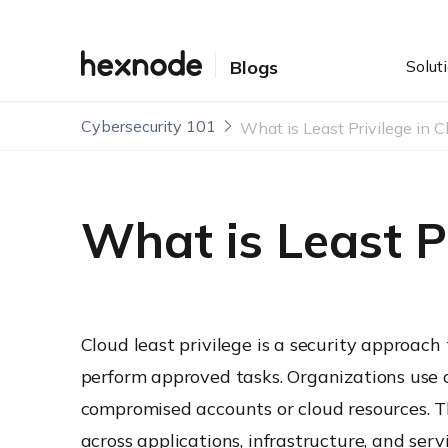
Solut
Blogs
Cybersecurity 101
What is Least Pr
Cloud least privilege is a security approach 
perform approved tasks. Organizations use cl
compromised accounts or cloud resources. 
across applications, infrastructure, and servi