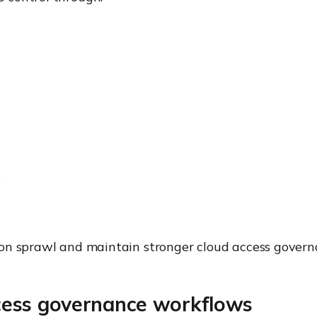
s
on sprawl and maintain stronger cloud access govern
ess governance workflows