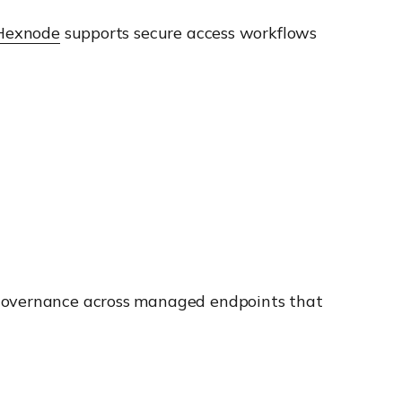
Hexnode
supports secure access workflows
s governance across managed endpoints that