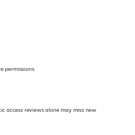
ve permissions.
tic access reviews alone may miss new