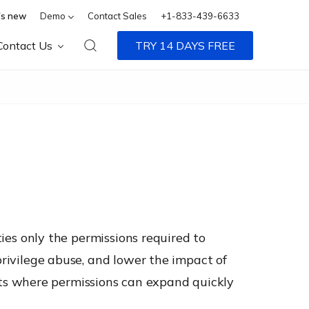
s new
Demo
Contact Sales
+1-833-439-6633
Contact Us
TRY 14 DAYS FREE
ties only the permissions required to
privilege abuse, and lower the impact of
ts where permissions can expand quickly