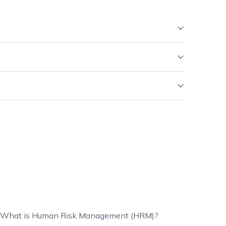
What is Human Risk Management (HRM)?