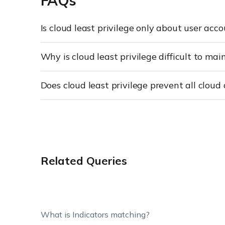
FAQs
Is cloud least privilege only about user acc
Why is cloud least privilege difficult to mai
Does cloud least privilege prevent all cloud
Related Queries
What is Indicators matching?