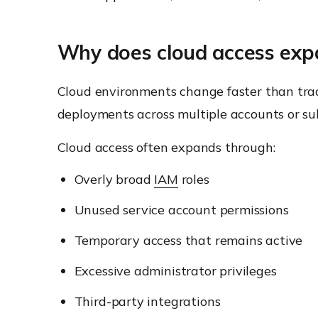
Why does cloud access expa
Cloud environments change faster than tradi
deployments across multiple accounts or su
Cloud access often expands through:
Overly broad
IAM
roles
Unused service account permissions
Temporary access that remains active
Excessive administrator privileges
Third-party integrations