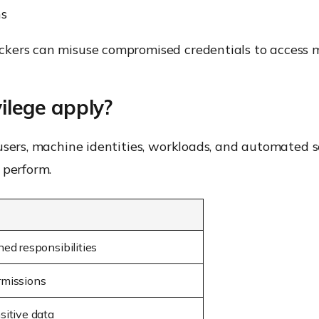
ns
kers can misuse compromised credentials to access m
ilege apply?
users, machine identities, workloads, and automated s
 perform.
ned responsibilities
rmissions
sitive data