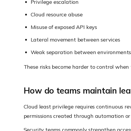
Privilege escalation
Cloud resource abuse
Misuse of exposed API keys
Lateral movement between services
Weak separation between environment
These risks become harder to control when te
How do teams maintain least
Cloud least privilege requires continuous 
permissions created through automation or
Security teams commonly strengthen access