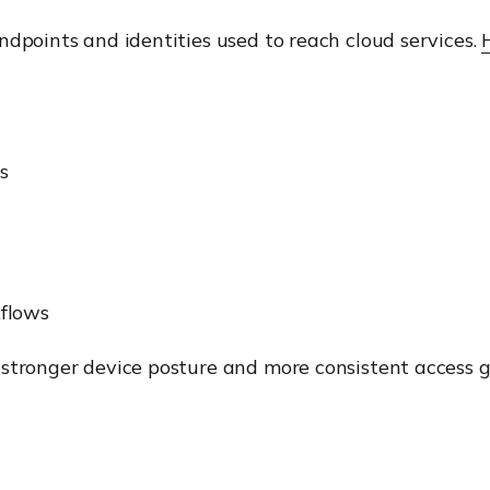
ndpoints and identities used to reach cloud services.
s
flows
n stronger device posture and more consistent acces