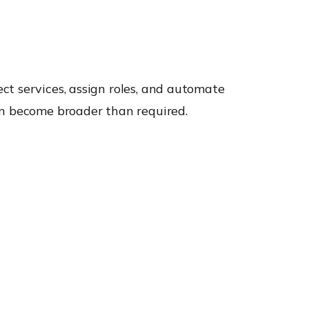
ct services, assign roles, and automate
an become broader than required.