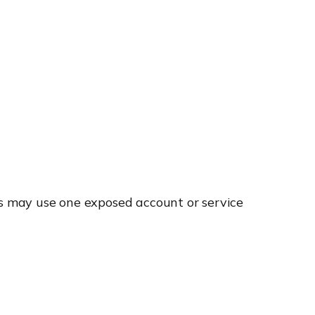
rs may use one exposed account or service