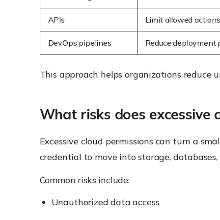
APIs
Limit allowed action
DevOps pipelines
Reduce deployment p
This approach helps organizations reduce u
What risks does excessive 
Excessive cloud permissions can turn a smal
credential to move into storage, databases, 
Common risks include:
Unauthorized data access