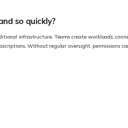
nd so quickly?
tional infrastructure. Teams create workloads, conne
bscriptions. Without regular oversight, permissions c