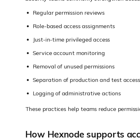
Regular permission reviews
Role-based access assignments
Just-in-time privileged access
Service account monitoring
Removal of unused permissions
Separation of production and test acces
Logging of administrative actions
These practices help teams reduce permissi
How Hexnode supports acc