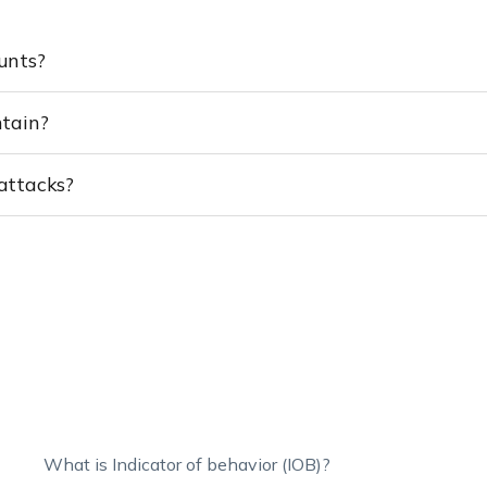
ounts?
ntain?
 attacks?
What is Indicator of behavior (IOB)?