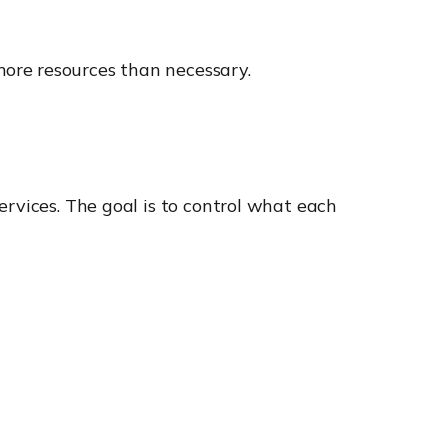
ore resources than necessary.
ervices. The goal is to control what each