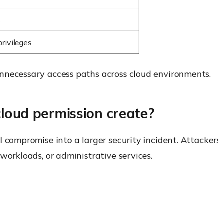
s
rivileges
nnecessary access paths across cloud environments.
cloud permission create?
l compromise into a larger security incident. Attacke
workloads, or administrative services.