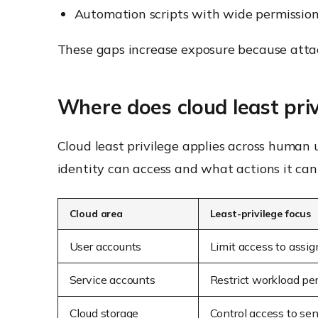
Automation scripts with wide permissio
These gaps increase exposure because attac
Where does cloud least priv
Cloud least privilege applies across human 
identity can access and what actions it can
Cloud area
Least-privilege focus
User accounts
Limit access to assig
Service accounts
Restrict workload pe
Cloud storage
Control access to sen