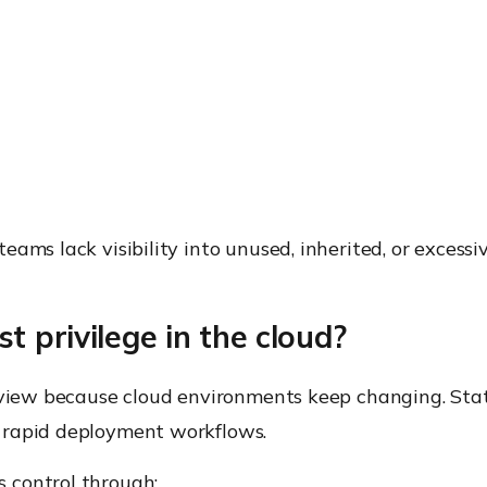
s
ams lack visibility into unused, inherited, or excessi
 privilege in the cloud?
review because cloud environments keep changing. Sta
 rapid deployment workflows.
 control through: