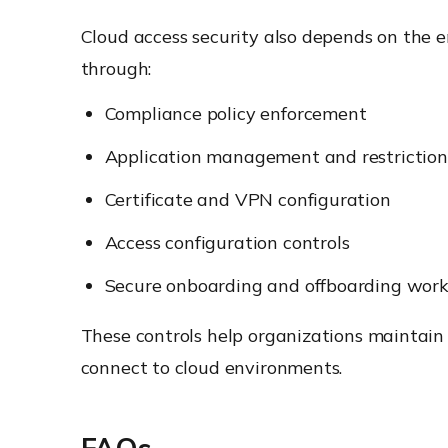
Cloud access security also depends on the e
through:
Compliance policy enforcement
Application management and restriction
Certificate and VPN configuration
Access configuration controls
Secure onboarding and offboarding work
These controls help organizations maintai
connect to cloud environments.