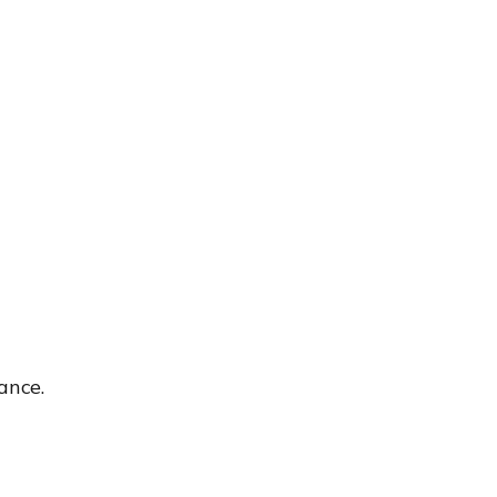
ance.