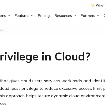
What'
ions
Features
Pricing
Resources
Partners
What is Least Privilege in Cloud?
ivilege in Cloud?
that gives cloud users, services, workloads, and identi
oud least privilege to reduce excessive access, limit 
This approach helps secure dynamic cloud environmen
ces.