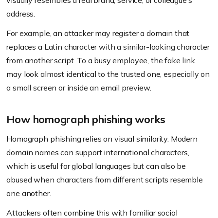
visually resembles a real brand, service, or colleague’s
address.
For example, an attacker may register a domain that
replaces a Latin character with a similar-looking character
from another script. To a busy employee, the fake link
may look almost identical to the trusted one, especially on
a small screen or inside an email preview.
How homograph phishing works
Homograph phishing relies on visual similarity. Modern
domain names can support international characters,
which is useful for global languages but can also be
abused when characters from different scripts resemble
one another.
Attackers often combine this with familiar social