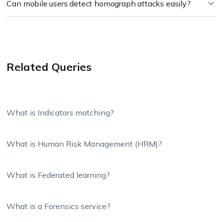
Can mobile users detect homograph attacks easily?
Related Queries
What is Indicators matching?
What is Human Risk Management (HRM)?
What is Federated learning?
What is a Forensics service?