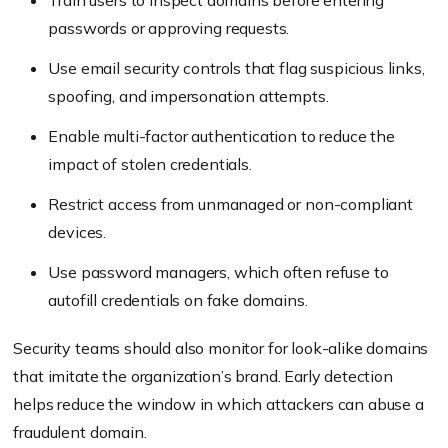
Train users to inspect domains before entering
passwords or approving requests.
Use email security controls that flag suspicious links,
spoofing, and impersonation attempts.
Enable multi-factor authentication to reduce the
impact of stolen credentials.
Restrict access from unmanaged or non-compliant
devices.
Use password managers, which often refuse to
autofill credentials on fake domains.
Security teams should also monitor for look-alike domains
that imitate the organization’s brand. Early detection
helps reduce the window in which attackers can abuse a
fraudulent domain.