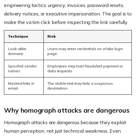
engineering tactics: urgency, invoices, password resets,
delivery notices, or executive impersonation. The goal is to
make the victim click before inspecting the link carefully.
Technique
Risk
Look-alike
Users may enter credentials on a fake login
domains
page.
Spoofed sender
Employees may trust fraudulent payment or
names
data requests.
Masked links in
The visible text may hide a suspicious
email
destination.
Why homograph attacks are dangerous
Homograph attacks are dangerous because they exploit
human perception, not just technical weakness. Even