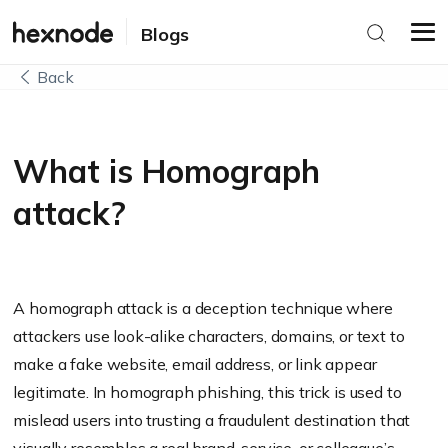
Blogs
Back
What is Homograph
attack?
A homograph attack is a deception technique where
attackers use look-alike characters, domains, or text to
make a fake website, email address, or link appear
legitimate. In homograph phishing, this trick is used to
mislead users into trusting a fraudulent destination that