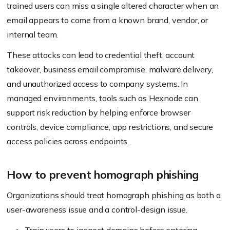
trained users can miss a single altered character when an
email appears to come from a known brand, vendor, or
internal team.
These attacks can lead to credential theft, account
takeover, business email compromise, malware delivery,
and unauthorized access to company systems. In
managed environments, tools such as Hexnode can
support risk reduction by helping enforce browser
controls, device compliance, app restrictions, and secure
access policies across endpoints.
How to prevent homograph phishing
Organizations should treat homograph phishing as both a
user-awareness issue and a control-design issue.