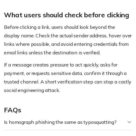
What users should check before clicking
Before clicking a link, users should look beyond the
display name. Check the actual sender address, hover over
links where possible, and avoid entering credentials from
email links unless the destination is verified.
If a message creates pressure to act quickly, asks for
payment, or requests sensitive data, confirm it through a
trusted channel. A short verification step can stop a costly
social engineering attack.
FAQs
Is homograph phishing the same as typosquatting?