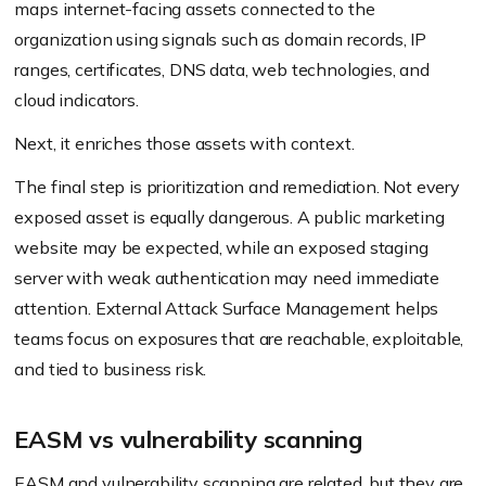
maps internet-facing assets connected to the
organization using signals such as domain records, IP
ranges, certificates, DNS data, web technologies, and
cloud indicators.
Next, it enriches those assets with context.
The final step is prioritization and remediation. Not every
exposed asset is equally dangerous. A public marketing
website may be expected, while an exposed staging
server with weak authentication may need immediate
attention. External Attack Surface Management helps
teams focus on exposures that are reachable, exploitable,
and tied to business risk.
EASM vs vulnerability scanning
EASM and vulnerability scanning are related, but they are