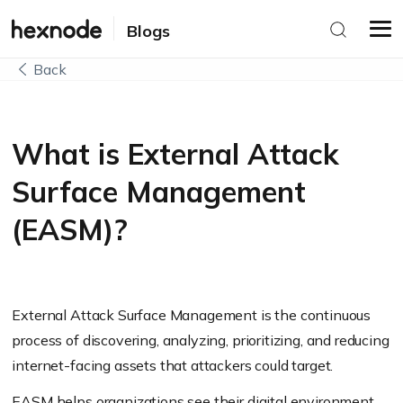
Blogs
Back
What is External Attack
Surface Management
(EASM)?
External Attack Surface Management is the continuous
process of discovering, analyzing, prioritizing, and reducing
internet-facing assets that attackers could target.
EASM helps organizations see their digital environment