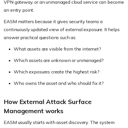
VPN gateway, or an unmanaged cloud service can become
an entry point.
EASM matters because it gives security teams a
continuously updated view of external exposure. It helps
answer practical questions such as:
What assets are visible from the internet?
Which assets are unknown or unmanaged?
Which exposures create the highest risk?
Who owns the asset and who should fix it?
How External Attack Surface
Management works
EASM usually starts with asset discovery. The system