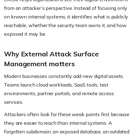
from an attacker’s perspective. Instead of focusing only
on known internal systems, it identifies what is publicly
reachable, whether the security team owns it, and how
exposed it may be.
Why External Attack Surface
Management matters
Modern businesses constantly add new digital assets.
Teams launch cloud workloads, SaaS tools, test
environments, partner portals, and remote access
services.
Attackers often look for these weak points first because
they are easier to reach than internal systems. A
forgotten subdomain, an exposed database, an outdated