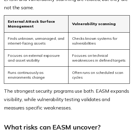
not the same.
External Attack Surface
Vulnerability scanning
Management
Finds unknown, unmanaged, and
Checks known systems for
internet-facing assets
vulnerabilities
Focuses on external exposure
Focuses on technical
and asset visibility
weaknesses in defined targets
Runs continuously as
Often runs on scheduled scan
environments change
cycles
The strongest security programs use both. EASM expands
visibility, while vulnerability testing validates and
measures specific weaknesses.
What risks can EASM uncover?