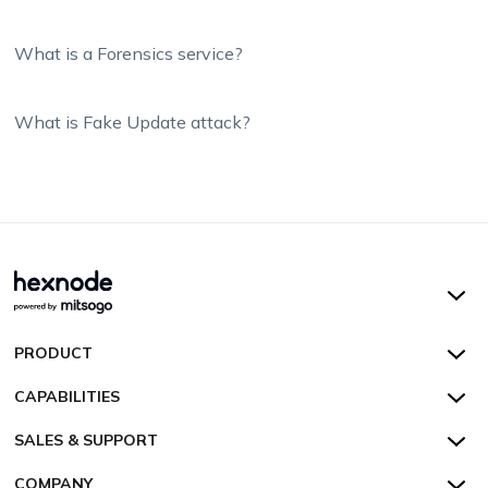
What is a Forensics service?
What is Fake Update attack?
Hexnode UEM
PRODUCT
Hexnode Kiosk Lockdown
All Features
CAPABILITIES
Hexnode Secure Browser
Pricing
Device Management
SALES & SUPPORT
Hexnode Digital Signage
Customers
Kiosk Lockdown
Unified Endpoint Management
Hexnode Genie
US:
+1-833-HEXNODE (439-6633)
Toll-free
COMPANY
Customer Stories