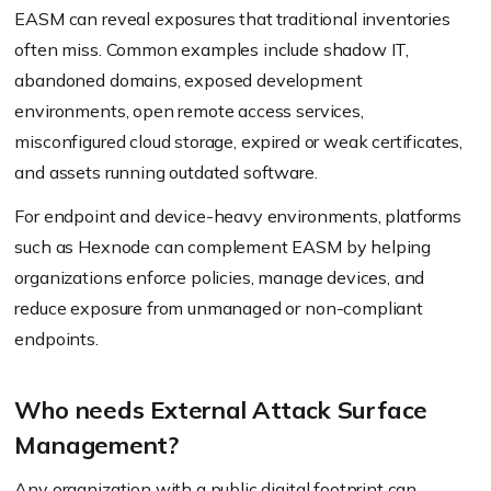
EASM can reveal exposures that traditional inventories
often miss. Common examples include shadow IT,
abandoned domains, exposed development
environments, open remote access services,
misconfigured cloud storage, expired or weak certificates,
and assets running outdated software.
For endpoint and device-heavy environments, platforms
such as Hexnode can complement EASM by helping
organizations enforce policies, manage devices, and
reduce exposure from unmanaged or non-compliant
endpoints.
Who needs External Attack Surface
Management?
Any organization with a public digital footprint can