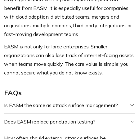
benefit from EASM. It is especially useful for companies
with cloud adoption, distributed teams, mergers and
acquisitions, multiple domains, third-party integrations, or
fast-moving development teams.
EASM is not only for large enterprises. Smaller
organizations can also lose track of internet-facing assets
when teams move quickly. The core value is simple: you
cannot secure what you do not know exists.
FAQs
Is EASM the same as attack surface management?
Does EASM replace penetration testing?
How often should external attack surfaces be