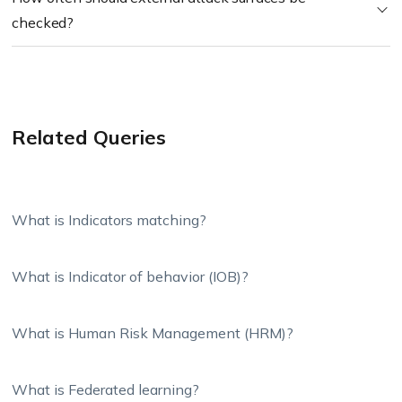
checked?
Related Queries
What is Indicators matching?
What is Indicator of behavior (IOB)?
What is Human Risk Management (HRM)?
What is Federated learning?