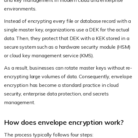
and key management in modern cloud and enterprise
environments.
Instead of encrypting every file or database record with a
single master key, organizations use a DEK for the actual
data. Then, they protect that DEK with a KEK stored in a
secure system such as a hardware security module (HSM)
or cloud key management service (KMS).
As a result, businesses can rotate master keys without re-
encrypting large volumes of data. Consequently, envelope
encryption has become a standard practice in cloud
security, enterprise data protection, and secrets
management.
How does envelope encryption work?
The process typically follows four steps: