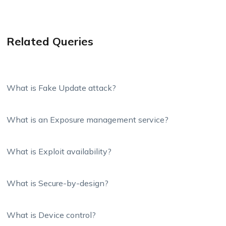
Related Queries
What is Fake Update attack?
What is an Exposure management service?
What is Exploit availability?
What is Secure-by-design?
What is Device control?