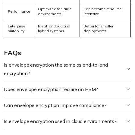
Optimized for large
Can become resource-
Performance
environments
intensive
Enterprise
Ideal for cloud and
Better for smaller
suitability
hybrid systems
deployments
FAQs
Is envelope encryption the same as end-to-end
encryption?
Does envelope encryption require an HSM?
Can envelope encryption improve compliance?
Is envelope encryption used in cloud environments?