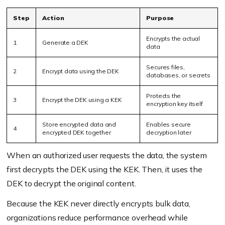
Step
Action
Purpose
Encrypts the actual
1
Generate a DEK
data
Secures files,
2
Encrypt data using the DEK
databases, or secrets
Protects the
3
Encrypt the DEK using a KEK
encryption key itself
Store encrypted data and
Enables secure
4
encrypted DEK together
decryption later
When an authorized user requests the data, the system
first decrypts the DEK using the KEK. Then, it uses the
DEK to decrypt the original content.
Because the KEK never directly encrypts bulk data,
organizations reduce performance overhead while