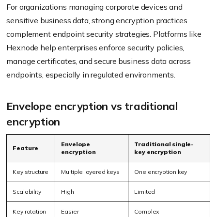
For organizations managing corporate devices and
sensitive business data, strong encryption practices
complement endpoint security strategies. Platforms like
Hexnode help enterprises enforce security policies,
manage certificates, and secure business data across
endpoints, especially in regulated environments.
Envelope encryption vs traditional
encryption
Envelope
Traditional single-
Feature
encryption
key encryption
Key structure
Multiple layered keys
One encryption key
Scalability
High
Limited
Key rotation
Easier
Complex