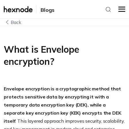
Blogs
Back
What is Envelope
encryption?
Envelope encryption is a cryptographic method that
protects sensitive data by encrypting it with a
temporary data encryption key (DEK), while a
separate key encryption key (KEK) encrypts the DEK
itself
. This layered approach improves security, scalability,