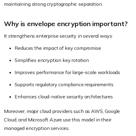
maintaining strong cryptographic separation.
Why is envelope encryption important?
It strengthens enterprise security in several ways:
Reduces the impact of key compromise
Simplifies encryption key rotation
Improves performance for large-scale workloads
Supports regulatory compliance requirements
Enhances cloud-native security architectures
Moreover, major cloud providers such as AWS, Google
Cloud, and Microsoft Azure use this model in their
managed encryption services.