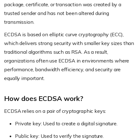
package, certificate, or transaction was created by a
trusted sender and has not been altered during
transmission.
ECDSA is based on elliptic curve cryptography (ECC),
which delivers strong security with smaller key sizes than
traditional algorithms such as RSA. As a result,
organizations often use ECDSA in environments where
performance, bandwidth efficiency, and security are
equally important.
How does ECDSA work?
ECDSA relies on a pair of cryptographic keys:
Private key: Used to create a digital signature.
Public key: Used to verify the signature.