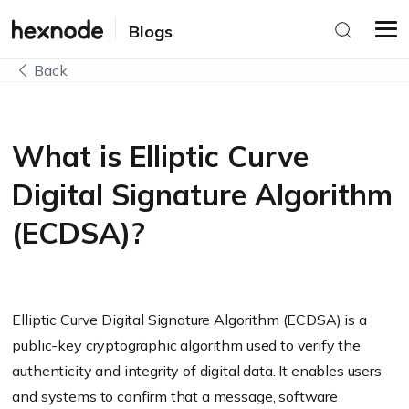
Blogs
Back
What is Elliptic Curve
Digital Signature Algorithm
(ECDSA)?
Elliptic Curve Digital Signature Algorithm (ECDSA) is a
public-key cryptographic algorithm used to verify the
authenticity and integrity of digital data. It enables users
and systems to confirm that a message, software