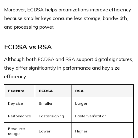
Moreover, ECDSA helps organizations improve efficiency
because smaller keys consume less storage, bandwidth,
and processing power.
ECDSA vs RSA
Although both ECDSA and RSA support digital signatures,
they differ significantly in performance and key size
efficiency.
Feature
ECDSA
RSA
Key size
Smaller
Larger
Performance
Faster signing
Faster verification
Resource
Lower
Higher
usage