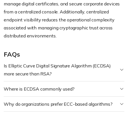
manage digital certificates, and secure corporate devices
from a centralized console. Additionally, centralized
endpoint visibility reduces the operational complexity
associated with managing cryptographic trust across
distributed environments.
FAQs
Is Elliptic Curve Digital Signature Algorithm (ECDSA)
more secure than RSA?
Where is ECDSA commonly used?
Why do organizations prefer ECC-based algorithms?