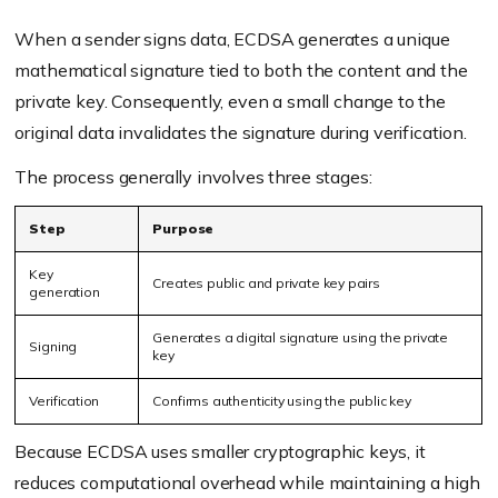
When a sender signs data, ECDSA generates a unique
mathematical signature tied to both the content and the
private key. Consequently, even a small change to the
original data invalidates the signature during verification.
The process generally involves three stages:
Step
Purpose
Key
Creates public and private key pairs
generation
Generates a digital signature using the private
Signing
key
Verification
Confirms authenticity using the public key
Because ECDSA uses smaller cryptographic keys, it
reduces computational overhead while maintaining a high