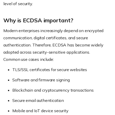
level of security.
Why is ECDSA important?
Modern enterprises increasingly depend on encrypted
communication, digital certificates, and secure
authentication. Therefore, ECDSA has become widely
adopted across security-sensitive applications.
Common use cases include:
TLS/SSL certificates for secure websites
Software and firmware signing
Blockchain and cryptocurrency transactions
Secure email authentication
Mobile and IoT device security