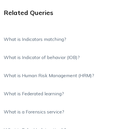
Related Queries
What is Indicators matching?
What is Indicator of behavior (IOB)?
What is Human Risk Management (HRM)?
What is Federated learning?
What is a Forensics service?