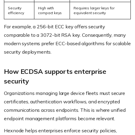
Security
High with
Requires larger keys for
efficiency
compact keys
equivalent security
For example, a 256-bit ECC key offers security
comparable to a 3072-bit RSA key. Consequently, many
modern systems prefer ECC-based algorithms for scalable
security deployments.
How ECDSA supports enterprise
security
Organizations managing large device fleets must secure
certificates, authentication workflows, and encrypted
communications across endpoints. This is where unified
endpoint management platforms become relevant.
Hexnode helps enterprises enforce security policies,