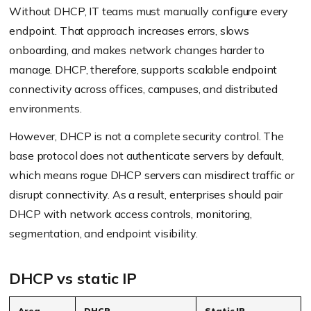
Without DHCP, IT teams must manually configure every
endpoint. That approach increases errors, slows
onboarding, and makes network changes harder to
manage. DHCP, therefore, supports scalable endpoint
connectivity across offices, campuses, and distributed
environments.
However, DHCP is not a complete security control. The
base protocol does not authenticate servers by default,
which means rogue DHCP servers can misdirect traffic or
disrupt connectivity. As a result, enterprises should pair
DHCP with network access controls, monitoring,
segmentation, and endpoint visibility.
DHCP vs static IP
Area
DHCP
Static IP