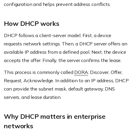
configuration and helps prevent address conflicts.
How DHCP works
DHCP follows a client-server model. First, a device
requests network settings. Then, a DHCP server offers an
available IP address from a defined pool. Next, the device
accepts the offer. Finally, the server confirms the lease.
This process is commonly called
DORA
: Discover, Offer,
Request, Acknowledge. In addition to an IP address, DHCP
can provide the subnet mask, default gateway, DNS
servers, and lease duration.
Why DHCP matters in enterprise
networks