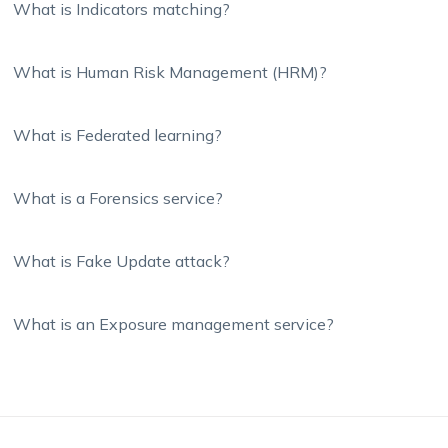
What is Indicators matching?
What is Human Risk Management (HRM)?
What is Federated learning?
What is a Forensics service?
What is Fake Update attack?
What is an Exposure management service?