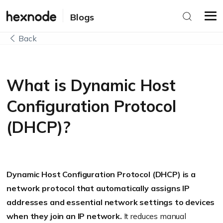
Blogs
Back
What is Dynamic Host
Configuration Protocol
(DHCP)?
Dynamic Host Configuration Protocol (DHCP) is a
network protocol that automatically assigns IP
addresses and essential network settings to devices
when they join an IP network.
It reduces manual