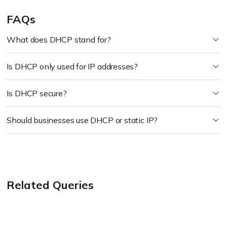
FAQs
What does DHCP stand for?
Is DHCP only used for IP addresses?
Is DHCP secure?
Should businesses use DHCP or static IP?
Related Queries