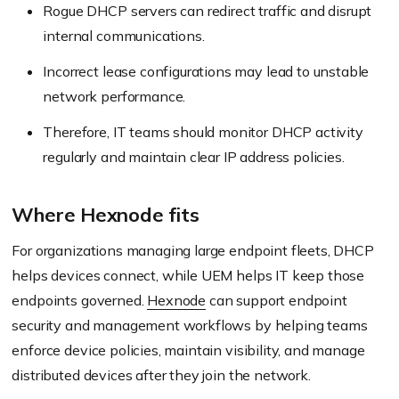
Rogue DHCP servers can redirect traffic and disrupt
internal communications.
Incorrect lease configurations may lead to unstable
network performance.
Therefore, IT teams should monitor DHCP activity
regularly and maintain clear IP address policies.
Where Hexnode fits
For organizations managing large endpoint fleets, DHCP
helps devices connect, while UEM helps IT keep those
endpoints governed.
Hexnode
can support endpoint
security and management workflows by helping teams
enforce device policies, maintain visibility, and manage
distributed devices after they join the network.