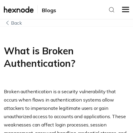
Blogs
Back
What is Broken
Authentication?
Broken authentication is a security vulnerability that
occurs when flaws in authentication systems allow
attackers to impersonate legitimate users or gain
unauthorized access to accounts and applications. These
weaknesses can affect login processes, session