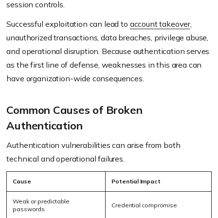
session controls.
Successful exploitation can lead to
account takeover
,
unauthorized transactions, data breaches, privilege abuse,
and operational disruption. Because authentication serves
as the first line of defense, weaknesses in this area can
have organization-wide consequences.
Common Causes of Broken
Authentication
Authentication vulnerabilities can arise from both
technical and operational failures.
Cause
Potential Impact
Weak or predictable
Credential compromise
passwords