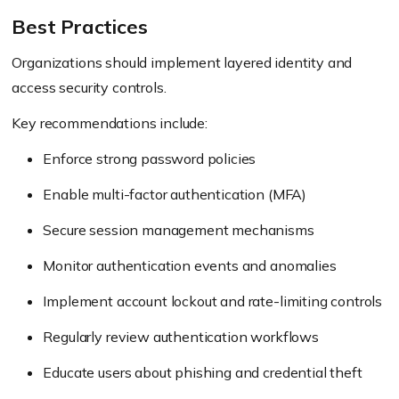
Best Practices
Organizations should implement layered identity and
access security controls.
Key recommendations include:
Enforce strong password policies
Enable multi-factor authentication (MFA)
Secure session management mechanisms
Monitor authentication events and anomalies
Implement account lockout and rate-limiting controls
Regularly review authentication workflows
Educate users about phishing and credential theft