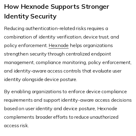
How Hexnode Supports Stronger
Identity Security
Reducing authentication-related risks requires a
combination of identity verification, device trust, and
policy enforcement.
Hexnode
helps organizations
strengthen security through centralized endpoint
management, compliance monitoring, policy enforcement,
and identity-aware access controls that evaluate user
identity alongside device posture.
By enabling organizations to enforce device compliance
requirements and support identity-aware access decisions
based on user identity and device posture, Hexnode
complements broader efforts to reduce unauthorized
access risk.