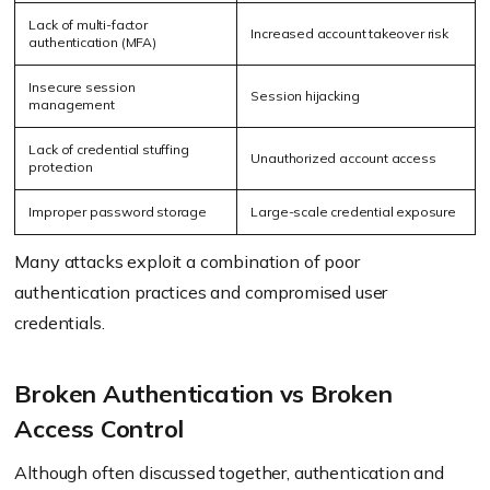
Lack of multi-factor
Increased account takeover risk
authentication (MFA)
Insecure session
Session hijacking
management
Lack of credential stuffing
Unauthorized account access
protection
Improper password storage
Large-scale credential exposure
Many attacks exploit a combination of poor
authentication practices and compromised user
credentials.
Broken Authentication vs Broken
Access Control
Although often discussed together, authentication and