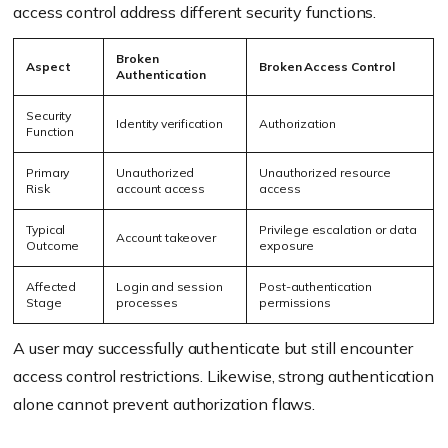
access control address different security functions.
Broken
Aspect
Broken Access Control
Authentication
Security
Identity verification
Authorization
Function
Primary
Unauthorized
Unauthorized resource
Risk
account access
access
Typical
Privilege escalation or data
Account takeover
Outcome
exposure
Affected
Login and session
Post-authentication
Stage
processes
permissions
A user may successfully authenticate but still encounter
access control restrictions. Likewise, strong authentication
alone cannot prevent authorization flaws.