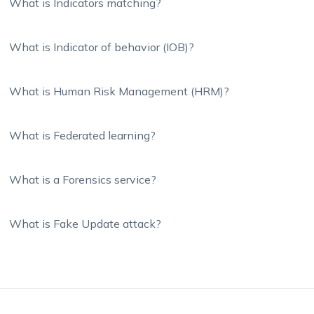
What is Indicators matching?
What is Indicator of behavior (IOB)?
What is Human Risk Management (HRM)?
What is Federated learning?
What is a Forensics service?
What is Fake Update attack?