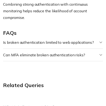
Combining strong authentication with continuous
monitoring helps reduce the likelihood of account
compromise.
FAQs
Is broken authentication limited to web applications?
Can MFA eliminate broken authentication risks?
Related Queries