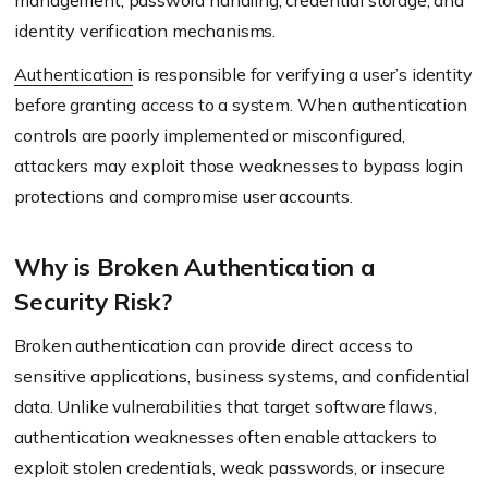
management, password handling, credential storage, and
identity verification mechanisms.
Authentication
is responsible for verifying a user’s identity
before granting access to a system. When authentication
controls are poorly implemented or misconfigured,
attackers may exploit those weaknesses to bypass login
protections and compromise user accounts.
Why is Broken Authentication a
Security Risk?
Broken authentication can provide direct access to
sensitive applications, business systems, and confidential
data. Unlike vulnerabilities that target software flaws,
authentication weaknesses often enable attackers to
exploit stolen credentials, weak passwords, or insecure