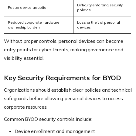
Difficulty enforcing security
Faster device adoption
policies
Reduced corporate hardware
Loss or theft of personal
ownership burden
devices
Without proper controls, personal devices can become
entry points for cyber threats, making governance and
visibility essential.
Key Security Requirements for BYOD
Organizations should establish clear policies and technical
safeguards before allowing personal devices to access
corporate resources.
Common BYOD security controls include:
Device enrollment and management