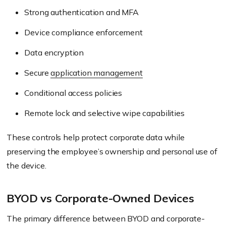
Strong authentication and MFA
Device compliance enforcement
Data encryption
Secure
application management
Conditional access policies
Remote lock and selective wipe capabilities
These controls help protect corporate data while
preserving the employee’s ownership and personal use of
the device.
BYOD vs Corporate-Owned Devices
The primary difference between BYOD and corporate-