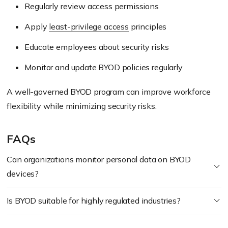
Regularly review access permissions
Apply
least-privilege access
principles
Educate employees about security risks
Monitor and update BYOD policies regularly
A well-governed BYOD program can improve workforce
flexibility while minimizing security risks.
FAQs
Can organizations monitor personal data on BYOD
devices?
Is BYOD suitable for highly regulated industries?