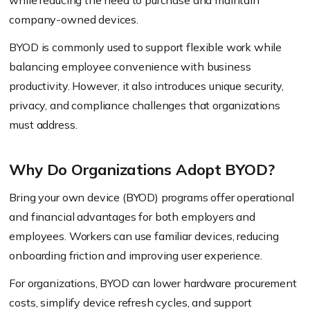
while reducing the need to purchase and maintain
company-owned devices.
BYOD is commonly used to support flexible work while
balancing employee convenience with business
productivity. However, it also introduces unique security,
privacy, and compliance challenges that organizations
must address.
Why Do Organizations Adopt BYOD?
Bring your own device (BYOD) programs offer operational
and financial advantages for both employers and
employees. Workers can use familiar devices, reducing
onboarding friction and improving user experience.
For organizations, BYOD can lower hardware procurement
costs, simplify device refresh cycles, and support