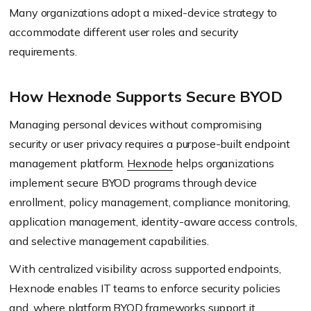
Many organizations adopt a mixed-device strategy to
accommodate different user roles and security
requirements.
How Hexnode Supports Secure BYOD
Managing personal devices without compromising
security or user privacy requires a purpose-built endpoint
management platform.
Hexnode
helps organizations
implement secure BYOD programs through device
enrollment, policy management, compliance monitoring,
application management, identity-aware access controls,
and selective management capabilities.
With centralized visibility across supported endpoints,
Hexnode enables IT teams to enforce security policies
and, where platform BYOD frameworks support it,