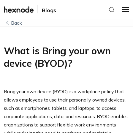
Blogs
Back
What is Bring your own
device (BYOD)?
Bring your own device (BYOD) is a workplace policy that
allows employees to use their personally owned devices,
such as smartphones, tablets, and laptops, to access
corporate applications, data, and resources. BYOD enables
organizations to support flexible work environments