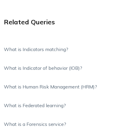
Related Queries
What is Indicators matching?
What is Indicator of behavior (IOB)?
What is Human Risk Management (HRM)?
What is Federated learning?
What is a Forensics service?