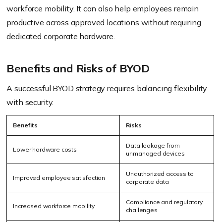
workforce mobility. It can also help employees remain
productive across approved locations without requiring
dedicated corporate hardware.
Benefits and Risks of BYOD
A successful BYOD strategy requires balancing flexibility
with security.
Benefits
Risks
Data leakage from
Lower hardware costs
unmanaged devices
Unauthorized access to
Improved employee satisfaction
corporate data
Compliance and regulatory
Increased workforce mobility
challenges