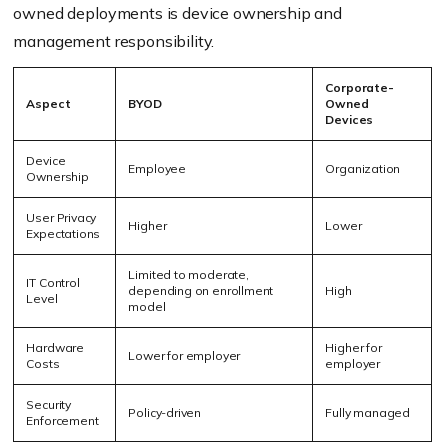
owned deployments is device ownership and
management responsibility.
Corporate-
Aspect
BYOD
Owned
Devices
Device
Employee
Organization
Ownership
User Privacy
Higher
Lower
Expectations
Limited to moderate,
IT Control
depending on enrollment
High
Level
model
Hardware
Higher for
Lower for employer
Costs
employer
Security
Policy-driven
Fully managed
Enforcement