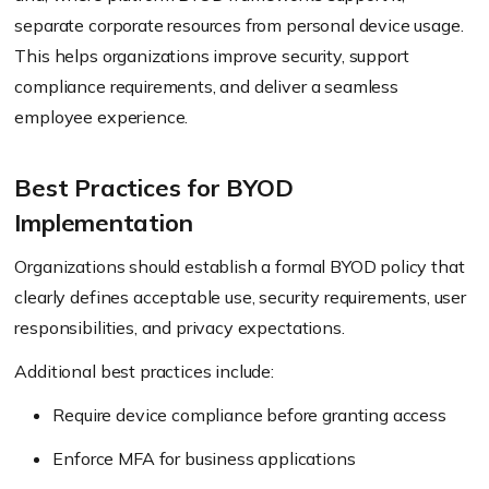
separate corporate resources from personal device usage.
This helps organizations improve security, support
compliance requirements, and deliver a seamless
employee experience.
Best Practices for BYOD
Implementation
Organizations should establish a formal BYOD policy that
clearly defines acceptable use, security requirements, user
responsibilities, and privacy expectations.
Additional best practices include:
Require device compliance before granting access
Enforce MFA for business applications