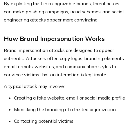
By exploiting trust in recognizable brands, threat actors
can make phishing campaigns, fraud schemes, and social
engineering attacks appear more convincing.
How Brand Impersonation Works
Brand impersonation attacks are designed to appear
authentic. Attackers often copy logos, branding elements,
email formats, websites, and communication styles to
convince victims that an interaction is legitimate.
A typical attack may involve:
Creating a fake website, email, or social media profile
Mimicking the branding of a trusted organization
Contacting potential victims