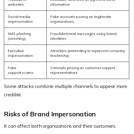
websites
information
Social media
Fake accounts posing as legitimate
impersonation
organizations
SMS phishing
Fraudulent text messages using brand
(smishing)
identities
Executive
Attackers pretending to represent company
impersonation
leadership
Fake
Criminals posing as customer support
support scams
representatives
Some attacks combine multiple channels to appear more
credible.
Risks of Brand Impersonation
It can affect both organizations and their customers.