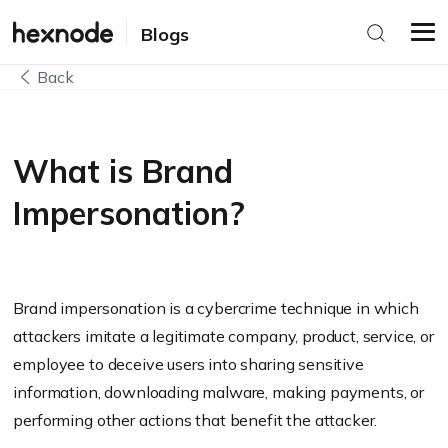
Blogs
Back
What is Brand
Impersonation?
Brand impersonation is a cybercrime technique in which
attackers imitate a legitimate company, product, service, or
employee to deceive users into sharing sensitive
information, downloading malware, making payments, or
performing other actions that benefit the attacker.