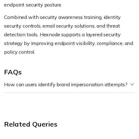
endpoint security posture.
Combined with security awareness training, identity
security controls, email security solutions, and threat
detection tools, Hexnode supports a layered security
strategy by improving endpoint visibility, compliance, and
policy control.
FAQs
How can users identify brand impersonation attempts?
Related Queries