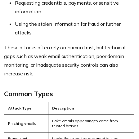
Requesting credentials, payments, or sensitive
information
Using the stolen information for fraud or further
attacks
These attacks often rely on human trust, but technical
gaps such as weak email authentication, poor domain
monitoring, or inadequate security controls can also
increase risk.
Common Types
Attack Type
Description
Fake emails appearing to come from
Phishing emails
trusted brands
Fraudulent
Lookalike websites designed to steal