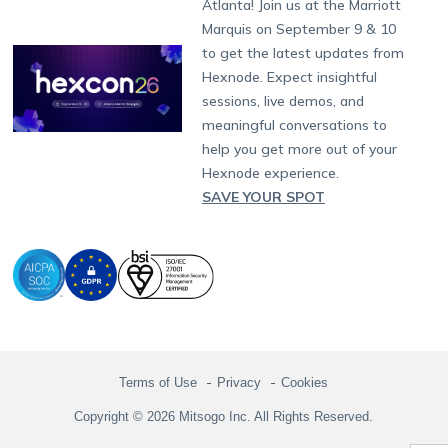
Atlanta! Join us at the Marriott
Marketplace
News
Singapore
Hexnode Partner Programs
Content Management
Hexnode Digital Signage
Android TV
LG GATE
Airlines
Partnership:
partners@hexnode.com
Marquis on September 9 & 10
Bangalore
Free Trial
Events
Channel partnership
App Distribution
Fire OS
Kyocera
Banking
Chennai
to get the latest updates from
What's new
Careers
Kochi
Technology partnership
Email Management
Google Workspace
Hospitality
Hexnode. Expect insightful
Legal
sessions, live demos, and
Bring Your Own Device
Okta
Logistics
meaningful conversations to
Identity and Access Management
Microsoft Entra ID
Healthcare
help you get more out of your
Device as a Service
Zendesk
Automotive
Hexnode experience.
Microsoft AD
Retail
SAVE YOUR SPOT
Field services
SMBs
Enterprises
All Industries
Terms of Use
Privacy
Cookies
Copyright © 2026 Mitsogo Inc. All Rights Reserved.