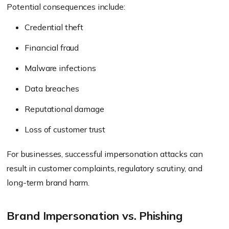
Potential consequences include:
Credential theft
Financial fraud
Malware infections
Data breaches
Reputational damage
Loss of customer trust
For businesses, successful impersonation attacks can
result in customer complaints, regulatory scrutiny, and
long-term brand harm.
Brand Impersonation vs. Phishing