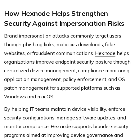
How Hexnode Helps Strengthen
Security Against Impersonation Risks
Brand impersonation attacks commonly target users
through phishing links, malicious downloads, fake
websites, or fraudulent communications.
Hexnode
helps
organizations improve endpoint security posture through
centralized device management, compliance monitoring,
application management, policy enforcement, and OS
patch management for supported platforms such as
Windows and macOS.
By helping IT teams maintain device visibility, enforce
security configurations, manage software updates, and
monitor compliance, Hexnode supports broader security
programs aimed at improving device governance and