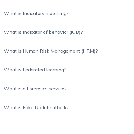
What is Indicators matching?
What is Indicator of behavior (IOB)?
What is Human Risk Management (HRM)?
What is Federated learning?
What is a Forensics service?
What is Fake Update attack?