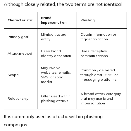
Although closely related, the two terms are not identical.
Brand
Characteristic
Phishing
Impersonation
Mimic a trusted
Obtain information or
Primary goal
entity
trigger an action
Uses brand
Uses deceptive
Attack method
identity deception
communications
May involve
Commonly delivered
websites, emails,
Scope
through email, SMS, or
SMS, or social
messaging platforms
media
A broad attack category
Often used within
Relationship
that may use brand
phishing attacks
impersonation
It is commonly used as a tactic within phishing
campaigns.