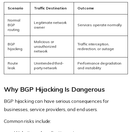
Scenario
Traffic Destination
Outcome
Normal
Legitimate network
BGP
Services operate normally
owner
routing
Malicious or
BGP
Traffic interception,
unauthorized
hijacking
redirection, or outage
network
Route
Unintended third-
Performance degradation
leak
party network
and instability
Why BGP Hijacking Is Dangerous
BGP hijacking can have serious consequences for
businesses, service providers, and end users.
Common risks include: