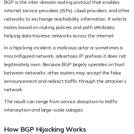
BGP is the inter-domain routing protocol that enables
internet service providers (ISPs), cloud providers, and other
networks to exchange reachability information. It selects
routes based on routing policies and path attributes,
helping data traverse networks across the internet.
In a hijacking incident, a malicious actor or sometimes a
misconfigured network, advertises IP prefixes it does not
legitimately own. Because BGP largely operates on trust
between networks, other routers may accept the false
announcement and redirect traffic through the attacker’s
network.
The result can range from service disruption to traffic
interception and large-scale outages.
How BGP Hijacking Works