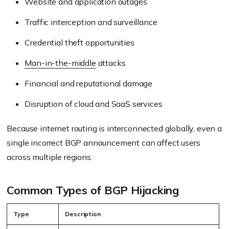
Website and application outages
Traffic interception and surveillance
Credential theft opportunities
Man-in-the-middle
attacks
Financial and reputational damage
Disruption of cloud and SaaS services
Because internet routing is interconnected globally, even a
single incorrect BGP announcement can affect users
across multiple regions.
Common Types of BGP Hijacking
Type
Description