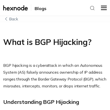
Blogs
Back
What is BGP Hijacking?
BGP hijacking is a cyberattack in which an Autonomous
System (AS) falsely announces ownership of IP address
ranges through the Border Gateway Protocol (BGP), which
misroutes, intercepts, monitors, or drops internet traffic.
Understanding BGP Hijacking