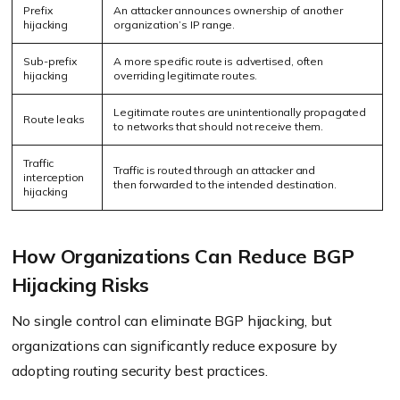
Prefix
An attacker announces ownership of another
hijacking
organization’s IP range.
Sub-prefix
A more specific route is advertised, often
hijacking
overriding legitimate routes.
Legitimate routes are unintentionally propagated
Route leaks
to networks that should not receive them.
Traffic
Traffic is routed through an attacker and
interception
then forwarded to the intended destination.
hijacking
How Organizations Can Reduce BGP
Hijacking Risks
No single control can eliminate BGP hijacking, but
organizations can significantly reduce exposure by
adopting routing security best practices.