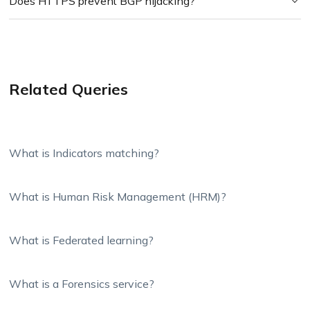
Does HTTPS prevent BGP hijacking?
Related Queries
What is Indicators matching?
What is Human Risk Management (HRM)?
What is Federated learning?
What is a Forensics service?