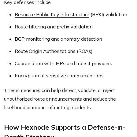
Key defenses include:
Resource Public Key Infrastructure
(RPKI) validation
Route filtering and prefix validation
BGP monitoring and anomaly detection
Route Origin Authorizations (ROAs)
Coordination with ISPs and transit providers
Encryption of sensitive communications
These measures can help detect, validate, or reject
unauthorized route announcements and reduce the
likelihood or impact of routing incidents.
How Hexnode Supports a Defense-in-