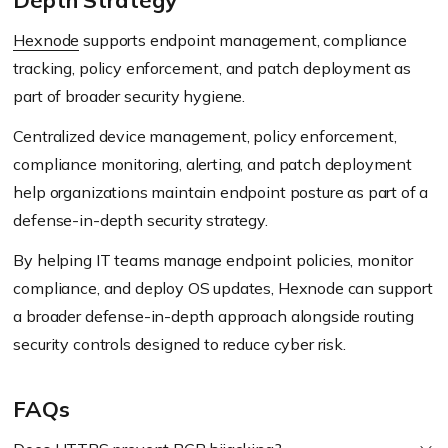
Depth Strategy
Hexnode
supports endpoint management, compliance
tracking, policy enforcement, and patch deployment as
part of broader security hygiene.
Centralized device management, policy enforcement,
compliance monitoring, alerting, and patch deployment
help organizations maintain endpoint posture as part of a
defense-in-depth security strategy.
By helping IT teams manage endpoint policies, monitor
compliance, and deploy OS updates, Hexnode can support
a broader defense-in-depth approach alongside routing
security controls designed to reduce cyber risk.
FAQs