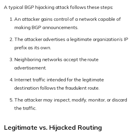
A typical BGP hijacking attack follows these steps:
An attacker gains control of a network capable of
making BGP announcements.
The attacker advertises a legitimate organization’s IP
prefix as its own.
Neighboring networks accept the route
advertisement.
Internet traffic intended for the legitimate
destination follows the fraudulent route.
The attacker may inspect, modify, monitor, or discard
the traffic.
Legitimate vs. Hijacked Routing