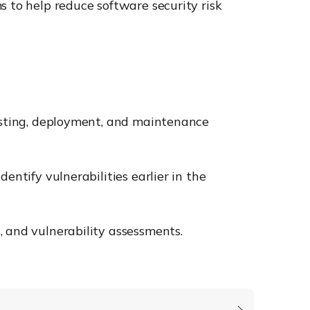
s to help reduce software security risk
testing, deployment, and maintenance
entify vulnerabilities earlier in the
, and vulnerability assessments.