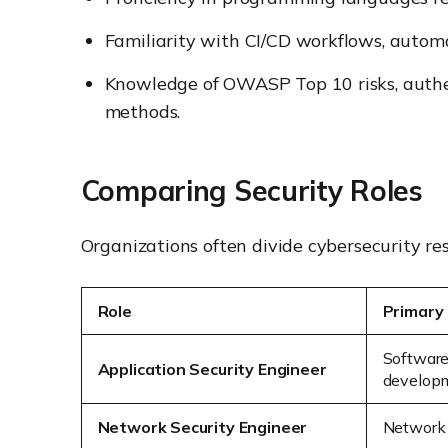
Familiarity with CI/CD workflows, automa
Knowledge of OWASP Top 10 risks, authen
methods.
Comparing Security Roles
Organizations often divide cybersecurity res
Role
Primary
Software
Application Security Engineer
develop
Network Security Engineer
Network a