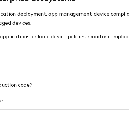
ication deployment, app management, device complianc
aged devices.
plications, enforce device policies, monitor complia
duction code?
e?