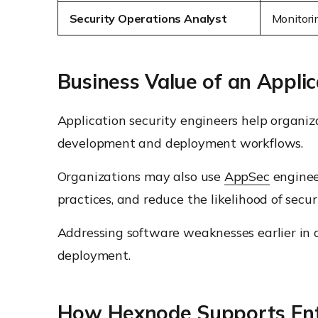
Security Operations Analyst
Monitori
Business Value of an Applic
Application security engineers help organiz
development and deployment workflows.
Organizations may also use
AppSec
enginee
practices, and reduce the likelihood of secu
Addressing software weaknesses earlier in d
deployment.
How Hexnode Supports Ent