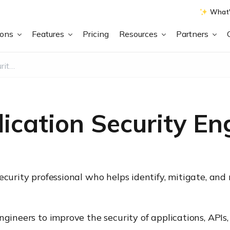
What'
ions
Features
Pricing
Resources
Partners
What is an Application Security Engineer?
ication Security En
ecurity professional who helps identify, mitigate, an
engineers to improve the security of applications, AP