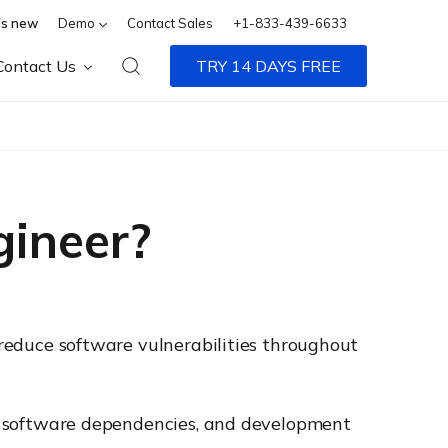
s new
Demo
Contact Sales
+1-833-439-6633
Contact Us
TRY 14 DAYS FREE
gineer?
d reduce software vulnerabilities throughout
Is, software dependencies, and development