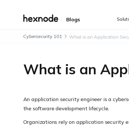
Solut
Blogs
Cybersecurity 101
What is an Appl
An application security engineer is a cybers
the software development lifecycle.
Organizations rely on application security 