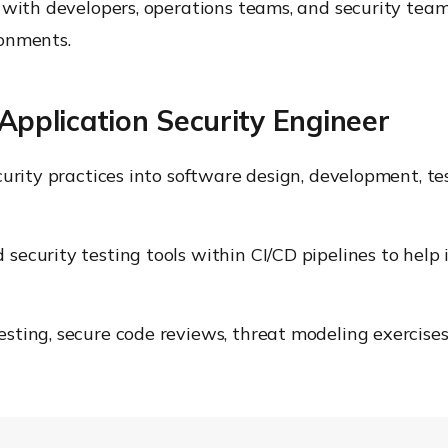
 with developers, operations teams, and security team
ronments.
 Application Security Engineer
curity practices into software design, development, 
curity testing tools within CI/CD pipelines to help id
ting, secure code reviews, threat modeling exercises