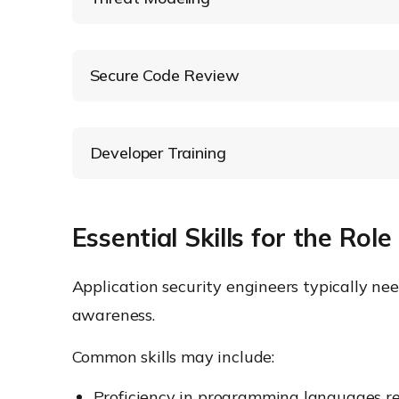
Secure Code Review
Developer Training
Essential Skills for the Role
Application security engineers typically ne
awareness.
Common skills may include:
Proficiency in programming languages rele