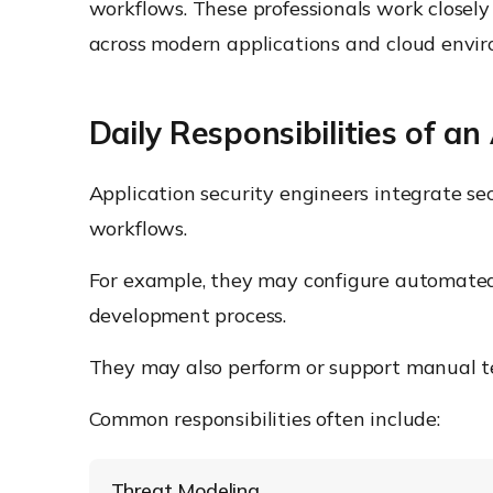
workflows. These professionals work closely
across modern applications and cloud envi
Daily Responsibilities of an
Application security engineers integrate se
workflows.
For example, they may configure automated se
development process.
They may also perform or support manual tes
Common responsibilities often include:
Threat Modeling