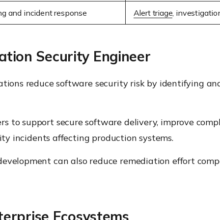
ng and incident response
Alert triage
, investigati
ation Security Engineer
ations reduce software security risk by identifying an
rs to support secure software delivery, improve comp
rity incidents affecting production systems.
evelopment can also reduce remediation effort compar
erprise Ecosystems