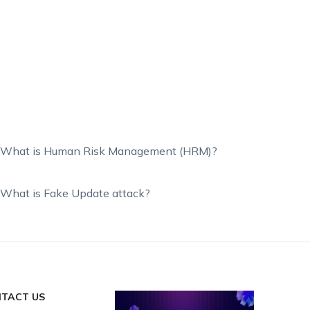
What is Human Risk Management (HRM)?
What is Fake Update attack?
TACT US