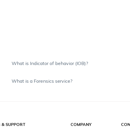
What is Indicator of behavior (IOB)?
What is a Forensics service?
S & SUPPORT
COMPANY
CON