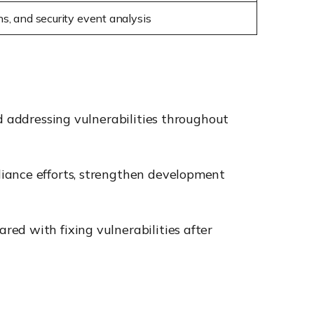
ons, and security event analysis
d addressing vulnerabilities throughout
liance efforts, strengthen development
ed with fixing vulnerabilities after