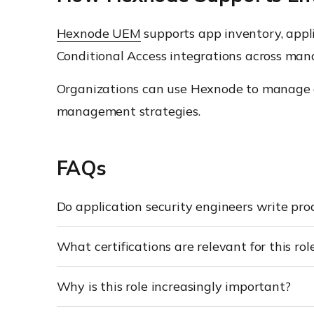
Hexnode UEM
supports app inventory, appl
Conditional Access integrations across man
Organizations can use Hexnode to manage ap
management strategies.
FAQs
Do application security engineers write pro
What certifications are relevant for this rol
Why is this role increasingly important?