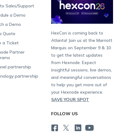
 to Sales/Support
dule a Demo
ch a Demo
HexCon is coming back to
a Quote
Atlanta! Join us at the Marriott
e a Ticket
Marquis on September 9 & 10
ode Partner
to get the latest updates
grams
from Hexnode. Expect
nel partnership
insightful sessions, live demos,
nology partnership
and meaningful conversations
to help you get more out of
your Hexnode experience.
SAVE YOUR SPOT
FOLLOW US