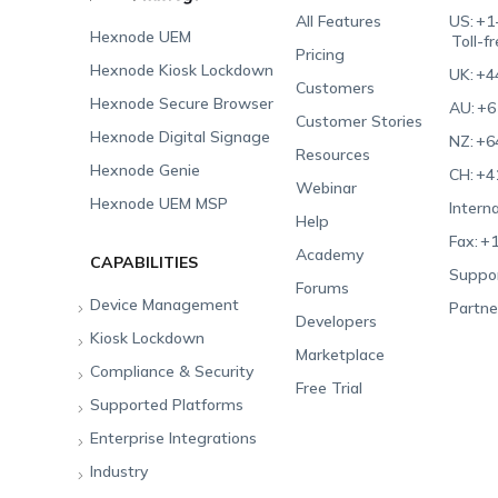
All Features
US:
+1
Hexnode UEM
Toll-f
Pricing
Hexnode Kiosk Lockdown
UK:
+4
Customers
Hexnode Secure Browser
AU:
+6
Customer Stories
Hexnode Digital Signage
NZ:
+6
Resources
Hexnode Genie
CH:
+4
Webinar
Hexnode UEM MSP
Interna
Help
Fax:
+1
Academy
CAPABILITIES
Suppor
Forums
Device Management
Partne
Developers
Kiosk Lockdown
Unified Endpoint
Marketplace
Management
Compliance & Security
All-in-one Kiosk
Free Trial
Hexnode Genie
Supported Platforms
iOS Kiosk
Compliance Checklists
Multi-platform
Enterprise Integrations
Android Kiosk
GDPR
Apple
Management
Industry
Windows Kiosk
SOC 2
Android
Android Enterprise
Rugged Device