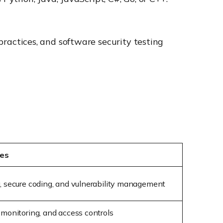
ractices, and software security testing
ies
g, secure coding, and vulnerability management
 monitoring, and access controls