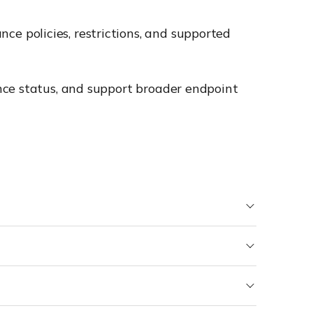
e policies, restrictions, and supported
nce status, and support broader endpoint