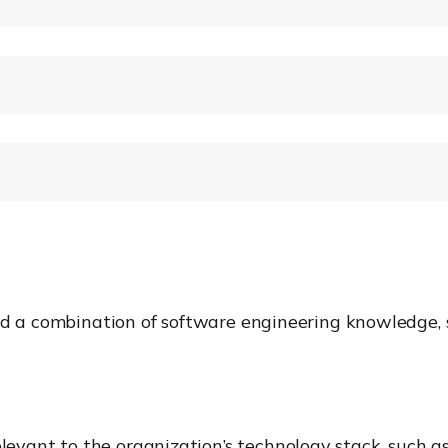
ed a combination of software engineering knowledge, s
vant to the organization’s technology stack, such as 