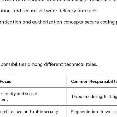
tion, and secure software delivery practices.
tication and authorization concepts, secure coding p
ponsibilities among different technical roles.
 Focus
Common Responsibilit
 security and secure
Threat modeling, testin
ment
rchitecture and traffic security
Segmentation, firewalls,