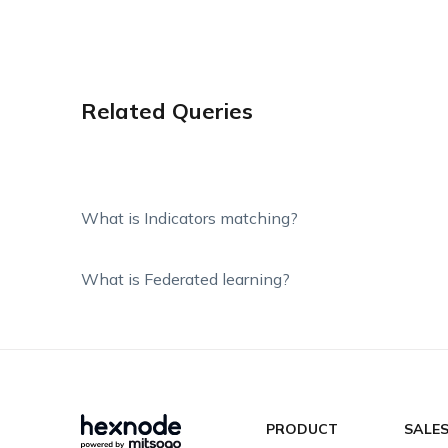
Related Queries
What is Indicators matching?
What is Federated learning?
PRODUCT
SALE