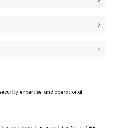
ecurity expertise, and operational
Python, Java, JavaScript, C#, Go, or C++.