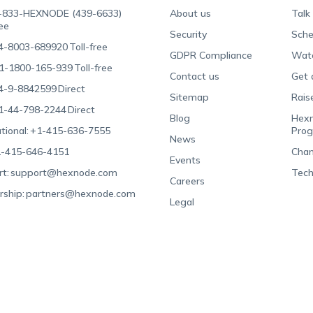
-833-HEXNODE (439-6633)
About us
Talk
ree
Security
Sche
4-8003-689920
Toll-free
GDPR Compliance
Wat
1-1800-165-939
Toll-free
Contact us
Get 
4-9-8842599
Direct
Sitemap
Rais
1-44-798-2244
Direct
Blog
Hexn
tional:
+1-415-636-7555
Pro
News
-415-646-4151
Chan
Events
t:
support@hexnode.com
Tech
Careers
rship:
partners@hexnode.com
Legal