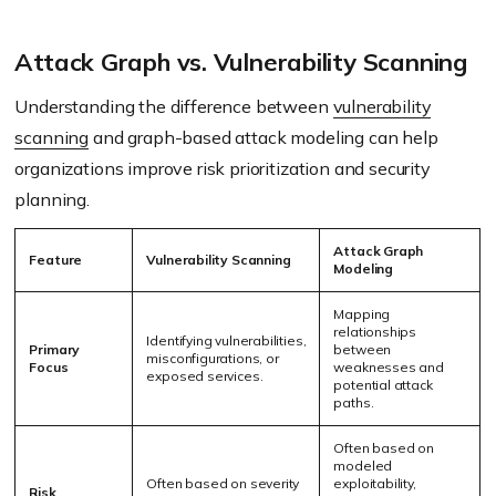
Attack Graph vs. Vulnerability Scanning
Understanding the difference between
vulnerability
scanning
and graph-based attack modeling can help
organizations improve risk prioritization and security
planning.
Attack Graph
Feature
Vulnerability Scanning
Modeling
Mapping
relationships
Identifying vulnerabilities,
Primary
between
misconfigurations, or
Focus
weaknesses and
exposed services.
potential attack
paths.
Often based on
modeled
Often based on severity
exploitability,
Risk