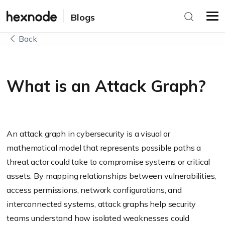
Blogs
Back
What is an Attack Graph?
An attack graph in cybersecurity is a visual or
mathematical model that represents possible paths a
threat actor could take to compromise systems or critical
assets. By mapping relationships between vulnerabilities,
access permissions, network configurations, and
interconnected systems, attack graphs help security
teams understand how isolated weaknesses could