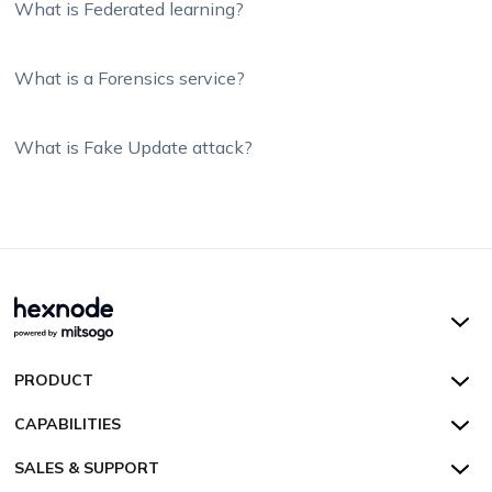
What is Federated learning?
What is a Forensics service?
What is Fake Update attack?
Hexnode UEM
PRODUCT
Hexnode Kiosk Lockdown
All Features
CAPABILITIES
Hexnode Secure Browser
Pricing
Device Management
SALES & SUPPORT
Hexnode Digital Signage
Customers
Kiosk Lockdown
Unified Endpoint Management