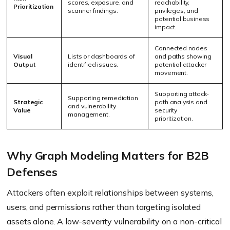
scores, exposure, and
reachability,
Prioritization
scanner findings.
privileges, and
potential business
impact.
Connected nodes
Visual
Lists or dashboards of
and paths showing
Output
identified issues.
potential attacker
movement.
Supporting attack-
Supporting remediation
Strategic
path analysis and
and vulnerability
Value
security
management.
prioritization.
Why Graph Modeling Matters for B2B
Defenses
Attackers often exploit relationships between systems,
users, and permissions rather than targeting isolated
assets alone. A low-severity vulnerability on a non-critical