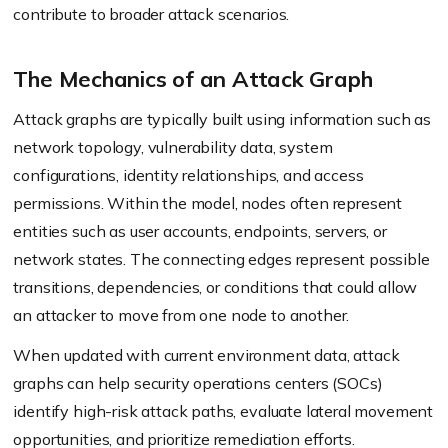
contribute to broader attack scenarios.
The Mechanics of an Attack Graph
Attack graphs are typically built using information such as
network topology, vulnerability data, system
configurations, identity relationships, and access
permissions. Within the model, nodes often represent
entities such as user accounts, endpoints, servers, or
network states. The connecting edges represent possible
transitions, dependencies, or conditions that could allow
an attacker to move from one node to another.
When updated with current environment data, attack
graphs can help security operations centers (SOCs)
identify high-risk attack paths, evaluate lateral movement
opportunities, and prioritize remediation efforts.