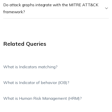
Do attack graphs integrate with the MITRE ATT&CK
framework?
Related Queries
What is Indicators matching?
What is Indicator of behavior (IOB)?
What is Human Risk Management (HRM)?