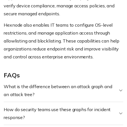
verify device compliance, manage access policies, and
secure managed endpoints.
Hexnode also enables IT teams to configure OS-level
restrictions, and manage application access through
allowlisting and blocklisting. These capabilities can help
organizations reduce endpoint risk and improve visibility
and control across enterprise environments.
FAQs
What is the difference between an attack graph and
an attack tree?
How do security teams use these graphs for incident
response?