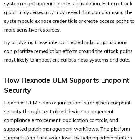
system might appear harmless in isolation. But an attack
graph in cybersecurity may reveal that compromising the
system could expose credentials or create access paths to
more sensitive resources.
By analyzing these interconnected risks, organizations
can prioritize remediation efforts around the attack paths
most likely to impact critical business systems and data.
How Hexnode UEM Supports Endpoint
Security
Hexnode UEM
helps organizations strengthen endpoint
security through centralized device management,
compliance enforcement, application controls, and
supported patch management workflows. The platform
supports Zero Trust workflows by helping administrators