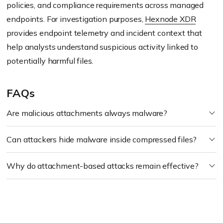
policies, and compliance requirements across managed
endpoints. For investigation purposes,
Hexnode XDR
provides endpoint telemetry and incident context that
help analysts understand suspicious activity linked to
potentially harmful files.
FAQs
Are malicious attachments always malware?
Can attackers hide malware inside compressed files?
Why do attachment-based attacks remain effective?