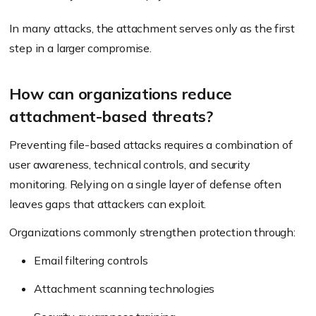
In many attacks, the attachment serves only as the first
step in a larger compromise.
How can organizations reduce
attachment-based threats?
Preventing file-based attacks requires a combination of
user awareness, technical controls, and security
monitoring. Relying on a single layer of defense often
leaves gaps that attackers can exploit.
Organizations commonly strengthen protection through:
Email filtering controls
Attachment scanning technologies