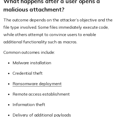
What happens after a user opens a
malicious attachment?
The outcome depends on the attacker’s objective and the
file type involved. Some files immediately execute code,
while others attempt to convince users to enable
additional functionality such as macros.
Common outcomes include:
Malware installation
Credential theft
Ransomware deployment
Remote access establishment
Information theft
Delivery of additional payloads