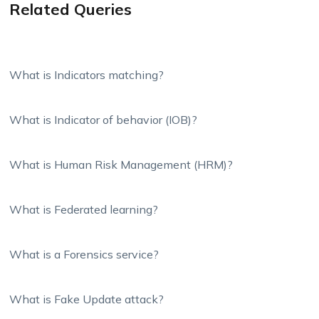
Related Queries
What is Indicators matching?
What is Indicator of behavior (IOB)?
What is Human Risk Management (HRM)?
What is Federated learning?
What is a Forensics service?
What is Fake Update attack?