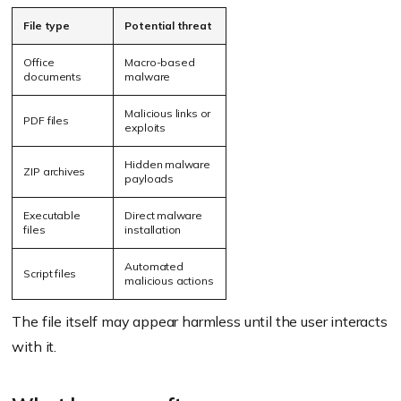
File type
Potential threat
Office
Macro-based
documents
malware
Malicious links or
PDF files
exploits
Hidden malware
ZIP archives
payloads
Executable
Direct malware
files
installation
Automated
Script files
malicious actions
The file itself may appear harmless until the user interacts
with it.