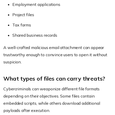
Employment applications
Project files
Tax forms
Shared business records
A well-crafted malicious email attachment can appear
trustworthy enough to convince users to open it without
suspicion.
What types of files can carry threats?
Cybercriminals can weaponize different file formats
depending on their objectives. Some files contain
embedded scripts, while others download additional
payloads after execution.