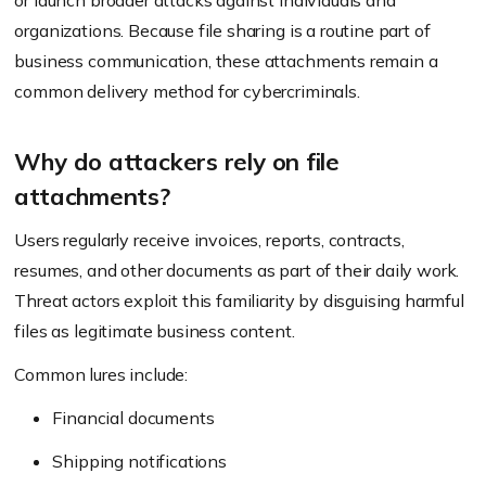
or launch broader attacks against individuals and
organizations. Because file sharing is a routine part of
business communication, these attachments remain a
common delivery method for cybercriminals.
Why do attackers rely on file
attachments?
Users regularly receive invoices, reports, contracts,
resumes, and other documents as part of their daily work.
Threat actors exploit this familiarity by disguising harmful
files as legitimate business content.
Common lures include:
Financial documents
Shipping notifications