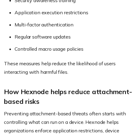
Security awareness training
Application execution restrictions
Multi-factor authentication
Regular software updates
Controlled macro usage policies
These measures help reduce the likelihood of users
interacting with harmful files.
How Hexnode helps reduce attachment-
based risks
Preventing attachment-based threats often starts with
controlling what can run on a device. Hexnode helps
organizations enforce application restrictions, device