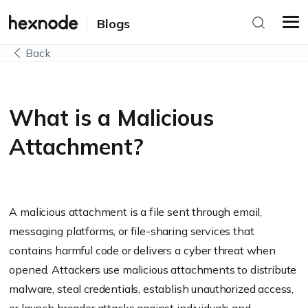
Blogs
Back
What is a Malicious
Attachment?
A malicious attachment is a file sent through email,
messaging platforms, or file-sharing services that
contains harmful code or delivers a cyber threat when
opened. Attackers use malicious attachments to distribute
malware, steal credentials, establish unauthorized access,