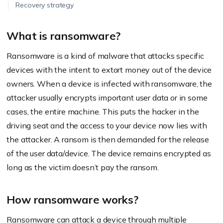
Recovery strategy
What is ransomware?
Ransomware is a kind of malware that attacks specific
devices with the intent to extort money out of the device
owners. When a device is infected with ransomware, the
attacker usually encrypts important user data or in some
cases, the entire machine. This puts the hacker in the
driving seat and the access to your device now lies with
the attacker. A ransom is then demanded for the release
of the user data/device. The device remains encrypted as
long as the victim doesn’t pay the ransom.
How ransomware works?
Ransomware can attack a device through multiple