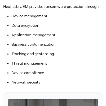
Hexnode UEM provides ransomware protection through
Device management
Data encryption
Application management
Business containerization
Tracking and geofencing
Threat management
Device compliance
Network security