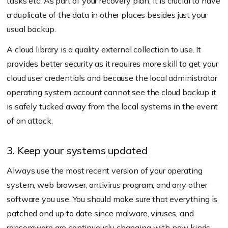
tasks etc. As part of your recovery plan, it is crucial to have
a duplicate of the data in other places besides just your
usual backup.
A cloud library is a quality external collection to use. It
provides better security as it requires more skill to get your
cloud user credentials and because the local administrator
operating system account cannot see the cloud backup it
is safely tucked away from the local systems in the event
of an attack.
3. Keep your systems
updated
Always use the most recent version of your operating
system, web browser, antivirus program, and any other
software you use. You should make sure that everything is
patched and up to date since malware, viruses, and
ransomware are continuously changing with new kinds