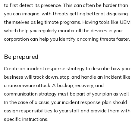
to first detect its presence. This can often be harder than
you can imagine, with threats getting better at disguising
themselves as legitimate programs. Having tools like UEM
which help you regularly monitor all the devices in your
corporation can help you identify oncoming threats faster.
Be prepared
Create an incident response strategy to describe how your
business will track down, stop, and handle an incident like
a ransomware attack. A backup, recovery, and
communication strategy must be part of your plan as well.
In the case of a crisis, your incident response plan should
assign responsibilities to your staff and provide them with
specific instructions.