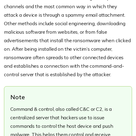
channels and the most common way in which they
attack a device is through a spammy email attachment.
Other methods include social engineering, downloading
malicious software from websites, or from false
advertisements that install the ransomware when clicked
on. After being installed on the victim’s computer,
ransomware often spreads to other connected devices
and establishes a connection with the command-and-
control server that is established by the attacker.
Note
Command & control, also called C&C or C2, is a
centralized server that hackers use to issue
commands to control the host device and push
malware. This helps them control and receive