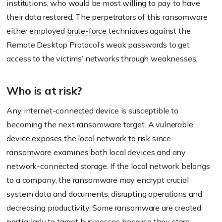
institutions, who would be most willing to pay to have
their data restored. The perpetrators of this ransomware
either employed
brute-force
techniques against the
Remote Desktop Protocol’s weak passwords to get
access to the victims’ networks through weaknesses.
Who is at risk?
Any internet-connected device is susceptible to
becoming the next ransomware target. A vulnerable
device exposes the local network to risk since
ransomware examines both local devices and any
network-connected storage. If the local network belongs
to a company, the ransomware may encrypt crucial
system data and documents, disrupting operations and
decreasing productivity. Some ransomware are created
particularly to target businesses because they store