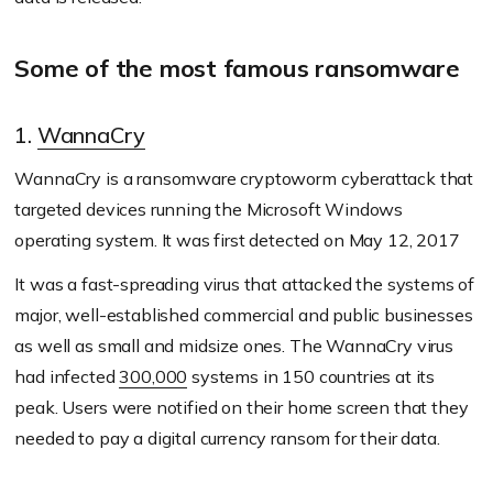
Some of the most famous ransomware
1.
WannaCry
WannaCry is a ransomware cryptoworm cyberattack that
targeted devices running the Microsoft Windows
operating system. It was first detected on May 12, 2017
It was a fast-spreading virus that attacked the systems of
major, well-established commercial and public businesses
as well as small and midsize ones. The WannaCry virus
had infected
300,000
systems in 150 countries at its
peak. Users were notified on their home screen that they
needed to pay a digital currency ransom for their data.