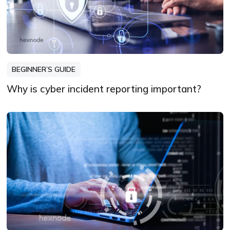
BEGINNER’S GUIDE
Why is cyber incident reporting important?