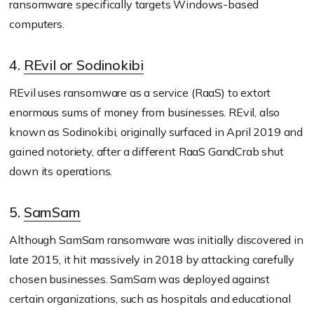
ransomware specifically targets Windows-based
computers.
4.
REvil or Sodinokibi
REvil uses ransomware as a service (RaaS) to extort
enormous sums of money from businesses. REvil, also
known as Sodinokibi, originally surfaced in April 2019 and
gained notoriety, after a different RaaS GandCrab shut
down its operations.
5.
SamSam
Although SamSam ransomware was initially discovered in
late 2015, it hit massively in 2018 by attacking carefully
chosen businesses. SamSam was deployed against
certain organizations, such as hospitals and educational