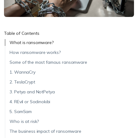
Table of Contents
What is ransomware?
How ransomware works?
Some of the most famous ransomware
1. WannaCry
2. TeslaCrypt
3. Petya and NotPetya
4. REvil or Sodinokibi
5. SamSam
Who is at risk?
The business impact of ransomware