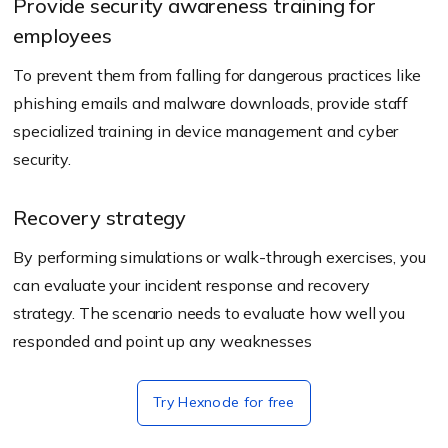
Provide security awareness training for
employees
To prevent them from falling for dangerous practices like
phishing emails and malware downloads, provide staff
specialized training in device management and cyber
security.
Recovery strategy
By performing simulations or walk-through exercises, you
can evaluate your incident response and recovery
strategy. The scenario needs to evaluate how well you
responded and point up any weaknesses
Try Hexnode for free