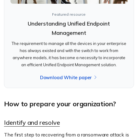
Featured resource
Understanding Unified Endpoint
Management
The requirement to manage all the devices in your enterprise
has always existed and with the switch to work from
anywhere models, it has become a necessity to incorporate
an efficient Unified Endpoint Management solution.
Download White paper
How to prepare your organization?
Identify and resolve
The first step to recovering from a ransomware attack is