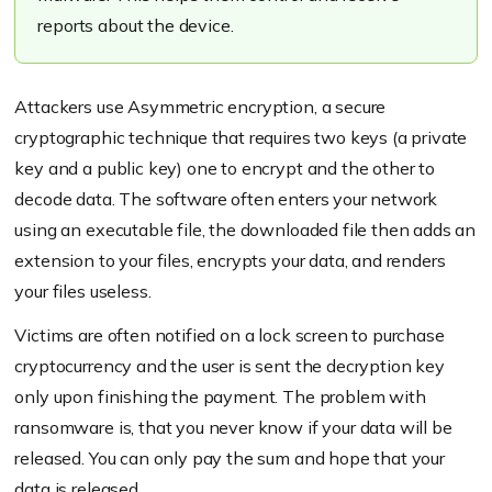
reports about the device.
Attackers use Asymmetric encryption, a secure
cryptographic technique that requires two keys (a private
key and a public key) one to encrypt and the other to
decode data. The software often enters your network
using an executable file, the downloaded file then adds an
extension to your files, encrypts your data, and renders
your files useless.
Victims are often notified on a lock screen to purchase
cryptocurrency and the user is sent the decryption key
only upon finishing the payment. The problem with
ransomware is, that you never know if your data will be
released. You can only pay the sum and hope that your
data is released.