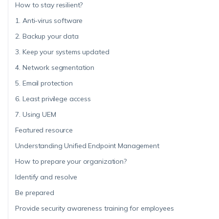
How to stay resilient?
1. Anti-virus software
2. Backup your data
3. Keep your systems updated
4. Network segmentation
5. Email protection
6. Least privilege access
7. Using UEM
Featured resource
Understanding Unified Endpoint Management
How to prepare your organization?
Identify and resolve
Be prepared
Provide security awareness training for employees