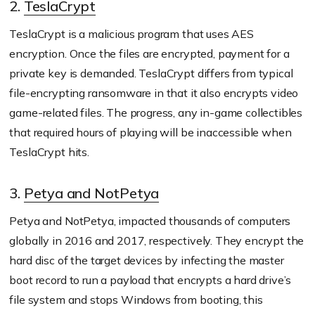
2.
TeslaCrypt
TeslaCrypt is a malicious program that uses AES
encryption. Once the files are encrypted, payment for a
private key is demanded. TeslaCrypt differs from typical
file-encrypting ransomware in that it also encrypts video
game-related files. The progress, any in-game collectibles
that required hours of playing will be inaccessible when
TeslaCrypt hits.
3.
Petya and NotPetya
Petya and NotPetya, impacted thousands of computers
globally in 2016 and 2017, respectively. They encrypt the
hard disc of the target devices by infecting the master
boot record to run a payload that encrypts a hard drive’s
file system and stops Windows from booting, this