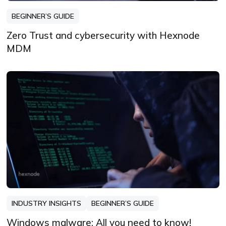
BEGINNER’S GUIDE
Zero Trust and cybersecurity with Hexnode
MDM
INDUSTRY INSIGHTS
BEGINNER’S GUIDE
Windows malware: All you need to know!