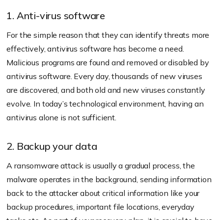
1. Anti-virus software
For the simple reason that they can identify threats more
effectively, antivirus software has become a need.
Malicious programs are found and removed or disabled by
antivirus software. Every day, thousands of new viruses
are discovered, and both old and new viruses constantly
evolve. In today’s technological environment, having an
antivirus alone is not sufficient.
2. Backup your data
A ransomware attack is usually a gradual process, the
malware operates in the background, sending information
back to the attacker about critical information like your
backup procedures, important file locations, everyday