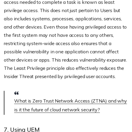
access needed to complete a task is known as least
privilege access. This does not just pertain to Users but
also includes systems, processes, applications, services,
and other devices. Even those having privileged access to
the first system may not have access to any others,
restricting system-wide access also ensures that a
possible vulnerability in one application cannot affect
other devices or apps. This reduces vulnerability exposure.
The Least Privilege principle also effectively reduces the
Insider Threat presented by privileged user accounts.
What is Zero Trust Network Access (ZTNA) and why
is it the future of cloud network security?
7. Using UEM