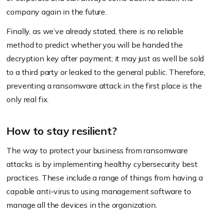
company again in the future.
Finally, as we’ve already stated, there is no reliable
method to predict whether you will be handed the
decryption key after payment; it may just as well be sold
to a third party or leaked to the general public. Therefore,
preventing a ransomware attack in the first place is the
only real fix.
How to stay resilient?
The way to protect your business from ransomware
attacks is by implementing healthy cybersecurity best
practices. These include a range of things from having a
capable anti-virus to using management software to
manage all the devices in the organization.