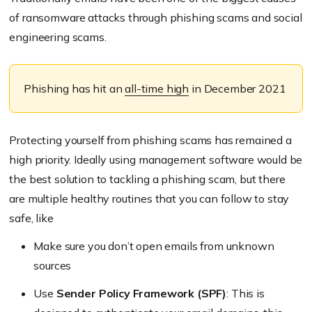
of ransomware attacks through phishing scams and social
engineering scams.
Phishing has hit an
all-time high
in December 2021
Protecting yourself from phishing scams has remained a
high priority. Ideally using management software would be
the best solution to tackling a phishing scam, but there
are multiple healthy routines that you can follow to stay
safe, like
Make sure you don’t open emails from unknown
sources
Use
Sender Policy Framework (SPF)
: This is