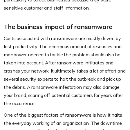
sensitive customer and staff information.
The business impact of ransomware
Costs associated with ransomware are mostly driven by
lost productivity. The enormous amount of resources and
manpower needed to tackle the problem should also be
taken into account. After ransomware infiltrates and
crashes your network, it ultimately takes a lot of effort and
several security experts to halt the outbreak and pick up
the debris. A ransomware infestation may also damage
your brand, scaring off potential customers for years after
the occurrence.
One of the biggest factors of ransomware is how it halts
the everyday working of an organization. The downtime