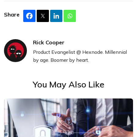
Share
Rick Cooper
Product Evangelist @ Hexnode. Millennial
by age. Boomer by heart.
You May Also Like