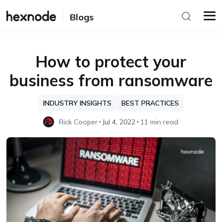
Blogs
How to protect your
business from ransomware
INDUSTRY INSIGHTS
BEST PRACTICES
Rick Cooper
Jul 4, 2022
11 min read