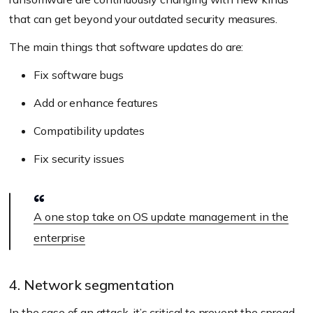
that can get beyond your outdated security measures.
The main things that software updates do are:
Fix software bugs
Add or enhance features
Compatibility updates
Fix security issues
A one stop take on OS update management in the
enterprise
4. Network segmentation
In the case of an attack, it’s critical to prevent the spread