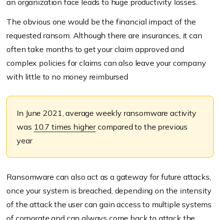
an organization face leads to huge productivity losses.
The obvious one would be the financial impact of the
requested ransom. Although there are insurances, it can
often take months to get your claim approved and
complex policies for claims can also leave your company
with little to no money reimbursed
In June 2021, average weekly ransomware activity
was
10.7 times higher
compared to the previous
year
Ransomware can also act as a gateway for future attacks,
once your system is breached, depending on the intensity
of the attack the user can gain access to multiple systems
of corporate and can always come back to attack the