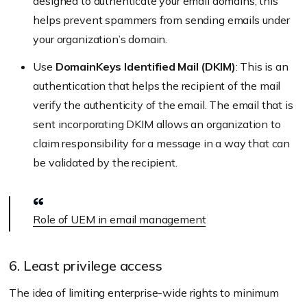
designed to authenticate your email domains, this
helps prevent spammers from sending emails under
your organization’s domain.
Use
DomainKeys Identified Mail (DKIM)
: This is an
authentication that helps the recipient of the mail
verify the authenticity of the email. The email that is
sent incorporating DKIM allows an organization to
claim responsibility for a message in a way that can
be validated by the recipient.
Role of UEM in email management
6. Least privilege access
The idea of limiting enterprise-wide rights to minimum