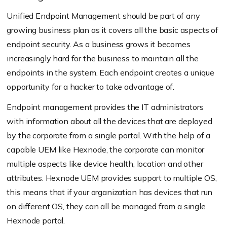
Unified Endpoint Management should be part of any
growing business plan as it covers all the basic aspects of
endpoint security. As a business grows it becomes
increasingly hard for the business to maintain all the
endpoints in the system. Each endpoint creates a unique
opportunity for a hacker to take advantage of.
Endpoint management provides the IT administrators
with information about all the devices that are deployed
by the corporate from a single portal. With the help of a
capable UEM like Hexnode, the corporate can monitor
multiple aspects like device health, location and other
attributes. Hexnode UEM provides support to multiple OS,
this means that if your organization has devices that run
on different OS, they can all be managed from a single
Hexnode portal.