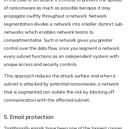
of ransomware as much as possible because it may
propagate swiftly throughout a network. Network
segmentation divides a network into smaller, distinct sub-
networks which enables network teams to
compartmentalize. Such a network gives you greater
control over the data flow, once you segment a network,
every subnet functions as an independent system with
unique access and security controls.
This approach reduces the attack surface and when a
subnet is attacked by potential ransomware, a network
that is segmented can isolate the risk by blocking off
communication with the affected subnet.
5. Email protection
Traditionally emails have been one of the biggest causes