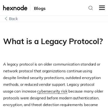
Blogs
Back
What is a Legacy Protocol?
A legacy protocol is an older communication standard or
network protocol that organizations continue using
despite limited security protections, outdated encryption
methods, or reduced vendor support. Legacy protocol
usage can increase
cybersecurity risk
because many older
protocols were designed before modern authentication,
encryption, and threat detection requirements became