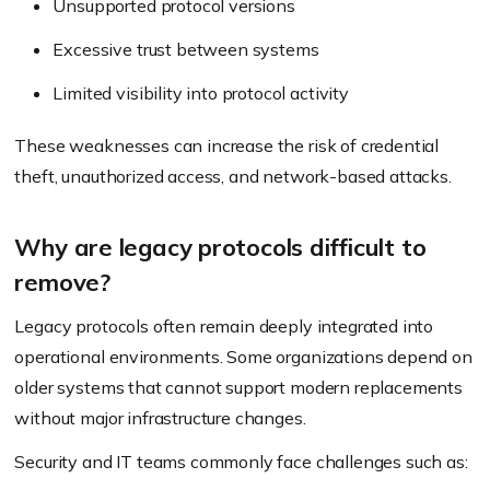
Unsupported protocol versions
Excessive trust between systems
Limited visibility into protocol activity
These weaknesses can increase the risk of credential
theft, unauthorized access, and network-based attacks.
Why are legacy protocols difficult to
remove?
Legacy protocols often remain deeply integrated into
operational environments. Some organizations depend on
older systems that cannot support modern replacements
without major infrastructure changes.
Security and IT teams commonly face challenges such as: