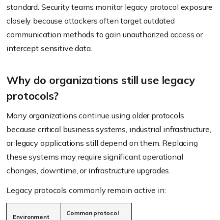
standard. Security teams monitor legacy protocol exposure
closely because attackers often target outdated
communication methods to gain unauthorized access or
intercept sensitive data.
Why do organizations still use legacy
protocols?
Many organizations continue using older protocols
because critical business systems, industrial infrastructure,
or legacy applications still depend on them. Replacing
these systems may require significant operational
changes, downtime, or infrastructure upgrades.
Legacy protocols commonly remain active in:
Common protocol
Environment