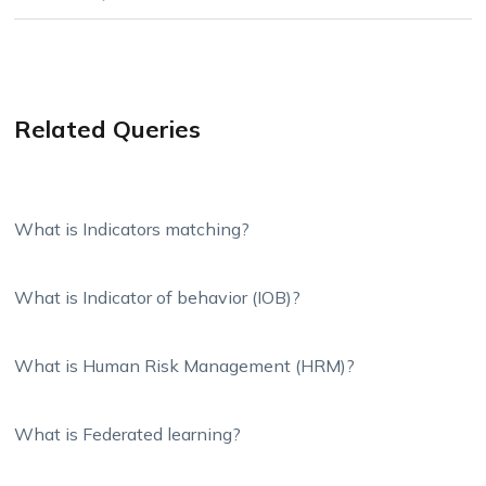
Related Queries
What is Indicators matching?
What is Indicator of behavior (IOB)?
What is Human Risk Management (HRM)?
What is Federated learning?