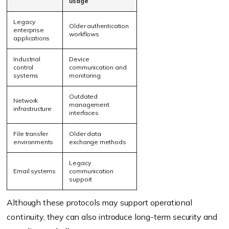
usage
Legacy
Older authentication
enterprise
workflows
applications
Industrial
Device
control
communication and
systems
monitoring
Outdated
Network
management
infrastructure
interfaces
File transfer
Older data
environments
exchange methods
Legacy
Email systems
communication
support
Although these protocols may support operational
continuity, they can also introduce long-term security and