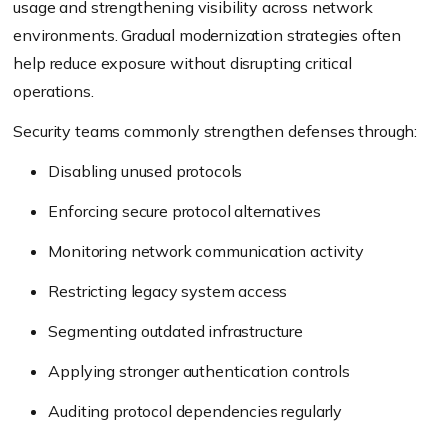
usage and strengthening visibility across network
environments. Gradual modernization strategies often
help reduce exposure without disrupting critical
operations.
Security teams commonly strengthen defenses through:
Disabling unused protocols
Enforcing secure protocol alternatives
Monitoring network communication activity
Restricting legacy system access
Segmenting outdated infrastructure
Applying stronger authentication controls
Auditing protocol dependencies regularly