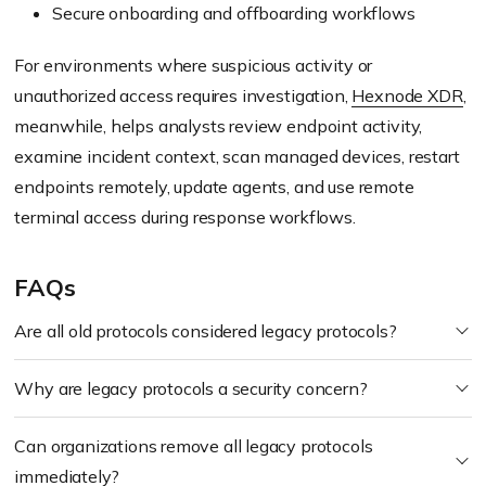
Secure onboarding and offboarding workflows
For environments where suspicious activity or
unauthorized access requires investigation,
Hexnode XDR
,
meanwhile, helps analysts review endpoint activity,
examine incident context, scan managed devices, restart
endpoints remotely, update agents, and use remote
terminal access during response workflows.
FAQs
Are all old protocols considered legacy protocols?
Why are legacy protocols a security concern?
Can organizations remove all legacy protocols
immediately?