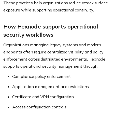
These practices help organizations reduce attack surface
exposure while supporting operational continuity.
How Hexnode supports operational
security workflows
Organizations managing legacy systems and modern
endpoints often require centralized visibility and policy
enforcement across distributed environments. Hexnode
supports operational security management through:
Compliance policy enforcement
Application management and restrictions
Certificate and VPN configuration
Access configuration controls