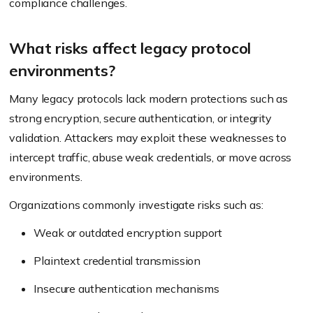
compliance challenges.
What risks affect legacy protocol
environments?
Many legacy protocols lack modern protections such as
strong encryption, secure authentication, or integrity
validation. Attackers may exploit these weaknesses to
intercept traffic, abuse weak credentials, or move across
environments.
Organizations commonly investigate risks such as:
Weak or outdated encryption support
Plaintext credential transmission
Insecure authentication mechanisms