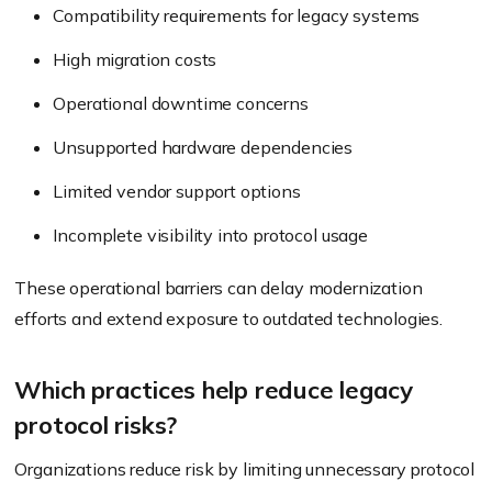
Compatibility requirements for legacy systems
High migration costs
Operational downtime concerns
Unsupported hardware dependencies
Limited vendor support options
Incomplete visibility into protocol usage
These operational barriers can delay modernization
efforts and extend exposure to outdated technologies.
Which practices help reduce legacy
protocol risks?
Organizations reduce risk by limiting unnecessary protocol