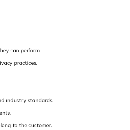
hey can perform.
ivacy practices.
and industry standards.
ents.
elong to the customer.