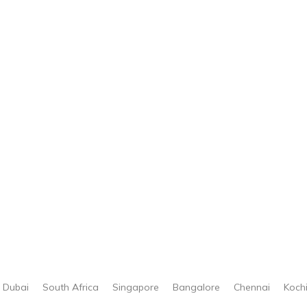
Dubai
South Africa
Singapore
Bangalore
Chennai
Koch