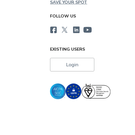
SAVE YOUR SPOT
FOLLOW US
EXISTING USERS
Login
i