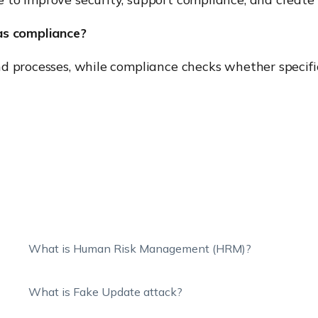
as compliance?
d processes, while compliance checks whether specific
What is Human Risk Management (HRM)?
What is Fake Update attack?