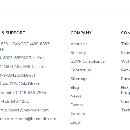
S & SUPPORT
COMPANY
CON
-833-HEXNODE (439-6633)
About us
Talk
ree
Security
Sche
4-8003-689920
Toll-free
GDPR Compliance
Wat
1-1800-165-939
Toll-free
Contact us
Get 
4-9-8842599
Direct
Sitemap
Rais
1-44-798-2244
Direct
Blog
Hexn
tional:
+1-415-636-7555
Pro
News
-415-646-4151
Chan
Events
t:
support@hexnode.com
Tech
Careers
rship:
partners@hexnode.com
Legal