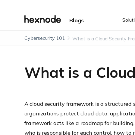
Solut
Blogs
Cybersecurity 101
What is a Clou
A cloud security framework is a structured s
organizations protect cloud data, application
framework acts like a roadmap for building,
who is responsible for each control, how to