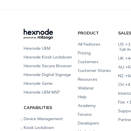
PRODUCT
SALE
All Features
US:
+1
Hexnode UEM
Toll-f
Pricing
Hexnode Kiosk Lockdown
UK:
+4
Customers
Hexnode Secure Browser
AU:
+6
Customer Stories
Hexnode Digital Signage
NZ:
+6
Resources
Hexnode Genie
CH:
+4
Webinar
Hexnode UEM MSP
Interna
Help
Fax:
+1
Academy
CAPABILITIES
Suppor
Forums
Device Management
Partne
Developers
Kiosk Lockdown
Unified Endpoint