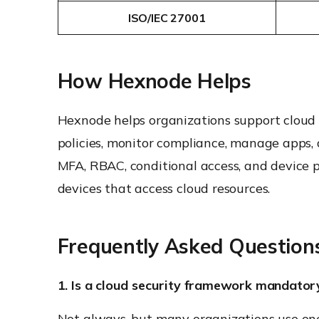
ISO/IEC 27001
How Hexnode Helps
Hexnode helps organizations support cloud
policies, monitor compliance, manage apps, 
MFA, RBAC, conditional access, and device 
devices that access cloud resources.
Frequently Asked Question
1. Is a cloud security framework mandator
Not always, but many organizations use one 