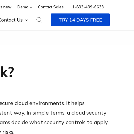
s new
Demo
Contact Sales
+1-833-439-6633
Contact Us
TRY 14 DAYS FREE
k?
secure cloud environments. It helps
stent way. In simple terms, a cloud security
eams decide what security controls to apply,
risks.