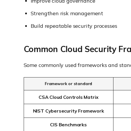
Improve cloud governance
Strengthen risk management
Build repeatable security processes
Common Cloud Security Fr
Some commonly used frameworks and stand
Framework or standard
CSA Cloud Controls Matrix
NIST Cybersecurity Framework
CIS Benchmarks