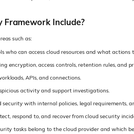
y Framework Include?
reas such as:
ls who can access cloud resources and what actions t
ng encryption, access controls, retention rules, and pr
workloads, APIs, and connections.
picious activity and support investigations.
 security with internal policies, legal requirements, 
ct, respond to, and recover from cloud security incid
curity tasks belong to the cloud provider and which b