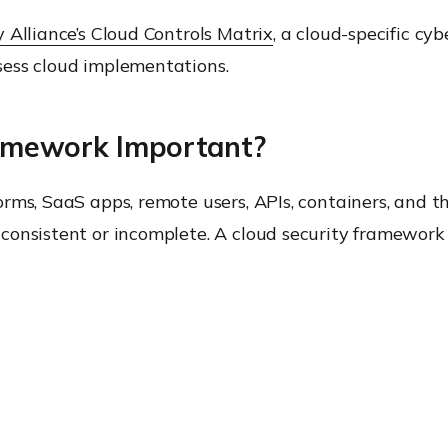
 Alliance’s Cloud Controls Matrix
, a cloud-specific cy
sess cloud implementations.
ramework Important?
rms, SaaS apps, remote users, APIs, containers, and th
consistent or incomplete. A cloud security framework 