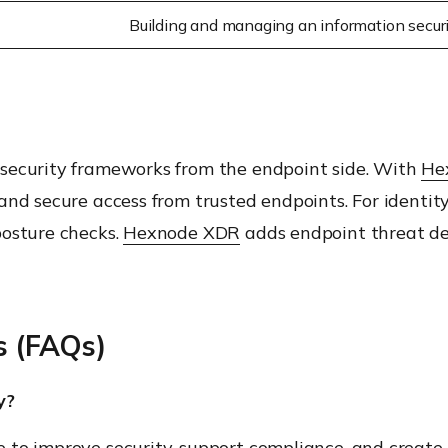
Building and managing an information secu
 security frameworks from the endpoint side. With
He
and secure access from trusted endpoints. For identi
posture checks.
Hexnode XDR
adds endpoint threat det
s (FAQs)
y?
to improve security, support compliance, and create c