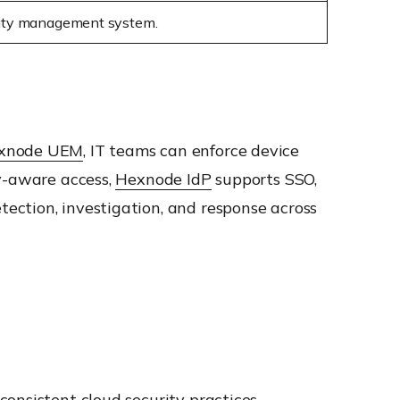
rity management system.
xnode UEM
, IT teams can enforce device
ty-aware access,
Hexnode IdP
supports SSO,
ection, investigation, and response across
onsistent cloud security practices.