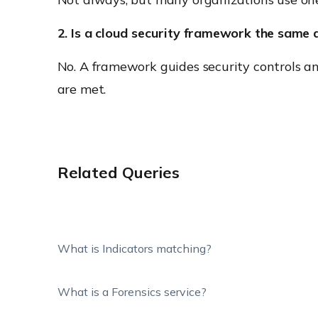
2. Is a cloud security framework the same 
No. A framework guides security controls an
are met.
Related Queries
What is Indicators matching?
What is a Forensics service?