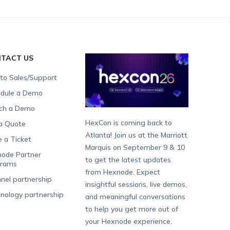
TACT US
 to Sales/Support
dule a Demo
ch a Demo
HexCon is coming back to
a Quote
Atlanta! Join us at the Marriott
e a Ticket
Marquis on September 9 & 10
ode Partner
to get the latest updates
grams
from Hexnode. Expect
nel partnership
insightful sessions, live demos,
nology partnership
and meaningful conversations
to help you get more out of
your Hexnode experience.