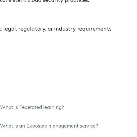
 legal, regulatory, or industry requirements
What is Federated learning?
What is an Exposure management service?