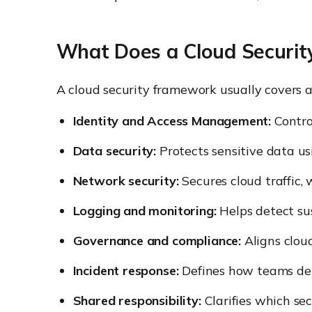
What Does a Cloud Securit
A cloud security framework usually covers a
Identity and Access Management:
Contro
Data security:
Protects sensitive data usi
Network security:
Secures cloud traffic, 
Logging and monitoring:
Helps detect sus
Governance and compliance:
Aligns cloud
Incident response:
Defines how teams dete
Shared responsibility:
Clarifies which se