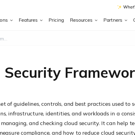
What'
ions
Features
Pricing
Resources
Partners
What is a Cloud Security Framework?
d Security Framewor
et of guidelines, controls, and best practices used to 
s, infrastructure, identities, and workloads in a consi
 managing, and checking cloud security. It can help t
 measure compliance, and how to reduce cloud security 