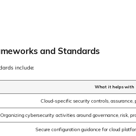
ameworks and Standards
ards include:
What it helps with
Cloud-specific security controls, assurance,
Organizing cybersecurity activities around governance, risk, pr
Secure configuration guidance for cloud platfo