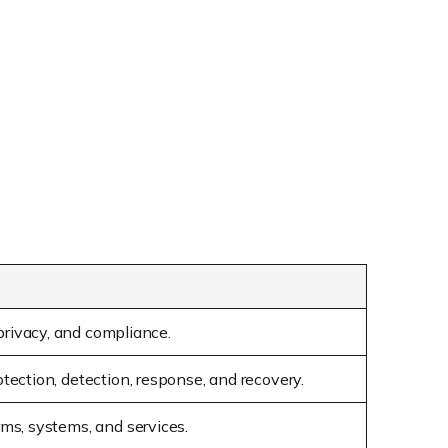
 privacy, and compliance.
otection, detection, response, and recovery.
rms, systems, and services.