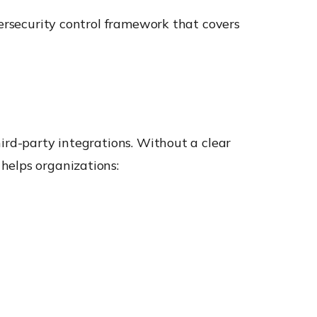
bersecurity control framework that covers
ird-party integrations. Without a clear
helps organizations: