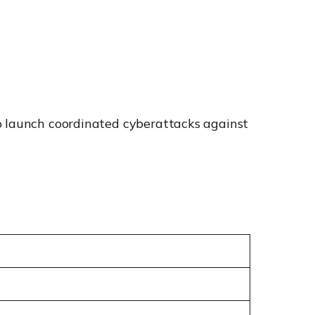
to launch coordinated cyberattacks against