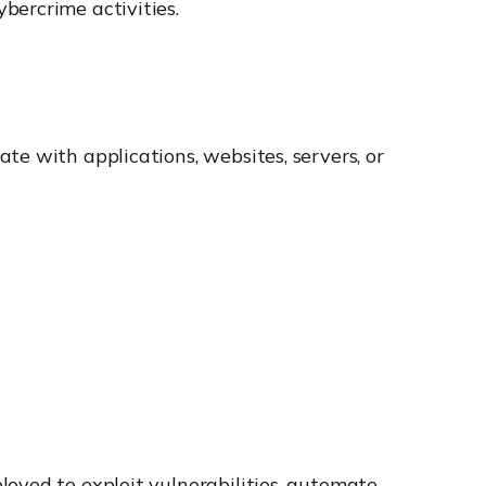
bercrime activities.
te with applications, websites, servers, or
oyed to exploit vulnerabilities, automate