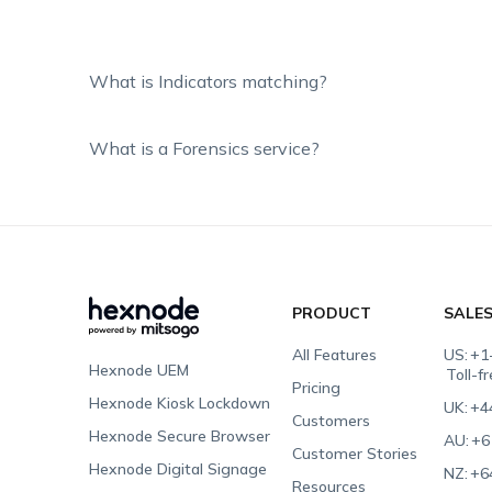
What is Indicators matching?
What is a Forensics service?
PRODUCT
SALE
All Features
US:
+1
Hexnode UEM
Toll-f
Pricing
Hexnode Kiosk Lockdown
UK:
+4
Customers
Hexnode Secure Browser
AU:
+6
Customer Stories
Hexnode Digital Signage
NZ:
+6
Resources