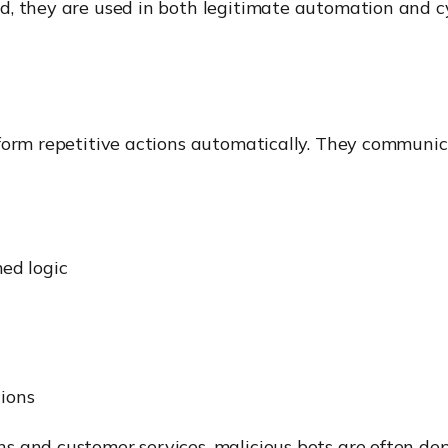
, they are used in both legitimate automation and cy
form repetitive actions automatically. They communica
ed logic
tions
 and customer services, malicious bots are often depl