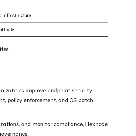
 infrastructure
attacks
ies.
nizations improve endpoint security
t, policy enforcement, and OS patch
gurations, and monitor compliance, Hexnode
governance.