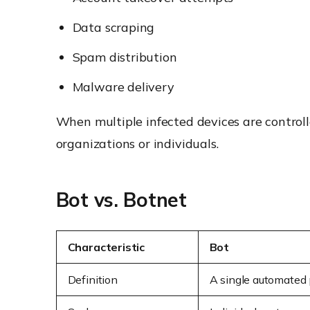
Data scraping
Spam distribution
Malware delivery
When multiple infected devices are control
organizations or individuals.
Bot vs. Botnet
Characteristic
Bot
Definition
A single automated