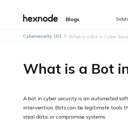
Solut
Blogs
Cybersecurity 101
What is a Bot in Cyber Secu
What is a Bot i
A bot in cyber security is an automated sof
intervention. Bots can be legitimate tools 
steal data, or compromise systems.