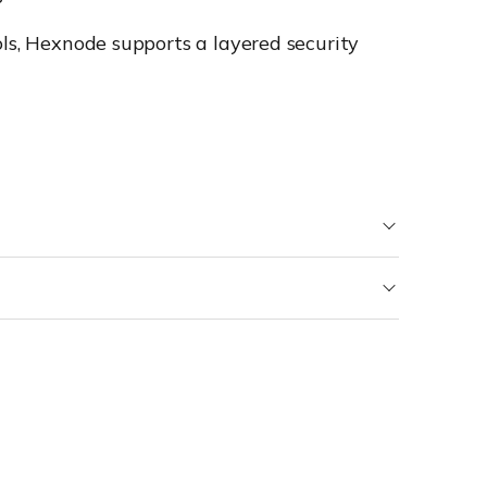
ols, Hexnode supports a layered security