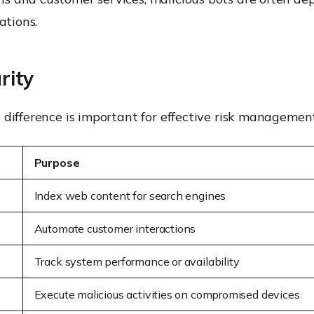
ations.
rity
 difference is important for effective risk management
Purpose
Index web content for search engines
Automate customer interactions
Track system performance or availability
Execute malicious activities on compromised devices