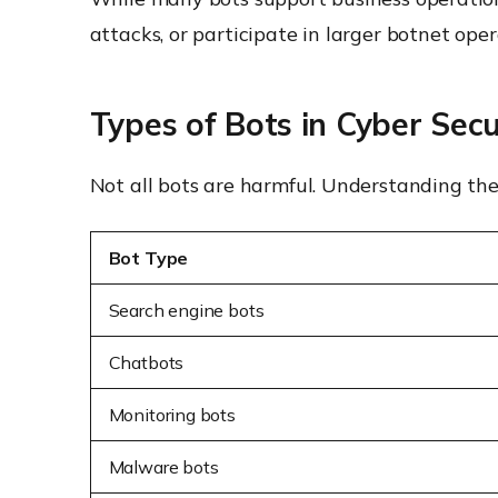
attacks, or participate in larger botnet oper
Types of Bots in Cyber Secu
Not all bots are harmful. Understanding the
Bot Type
Search engine bots
Chatbots
Monitoring bots
Malware bots