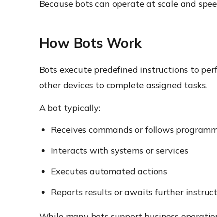
Because bots can operate at scale and speed
How Bots Work
Bots execute predefined instructions to per
other devices to complete assigned tasks.
A bot typically:
Receives commands or follows programm
Interacts with systems or services
Executes automated actions
Reports results or awaits further instruc
While many bots support business operations