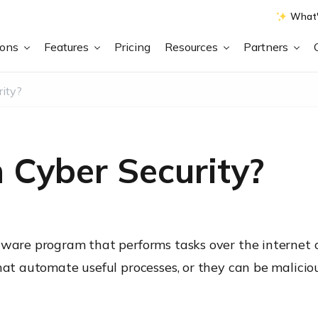
What'
ions
Features
Pricing
Resources
Partners
rity?
n Cyber Security?
tware program that performs tasks over the internet 
that automate useful processes, or they can be malici