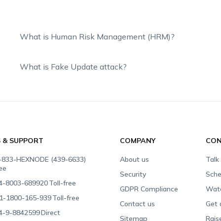
What is Human Risk Management (HRM)?
What is Fake Update attack?
S & SUPPORT
COMPANY
CON
-833-HEXNODE (439-6633)
About us
Talk
ree
Security
Sche
4-8003-689920
Toll-free
GDPR Compliance
Wat
1-1800-165-939
Toll-free
Contact us
Get 
4-9-8842599
Direct
Sitemap
Rais