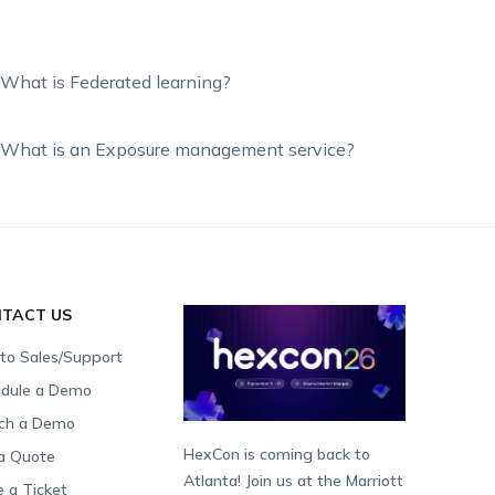
What is Federated learning?
What is an Exposure management service?
TACT US
 to Sales/Support
dule a Demo
ch a Demo
HexCon is coming back to
a Quote
Atlanta! Join us at the Marriott
e a Ticket