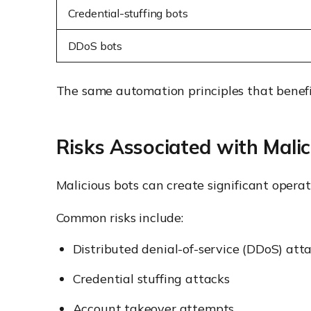
Credential-stuffing bots
DDoS bots
The same automation principles that benefit
Risks Associated with Malic
Malicious bots can create significant operat
Common risks include:
Distributed denial-of-service (DDoS) att
Credential stuffing attacks
Account takeover attempts