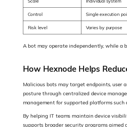
Scale
Individual system
Control
Single execution po
Risk level
Varies by purpose
A bot may operate independently, while a b
How Hexnode Helps Reduce
Malicious bots may target endpoints, user
posture through centralized device manage
management for supported platforms such
By helping IT teams maintain device visibil
supports broader security programs aimed 