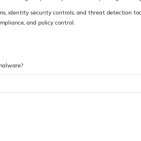
, identity security controls, and threat detection to
mpliance, and policy control.
 malware?