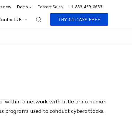
s new
Demo
Contact Sales
+1-833-439-6633
Contact Us
TRY 14 DAYS FREE
or within a network with little or no human
ous programs used to conduct cyberattacks,