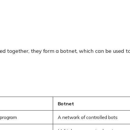
led together, they form a botnet, which can be used 
Botnet
 program
A network of controlled bots