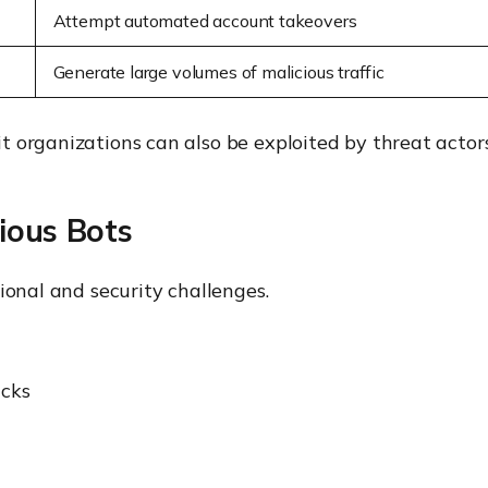
Attempt automated account takeovers
Generate large volumes of malicious traffic
 organizations can also be exploited by threat actors
ious Bots
ional and security challenges.
acks