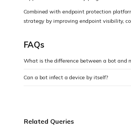
Combined with endpoint protection platforms
strategy by improving endpoint visibility, co
FAQs
What is the difference between a bot and
Can a bot infect a device by itself?
Related Queries