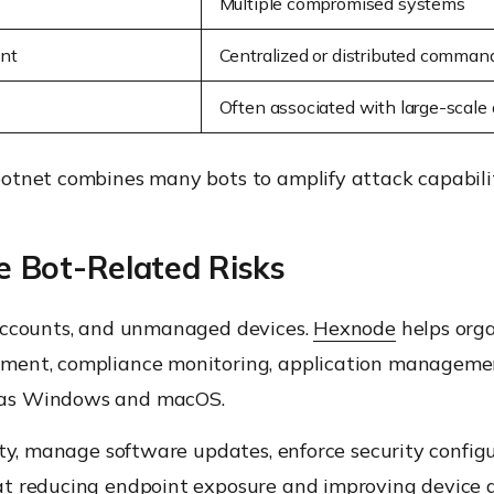
Multiple compromised systems
int
Centralized or distributed command
Often associated with large-scale 
otnet combines many bots to amplify attack capabilit
 Bot-Related Risks
 accounts, and unmanaged devices.
Hexnode
helps orga
ment, compliance monitoring, application managemen
 as Windows and macOS.
ity, manage software updates, enforce security confi
at reducing endpoint exposure and improving device 