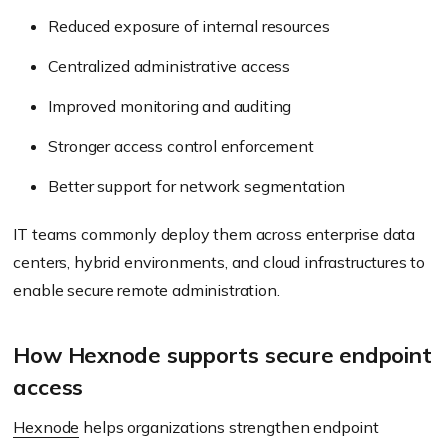
Reduced exposure of internal resources
Centralized administrative access
Improved monitoring and auditing
Stronger access control enforcement
Better support for network segmentation
IT teams commonly deploy them across enterprise data
centers, hybrid environments, and cloud infrastructures to
enable secure remote administration.
How Hexnode supports secure endpoint
access
Hexnode
helps organizations strengthen endpoint