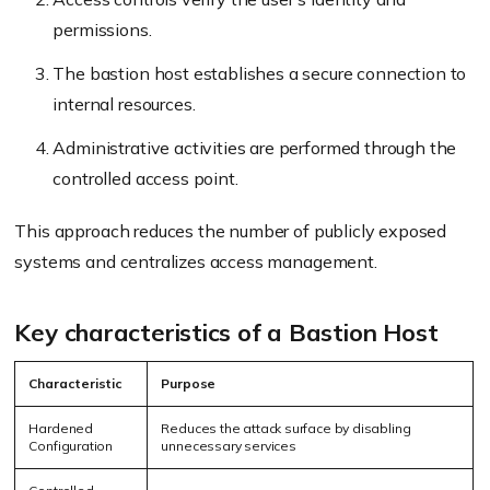
permissions.
The bastion host establishes a secure connection to
internal resources.
Administrative activities are performed through the
controlled access point.
This approach reduces the number of publicly exposed
systems and centralizes access management.
Key characteristics of a Bastion Host
Characteristic
Purpose
Hardened
Reduces the attack surface by disabling
Configuration
unnecessary services