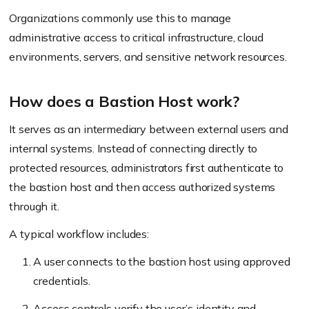
Organizations commonly use this to manage
administrative access to critical infrastructure, cloud
environments, servers, and sensitive network resources.
How does a Bastion Host work?
It serves as an intermediary between external users and
internal systems. Instead of connecting directly to
protected resources, administrators first authenticate to
the bastion host and then access authorized systems
through it.
A typical workflow includes:
A user connects to the bastion host using approved
credentials.
Access controls verify the user’s identity and