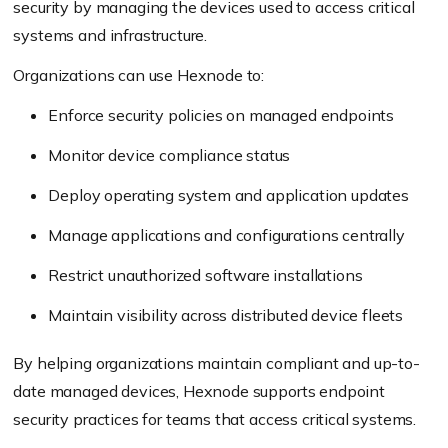
security by managing the devices used to access critical
systems and infrastructure.
Organizations can use Hexnode to:
Enforce security policies on managed endpoints
Monitor device compliance status
Deploy operating system and application updates
Manage applications and configurations centrally
Restrict unauthorized software installations
Maintain visibility across distributed device fleets
By helping organizations maintain compliant and up-to-
date managed devices, Hexnode supports endpoint
security practices for teams that access critical systems.