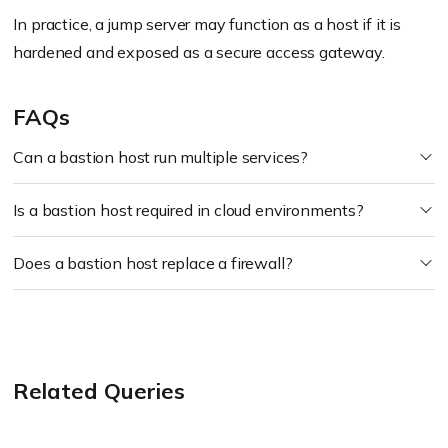
In practice, a jump server may function as a host if it is
hardened and exposed as a secure access gateway.
FAQs
Can a bastion host run multiple services?
Is a bastion host required in cloud environments?
Does a bastion host replace a firewall?
Related Queries