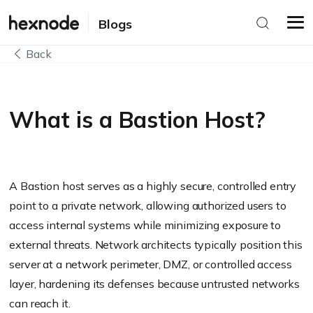
Blogs
Back
What is a Bastion Host?
A Bastion host serves as a highly secure, controlled entry
point to a private network, allowing authorized users to
access internal systems while minimizing exposure to
external threats. Network architects typically position this
server at a network perimeter, DMZ, or controlled access
layer, hardening its defenses because untrusted networks
can reach it.