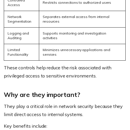
Controlled
Restricts connections to authorized users
Access
Network
Separates external access from internal
Segmentation
resources
Logging and
Supports monitoring and investigation
Auditing
activities
Limited
Minimizes unnecessary applications and
Functionality
services
These controls help reduce the risk associated with
privileged access to sensitive environments.
Why are they important?
They play a critical role in network security because they
limit direct access to internal systems.
Key benefits include: