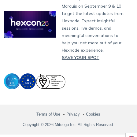
Singapore
Hexnode Partner Programs
Content Management
Hexnode Digital Signage
Android TV
LG GATE
Airlines
Partnership:
partners@hexnode.com
Marquis on September 9 & 10
Bangalore
Free Trial
Events
Channel partnership
App Distribution
Fire OS
Kyocera
Banking
Chennai
to get the latest updates from
What's new
Careers
Kochi
Technology partnership
Email Management
Google Workspace
Hospitality
Hexnode. Expect insightful
Legal
sessions, live demos, and
Bring Your Own Device
Okta
Logistics
meaningful conversations to
Identity and Access Management
Microsoft Entra ID
Healthcare
help you get more out of your
Device as a Service
Zendesk
Automotive
Hexnode experience.
Microsoft AD
Retail
SAVE YOUR SPOT
Field services
SMBs
Enterprises
All Industries
Terms of Use
Privacy
Cookies
Copyright © 2026 Mitsogo Inc. All Rights Reserved.