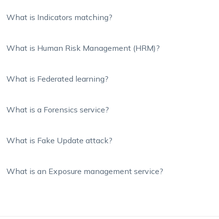
What is Indicators matching?
What is Human Risk Management (HRM)?
What is Federated learning?
What is a Forensics service?
What is Fake Update attack?
What is an Exposure management service?