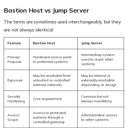
Bastion Host vs Jump Server
The terms are sometimes used interchangeably, but they
are not always identical.
Feature
Bastion Host
Jump Server
Intermediary system
Primary
Hardened access point
used to reach other
Purpose
to protected systems
systems
May be reachable from
May be internal or
Exposure
untrusted or controlled
externally reachable
external networks
depending on design
Security
Common but not
Core requirement
Hardening
always mandatory
Access to protected
Access
Administrative access
systems through a
Scope
to other systems
controlled gateway