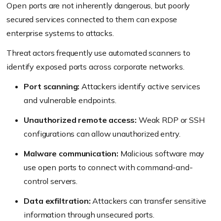
Open ports are not inherently dangerous, but poorly
secured services connected to them can expose
enterprise systems to attacks.
Threat actors frequently use automated scanners to
identify exposed ports across corporate networks.
Port scanning:
Attackers identify active services
and vulnerable endpoints.
Unauthorized remote access:
Weak RDP or SSH
configurations can allow unauthorized entry.
Malware communication:
Malicious software may
use open ports to connect with command-and-
control servers.
Data exfiltration:
Attackers can transfer sensitive
information through unsecured ports.