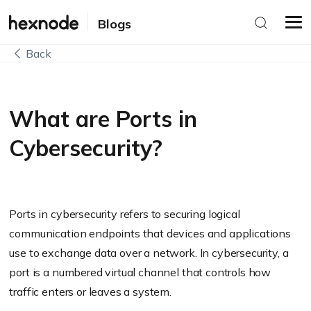
Blogs
Back
What are Ports in
Cybersecurity?
Ports in cybersecurity refers to securing logical
communication endpoints that devices and applications
use to exchange data over a network. In cybersecurity, a
port is a numbered virtual channel that controls how
traffic enters or leaves a system.