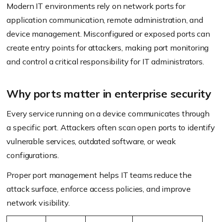
Modern IT environments rely on network ports for
application communication, remote administration, and
device management. Misconfigured or exposed ports can
create entry points for attackers, making port monitoring
and control a critical responsibility for IT administrators.
Why ports matter in enterprise security
Every service running on a device communicates through
a specific port. Attackers often scan open ports to identify
vulnerable services, outdated software, or weak
configurations.
Proper port management helps IT teams reduce the
attack surface, enforce access policies, and improve
network visibility.