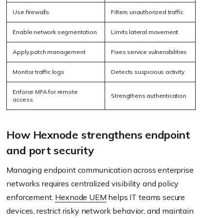
Use firewalls
Filters unauthorized traffic
Enable network segmentation
Limits lateral movement
Apply patch management
Fixes service vulnerabilities
Monitor traffic logs
Detects suspicious activity
Enforce MFA for remote
Strengthens authentication
access
How Hexnode strengthens endpoint
and port security
Managing endpoint communication across enterprise
networks requires centralized visibility and policy
enforcement.
Hexnode UEM
helps IT teams secure
devices, restrict risky network behavior, and maintain