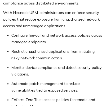
compliance across distributed environments.
With Hexnode UEM, administrators can enforce security
policies that reduce exposure from unauthorized network
access and unmanaged applications.
Configure firewall and network access policies across
managed endpoints.
Restrict unauthorized applications from initiating
risky network communication.
Monitor device compliance and detect security policy
violations.
Automate patch management to reduce
vulnerabilities tied to exposed services.
Enforce
Zero Trust
access policies for remote and