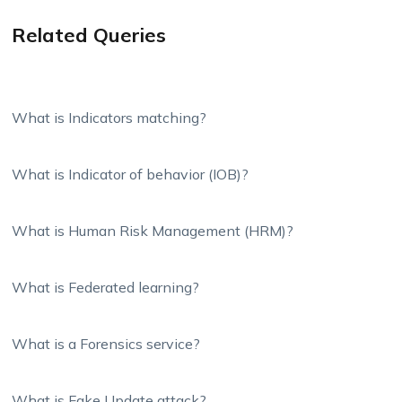
Related Queries
What is Indicators matching?
What is Indicator of behavior (IOB)?
What is Human Risk Management (HRM)?
What is Federated learning?
What is a Forensics service?
What is Fake Update attack?