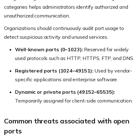
categories helps administrators identify authorized and
unauthorized communication.
Organizations should continuously audit port usage to
detect suspicious activity and unused services.
Well-known ports (0–1023):
Reserved for widely
used protocols such as HTTP, HTTPS, FTP, and DNS.
Registered ports (1024–49151):
Used by vendor-
specific applications and enterprise software.
Dynamic or private ports (49152–65535):
Temporarily assigned for client-side communication.
Common threats associated with open
ports