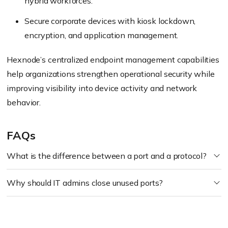
hybrid workforces.
Secure corporate devices with kiosk lockdown,
encryption, and application management.
Hexnode’s centralized endpoint management capabilities
help organizations strengthen operational security while
improving visibility into device activity and network
behavior.
FAQs
What is the difference between a port and a protocol?
Why should IT admins close unused ports?