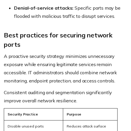
Denial-of-service attacks:
Specific ports may be
flooded with malicious traffic to disrupt services.
Best practices for securing network
ports
A proactive security strategy minimizes unnecessary
exposure while ensuring legitimate services remain
accessible. IT administrators should combine network
monitoring, endpoint protection, and access controls.
Consistent auditing and segmentation significantly
improve overall network resilience.
Security Practice
Purpose
Disable unused ports
Reduces attack surface