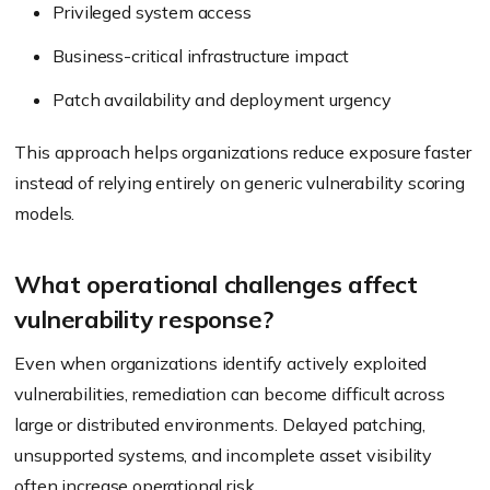
Privileged system access
Business-critical infrastructure impact
Patch availability and deployment urgency
This approach helps organizations reduce exposure faster
instead of relying entirely on generic vulnerability scoring
models.
What operational challenges affect
vulnerability response?
Even when organizations identify actively exploited
vulnerabilities, remediation can become difficult across
large or distributed environments. Delayed patching,
unsupported systems, and incomplete asset visibility
often increase operational risk.