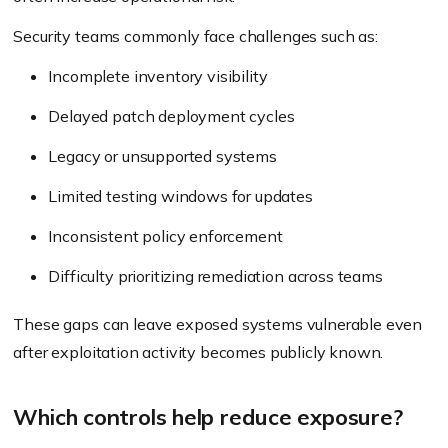
Security teams commonly face challenges such as:
Incomplete inventory visibility
Delayed patch deployment cycles
Legacy or unsupported systems
Limited testing windows for updates
Inconsistent policy enforcement
Difficulty prioritizing remediation across teams
These gaps can leave exposed systems vulnerable even
after exploitation activity becomes publicly known.
Which controls help reduce exposure?