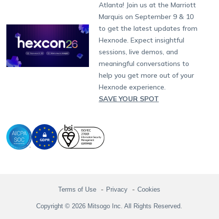
South Africa
Support:
support@hexnode.com
Atlanta! Join us at the Marriott
Marketplace
News
Singapore
Hexnode Partner Programs
Content Management
Hexnode Digital Signage
Android TV
LG GATE
Airlines
Partnership:
partners@hexnode.com
Marquis on September 9 & 10
Bangalore
Free Trial
Events
Channel partnership
App Distribution
Fire OS
Kyocera
Banking
Chennai
to get the latest updates from
What's new
Careers
Kochi
Technology partnership
Email Management
Google Workspace
Hospitality
Hexnode. Expect insightful
Legal
sessions, live demos, and
Bring Your Own Device
Okta
Logistics
meaningful conversations to
Identity and Access Management
Microsoft Entra ID
Healthcare
help you get more out of your
Device as a Service
Zendesk
Automotive
Hexnode experience.
Microsoft AD
Retail
SAVE YOUR SPOT
Field services
SMBs
Enterprises
All Industries
Terms of Use
Privacy
Cookies
Copyright © 2026 Mitsogo Inc. All Rights Reserved.