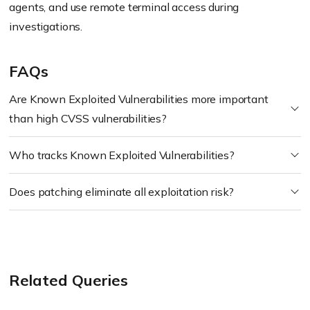
agents, and use remote terminal access during
investigations.
FAQs
Are Known Exploited Vulnerabilities more important
than high CVSS vulnerabilities?
Who tracks Known Exploited Vulnerabilities?
Does patching eliminate all exploitation risk?
Related Queries