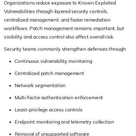
Organizations reduce exposure to Known Exploited
Vulnerabilities through layered security controls,
centralized management, and faster remediation
workflows. Patch management remains important, but
visibility and access control also affect overall risk.
Security teams commonly strengthen defenses through:
Continuous vulnerability monitoring
Centralized patch management
Network segmentation
Multi-factor authentication enforcement
Least-privilege access controls
Endpoint monitoring and telemetry collection
Removal of unsupported software