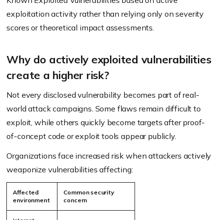
Known Exploited Vulnerabilities based on active
exploitation activity rather than relying only on severity
scores or theoretical impact assessments.
Why do actively exploited vulnerabilities
create a higher risk?
Not every disclosed vulnerability becomes part of real-
world attack campaigns. Some flaws remain difficult to
exploit, while others quickly become targets after proof-
of-concept code or exploit tools appear publicly.
Organizations face increased risk when attackers actively
weaponize vulnerabilities affecting:
Affected
Common security
environment
concern