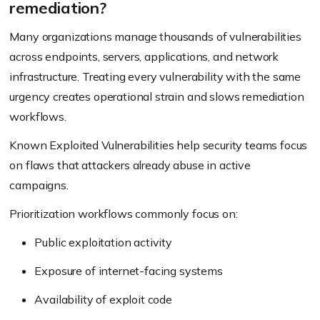
remediation?
Many organizations manage thousands of vulnerabilities
across endpoints, servers, applications, and network
infrastructure. Treating every vulnerability with the same
urgency creates operational strain and slows remediation
workflows.
Known Exploited Vulnerabilities help security teams focus
on flaws that attackers already abuse in active
campaigns.
Prioritization workflows commonly focus on:
Public exploitation activity
Exposure of internet-facing systems
Availability of exploit code