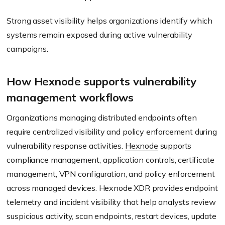
Strong asset visibility helps organizations identify which
systems remain exposed during active vulnerability
campaigns.
How Hexnode supports vulnerability
management workflows
Organizations managing distributed endpoints often
require centralized visibility and policy enforcement during
vulnerability response activities.
Hexnode
supports
compliance management, application controls, certificate
management, VPN configuration, and policy enforcement
across managed devices. Hexnode XDR provides endpoint
telemetry and incident visibility that help analysts review
suspicious activity, scan endpoints, restart devices, update