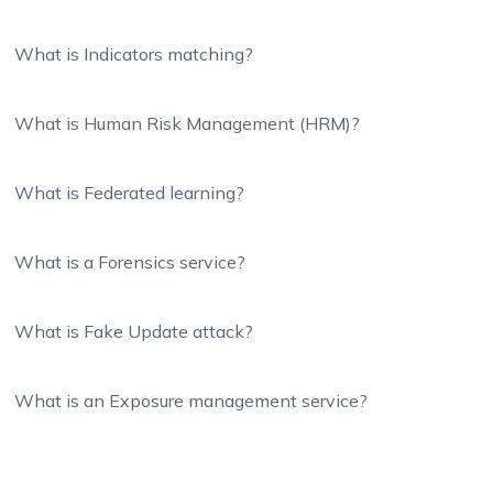
What is Indicators matching?
What is Human Risk Management (HRM)?
What is Federated learning?
What is a Forensics service?
What is Fake Update attack?
What is an Exposure management service?