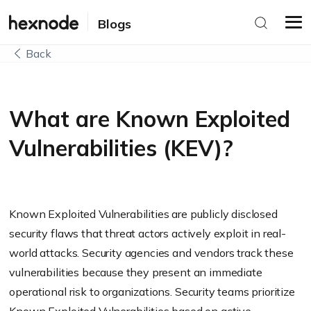
Blogs
Back
What are Known Exploited
Vulnerabilities (KEV)?
Known Exploited Vulnerabilities are publicly disclosed
security flaws that threat actors actively exploit in real-
world attacks. Security agencies and vendors track these
vulnerabilities because they present an immediate
operational risk to organizations. Security teams prioritize