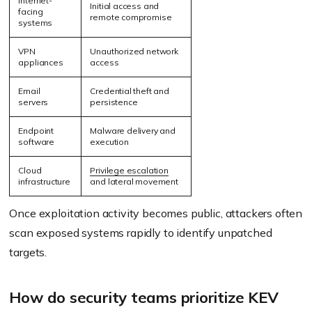
Internet-
Initial access and
facing
remote compromise
systems
VPN
Unauthorized network
appliances
access
Email
Credential theft and
servers
persistence
Endpoint
Malware delivery and
software
execution
Cloud
Privilege escalation
infrastructure
and lateral movement
Once exploitation activity becomes public, attackers often
scan exposed systems rapidly to identify unpatched
targets.
How do security teams prioritize KEV