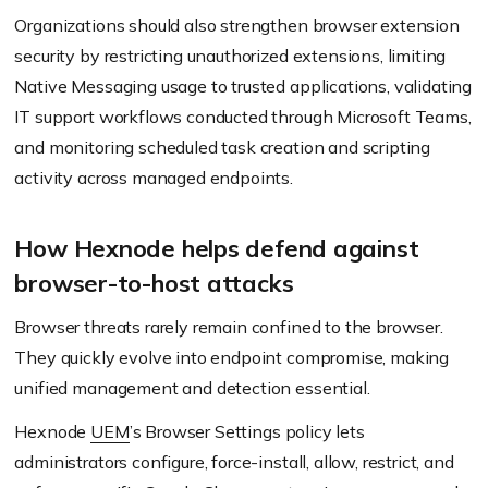
Organizations should also strengthen browser extension
security by restricting unauthorized extensions, limiting
Native Messaging usage to trusted applications, validating
IT support workflows conducted through Microsoft Teams,
and monitoring scheduled task creation and scripting
activity across managed endpoints.
How Hexnode helps defend against
browser-to-host attacks
Browser threats rarely remain confined to the browser.
They quickly evolve into endpoint compromise, making
unified management and detection essential.
Hexnode
UEM
’s Browser Settings policy lets
administrators configure, force-install, allow, restrict, and