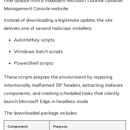
filter update from a fraudulent Microsoft Outlook Updates
Management Console website.
Instead of downloading a legitimate update, the site
delivers one of several malicious installers:
AutoHotKey scripts
Windows batch scripts
PowerShell scripts
These scripts prepare the environment by repairing
intentionally malformed ZIP headers, extracting malware
components, and creating scheduled tasks that silently
launch Microsoft Edge in headless mode.
The downloaded package includes:
Component
Purpose