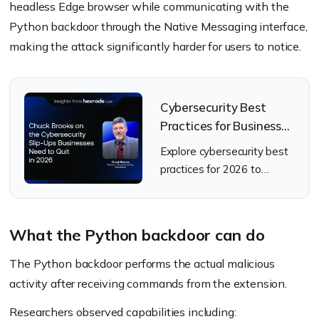
headless Edge browser while communicating with the
Python backdoor through the Native Messaging interface,
making the attack significantly harder for users to notice.
Cybersecurity Best
Practices for Businesses
to Adopt in 2026
Explore cybersecurity best
practices for 2026 to
strengthen resilience
against evolving cyber
threats.
What the Python backdoor can do
The Python backdoor performs the actual malicious
activity after receiving commands from the extension.
Researchers observed capabilities including: