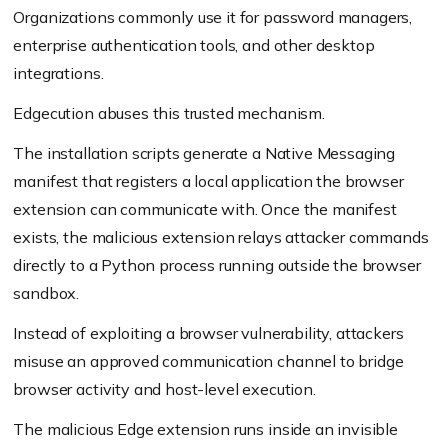
Organizations commonly use it for password managers,
enterprise authentication tools, and other desktop
integrations.
Edgecution abuses this trusted mechanism.
The installation scripts generate a Native Messaging
manifest that registers a local application the browser
extension can communicate with. Once the manifest
exists, the malicious extension relays attacker commands
directly to a Python process running outside the browser
sandbox.
Instead of exploiting a browser vulnerability, attackers
misuse an approved communication channel to bridge
browser activity and host-level execution.
The malicious Edge extension runs inside an invisible