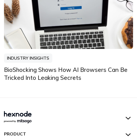
INDUSTRY INSIGHTS
BioShocking Shows How AI Browsers Can Be
Tricked Into Leaking Secrets
Hexnode UEM
PRODUCT