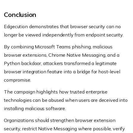
Conclusion
Edgecution demonstrates that browser security can no
longer be viewed independently from endpoint security.
By combining Microsoft Teams phishing, malicious
browser extensions, Chrome Native Messaging, and a
Python backdoor, attackers transformed a legitimate
browser integration feature into a bridge for host-level
compromise.
The campaign highlights how trusted enterprise
technologies can be abused when users are deceived into
installing malicious software.
Organizations should strengthen browser extension
security, restrict Native Messaging where possible, verify