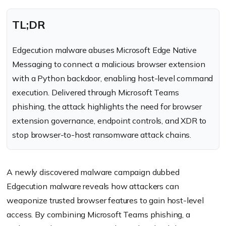
TL;DR
Edgecution malware abuses Microsoft Edge Native
Messaging to connect a malicious browser extension
with a Python backdoor, enabling host-level command
execution. Delivered through Microsoft Teams
phishing, the attack highlights the need for browser
extension governance, endpoint controls, and XDR to
stop browser-to-host ransomware attack chains.
A newly discovered malware campaign dubbed
Edgecution malware reveals how attackers can
weaponize trusted browser features to gain host-level
access. By combining Microsoft Teams phishing, a