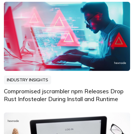
INDUSTRY INSIGHTS
Compromised jscrambler npm Releases Drop
Rust Infostealer During Install and Runtime