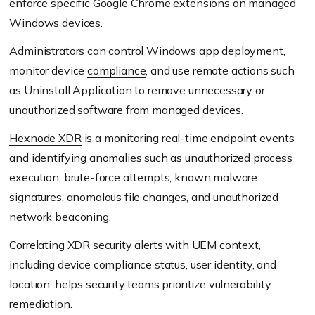
enforce specific Google Chrome extensions on managed
Windows devices.
Administrators can control Windows app deployment,
monitor device
compliance
, and use remote actions such
as Uninstall Application to remove unnecessary or
unauthorized software from managed devices.
Hexnode XDR
is a monitoring real-time endpoint events
and identifying anomalies such as unauthorized process
execution, brute-force attempts, known malware
signatures, anomalous file changes, and unauthorized
network beaconing.
Correlating XDR security alerts with UEM context,
including device compliance status, user identity, and
location, helps security teams prioritize vulnerability
remediation.