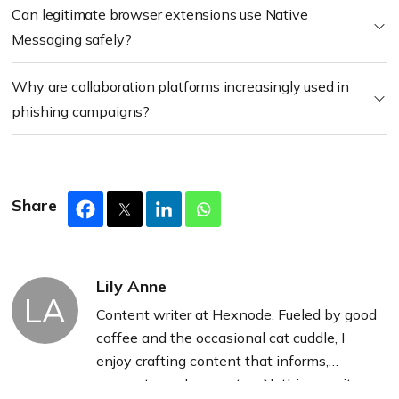
Can legitimate browser extensions use Native
Messaging safely?
Why are collaboration platforms increasingly used in
phishing campaigns?
Share
Lily Anne
LA
Content writer at Hexnode. Fueled by good
coffee and the occasional cat cuddle, I
enjoy crafting content that informs,
connects, and resonates. Nothing excites