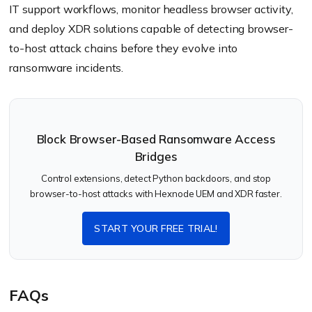
IT support workflows, monitor headless browser activity,
and deploy XDR solutions capable of detecting browser-
to-host attack chains before they evolve into
ransomware incidents.
Block Browser-Based Ransomware Access
Bridges
Control extensions, detect Python backdoors, and stop
browser-to-host attacks with Hexnode UEM and XDR faster.
START YOUR FREE TRIAL!
FAQs