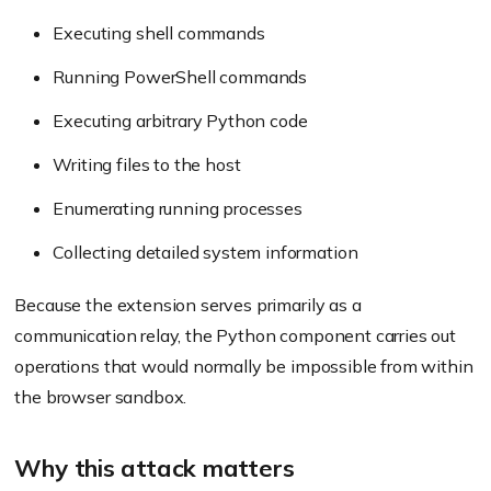
Executing shell commands
Running PowerShell commands
Executing arbitrary Python code
Writing files to the host
Enumerating running processes
Collecting detailed system information
Because the extension serves primarily as a
communication relay, the Python component carries out
operations that would normally be impossible from within
the browser sandbox.
Why this attack matters