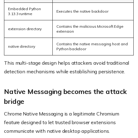
Embedded Python
Executes the native backdoor
3.13.3 runtime
Contains the malicious Microsoft Edge
extension directory
extension
Contains the native messaging host and
native directory
Python backdoor
This multi-stage design helps attackers avoid traditional
detection mechanisms while establishing persistence.
Native Messaging becomes the attack
bridge
Chrome Native Messaging is a legitimate Chromium
feature designed to let trusted browser extensions
communicate with native desktop applications.