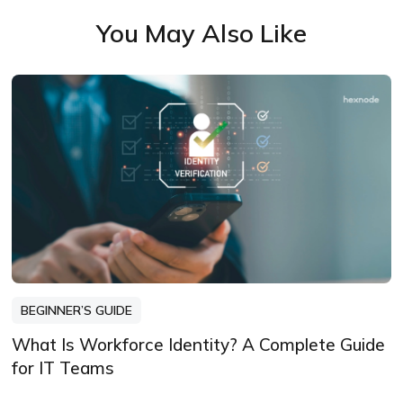
me more than knowing my words have
You May Also Like
been read, appreciated, and maybe even
bookmarked.
BEGINNER’S GUIDE
What Is Workforce Identity? A Complete Guide
for IT Teams