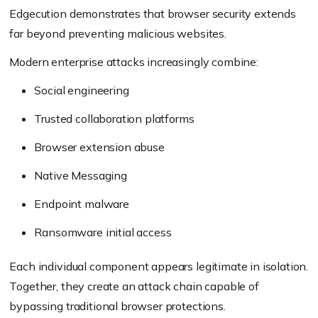
Edgecution demonstrates that browser security extends
far beyond preventing malicious websites.
Modern enterprise attacks increasingly combine:
Social engineering
Trusted collaboration platforms
Browser extension abuse
Native Messaging
Endpoint malware
Ransomware initial access
Each individual component appears legitimate in isolation.
Together, they create an attack chain capable of
bypassing traditional browser protections.