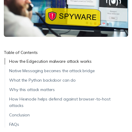
Table of Contents
How the Edgecution malware attack works
Native Messaging becomes the attack bridge
What the Python backdoor can do
Why this attack matters
How Hexnode helps defend against browser-to-host
attacks
Conclusion
FAQs