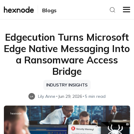
Blogs
Edgecution Turns Microsoft
Edge Native Messaging Into
a Ransomware Access
Bridge
INDUSTRY INSIGHTS
Lily Anne
Jun 29, 2026
5 min read
LA