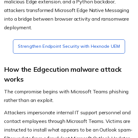
malicious Edge extension, and a Python backdoor,
attackers transformed Microsoft Edge Native Messaging
into a bridge between browser activity and ransomware
deployment.
Strengthen Endpoint Security with Hexnode UEM
How the Edgecution malware attack
works
The compromise begins with Microsoft Teams phishing
rather than an exploit.
Attackers impersonate internal IT support personnel and
contact employees through Microsoft Teams. Victims are
instructed to install what appears to be an Outlook spam-