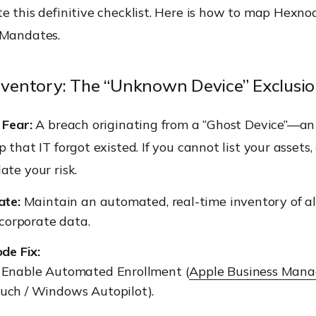
e this definitive checklist. Here is how to map Hexno
 Mandates.
Inventory: The “Unknown Device” Exclusi
 Fear:
A breach originating from a “Ghost Device”—a
p that IT forgot existed. If you cannot list your assets,
ate your risk.
te:
Maintain an automated, real-time inventory of a
corporate data.
de Fix:
:
Enable Automated Enrollment (
Apple Business Mana
uch / Windows Autopilot).