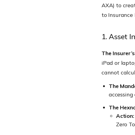
AXA) to creat
to Insurance
1. Asset 
The Insurer’s
iPad or lapto
cannot calcul
The Manda
accessing 
The Hexno
Action
Zero To