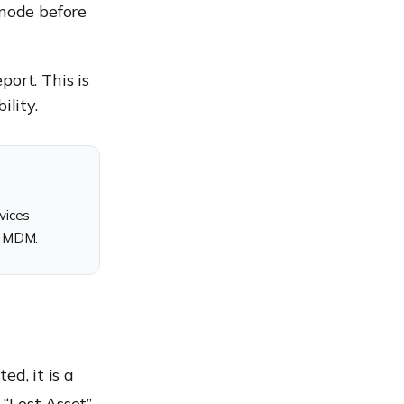
xnode before
ort. This is
ility.
vices
e MDM.
ed, it is a
 “Lost Asset”