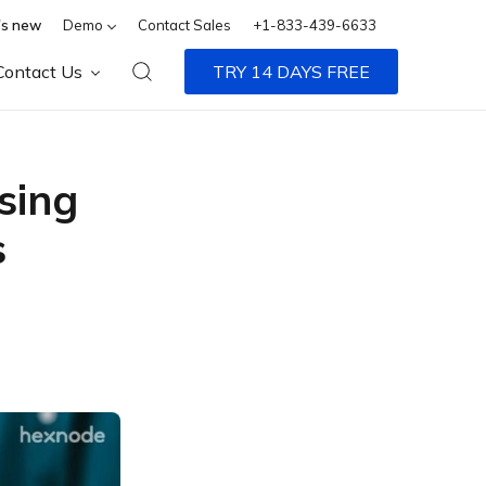
s new
Demo
Contact Sales
+1-833-439-6633
Contact Us
TRY 14 DAYS FREE
sing
s