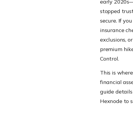
early 2020s
stopped trust
secure. If y
insurance che
exclusions, o
premium hike
Control.
This is wher
financial asse
guide details
Hexnode to sa