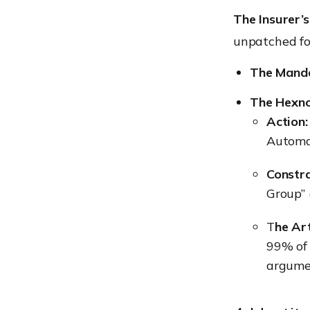
The Insurer’s
unpatched fo
The Manda
The Hexno
Action
Automat
Constra
Group” (
T
he Art
99% of 
argumen