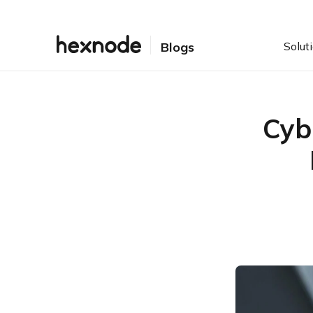
Solut
Blogs
Cyb
Table of Contents
The Shift: From “Self-
Attestation” to “Telemetry”
The 5-Point Cyber
Insurance Checklist
The “Hidden” Risk:
Shadow IT & Application
Control
Negotiation Strategy: The