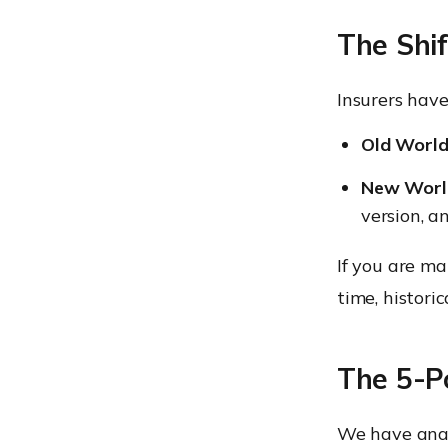
The Shif
Insurers have
Old World
New Worl
version, a
If you are ma
time, historic
The 5-Po
We have anal