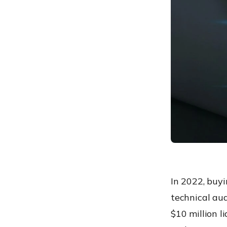
“Compliance Report”
Conclusion: Security is an
Investment, Not a Cost
Frequently Asked
Questions
In 2022, buyi
technical aud
$10 million l