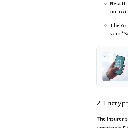
Result:
unboxi
The Art
your “S
2. Encryp
The Insurer’s
reportable Da