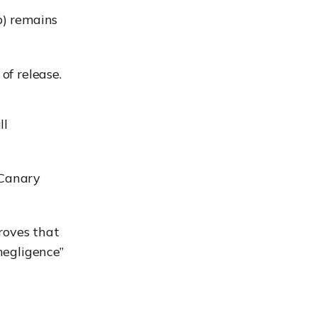
p) remains
of release.
ll
“Canary
roves that
“negligence”