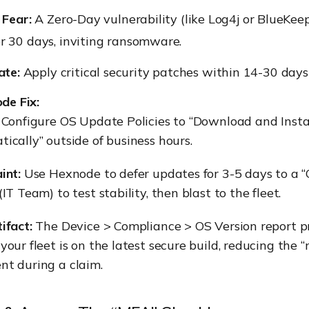
 Fear:
A Zero-Day vulnerability (like Log4j or BlueKee
r 30 days, inviting ransomware.
te:
Apply critical security patches within 14-30 days 
de Fix:
:
Configure OS Update Policies to “Download and Insta
ically” outside of business hours.
int:
Use Hexnode to defer updates for 3-5 days to a 
IT Team) to test stability, then blast to the fleet.
ifact:
The Device > Compliance > OS Version report p
your fleet is on the latest secure build, reducing the 
t during a claim.