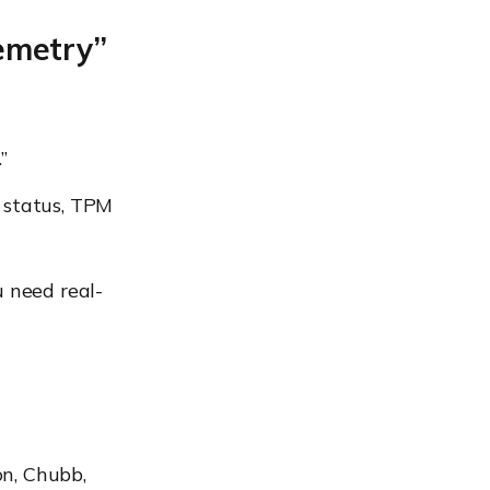
lemetry”
”
 status, TPM
u need real-
on, Chubb,