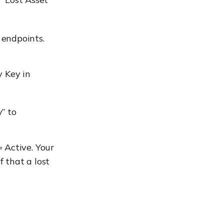
 endpoints.
y Key in
” to
 Active. Your
 that a lost