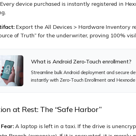
Every device purchased is instantly registered in He
ng.
ifact:
Export the All Devices > Hardware Inventory rep
ource of Truth” for the underwriter, proving 100% visib
What is Android Zero-Touch enrollment?
Streamline bulk Android deployment and secure de
instantly with Zero-Touch Enrollment and Hexnod
tion at Rest: The “Safe Harbor”
 Fear:
A laptop is left in a taxi. If the drive is unencrypt
ta Breach (expensive). If it is encrypted, it is merely a