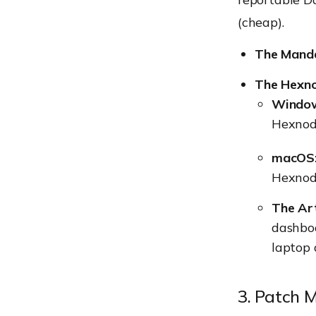
(cheap).
The Mand
The Hexno
Windo
Hexnode
macOS
Hexnod
The Art
dashboa
laptop 
3. Patch