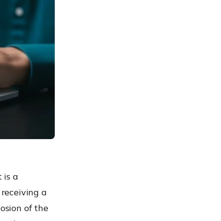
 is a
 receiving a
osion of the