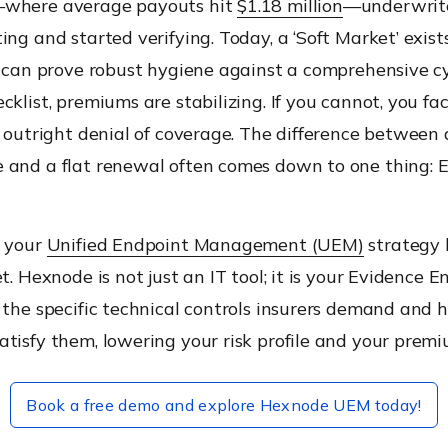
—where average payouts hit
$1.18 million
—underwrit
ing and started verifying. Today, a ‘Soft Market’ exists
ou can prove robust hygiene against a comprehensive c
cklist, premiums are stabilizing. If you cannot, you fac
r outright denial of coverage. The difference between
 and a flat renewal often comes down to one thing: E
e your
Unified Endpoint Management (UEM)
strategy
t. Hexnode is not just an IT tool; it is your Evidence E
 the specific technical controls insurers demand and 
tisfy them, lowering your risk profile and your premi
Book a free demo and explore Hexnode UEM today!