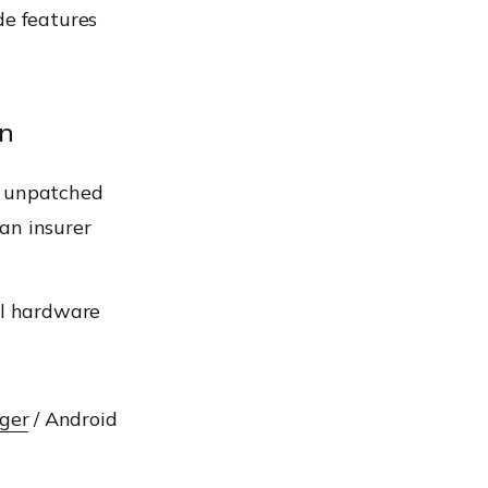
de features
on
n unpatched
 an insurer
ll hardware
ger
/ Android