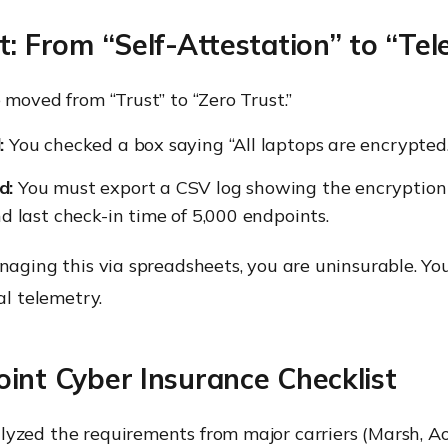
t: From “Self-Attestation” to “Te
 moved from “Trust” to “Zero Trust.”
:
You checked a box saying “All laptops are encrypted.
d:
You must export a CSV log showing the encryption
nd last check-in time of 5,000 endpoints.
naging this via spreadsheets, you are uninsurable. Yo
al telemetry.
int Cyber Insurance Checklist
yzed the requirements from major carriers (Marsh, A