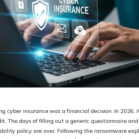
ng cyber insurance was a financial decision. In 2026, it
it. The days of filling out a generic questionnaire and
iability policy are over. Following the ransomware expl