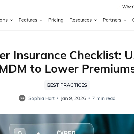
What'
ions
Features
Pricing
Resources
Partners
er Insurance Checklist: U
MDM to Lower Premium
BEST PRACTICES
Sophia Hart
Jan 9, 2026
7 min read
SH