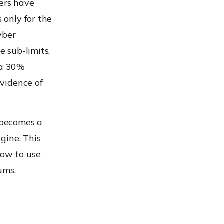
ers have
 only for the
yber
e sub-limits,
 a 30%
vidence of
 becomes a
ngine. This
how to use
ums.