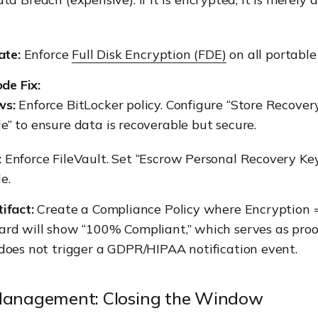
ate:
Enforce
Full Disk Encryption (FDE)
on all portable
de Fix:
ws:
Enforce BitLocker policy. Configure “Store Recover
” to ensure data is recoverable but secure.
:
Enforce FileVault. Set “Escrow Personal Recovery Key
e.
ifact:
Create a Compliance Policy where Encryption =
rd will show “100% Compliant,” which serves as proof
does not trigger a GDPR/HIPAA notification event.
 Management: Closing the Window