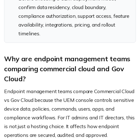
confirm data residency, cloud boundary,
compliance authorization, support access, feature
availability, integrations, pricing, and rollout
timelines.
Why are endpoint management teams
comparing commercial cloud and Gov
Cloud?
Endpoint management teams compare Commercial Cloud
vs Gov Cloud because the UEM console controls sensitive
device data, policies, commands, users, apps, and
compliance workflows. For IT admins and IT directors, this
is not just a hosting choice. It affects how endpoint
operations are secured, audited, and approved.