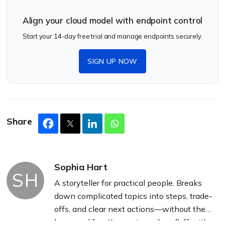
Align your cloud model with endpoint control
Start your 14-day free trial and manage endpoints securely.
SIGN UP NOW
Share
Sophia Hart
SH
A storyteller for practical people. Breaks
down complicated topics into steps, trade-
offs, and clear next actions—without the
buzzword fog. Known to replace fluff with