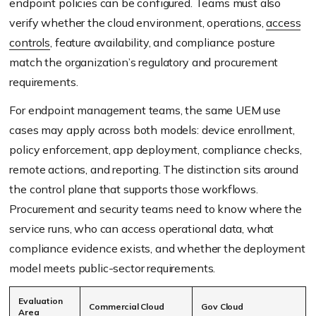
endpoint policies can be configured. Teams must also
verify whether the cloud environment, operations,
access
controls
, feature availability, and compliance posture
match the organization’s regulatory and procurement
requirements.
For endpoint management teams, the same UEM use
cases may apply across both models: device enrollment,
policy enforcement, app deployment, compliance checks,
remote actions, and reporting. The distinction sits around
the control plane that supports those workflows.
Procurement and security teams need to know where the
service runs, who can access operational data, what
compliance evidence exists, and whether the deployment
model meets public-sector requirements.
Evaluation
Commercial Cloud
Gov Cloud
Area