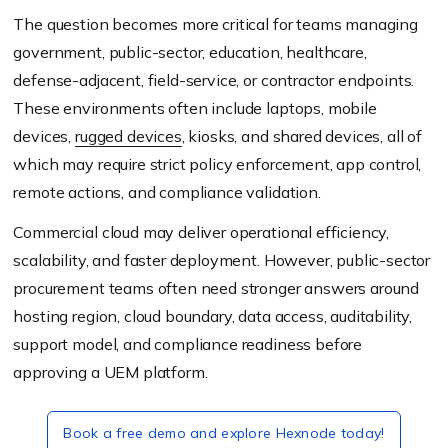
The question becomes more critical for teams managing
government, public-sector, education, healthcare,
defense-adjacent, field-service, or contractor endpoints.
These environments often include laptops, mobile
devices,
rugged devices
, kiosks, and shared devices, all of
which may require strict policy enforcement, app control,
remote actions, and compliance validation.
Commercial cloud may deliver operational efficiency,
scalability, and faster deployment. However, public-sector
procurement teams often need stronger answers around
hosting region, cloud boundary, data access, auditability,
support model, and compliance readiness before
approving a UEM platform.
Book a free demo and explore Hexnode today!