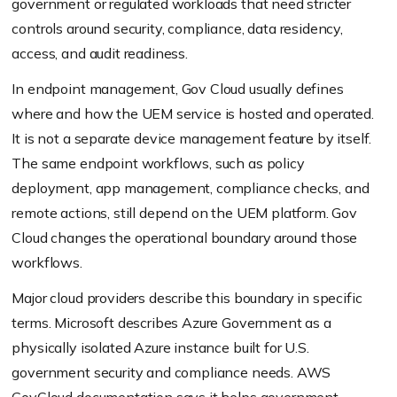
government or regulated workloads that need stricter
controls around security, compliance, data residency,
access, and audit readiness.
In endpoint management, Gov Cloud usually defines
where and how the UEM service is hosted and operated.
It is not a separate device management feature by itself.
The same endpoint workflows, such as policy
deployment, app management, compliance checks, and
remote actions, still depend on the UEM platform. Gov
Cloud changes the operational boundary around those
workflows.
Major cloud providers describe this boundary in specific
terms. Microsoft describes Azure Government as a
physically isolated Azure instance built for U.S.
government security and compliance needs. AWS