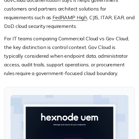
GovCloud documentation says it helps government
customers and partners architect solutions for
requirements such as
FedRAMP High
, CJIS, ITAR, EAR, and
DoD cloud security requirements.
For IT teams comparing Commercial Cloud vs Gov Cloud,
the key distinction is control context. Gov Cloud is
typically considered when endpoint data, administrator
access, audit trails, support operations, or procurement
rules require a government-focused cloud boundary.