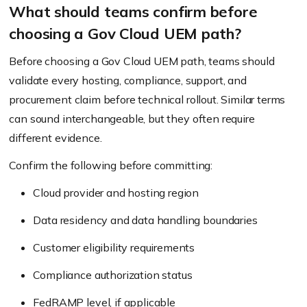
What should teams confirm before
choosing a Gov Cloud UEM path?
Before choosing a Gov Cloud UEM path, teams should
validate every hosting, compliance, support, and
procurement claim before technical rollout. Similar terms
can sound interchangeable, but they often require
different evidence.
Confirm the following before committing:
Cloud provider and hosting region
Data residency and data handling boundaries
Customer eligibility requirements
Compliance authorization status
FedRAMP level, if applicable