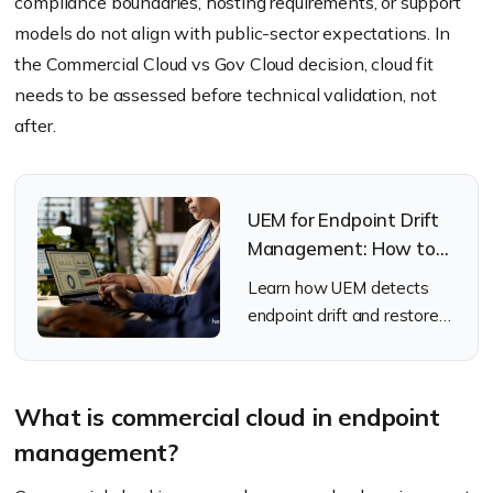
compliance boundaries, hosting requirements, or support
models do not align with public-sector expectations. In
the Commercial Cloud vs Gov Cloud decision, cloud fit
needs to be assessed before technical validation, not
after.
UEM for Endpoint Drift
Management: How to
Detect and Fix
Learn how UEM detects
Endpoint Drift
endpoint drift and restores
Automatically
device compliance.
What is commercial cloud in endpoint
management?