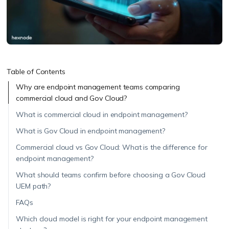
Table of Contents
Why are endpoint management teams comparing
commercial cloud and Gov Cloud?
What is commercial cloud in endpoint management?
What is Gov Cloud in endpoint management?
Commercial cloud vs Gov Cloud: What is the difference for
endpoint management?
What should teams confirm before choosing a Gov Cloud
UEM path?
FAQs
Which cloud model is right for your endpoint management