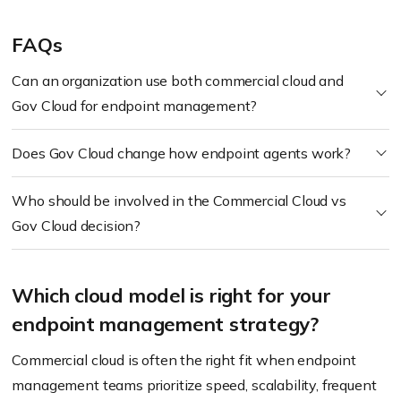
FAQs
Can an organization use both commercial cloud and
Gov Cloud for endpoint management?
Does Gov Cloud change how endpoint agents work?
Who should be involved in the Commercial Cloud vs
Gov Cloud decision?
Which cloud model is right for your
endpoint management strategy?
Commercial cloud is often the right fit when endpoint
management teams prioritize speed, scalability, frequent