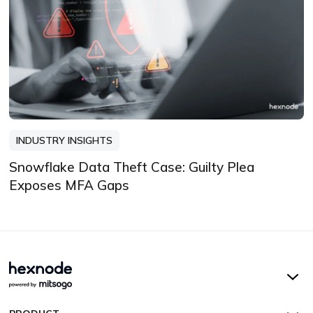
INDUSTRY INSIGHTS
Snowflake Data Theft Case: Guilty Plea
Exposes MFA Gaps
Hexnode UEM