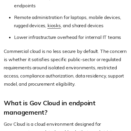
endpoints
Remote administration for laptops, mobile devices,
rugged devices,
kiosks
, and shared devices
Lower infrastructure overhead for internal IT teams
Commercial cloud is no less secure by default. The concern
is whether it satisfies specific public-sector or regulated
requirements around isolated environments, restricted
access, compliance authorization, data residency, support
model, and procurement eligibility.
What is Gov Cloud in endpoint
management?
Gov Cloud is a cloud environment designed for