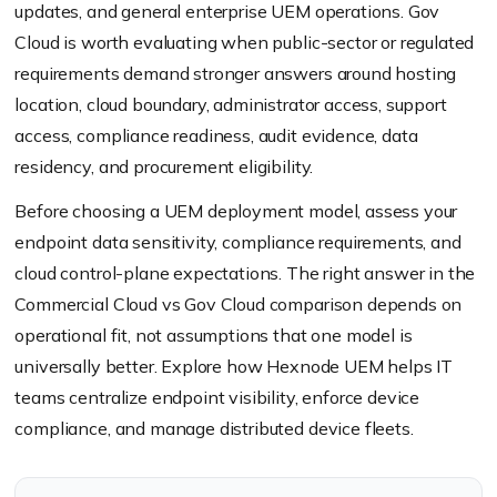
updates, and general enterprise UEM operations. Gov
Cloud is worth evaluating when public-sector or regulated
requirements demand stronger answers around hosting
location, cloud boundary, administrator access, support
access, compliance readiness, audit evidence, data
residency, and procurement eligibility.
Before choosing a UEM deployment model, assess your
endpoint data sensitivity, compliance requirements, and
cloud control-plane expectations. The right answer in the
Commercial Cloud vs Gov Cloud comparison depends on
operational fit, not assumptions that one model is
universally better. Explore how Hexnode UEM helps IT
teams centralize endpoint visibility, enforce device
compliance, and manage distributed device fleets.