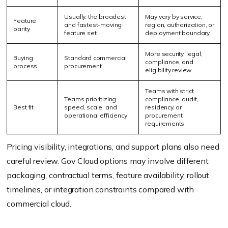
Usually, the broadest
May vary by service,
Feature
and fastest-moving
region, authorization, or
parity
feature set
deployment boundary
More security, legal,
Buying
Standard commercial
compliance, and
process
procurement
eligibility review
Teams with strict
Teams prioritizing
compliance, audit,
Best fit
speed, scale, and
residency, or
operational efficiency
procurement
requirements
Pricing visibility, integrations, and support plans also need
careful review. Gov Cloud options may involve different
packaging, contractual terms, feature availability, rollout
timelines, or integration constraints compared with
commercial cloud.