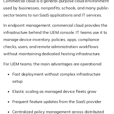
Commercial cloud is a general-purpose cloud environment
used by businesses, nonprofits, schools, and many public-
sector teams to run SaaS applications and IT services.
In endpoint management, commercial cloud provides the
infrastructure behind the UEM console. IT teams use it to
manage device inventory, policies, apps, compliance
checks, users, and remote administration workflows
without maintaining dedicated hosting infrastructure.
For UEM teams, the main advantages are operational:
Fast deployment without complex infrastructure
setup
Elastic scaling as managed device fleets grow
Frequent feature updates from the SaaS provider
Centralized policy management across distributed