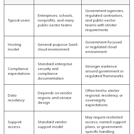
Government agencies,
Enterprises, schools,
regulated contractors,
Typical users
nonprofits, and many
and public-sector
public-sector teams
teams with stricter
requirements
Government-focused
Hosting
General-purpose SaaS
or regulated cloud
model
cloud environment
environment
Standard enterprise
Stronger evidence
Compliance
security and
around government or
expectations
compliance
regulated frameworks
documentation
Often tied to stricter
Depends on vendor
Data
regional, residency, or
regions and service
residency
sovereignty
design
expectations
May require restricted
Support
Standard vendor
access, named support
access
support model
plans, or government-
specific handling