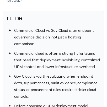
strategy?
TL; DR
Commercial Cloud vs Gov Cloud is an endpoint
governance decision, not just a hosting
comparison.
Commercial cloud is often a strong fit for teams
that need fast deployment, scalability, centralized
UEM control, and lower infrastructure overhead.
Gov Cloud is worth evaluating when endpoint
data, support access, audit evidence, compliance
status, or procurement rules require stricter cloud
controls.
Before choosing a UEM deployment model,