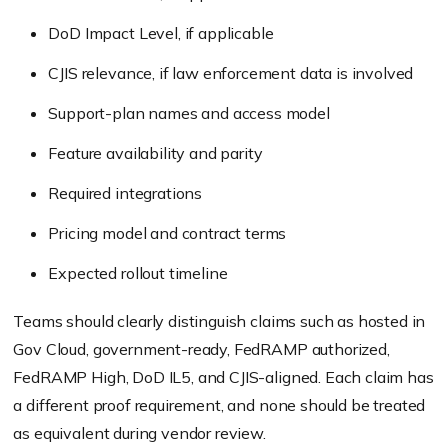
DoD Impact Level, if applicable
CJIS relevance, if law enforcement data is involved
Support-plan names and access model
Feature availability and parity
Required integrations
Pricing model and contract terms
Expected rollout timeline
Teams should clearly distinguish claims such as hosted in
Gov Cloud, government-ready, FedRAMP authorized,
FedRAMP High, DoD IL5, and CJIS-aligned. Each claim has
a different proof requirement, and none should be treated
as equivalent during vendor review.