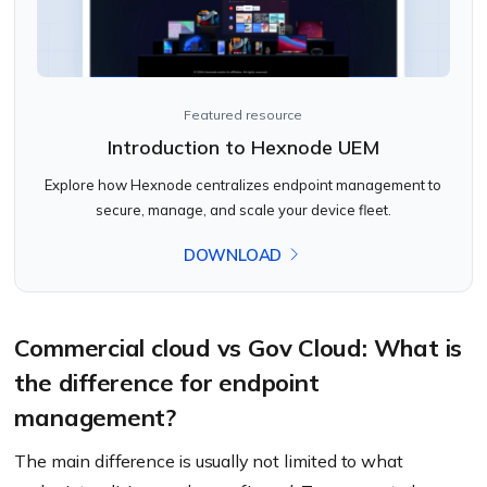
Featured resource
Introduction to Hexnode UEM
Explore how Hexnode centralizes endpoint management to
secure, manage, and scale your device fleet.
DOWNLOAD
Commercial cloud vs Gov Cloud: What is
the difference for endpoint
management?
The main difference is usually not limited to what