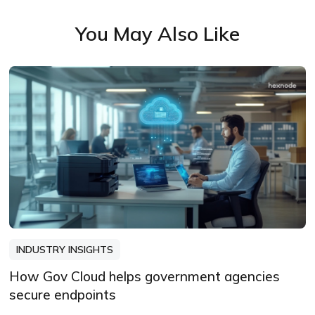
facts, sharpen the message, and keep
You May Also Like
things readable—politely.
INDUSTRY INSIGHTS
How Gov Cloud helps government agencies
secure endpoints