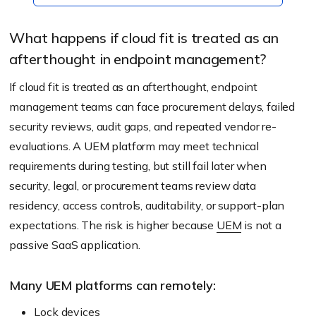
What happens if cloud fit is treated as an
afterthought in endpoint management?
If cloud fit is treated as an afterthought, endpoint
management teams can face procurement delays, failed
security reviews, audit gaps, and repeated vendor re-
evaluations. A UEM platform may meet technical
requirements during testing, but still fail later when
security, legal, or procurement teams review data
residency, access controls, auditability, or support-plan
expectations. The risk is higher because
UEM
is not a
passive SaaS application.
Many UEM platforms can remotely:
Lock devices