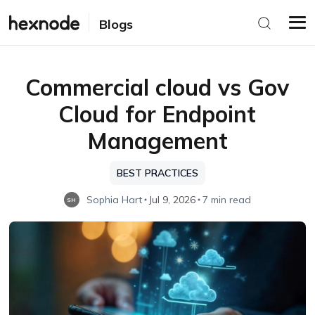
Blogs
Commercial cloud vs Gov
Cloud for Endpoint
Management
BEST PRACTICES
Sophia Hart
Jul 9, 2026
7 min read
SH