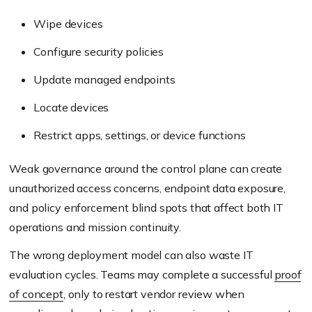
Wipe devices
Configure security policies
Update managed endpoints
Locate devices
Restrict apps, settings, or device functions
Weak governance around the control plane can create
unauthorized access concerns, endpoint data exposure,
and policy enforcement blind spots that affect both IT
operations and mission continuity.
The wrong deployment model can also waste IT
evaluation cycles. Teams may complete a successful
proof
of concept
, only to restart vendor review when