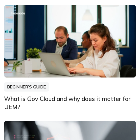
BEGINNER’S GUIDE
What is Gov Cloud and why does it matter for
UEM?