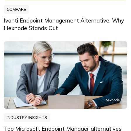
COMPARE
Ivanti Endpoint Management Alternative: Why
Hexnode Stands Out
INDUSTRY INSIGHTS
Top Microsoft Endpoint Manager alternatives