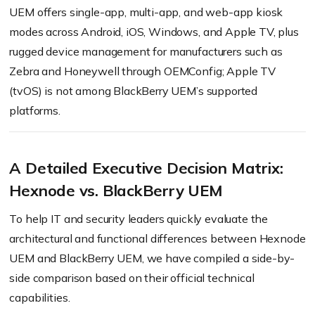
UEM offers single-app, multi-app, and web-app kiosk
modes across Android, iOS, Windows, and Apple TV, plus
rugged device management for manufacturers such as
Zebra and Honeywell through OEMConfig; Apple TV
(tvOS) is not among BlackBerry UEM’s supported
platforms.
A Detailed Executive Decision Matrix:
Hexnode vs. BlackBerry UEM
To help IT and security leaders quickly evaluate the
architectural and functional differences between Hexnode
UEM and BlackBerry UEM, we have compiled a side-by-
side comparison based on their official technical
capabilities.