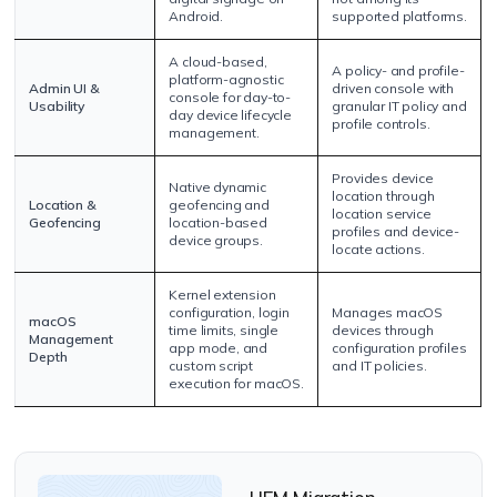
Android.
supported platforms.
A cloud-based,
A policy- and profile-
platform-agnostic
Admin UI &
driven console with
console for day-to-
Usability
granular IT policy and
day device lifecycle
profile controls.
management.
Provides device
Native dynamic
location through
Location &
geofencing and
location service
Geofencing
location-based
profiles and device-
device groups.
locate actions.
Kernel extension
configuration, login
Manages macOS
macOS
time limits, single
devices through
Management
app mode, and
configuration profiles
Depth
custom script
and IT policies.
execution for macOS.