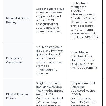
Routes traffic
through the
Uses standard cloud
BlackBerry
communication and
Infrastructure using
supports VPN and
Network & Secure
BlackBerry Secure
per-app VPN
Routing
Connect Plus to
configuration for
provide a secure
secure access to
tunnel to internal
internal resources.
resources without a
traditional VPN client.
A fully hosted cloud
(SaaS) platform with
Available on-
quick deployment
premises, in the
Deployment
and automatic
cloud (BlackBerry
Architecture
updates, and no on-
UEM Cloud), or in
premises
hybrid deployments.
infrastructure to
maintain.
Single-app, multi-
Supports Android
app, and web-app
Enterprise
kiosk modes across
dedicated-device
Kiosk & Frontline
Android, iOS,
(COSU)
Devices
Windows, and Apple
configurations;
TV, plus managed
Apple TV (tvOS) is
digital signage on
not among its