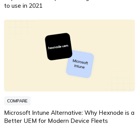
to use in 2021
COMPARE
Microsoft Intune Alternative: Why Hexnode is a
Better UEM for Modern Device Fleets