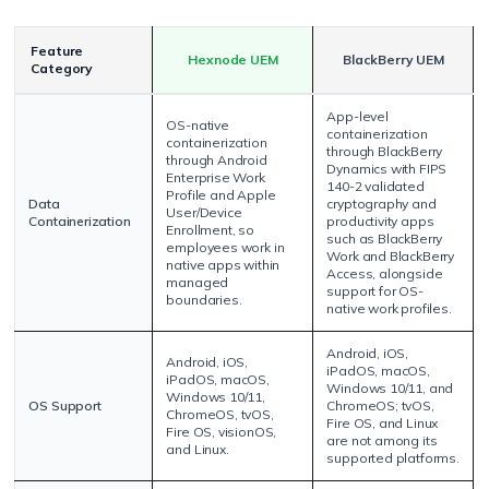
Feature
Hexnode UEM
BlackBerry UEM
Category
App-level
OS-native
containerization
containerization
through BlackBerry
through Android
Dynamics with FIPS
Enterprise Work
140-2 validated
Profile and Apple
Data
cryptography and
User/Device
Containerization
productivity apps
Enrollment, so
such as BlackBerry
employees work in
Work and BlackBerry
native apps within
Access, alongside
managed
support for OS-
boundaries.
native work profiles.
Android, iOS,
Android, iOS,
iPadOS, macOS,
iPadOS, macOS,
Windows 10/11, and
Windows 10/11,
OS Support
ChromeOS; tvOS,
ChromeOS, tvOS,
Fire OS, and Linux
Fire OS, visionOS,
are not among its
and Linux.
supported platforms.