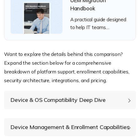
UEM Migration
Handbook
A practical guide designed
to help IT teams
successfully migrate from
Citrix Endpoint
Management to a modern
Want to explore the details behind this comparison?
UEM solution.
Expand the section below for a comprehensive
breakdown of platform support, enrollment capabilities,
security architecture, integrations, and pricing.
Device & OS Compatibility Deep Dive
Device Management & Enrollment Capabilities