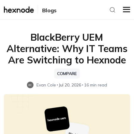
Blogs
BlackBerry UEM
Alternative: Why IT Teams
Are Switching to Hexnode
COMPARE
Evan Cole
Jul 20, 2026
16 min read
EC