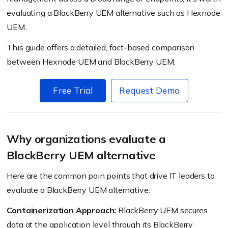
evaluating a BlackBerry UEM alternative such as Hexnode
UEM.
This guide offers a detailed, fact-based comparison
between Hexnode UEM and BlackBerry UEM.
Free Trial
Request Demo
Why organizations evaluate a
BlackBerry UEM alternative
Here are the common pain points that drive IT leaders to
evaluate a BlackBerry UEM alternative:
Containerization Approach:
BlackBerry UEM secures
data at the application level through its BlackBerry