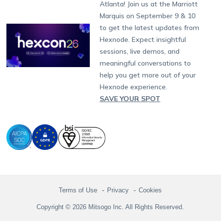
Support:
support@hexnode.com
Atlanta! Join us at the Marriott
Marketplace
News
Singapore
Hexnode Partner Programs
Content Management
Hexnode Digital Signage
Android TV
LG GATE
Airlines
Partnership:
partners@hexnode.com
Marquis on September 9 & 10
Bangalore
Free Trial
Events
Channel partnership
App Distribution
Fire OS
Kyocera
Banking
Chennai
to get the latest updates from
What's new
Careers
Kochi
Technology partnership
Email Management
Google Workspace
Hospitality
Hexnode. Expect insightful
Legal
sessions, live demos, and
Bring Your Own Device
Okta
Logistics
meaningful conversations to
Identity and Access Management
Microsoft Entra ID
Healthcare
help you get more out of your
Device as a Service
Zendesk
Automotive
Hexnode experience.
Microsoft AD
Retail
SAVE YOUR SPOT
Field services
SMBs
Enterprises
All Industries
Terms of Use
Privacy
Cookies
Copyright © 2026 Mitsogo Inc. All Rights Reserved.