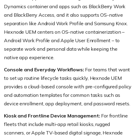
Dynamics container and apps such as BlackBerry Work
and BlackBerry Access, and it also supports OS-native
separation like Android Work Profile and Samsung Knox.
Hexnode UEM centers on OS-native containerization –
Android Work Profile and Apple User Enrollment – to
separate work and personal data while keeping the
native app experience.
Console and Everyday Workflows:
For teams that want
to set up routine lifecycle tasks quickly, Hexnode UEM
provides a cloud-based console with pre-configured policy
and automation templates for common tasks such as
device enrollment, app deployment, and password resets.
Kiosk and Frontline Device Management:
For frontline
fleets that include multi-app retail kiosks, rugged
scanners, or Apple TV-based digital signage, Hexnode