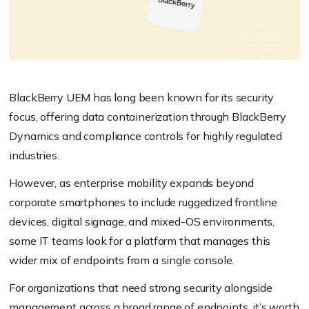
BlackBerry UEM has long been known for its security
focus, offering data containerization through BlackBerry
Dynamics and compliance controls for highly regulated
industries.
However, as enterprise mobility expands beyond
corporate smartphones to include ruggedized frontline
devices, digital signage, and mixed-OS environments,
some IT teams look for a platform that manages this
wider mix of endpoints from a single console.
For organizations that need strong security alongside
management across a broad range of endpoints, it’s worth