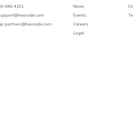
15-646-4151
News
Ch
support@hexnode.com
Events
Te
ip:
partners@hexnode.com
Careers
Legal