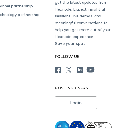
get the latest updates from
annel partnership
Hexnode. Expect insightful
chnology partnership
sessions, live demos, and
meaningful conversations to
help you get more out of your
Hexnode experience.
Save your spot
FOLLOW US
EXISTING USERS
Login