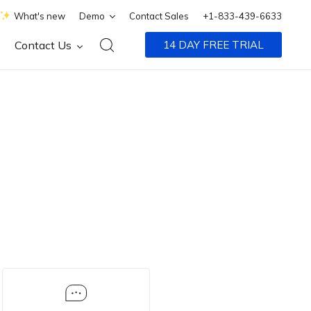
What's new
Demo
Contact Sales
+1-833-439-6633
Contact Us
14 DAY FREE TRIAL