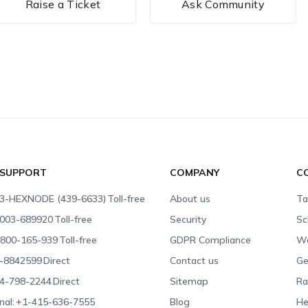
Raise a Ticket
Ask Community
 SUPPORT
COMPANY
C
3-HEXNODE (439-6633)
Toll-free
About us
Ta
003-689920
Toll-free
Security
Sc
800-165-939
Toll-free
GDPR Compliance
Wa
-8842599
Direct
Contact us
Ge
4-798-2244
Direct
Sitemap
Ra
nal:
+1-415-636-7555
Blog
He