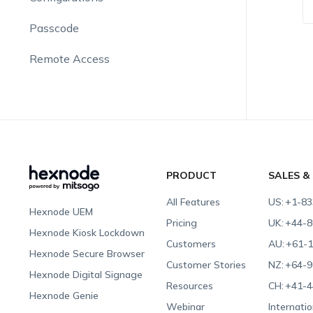
Passcode
Remote Access
PRODUCT
SALES &
All Features
US:
+1-83
Hexnode UEM
Pricing
UK:
+44-8
Hexnode Kiosk Lockdown
Customers
AU:
+61-1
Hexnode Secure Browser
Customer Stories
NZ:
+64-9
Hexnode Digital Signage
Resources
CH:
+41-4
Hexnode Genie
Webinar
Internatio