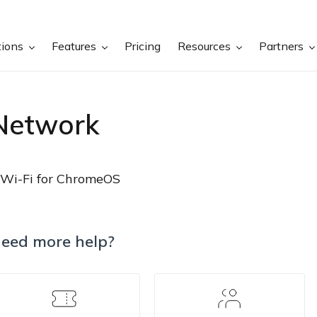
tions
Features
Pricing
Resources
Partners
Network
Wi-Fi for ChromeOS
eed more help?