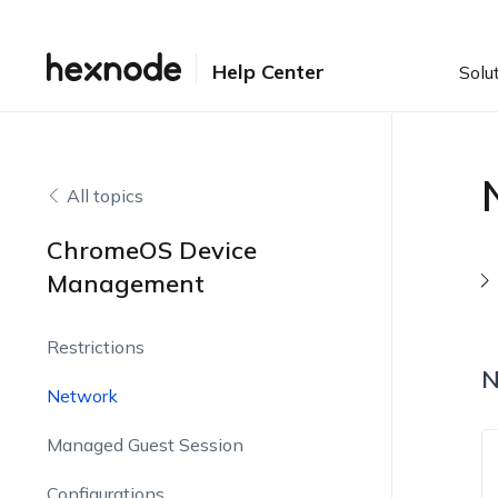
Help Center
Solu
All topics
ChromeOS Device
Management
Restrictions
N
Network
Managed Guest Session
Configurations