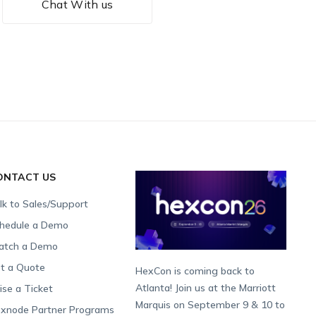
Chat With us
ONTACT US
lk to Sales/Support
hedule a Demo
tch a Demo
t a Quote
HexCon is coming back to
Atlanta! Join us at the Marriott
ise a Ticket
Marquis on September 9 & 10 to
xnode Partner Programs