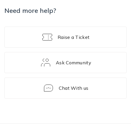
Need more help?
Raise a Ticket
Ask Community
Chat With us