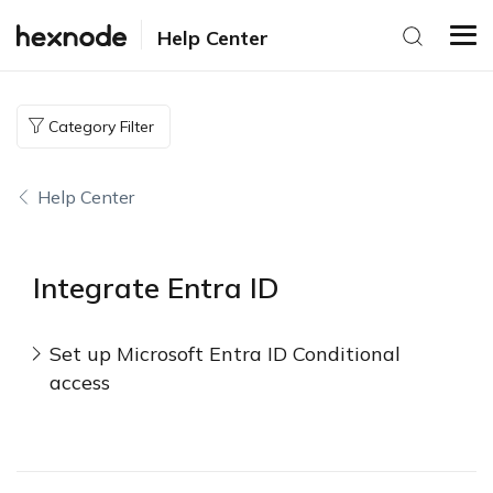
Help Center
Category Filter
Help Center
Integrate Entra ID
Set up Microsoft Entra ID Conditional
access