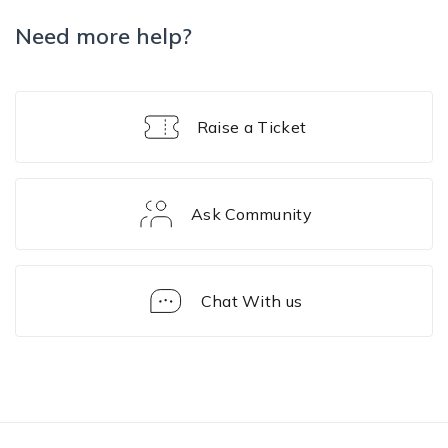
Need more help?
Raise a Ticket
Ask Community
Chat With us