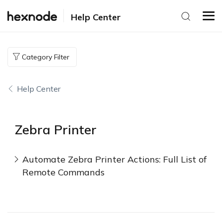
Help Center
Category Filter
Help Center
Zebra Printer
Automate Zebra Printer Actions: Full List of
Remote Commands