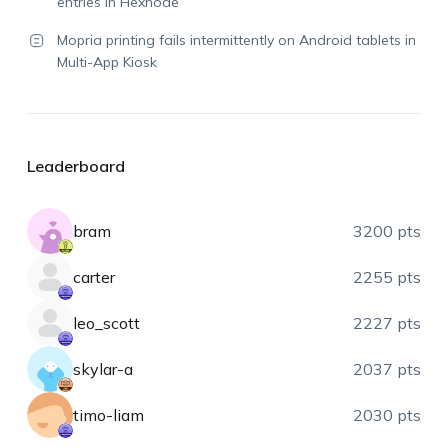
entries in Hexnode
Mopria printing fails intermittently on Android tablets in
Multi-App Kiosk
Leaderboard
bram
3200 pts
carter
2255 pts
leo_scott
2227 pts
skylar-a
2037 pts
timo-liam
2030 pts