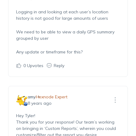
Logging in and looking at each user’s location
history is not good for large amounts of users
We need to be able to view a daily GPS summary
grouped by user
Any update or timeframe for this?
0
Upvotes
Reply
amy
Hexnode Expert
8 years ago
Hey Tyler!
Thank you for your response! Our team’s working
on bringing in ‘Custom Reports’, wherein you could
customize/filter out the report you desire.