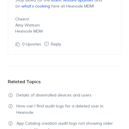
on
what’s cooking
here at Hexnode MDM!
Cheers!
Amy Watson
Hexnode MDM
0
Upvotes
Reply
Related Topics
Details of disenrolled devices and users
How can I find audit logs for a deleted user in
Hexnode
App Catalog creation audit logs not showing older