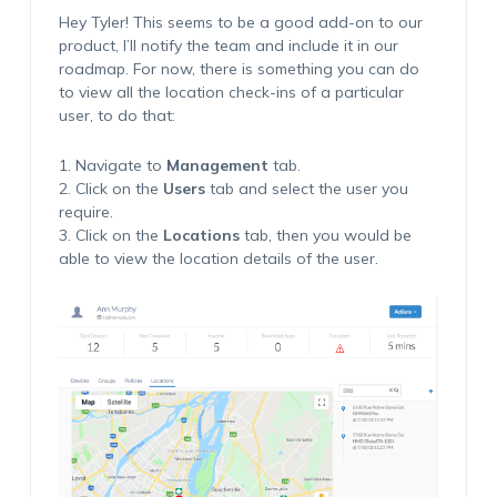
Hey Tyler! This seems to be a good add-on to our
product, I’ll notify the team and include it in our
roadmap. For now, there is something you can do
to view all the location check-ins of a particular
user, to do that:
1. Navigate to
Management
tab.
2. Click on the
Users
tab and select the user you
require.
3. Click on the
Locations
tab, then you would be
able to view the location details of the user.