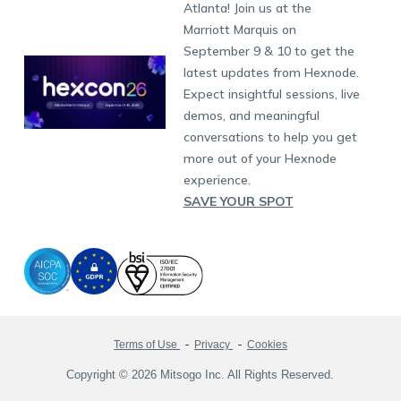
South Africa
Support:
support@hexnode.com
Atlanta! Join us at the
Marketplace
News
Singapore
Hexnode Partner Programs
Content Management
Hexnode Digital Signage
Android TV
LG GATE
Airlines
Partnership:
partners@hexnode.com
Marriott Marquis on
Bangalore
Free Trial
Events
Channel partnership
App Distribution
Fire OS
Kyocera
Banking
Chennai
September 9 & 10 to get the
What's new
Careers
Kochi
Technology partnership
Email Management
Google Workspace
Hospitality
latest updates from Hexnode.
Legal
Expect insightful sessions, live
Bring Your Own Device
Okta
Logistics
demos, and meaningful
Identity and Access Management
Microsoft Entra ID
Healthcare
conversations to help you get
Device as a Service
Zendesk
Automotive
more out of your Hexnode
Microsoft AD
Retail
experience.
SAVE YOUR SPOT
Field services
SMBs
Enterprises
All Industries
Terms of Use
Privacy
Cookies
Copyright © 2026 Mitsogo Inc. All Rights Reserved.