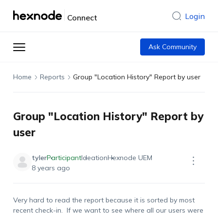
Login
Connect
Ask Community
Home
Reports
Group "Location History" Report by user
Group "Location History" Report by
user
tyler
Participant
Ideation
Hexnode UEM
8 years ago
Very hard to read the report because it is sorted by most
recent check-in. If we want to see where all our users were