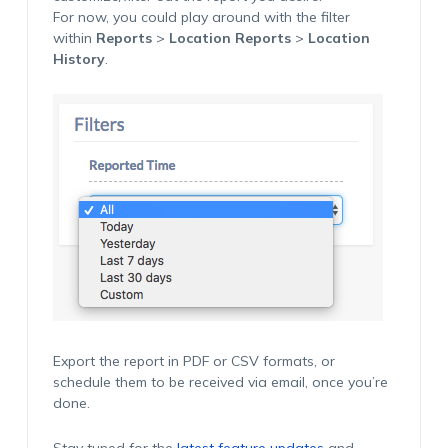
For now, you could play around with the filter
within
Reports
>
Location Reports
>
Location
History
.
Export the report in PDF or CSV formats, or
schedule them to be received via email, once you’re
done.
Stay tuned for the
latest feature updates
and