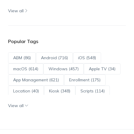
View all
Popular Tags
ABM (86)
Android (716)
iOS (548)
macOS (614)
Windows (457)
Apple TV (34)
App Management (621)
Enrollment (175)
Location (40)
Kiosk (348)
Scripts (114)
ADE (73)
OS Updates (96)
View all
Android Enterprise (172)