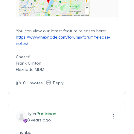
You can view our latest feature releases here:
https://www.hexnode.com/forums/forum/release-
notes/
Cheers!
Frank Clinton
Hexnode MDM.
0
Upvotes
Reply
tyler
Participant
8 years ago
Thanks,