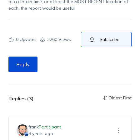
at a certain time, or at least the MOST RECENT location of
each, the report would be useful
0
Upvotes
3260 Views
Subscribe
Reply
Oldest First
Replies (3)
frank
Participant
8 years ago