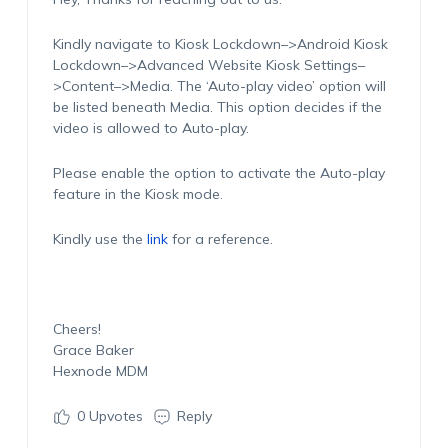
Kindly navigate to Kiosk Lockdown–>Android Kiosk
Lockdown–>Advanced Website Kiosk Settings–
>Content–>Media. The ‘Auto-play video’ option will
be listed beneath Media. This option decides if the
video is allowed to Auto-play.
Please enable the option to activate the Auto-play
feature in the Kiosk mode.
Kindly use the
link
for a reference.
Cheers!
Grace Baker
Hexnode MDM
0
Upvotes
Reply