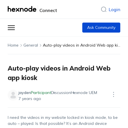
Login
Connect
Ask Community
Home
General
Auto-play videos in Android Web app kiosk
Auto-play videos in Android Web
app kiosk
jayden
Participant
Discussion
Hexnode UEM
7 years ago
I need the videos in my website locked in kiosk mode, to be
auto – played. Is that possible? It’s an Android device