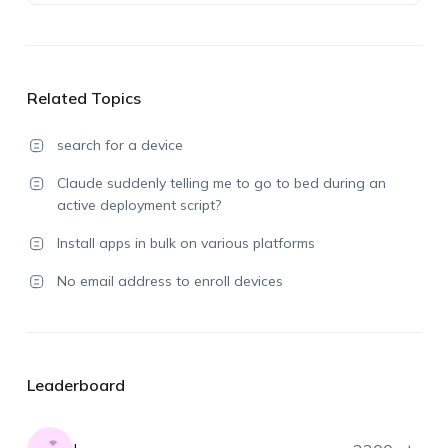
Related Topics
search for a device
Claude suddenly telling me to go to bed during an
active deployment script?
Install apps in bulk on various platforms
No email address to enroll devices
Leaderboard