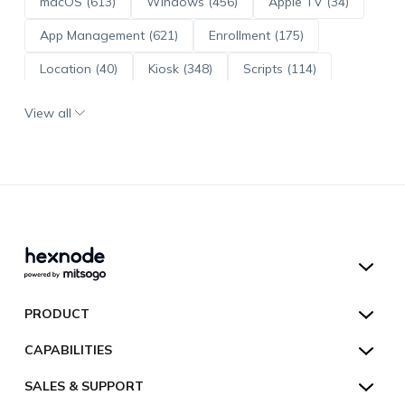
macOS (613)
Windows (456)
Apple TV (34)
App Management (621)
Enrollment (175)
Location (40)
Kiosk (348)
Scripts (114)
ADE (73)
OS Updates (96)
View all
Android Enterprise (172)
Hexnode UEM
PRODUCT
Hexnode Kiosk Lockdown
All Features
CAPABILITIES
Hexnode Secure Browser
Pricing
Device Management
SALES & SUPPORT
Hexnode Digital Signage
Customers
Kiosk Lockdown
Unified Endpoint Management