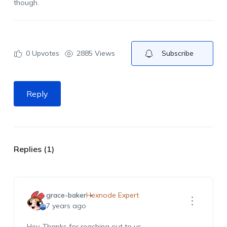
though.
0
Upvotes
2885 Views
Subscribe
Reply
Replies (1)
grace-baker
Hexnode Expert
7 years ago
Hey, Thanks for reaching out to us.