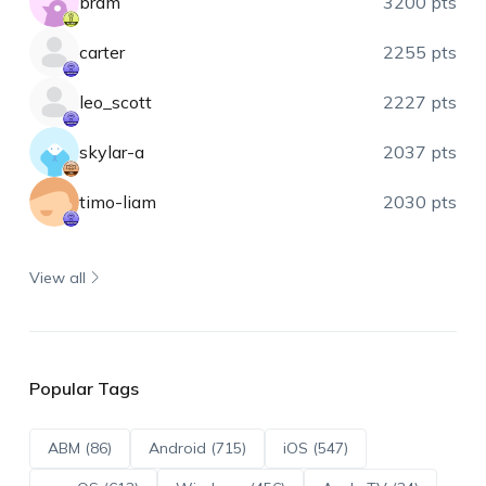
bram
3200 pts
carter
2255 pts
leo_scott
2227 pts
skylar-a
2037 pts
timo-liam
2030 pts
View all
Popular Tags
ABM (86)
Android (715)
iOS (547)