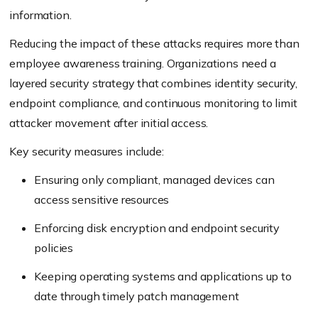
information.
Reducing the impact of these attacks requires more than
employee awareness training. Organizations need a
layered security strategy that combines identity security,
endpoint compliance, and continuous monitoring to limit
attacker movement after initial access.
Key security measures include:
Ensuring only compliant, managed devices can
access sensitive resources
Enforcing disk encryption and endpoint security
policies
Keeping operating systems and applications up to
date through timely patch management