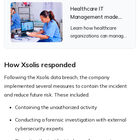
Healthcare IT
Management made
Simple with Hexnode
Learn how healthcare
UEM
organizations can manage
devices across clinical and
remote work environments
with Hexnode UEM.
How Xsolis responded
Following the Xsolis data breach, the company
implemented several measures to contain the incident
and reduce future risk. These included:
Containing the unauthorized activity
Conducting a forensic investigation with external
cybersecurity experts