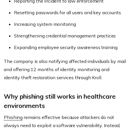
Reporting the incident to law enforcement
Resetting passwords for all users and key accounts
Increasing system monitoring
Strengthening credential management practices
Expanding employee security awareness training
The company is also notifying affected individuals by mail
and offering 12 months of identity monitoring and
identity theft restoration services through Kroll.
Why phishing still works in healthcare
environments
Phishing
remains effective because attackers do not
always need to exploit a software vulnerability. Instead,