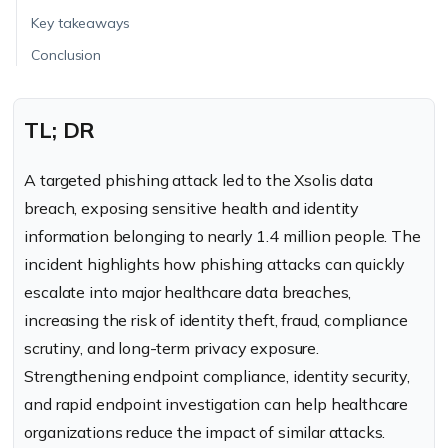
Key takeaways
Conclusion
TL; DR
A targeted phishing attack led to the Xsolis data
breach, exposing sensitive health and identity
information belonging to nearly 1.4 million people. The
incident highlights how phishing attacks can quickly
escalate into major healthcare data breaches,
increasing the risk of identity theft, fraud, compliance
scrutiny, and long-term privacy exposure.
Strengthening endpoint compliance, identity security,
and rapid endpoint investigation can help healthcare
organizations reduce the impact of similar attacks.