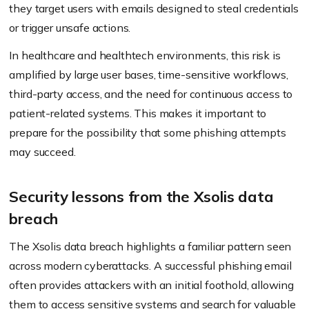
they target users with emails designed to steal credentials
or trigger unsafe actions.
In healthcare and healthtech environments, this risk is
amplified by large user bases, time-sensitive workflows,
third-party access, and the need for continuous access to
patient-related systems. This makes it important to
prepare for the possibility that some phishing attempts
may succeed.
Security lessons from the Xsolis data
breach
The Xsolis data breach highlights a familiar pattern seen
across modern cyberattacks. A successful phishing email
often provides attackers with an initial foothold, allowing
them to access sensitive systems and search for valuable