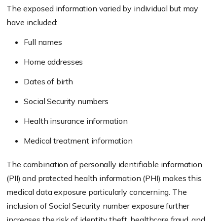
The exposed information varied by individual but may
have included:
Full names
Home addresses
Dates of birth
Social Security numbers
Health insurance information
Medical treatment information
The combination of personally identifiable information
(PII) and protected health information (PHI) makes this
medical data exposure particularly concerning. The
inclusion of Social Security number exposure further
increases the risk of identity theft, healthcare fraud, and