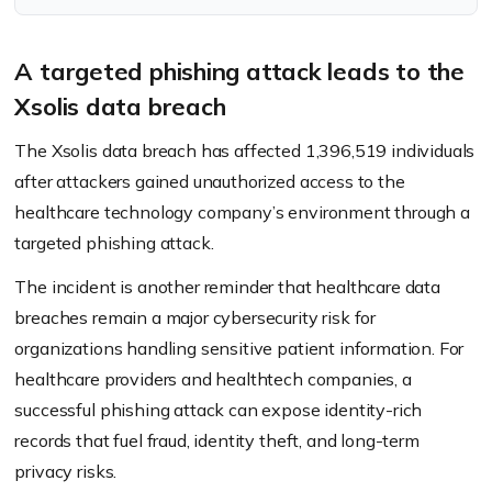
A targeted phishing attack leads to the
Xsolis data breach
The Xsolis data breach has affected 1,396,519 individuals
after attackers gained unauthorized access to the
healthcare technology company’s environment through a
targeted phishing attack.
The incident is another reminder that healthcare data
breaches remain a major cybersecurity risk for
organizations handling sensitive patient information. For
healthcare providers and healthtech companies, a
successful phishing attack can expose identity-rich
records that fuel fraud, identity theft, and long-term
privacy risks.