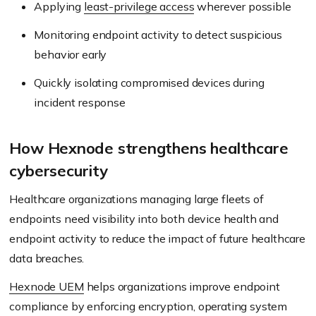
Applying
least-privilege access
wherever possible
Monitoring endpoint activity to detect suspicious
behavior early
Quickly isolating compromised devices during
incident response
How Hexnode strengthens healthcare
cybersecurity
Healthcare organizations managing large fleets of
endpoints need visibility into both device health and
endpoint activity to reduce the impact of future healthcare
data breaches.
Hexnode UEM
helps organizations improve endpoint
compliance by enforcing encryption, operating system