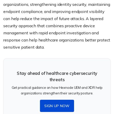
organizations, strengthening identity security, maintaining
endpoint compliance, and improving endpoint visibility
can help reduce the impact of future attacks. A layered
security approach that combines proactive device
management with rapid endpoint investigation and
response can help healthcare organizations better protect
sensitive patient data.
Stay ahead of healthcare cybersecurity
threats
Get practical guidance on how Hexnode UEM and XDR help
organizations strengthen their security posture.
SIGN UP NOW