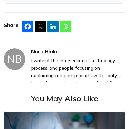
Share
Nora Blake
NB
I write at the intersection of technology,
process, and people, focusing on
explaining complex products with clarity. I
break down tools, systems, and workflows
without any noise, jargon, or the hype.
You May Also Like