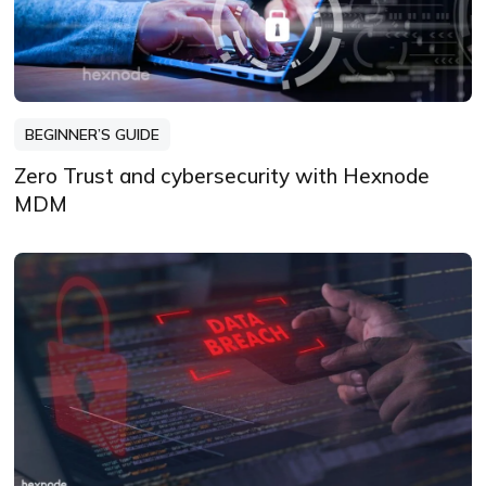
BEGINNER’S GUIDE
Zero Trust and cybersecurity with Hexnode
MDM