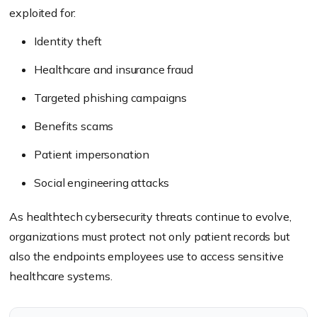
exploited for:
Identity theft
Healthcare and insurance fraud
Targeted phishing campaigns
Benefits scams
Patient impersonation
Social engineering attacks
As healthtech cybersecurity threats continue to evolve,
organizations must protect not only patient records but
also the endpoints employees use to access sensitive
healthcare systems.