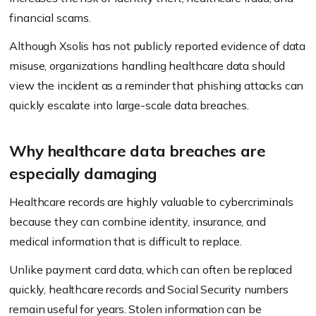
financial scams.
Although Xsolis has not publicly reported evidence of data
misuse, organizations handling healthcare data should
view the incident as a reminder that phishing attacks can
quickly escalate into large-scale data breaches.
Why healthcare data breaches are
especially damaging
Healthcare records are highly valuable to cybercriminals
because they can combine identity, insurance, and
medical information that is difficult to replace.
Unlike payment card data, which can often be replaced
quickly, healthcare records and Social Security numbers
remain useful for years. Stolen information can be