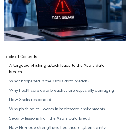
Table of Contents
A targeted phishing attack leads to the Xsolis data
breach
What happened in the Xsolis data breach?
Why healthcare data breaches are especially damaging
How Xsolis responded
Why phishing still works in healthcare environments
Security lessons from the Xsolis data breach
How Hexnode strengthens healthcare cybersecurity