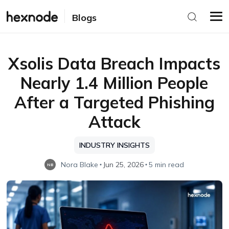
Blogs
Xsolis Data Breach Impacts
Nearly 1.4 Million People
After a Targeted Phishing
Attack
INDUSTRY INSIGHTS
Nora Blake
Jun 25, 2026
5 min read
NB