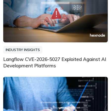
INDUSTRY INSIGHTS
Langflow CVE-2026-5027 Exploited Against AI
Development Platforms