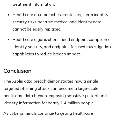
treatment information.
Healthcare data breaches create long-term identity
security risks because medical and identity data
cannot be easily replaced.
Healthcare organizations need endpoint compliance,
identity security, and endpoint-focused investigation
capabilities to reduce breach impact.
Conclusion
The Xsolis data breach demonstrates how a single
targeted phishing attack can become a large-scale
healthcare data breach, exposing sensitive patient and
identity information for nearly 1.4 million people.
As cybercriminals continue targeting healthcare