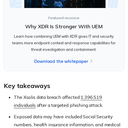
Featured resource
Why XDR Is Stronger With UEM
Learn how combining UEM with XDR gives IT and security
teams more endpoint context and response capabilities for
threat investigation and containment.
Download the whitepaper
Key takeaways
The Xsolis data breach affected
1,396,519
individuals
after a targeted phishing attack.
Exposed data may have included Social Security
numbers, health insurance information, and medical