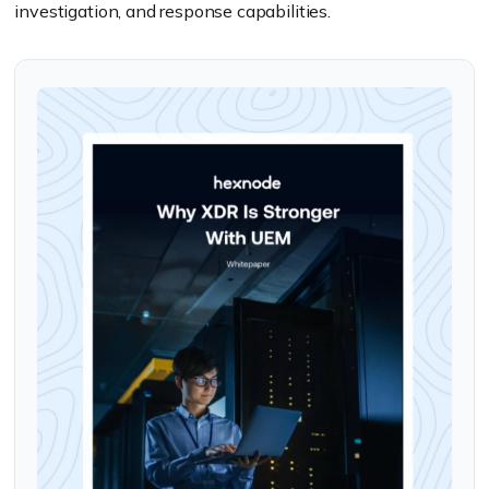
investigation, and response capabilities.