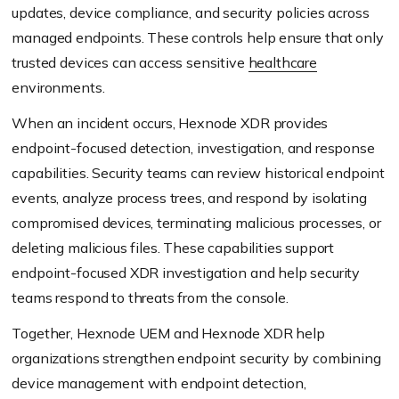
updates, device compliance, and security policies across
managed endpoints. These controls help ensure that only
trusted devices can access sensitive
healthcare
environments.
When an incident occurs, Hexnode XDR provides
endpoint-focused detection, investigation, and response
capabilities. Security teams can review historical endpoint
events, analyze process trees, and respond by isolating
compromised devices, terminating malicious processes, or
deleting malicious files. These capabilities support
endpoint-focused XDR investigation and help security
teams respond to threats from the console.
Together, Hexnode UEM and Hexnode XDR help
organizations strengthen endpoint security by combining
device management with endpoint detection,