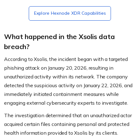
Explore Hexnode XDR Capabilities
What happened in the Xsolis data
breach?
According to Xsolis, the incident began with a targeted
phishing attack on January 20, 2026, resulting in
unauthorized activity within its network. The company
detected the suspicious activity on January 22, 2026, and
immediately initiated containment measures while
engaging external cybersecurity experts to investigate.
The investigation determined that an unauthorized actor
acquired certain files containing personal and protected
health information provided to Xsolis by its clients.