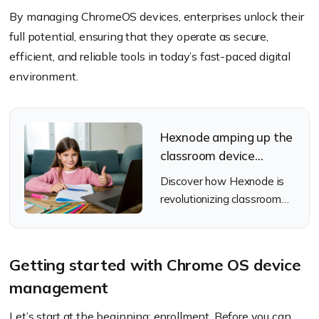
By managing ChromeOS devices, enterprises unlock their
full potential, ensuring that they operate as secure,
efficient, and reliable tools in today’s fast-paced digital
environment.
Hexnode amping up the
classroom device
management game for
Discover how Hexnode is
schools
revolutionizing classroom
device management for
schools and enhanced
learning experience.
Getting started with Chrome OS device
management
Let’s start at the beginning: enrollment. Before you can