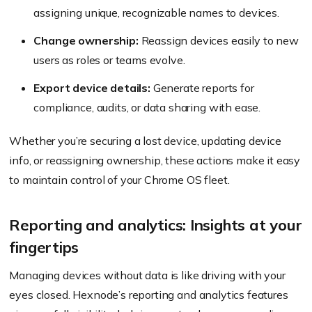
assigning unique, recognizable names to devices.
Change ownership:
Reassign devices easily to new
users as roles or teams evolve.
Export device details:
Generate reports for
compliance, audits, or data sharing with ease.
Whether you’re securing a lost device, updating device
info, or reassigning ownership, these actions make it easy
to maintain control of your Chrome OS fleet.
Reporting and analytics: Insights at your
fingertips
Managing devices without data is like driving with your
eyes closed. Hexnode’s reporting and analytics features