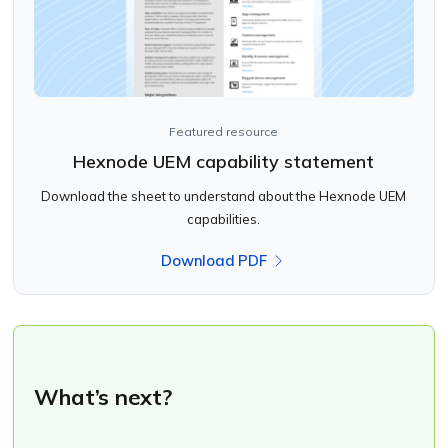
Featured resource
Hexnode UEM capability statement
Download the sheet to understand about the Hexnode UEM
capabilities.
Download PDF
What’s next?