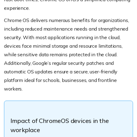
experience.
Chrome OS delivers numerous benefits for organizations,
including reduced maintenance needs and strengthened
security. With most applications running in the cloud,
devices face minimal storage and resource limitations,
while sensitive data remains protected in the cloud.
Additionally, Google’s regular security patches and
automatic OS updates ensure a secure, user-friendly
platform ideal for schools, businesses, and frontline
workers.
Impact of ChromeOS devices in the
workplace