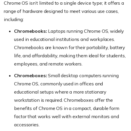
Chrome OS isn’t limited to a single device type; it offers a
range of hardware designed to meet various use cases,
including:
Chromebooks:
Laptops running Chrome OS, widely
used in educational institutions and workplaces.
Chromebooks are known for their portability, battery
life, and affordability, making them ideal for students,
employees, and remote workers.
Chromeboxes:
Small desktop computers running
Chrome OS, commonly used in offices and
educational setups where a more stationary
workstation is required. Chromeboxes offer the
benefits of Chrome OS in a compact, durable form
factor that works well with external monitors and
accessories.