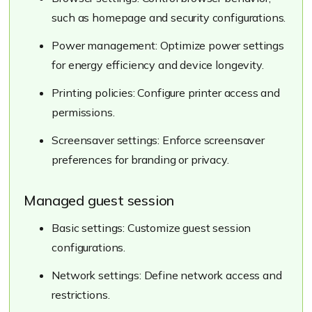
such as homepage and security configurations.
Power management: Optimize power settings
for energy efficiency and device longevity.
Printing policies: Configure printer access and
permissions.
Screensaver settings: Enforce screensaver
preferences for branding or privacy.
Managed guest session
Basic settings: Customize guest session
configurations.
Network settings: Define network access and
restrictions.