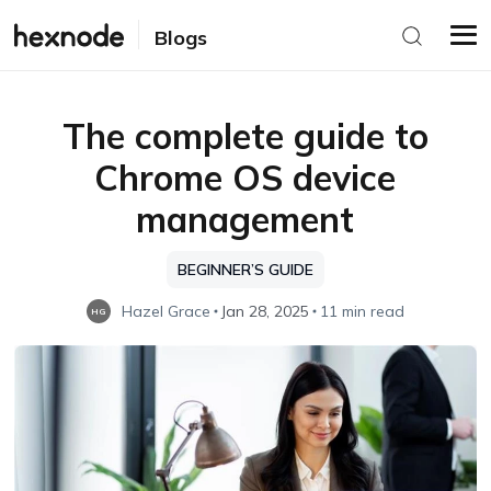
Blogs
The complete guide to
Chrome OS device
management
BEGINNER’S GUIDE
Hazel Grace
Jan 28, 2025
11 min read
HG