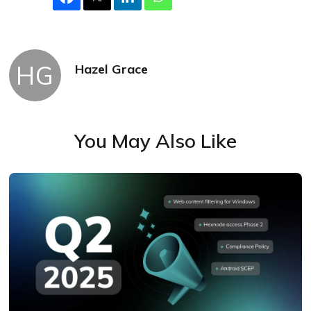
HG
Hazel Grace
You May Also Like