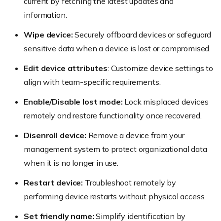
current by fetching the latest updates and
information.
Wipe device:
Securely offboard devices or safeguard
sensitive data when a device is lost or compromised.
Edit device attributes
: Customize device settings to
align with team-specific requirements.
Enable/Disable lost mode:
Lock misplaced devices
remotely and restore functionality once recovered.
Disenroll device:
Remove a device from your
management system to protect organizational data
when it is no longer in use.
Restart device:
Troubleshoot remotely by
performing device restarts without physical access.
Set friendly name:
Simplify identification by