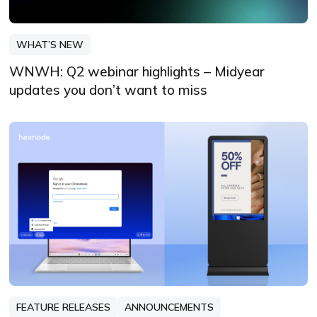
WHAT’S NEW
WNWH: Q2 webinar highlights – Midyear
updates you don’t want to miss
FEATURE RELEASES
ANNOUNCEMENTS