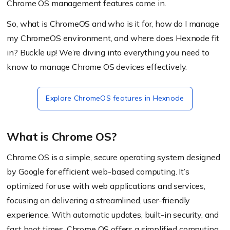
Chrome OS management features come in.
So, what is ChromeOS and who is it for, how do I manage
my ChromeOS environment, and where does Hexnode fit
in?
Buckle up! We’re diving into everything you need to
know to manage Chrome OS devices effectively.
Explore ChromeOS features in Hexnode
What is Chrome OS?
Chrome OS is a simple, secure operating system designed
by Google for efficient web-based computing. It’s
optimized for use with web applications and services,
focusing on delivering a streamlined, user-friendly
experience. With automatic updates, built-in security, and
fast boot times, Chrome OS offers a simplified computing