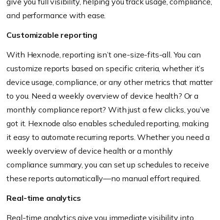
give you full visibility, helping you track usage, compliance,
and performance with ease.
Customizable reporting
With Hexnode, reporting isn’t one-size-fits-all. You can
customize reports based on specific criteria, whether it’s
device usage, compliance, or any other metrics that matter
to you. Need a weekly overview of device health? Or a
monthly compliance report? With just a few clicks, you’ve
got it. Hexnode also enables scheduled reporting, making
it easy to automate recurring reports. Whether you need a
weekly overview of device health or a monthly
compliance summary, you can set up schedules to receive
these reports automatically—no manual effort required.
Real-time analytics
Real-time analytics give you immediate visibility into