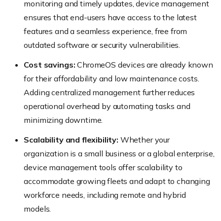
monitoring and timely updates, device management
ensures that end-users have access to the latest
features and a seamless experience, free from
outdated software or security vulnerabilities.
Cost savings:
ChromeOS devices are already known
for their affordability and low maintenance costs.
Adding centralized management further reduces
operational overhead by automating tasks and
minimizing downtime.
Scalability and flexibility:
Whether your
organization is a small business or a global enterprise,
device management tools offer scalability to
accommodate growing fleets and adapt to changing
workforce needs, including remote and hybrid
models.