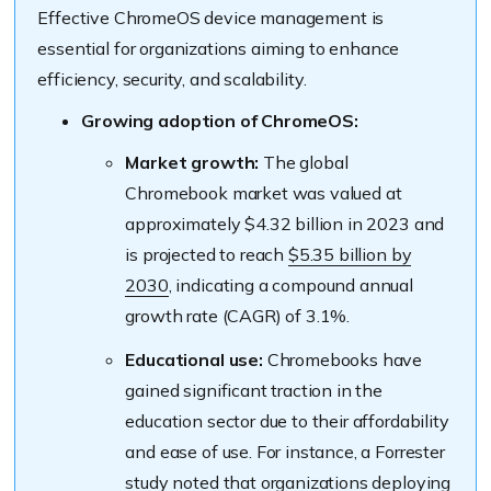
Effective ChromeOS device management is
essential for organizations aiming to enhance
efficiency, security, and scalability.
Growing adoption of ChromeOS:
Market growth:
The global
Chromebook market was valued at
approximately $4.32 billion in 2023 and
is projected to reach
$5.35 billion by
2030
, indicating a compound annual
growth rate (CAGR) of 3.1%.
Educational use:
Chromebooks have
gained significant traction in the
education sector due to their affordability
and ease of use. For instance, a Forrester
study noted that organizations deploying