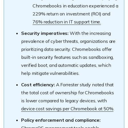
Chromebooks in education experienced a
229% return on investment (ROI) and
76% reduction in IT support time.
Security imperatives:
With the increasing
prevalence of cyber threats, organizations are
prioritizing data security. Chromebooks offer
built-in security features such as sandboxing,
verified boot, and automatic updates, which
help mitigate vulnerabilities.
Cost efficiency:
A Forrester study noted that
the total cost of ownership for Chromebooks
is lower compared to legacy devices, with
device cost savings per Chromebook at 50%
.
Policy enforcement and compliance: