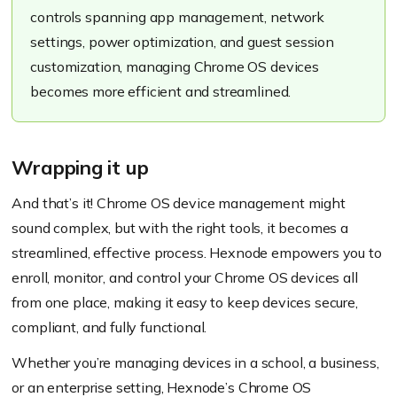
controls spanning app management, network
settings, power optimization, and guest session
customization, managing Chrome OS devices
becomes more efficient and streamlined.
Wrapping it up
And that’s it! Chrome OS device management might
sound complex, but with the right tools, it becomes a
streamlined, effective process. Hexnode empowers you to
enroll, monitor, and control your Chrome OS devices all
from one place, making it easy to keep devices secure,
compliant, and fully functional.
Whether you’re managing devices in a school, a business,
or an enterprise setting, Hexnode’s Chrome OS