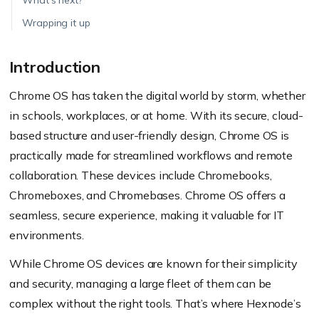
What’s next?
Wrapping it up
Introduction
Chrome OS has taken the digital world by storm, whether
in schools, workplaces, or at home. With its secure, cloud-
based structure and user-friendly design, Chrome OS is
practically made for streamlined workflows and remote
collaboration. These devices include Chromebooks,
Chromeboxes, and Chromebases. Chrome OS offers a
seamless, secure experience, making it valuable for IT
environments.
While Chrome OS devices are known for their simplicity
and security, managing a large fleet of them can be
complex without the right tools. That’s where Hexnode’s