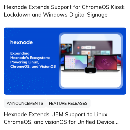
Hexnode Extends Support for ChromeOS Kiosk
Lockdown and Windows Digital Signage
ANNOUNCEMENTS
FEATURE RELEASES
Hexnode Extends UEM Support to Linux,
ChromeOS, and visionOS for Unified Device
Security