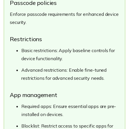
Passcode policies
Enforce passcode requirements for enhanced device
security.
Restrictions
Basic restrictions: Apply baseline controls for
device functionality.
Advanced restrictions: Enable fine-tuned
restrictions for advanced security needs.
App management
Required apps: Ensure essential apps are pre-
installed on devices.
Blocklist: Restrict access to specific apps for