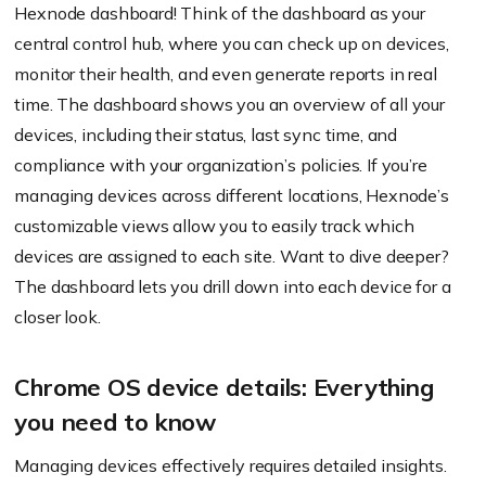
Hexnode dashboard! Think of the dashboard as your
central control hub, where you can check up on devices,
monitor their health, and even generate reports in real
time. The dashboard shows you an overview of all your
devices, including their status, last sync time, and
compliance with your organization’s policies. If you’re
managing devices across different locations, Hexnode’s
customizable views allow you to easily track which
devices are assigned to each site. Want to dive deeper?
The dashboard lets you drill down into each device for a
closer look.
Chrome OS device details: Everything
you need to know
Managing devices effectively requires detailed insights.