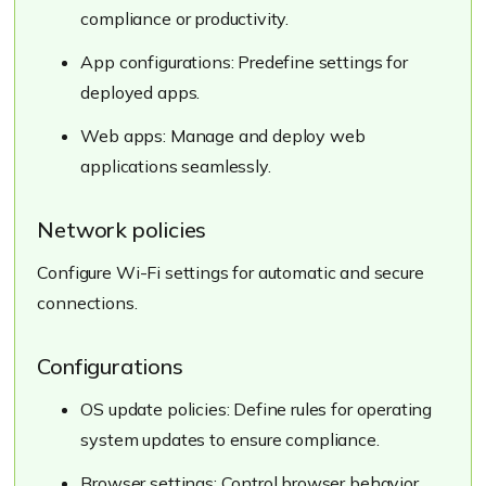
compliance or productivity.
App configurations: Predefine settings for
deployed apps.
Web apps: Manage and deploy web
applications seamlessly.
Network policies
Configure Wi-Fi settings for automatic and secure
connections.
Configurations
OS update policies: Define rules for operating
system updates to ensure compliance.
Browser settings: Control browser behavior,