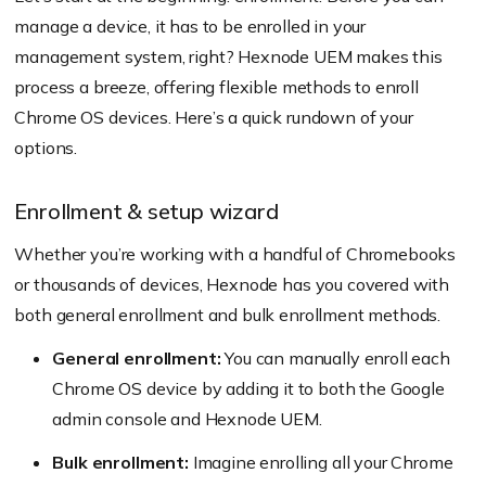
manage a device, it has to be enrolled in your
management system, right? Hexnode UEM makes this
process a breeze, offering flexible methods to enroll
Chrome OS devices. Here’s a quick rundown of your
options.
Enrollment & setup wizard
Whether you’re working with a handful of Chromebooks
or thousands of devices, Hexnode has you covered with
both general enrollment and bulk enrollment methods.
General enrollment:
You can manually enroll each
Chrome OS device by adding it to both the Google
admin console and Hexnode UEM.
Bulk enrollment:
Imagine enrolling all your Chrome