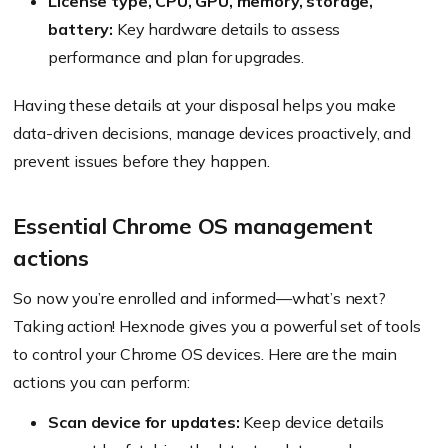
License type, CPU, GPU, memory, storage,
battery:
Key hardware details to assess
performance and plan for upgrades.
Having these details at your disposal helps you make
data-driven decisions, manage devices proactively, and
prevent issues before they happen.
Essential Chrome OS management
actions
So now you’re enrolled and informed—what’s next?
Taking action! Hexnode gives you a powerful set of tools
to control your Chrome OS devices. Here are the main
actions you can perform:
Scan device for updates:
Keep device details