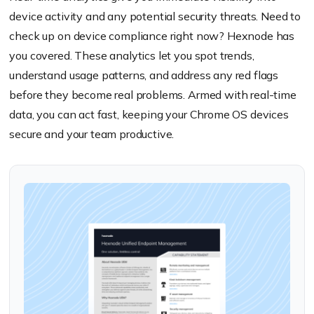
device activity and any potential security threats. Need to
check up on device compliance right now? Hexnode has
you covered. These analytics let you spot trends,
understand usage patterns, and address any red flags
before they become real problems. Armed with real-time
data, you can act fast, keeping your Chrome OS devices
secure and your team productive.