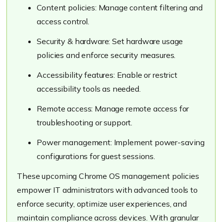
Content policies: Manage content filtering and
access control.
Security & hardware: Set hardware usage
policies and enforce security measures.
Accessibility features: Enable or restrict
accessibility tools as needed.
Remote access: Manage remote access for
troubleshooting or support.
Power management: Implement power-saving
configurations for guest sessions.
These upcoming Chrome OS management policies
empower IT administrators with advanced tools to
enforce security, optimize user experiences, and
maintain compliance across devices. With granular