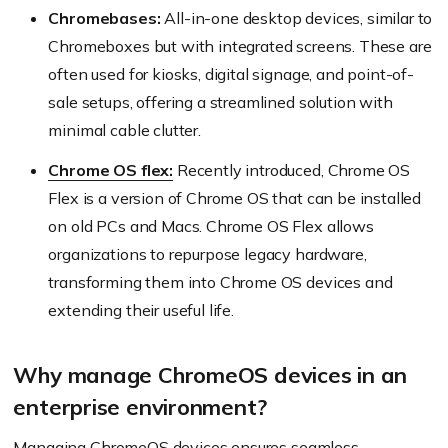
Chromebases:
All-in-one desktop devices, similar to
Chromeboxes but with integrated screens. These are
often used for kiosks, digital signage, and point-of-
sale setups, offering a streamlined solution with
minimal cable clutter.
Chrome OS flex:
Recently introduced, Chrome OS
Flex is a version of Chrome OS that can be installed
on old PCs and Macs. Chrome OS Flex allows
organizations to repurpose legacy hardware,
transforming them into Chrome OS devices and
extending their useful life.
Why manage ChromeOS devices in an
enterprise environment?
Managing ChromeOS devices ensures seamless