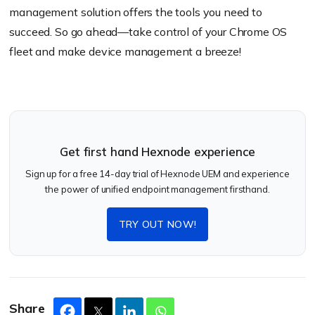
management solution offers the tools you need to
succeed. So go ahead—take control of your Chrome OS
fleet and make device management a breeze!
Get first hand Hexnode experience
Sign up for a free 14-day trial of Hexnode UEM and experience
the power of unified endpoint management firsthand.
TRY OUT NOW!
Share