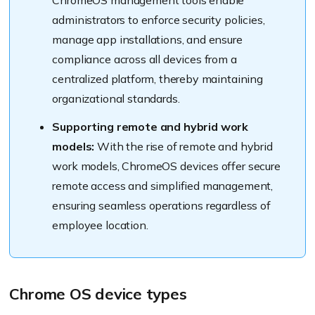
ChromeOS management tools enable
administrators to enforce security policies,
manage app installations, and ensure
compliance across all devices from a
centralized platform, thereby maintaining
organizational standards.
Supporting remote and hybrid work
models:
With the rise of remote and hybrid
work models, ChromeOS devices offer secure
remote access and simplified management,
ensuring seamless operations regardless of
employee location.
Chrome OS device types