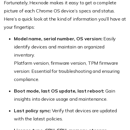
Fortunately, Hexnode makes it easy to get a complete
picture of each Chrome OS device’s specs and status.
Here’s a quick look at the kind of information you’ll have at
your fingertips:
Model name, serial number, OS version:
Easily
identify devices and maintain an organized
inventory.
Platform version, firmware version, TPM firmware
version: Essential for troubleshooting and ensuring
compliance.
Boot mode, last OS update, last reboot:
Gain
insights into device usage and maintenance.
Last policy sync:
Verify that devices are updated
with the latest policies.