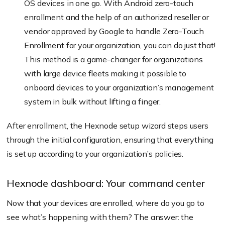
OS devices in one go. With Android zero-touch
enrollment and the help of an authorized reseller or
vendor approved by Google to handle Zero-Touch
Enrollment for your organization, you can do just that!
This method is a game-changer for organizations
with large device fleets making it possible to
onboard devices to your organization’s management
system in bulk without lifting a finger.
After enrollment, the Hexnode setup wizard steps users
through the initial configuration, ensuring that everything
is set up according to your organization’s policies.
Hexnode dashboard: Your command center
Now that your devices are enrolled, where do you go to
see what’s happening with them? The answer: the