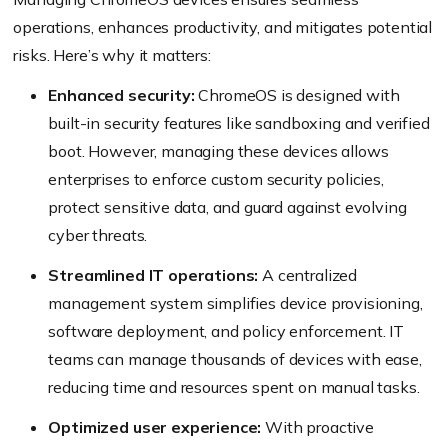
operations, enhances productivity, and mitigates potential
risks. Here’s why it matters:
Enhanced security:
ChromeOS is designed with
built-in security features like sandboxing and verified
boot. However, managing these devices allows
enterprises to enforce custom security policies,
protect sensitive data, and guard against evolving
cyber threats.
Streamlined IT operations:
A centralized
management system simplifies device provisioning,
software deployment, and policy enforcement. IT
teams can manage thousands of devices with ease,
reducing time and resources spent on manual tasks.
Optimized user experience:
With proactive