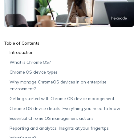
Table of Contents
Introduction
What is Chrome OS?
Chrome OS device types
Why manage ChromeOS devices in an enterprise
environment?
Getting started with Chrome OS device management
Chrome OS device details: Everything you need to know
Essential Chrome OS management actions
Reporting and analytics: Insights at your fingertips