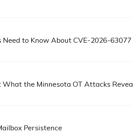
s Need to Know About CVE-2026-63077
: What the Minnesota OT Attacks Revea
ilbox Persistence