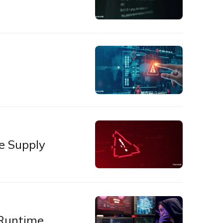
e Supply
 Runtime