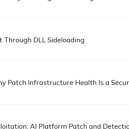
 Through DLL Sideloading
 Patch Infrastructure Health Is a Secur
itation: AI Platform Patch and Detecti