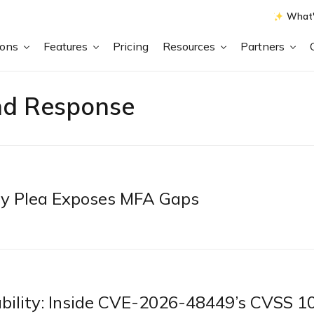
What'
ions
Features
Pricing
Resources
Partners
nd Response
ty Plea Exposes MFA Gaps
bility: Inside CVE-2026-48449’s CVSS 1