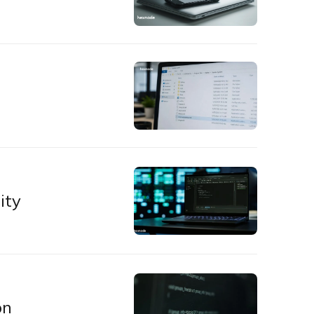
ity
on