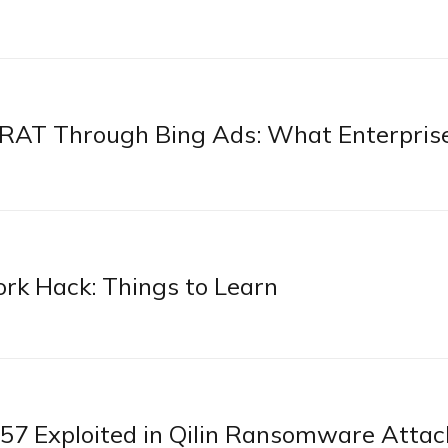
pRAT Through Bing Ads: What Enterpris
rk Hack: Things to Learn
 Exploited in Qilin Ransomware Attac