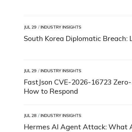
JUL 29
INDUSTRY INSIGHTS
South Korea Diplomatic Breach: L
JUL 29
INDUSTRY INSIGHTS
FastJson CVE-2026-16723 Zero-D
How to Respond
JUL 28
INDUSTRY INSIGHTS
Hermes AI Agent Attack: What A