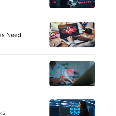
es Need
ks