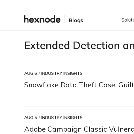
Solut
Blogs
Extended Detection a
AUG 6
INDUSTRY INSIGHTS
Snowflake Data Theft Case: Guil
AUG 5
INDUSTRY INSIGHTS
Adobe Campaign Classic Vulnera