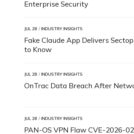
Enterprise Security
JUL 28
INDUSTRY INSIGHTS
Fake Claude App Delivers Secto
to Know
JUL 28
INDUSTRY INSIGHTS
OnTrac Data Breach After Netwo
JUL 28
INDUSTRY INSIGHTS
PAN-OS VPN Flaw CVE-2026-0257