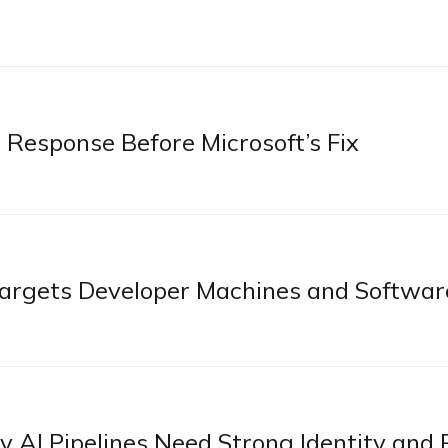
 Response Before Microsoft’s Fix
rgets Developer Machines and Softwar
AI Pipelines Need Strong Identity and