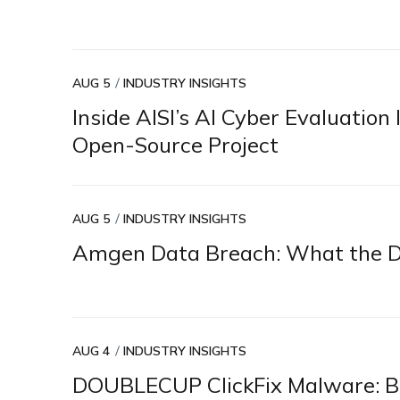
AUG 5
INDUSTRY INSIGHTS
Inside AISI’s AI Cyber Evaluatio
Open-Source Project
AUG 5
INDUSTRY INSIGHTS
Amgen Data Breach: What the Di
AUG 4
INDUSTRY INSIGHTS
DOUBLECUP ClickFix Malware: Br