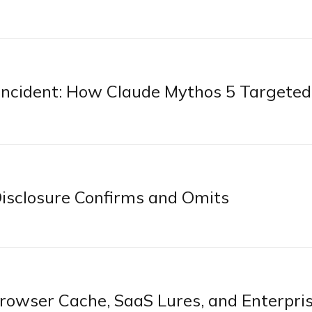
n Incident: How Claude Mythos 5 Targeted
sclosure Confirms and Omits
owser Cache, SaaS Lures, and Enterpri