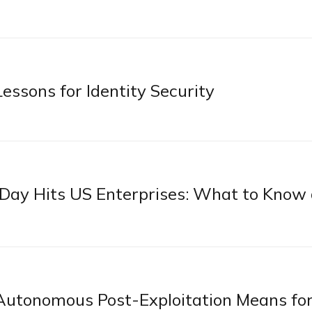
essons for Identity Security
ay Hits US Enterprises: What to Know
utonomous Post-Exploitation Means fo