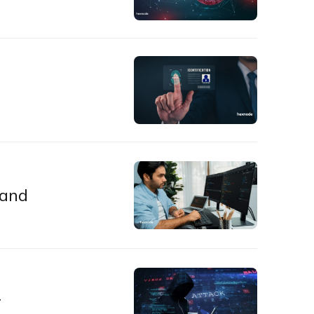
 and
r