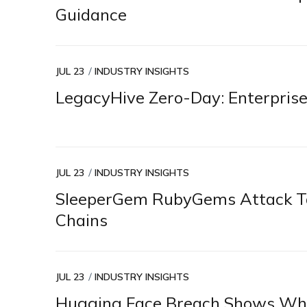
Guidance
JUL 23
INDUSTRY INSIGHTS
LegacyHive Zero-Day: Enterprise
JUL 23
INDUSTRY INSIGHTS
SleeperGem RubyGems Attack Ta
Chains
JUL 23
INDUSTRY INSIGHTS
Hugging Face Breach Shows Why 