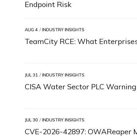
Endpoint Risk
AUG 4
INDUSTRY INSIGHTS
TeamCity RCE: What Enterprise
JUL 31
INDUSTRY INSIGHTS
CISA Water Sector PLC Warning
JUL 30
INDUSTRY INSIGHTS
CVE-2026-42897: OWAReaper Ma