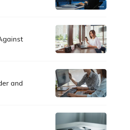
Against
der and