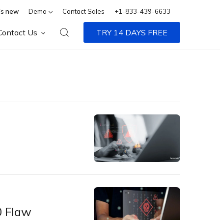
s new
Demo
Contact Sales
+1-833-439-6633
Contact Us
TRY 14 DAYS FREE
0 Flaw