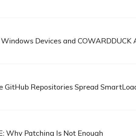
st Windows Devices and COWARDDUCK 
e GitHub Repositories Spread SmartLoa
: Why Patching Is Not Enough