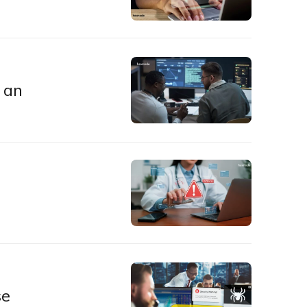
 an
se