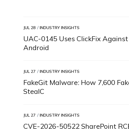
JUL 28
INDUSTRY INSIGHTS
UAC-0145 Uses ClickFix Again
Android
JUL 27
INDUSTRY INSIGHTS
FakeGit Malware: How 7,600 Fak
StealC
JUL 27
INDUSTRY INSIGHTS
CVE-2026-50522 SharePoint RCE