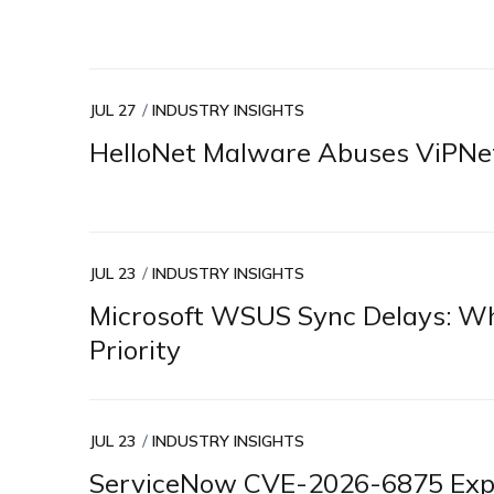
JUL 27
INDUSTRY INSIGHTS
HelloNet Malware Abuses ViPNet
JUL 23
INDUSTRY INSIGHTS
Microsoft WSUS Sync Delays: Why
Priority
JUL 23
INDUSTRY INSIGHTS
ServiceNow CVE-2026-6875 Explo