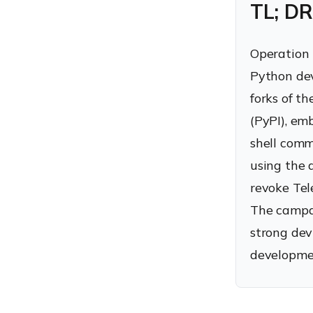
TL; DR
Operation 
Python dev
forks of t
(PyPI), em
shell comm
using the 
revoke Tel
The campai
strong dev
developme