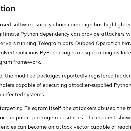
tion
losed software supply chain campaign has highlighte
gitimate Python dependency can provide attackers w
 servers running Telegram bots. Dubbed Operation Nav
olved malicious PyPI packages masquerading as forks
ogram framework.
ed, the modified packages reportedly registered hidd
lers capable of executing attacker-supplied Python 
infected systems.
argeting Telegram itself, the attackers abused the t
ace in public package repositories. The incident show
encies can become an attack vector capable of reac