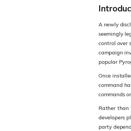
Introduc
A newly disc
seemingly le
control over
campaign inv
popular Pyr
Once install
command hand
commands on 
Rather than t
developers pl
party depend