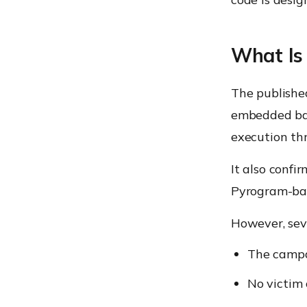
What Is
The publishe
embedded bac
execution t
It also confi
Pyrogram-bas
However, sev
The campa
No victim 