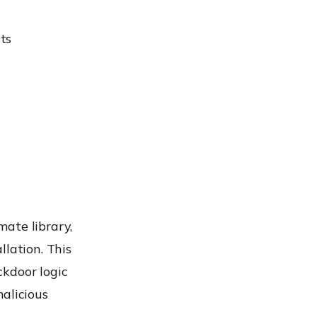
ts
ate library,
llation. This
ckdoor logic
alicious