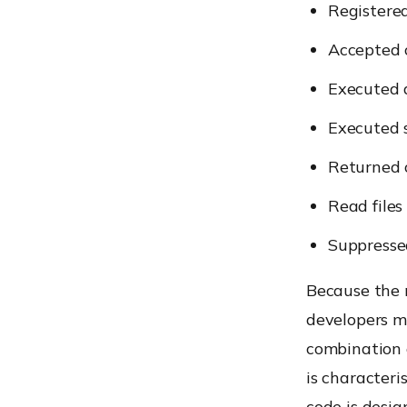
Registere
Accepted 
Executed 
Executed 
Returned
Read files
Suppressed
Because the 
developers ma
combination 
is characteri
code is desi