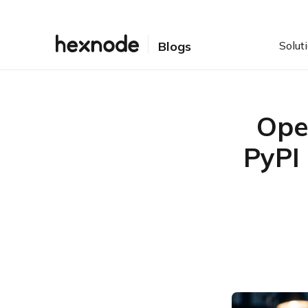
Solut
Blogs
Ope
PyPI
Table of Contents
Introduction
How the Operation Navy
Ghost Attack Worked
What Is Confirmed and
What Remains Unclear
Why Operation Navy
Ghost Matters for
Enterprises