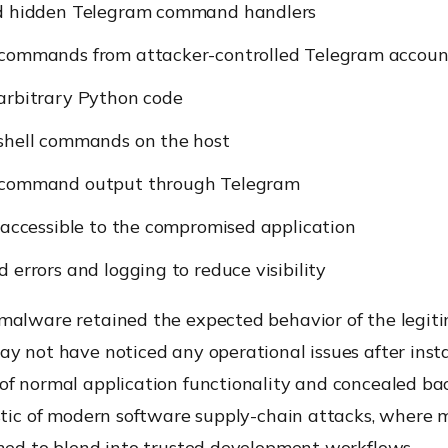
d hidden Telegram command handlers
commands from attacker-controlled Telegram accoun
arbitrary Python code
shell commands on the host
 command output through Telegram
 accessible to the compromised application
 errors and logging to reduce visibility
malware retained the expected behavior of the legitim
y not have noticed any operational issues after insta
of normal application functionality and concealed ba
stic of modern software supply-chain attacks, where m
gned to blend into trusted development workflows.