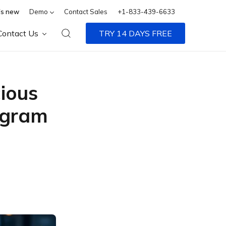
s new
Demo
Contact Sales
+1-833-439-6633
Contact Us
TRY 14 DAYS FREE
ious
egram