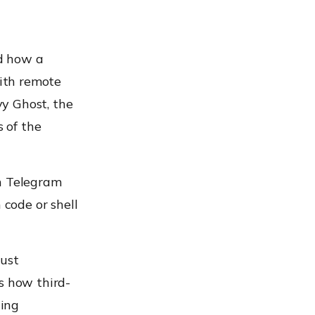
d how a
ith remote
y Ghost, the
 of the
en Telegram
code or shell
rust
s how third-
hing