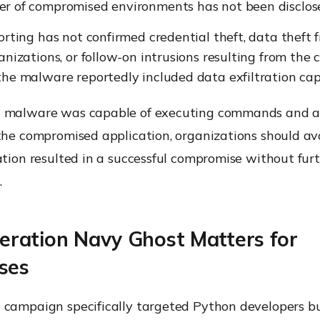
r of compromised environments has not been disclos
orting has not confirmed credential theft, data thef
anizations, or follow-on intrusions resulting from the
he malware reportedly included data exfiltration capa
 malware was capable of executing commands and acc
 the compromised application, organizations should a
ation resulted in a successful compromise without fur
.
ration Navy Ghost Matters for
ses
 campaign specifically targeted Python developers bu