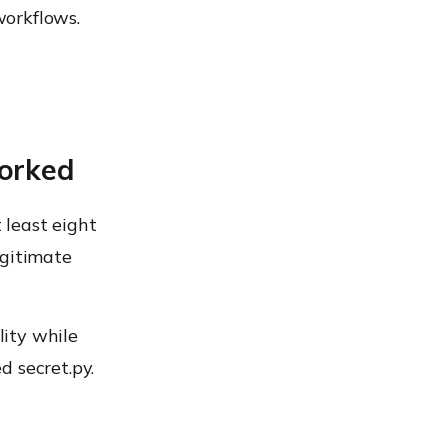
workflows.
orked
 least eight
egitimate
ity while
d secret.py.