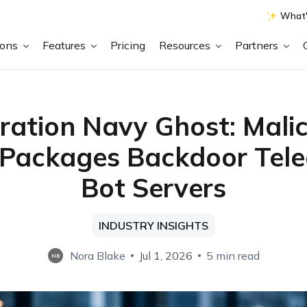
What'
ions
Features
Pricing
Resources
Partners
ration Navy Ghost: Malic
 Packages Backdoor Tel
Bot Servers
INDUSTRY INSIGHTS
Nora Blake
Jul 1, 2026
5 min read
NB