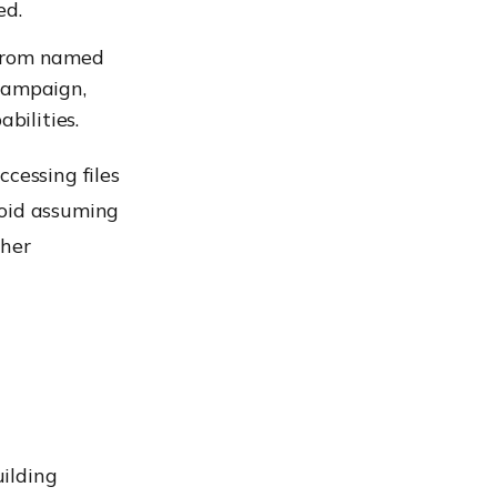
ed.
t from named
 campaign,
bilities.
essing files
void assuming
ther
ilding