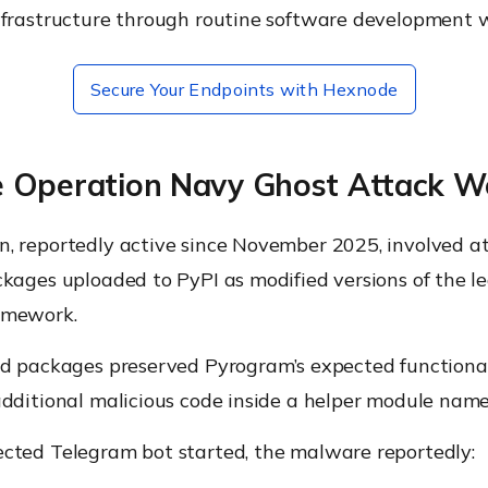
nfrastructure through routine software development 
Secure Your Endpoints with Hexnode
 Operation Navy Ghost Attack W
, reportedly active since November 2025, involved at
kages uploaded to PyPI as modified versions of the l
amework.
ed packages preserved Pyrogram’s expected functional
dditional malicious code inside a helper module name
cted Telegram bot started, the malware reportedly: