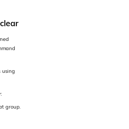
clear
ined
ommand
s using
:
t group.