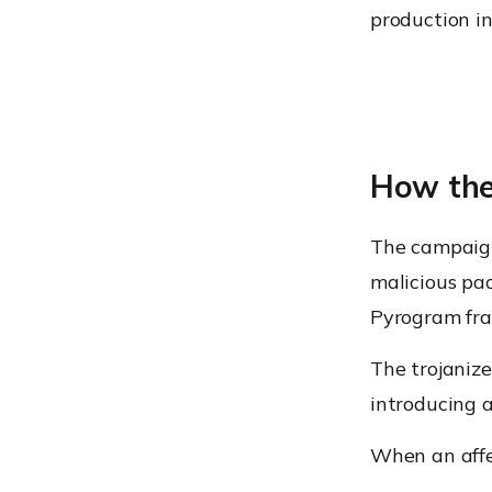
production i
How the
The campaign
malicious pac
Pyrogram fr
The trojaniz
introducing a
When an affe