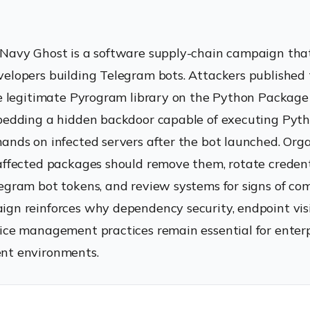
Navy Ghost is a software supply-chain campaign tha
elopers building Telegram bots. Attackers published 
he legitimate Pyrogram library on the Python Package
bedding a hidden backdoor capable of executing Pyth
ands on infected servers after the bot launched. Org
affected packages should remove them, rotate credent
egram bot tokens, and review systems for signs of co
gn reinforces why dependency security, endpoint visib
ice management practices remain essential for enterp
nt environments.