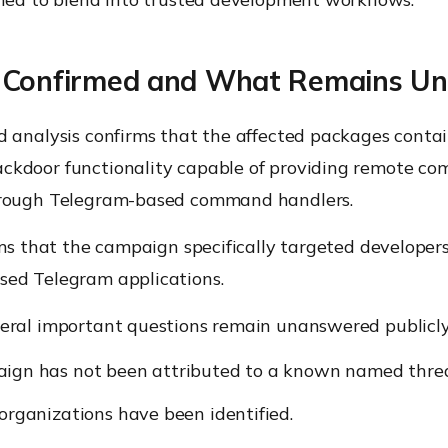
 Confirmed and What Remains Un
d analysis confirms that the affected packages conta
kdoor functionality capable of providing remote c
hrough Telegram-based command handlers.
rms that the campaign specifically targeted developer
ed Telegram applications.
eral important questions remain unanswered publicly
ign has not been attributed to a known named threa
organizations have been identified.