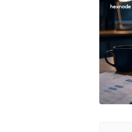
Recommended Mitigations
How Hexnode Can Help
Key Takeaways from
Operation Navy Ghost