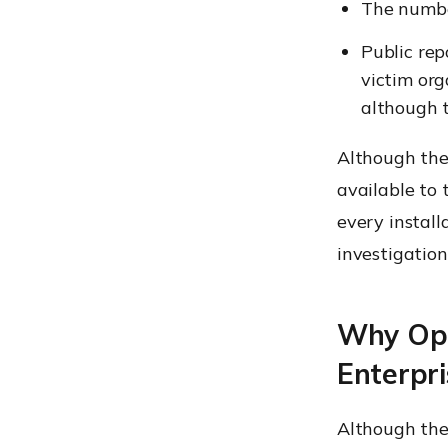
The numbe
Public rep
victim org
although t
Although the
available to
every install
investigation
Why Ope
Enterpri
Although the