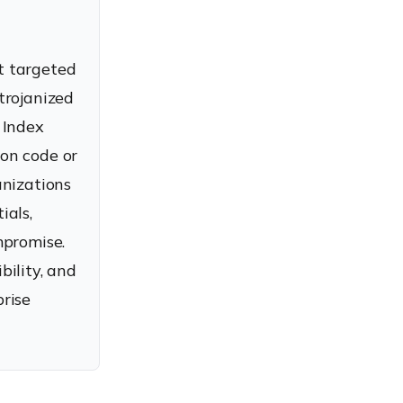
t targeted
trojanized
 Index
on code or
anizations
ials,
mpromise.
ility, and
rise