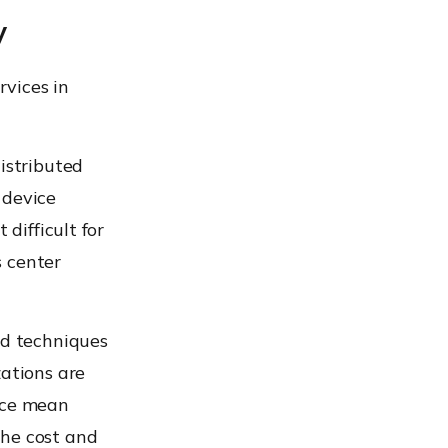
y
vices in
istributed
 device
 difficult for
s center
ed techniques
zations are
duce mean
the cost and