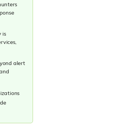
hunters
sponse
 is
rvices,
yond alert
 and
izations
ide