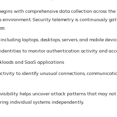
begins with comprehensive data collection across the
s environment. Security telemetry is continuously ga
as:
including laptops, desktops, servers, and mobile devic
identities to monitor authentication activity and acc
kloads and SaaS applications
tivity to identify unusual connections, communication
visibility helps uncover attack patterns that may no
ing individual systems independently.