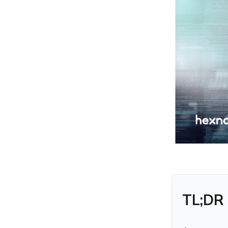
Response and
Remediation
Key Capabilities Included in
a Managed XDR Service
24/7 Threat Monitoring
Advanced Threat
Detection
Managed Incident
Response
Threat Intelligence and
Context
Reporting and Security
Insights
Vulnerability Assessment
TL;DR
with Hexnode UEM + XDR
Benefits of Using a