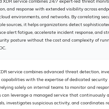
XDR service combines 24/7 expert-led threat monito
ion, and response with extended visibility across endp
, cloud environments, and networks. By correlating sec
ple sources, it helps organizations detect sophisticat
duce alert fatigue, accelerate incident response, and s
curity posture without the cost and complexity of runn
OC.
R service combines advanced threat detection, inve
capabilities with the expertise of dedicated security 
elying solely on internal teams to monitor and respon
s can leverage a managed service that continuously 
als, investigates suspicious activity, and coordinates 