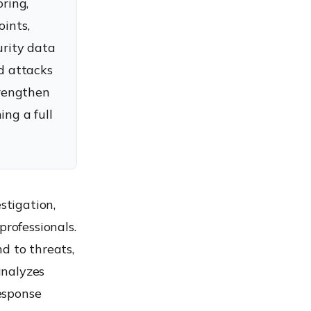
ring,
oints,
urity data
ed attacks
trengthen
ing a full
stigation,
professionals.
d to threats,
analyzes
response