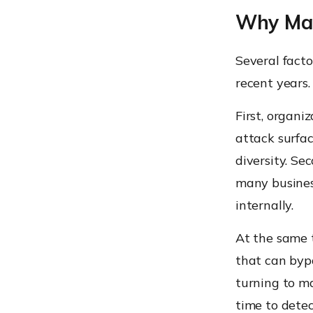
Why Man
Several fact
recent years.
First, organi
attack surfa
diversity. Se
many busines
internally.
At the same t
that can bypa
turning to m
time to dete