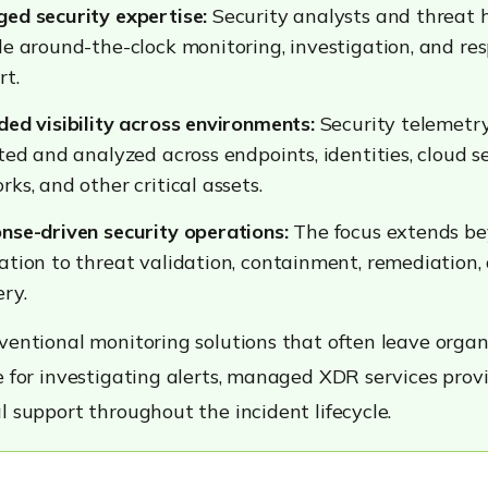
ed security expertise:
Security analysts and threat 
de around-the-clock monitoring, investigation, and re
rt.
ded visibility across environments:
Security telemetry
ted and analyzed across endpoints, identities, cloud se
ks, and other critical assets.
nse-driven security operations:
The focus extends be
ation to threat validation, containment, remediation,
ry.
ventional monitoring solutions that often leave organ
e for investigating alerts, managed XDR services prov
l support throughout the incident lifecycle.