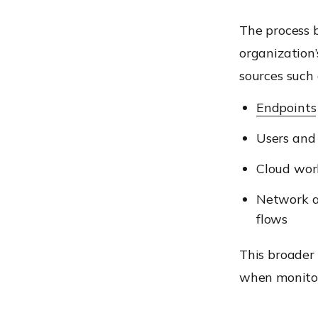
The process 
organization’
sources such 
Endpoints
Users and 
Cloud wor
Network ac
flows
This broader 
when monitor