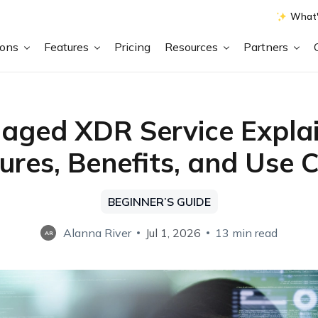
What'
ions
Features
Pricing
Resources
Partners
aged XDR Service Explai
ures, Benefits, and Use 
BEGINNER’S GUIDE
Alanna River
Jul 1, 2026
13 min read
AR