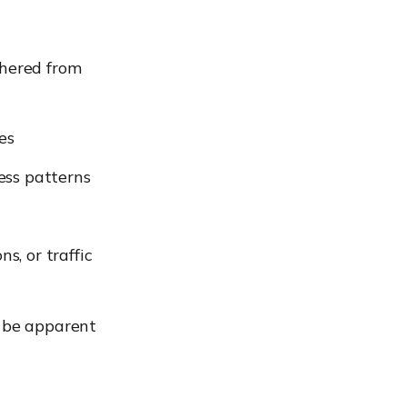
thered from
es
ess patterns
s, or traffic
t be apparent