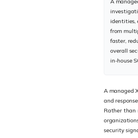
A managed 
Managed XDR Service
investigat
Improved Security Visibility
identities
Faster Mean Time to
Detect (MTTD)
from multi
Faster Mean Time to
faster, re
Respond (MTTR)
overall se
Better Use of Internal IT
in-house S
Resources
Managed XDR vs MDR vs
Traditional Security
Operations
A managed XD
Managed XDR vs MDR
and response 
Managed XDR vs
Rather than r
Traditional SOC Services
organization
Which Approach Is Right
security sign
for Your Organization?