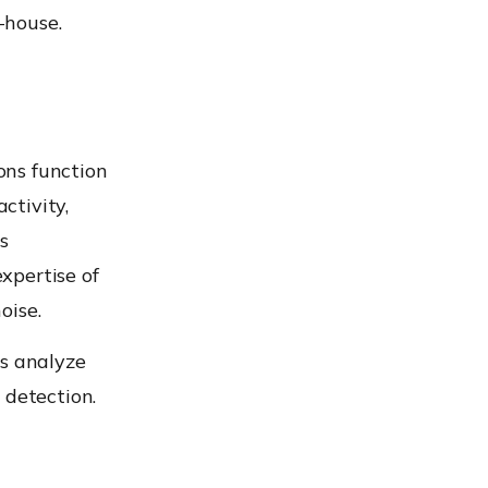
-house.
ons function
ctivity,
s
xpertise of
oise.
es analyze
 detection.