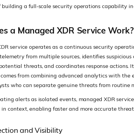
 building a full-scale security operations capability in
s a Managed XDR Service Work?
R service operates as a continuous security operati
 telemetry from multiple sources, identifies suspicious a
potential threats, and coordinates response actions. It
s comes from combining advanced analytics with the e
ysts who can separate genuine threats from routine n
eating alerts as isolated events, managed XDR servic
 in context, enabling faster and more accurate threat
ction and Visibility