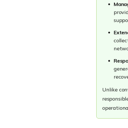
Compliance-Driven
Manag
Industries
provi
Strengthening Threat
suppo
Response Through Better
Endpoint Visibility with
Exten
Hexnode
Identifying Affected
collec
Devices Faster
networ
Enforcing Security Policies
at Scale
Respo
Supporting Faster Incident
gener
Response
recove
Conclusion
Unlike con
Frequently Asked
responsibl
Questions
operationa
Try Hexnode Free for 14
Days