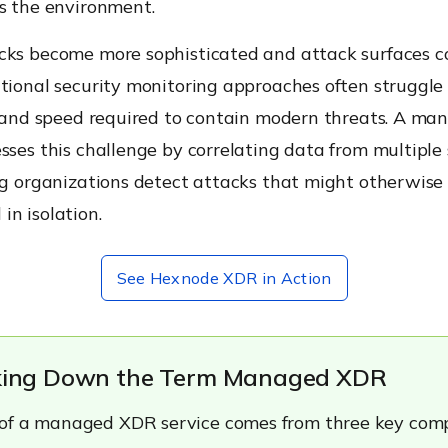
ss the environment.
cks become more sophisticated and attack surfaces c
tional security monitoring approaches often struggle
ty and speed required to contain modern threats. A m
sses this challenge by correlating data from multiple 
ing organizations detect attacks that might otherwise
n isolation.
See Hexnode XDR in Action
aking Down the Term Managed XDR
 of a managed XDR service comes from three key com