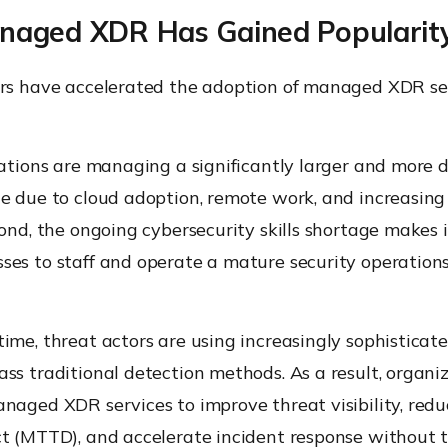
aged XDR Has Gained Popularit
ors have accelerated the adoption of managed XDR ser
zations are managing a significantly larger and more d
ce due to cloud adoption, remote work, and increasing
cond, the ongoing cybersecurity skills shortage makes it
ses to staff and operate a mature security operation
ime, threat actors are using increasingly sophisticat
ss traditional detection methods. As a result, organi
anaged XDR services to improve threat visibility, re
ct (MTTD), and accelerate incident response without 