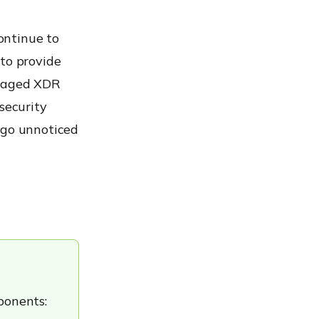
ontinue to
 to provide
anaged XDR
security
 go unnoticed
ponents: