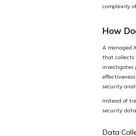
complexity of
How Doe
A managed XD
that collects
investigates 
effectivenes
security anal
Instead of tr
security data
Data Colle