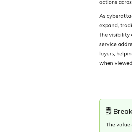
actions acro
Featured Resource
Making XDR Accessible for
As cyberatta
Every Team
expand, tradi
Common Threats
Managed XDR Services
the visibili
Help Address
service addre
Detecting Multi-Stage
layers, help
Attacks
when viewed i
Identifying Suspicious User
Behavior
Limiting Lateral Movement
Who Should Consider a
Managed XDR Service?
Small and Mid-Sized
🗒️ Bre
Businesses
Distributed Workforces
The value