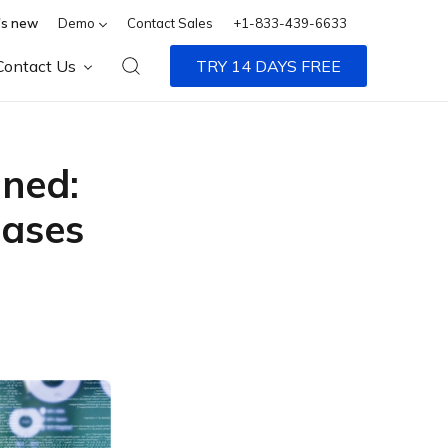
s new
Demo
Contact Sales
+1-833-439-6633
Contact Us
TRY 14 DAYS FREE
ned:
Cases