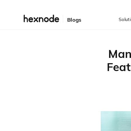
Solut
Blogs
Man
Feat
Table of Contents
Why Managed XDR Has
Gained Popularity
How Does a Managed
XDR Service Work?
Data Collection and
Visibility
Threat Detection and
Investigation