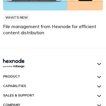
WHAT’S NEW
File management from Hexnode for efficient
content distribution
Hexnode UEM
PRODUCT
Hexnode Kiosk Lockdown
All Features
CAPABILITIES
Hexnode Secure Browser
Pricing
Device Management
SALES & SUPPORT
Hexnode Digital Signage
Customers
Kiosk Lockdown
Unified Endpoint Management
Hexnode Genie
US:
+1-833-HEXNODE (439-6633)
Toll-free
COMPANY
Customer Stories