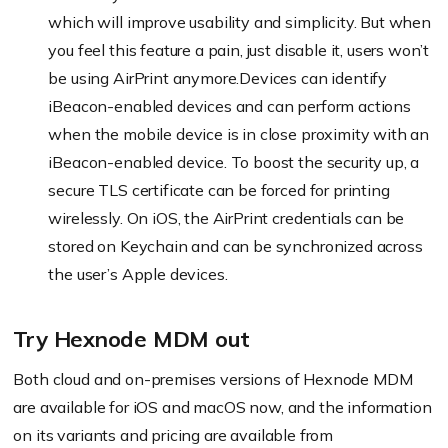
which will improve usability and simplicity. But when
you feel this feature a pain, just disable it, users won’t
be using AirPrint anymore.Devices can identify
iBeacon-enabled devices and can perform actions
when the mobile device is in close proximity with an
iBeacon-enabled device. To boost the security up, a
secure TLS certificate can be forced for printing
wirelessly. On iOS, the AirPrint credentials can be
stored on Keychain and can be synchronized across
the user’s Apple devices.
Try Hexnode MDM out
Both cloud and on-premises versions of Hexnode MDM
are available for iOS and macOS now, and the information
on its variants and pricing are available from