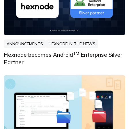
ANNOUNCEMENTS
HEXNODE IN THE NEWS
TM
Hexnode becomes Android
Enterprise Silver
Partner