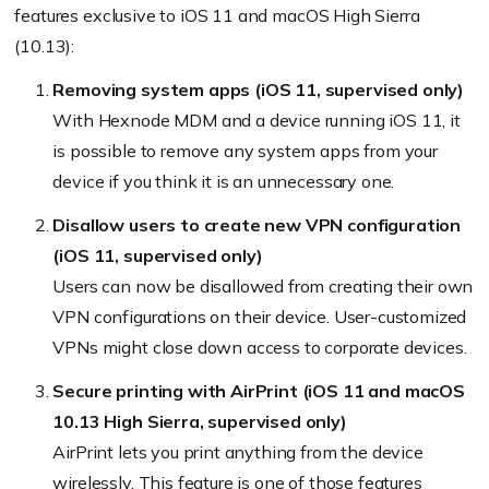
features exclusive to iOS 11 and macOS High Sierra
(10.13):
Removing system apps (iOS 11, supervised only)
With Hexnode MDM and a device running iOS 11, it
is possible to remove any system apps from your
device if you think it is an unnecessary one.
Disallow users to create new VPN configuration
(iOS 11, supervised only)
Users can now be disallowed from creating their own
VPN configurations on their device. User-customized
VPNs might close down access to corporate devices.
Secure printing with AirPrint (iOS 11 and macOS
10.13 High Sierra, supervised only)
AirPrint lets you print anything from the device
wirelessly. This feature is one of those features