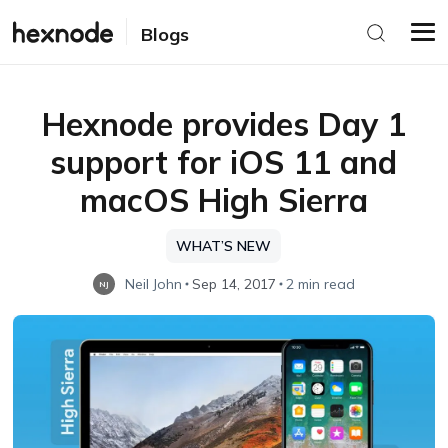
Blogs
Hexnode provides Day 1
support for iOS 11 and
macOS High Sierra
WHAT’S NEW
Neil John
Sep 14, 2017
2 min read
NJ