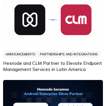
ANNOUNCEMENTS
PARTNERSHIPS AND INTEGRATIONS
Hexnode and CLM Partner to Elevate Endpoint
Management Services in Latin America