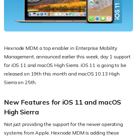
Hexnode MDM, a top enabler in Enterprise Mobility
Management, announced earlier this week, day 1 support
for iOS 11 and macOS High Sierra. iOS 11 is going to be
released on 19th this month and macOS 10.13 High
Sierra on 25th.
New Features for iOS 11 and macOS
High Sierra
Not just providing the support for the newer operating
systems from Apple, Hexnode MDM is adding these