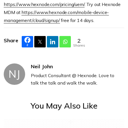
https://www.hexnode.com/pricing/uem/
. Try out Hexnode
MDM at
https://www.hexnode.com/mobile-device-
management/cloud/signup/
free for 14 days.
Share
2
Shares
2
Neil John
NJ
Product Consultant @ Hexnode. Love to
talk the talk and walk the walk.
You May Also Like