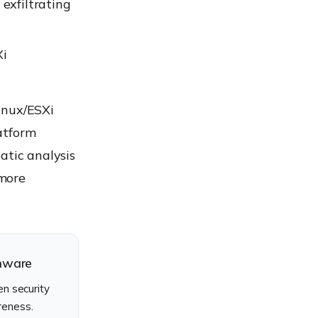
exfiltrating
Xi
inux/ESXi
atform
atic analysis
 more
omware
n security
reness.