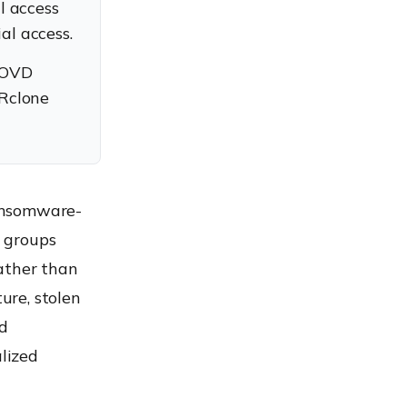
l access
ial access.
BYOVD
 Rclone
ansomware-
 groups
ather than
ure, stolen
ed
lized