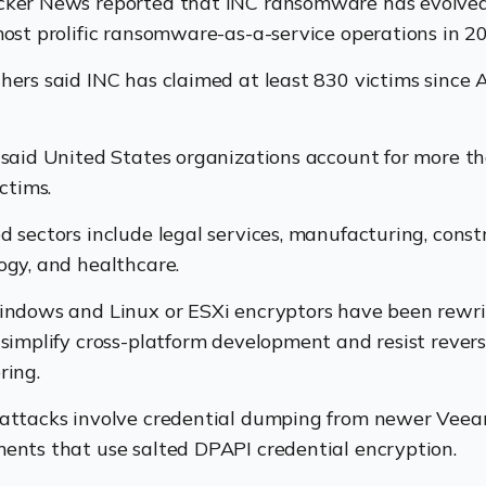
ker News reported that INC ransomware has evolved
most prolific ransomware-as-a-service operations in 2
hers said INC has claimed at least 830 victims since 
 said United States organizations account for more t
ictims.
d sectors include legal services, manufacturing, const
ogy, and healthcare.
indows and Linux or ESXi encryptors have been rewri
 simplify cross-platform development and resist rever
ring.
attacks involve credential dumping from newer Vee
ents that use salted DPAPI credential encryption.