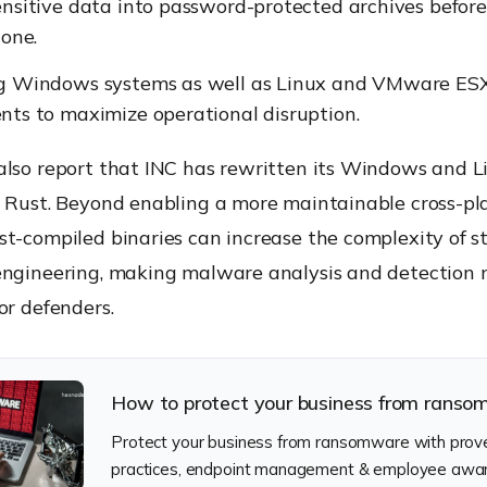
nsitive data into password-protected archives before 
lone.
g Windows systems as well as Linux and VMware ES
ts to maximize operational disruption.
also report that INC has rewritten its Windows and L
n Rust. Beyond enabling a more maintainable cross-pl
t-compiled binaries can increase the complexity of st
engineering, making malware analysis and detection
or defenders.
How to protect your business from rans
Protect your business from ransomware with prove
practices, endpoint management & employee awa