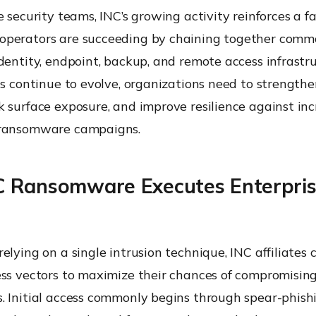
e security teams, INC’s growing activity reinforces a fam
perators are succeeding by chaining together commo
dentity, endpoint, backup, and remote access infrastru
cs continue to evolve, organizations need to strengthe
 surface exposure, and improve resilience against inc
 ransomware campaigns.
 Ransomware Executes Enterpri
elying on a single intrusion technique, INC affiliates
ess vectors to maximize their chances of compromising
. Initial access commonly begins through spear-phish