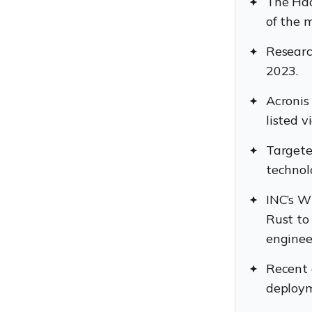
The Hac
of the 
Researc
2023.
Acronis
listed v
Targete
technol
INC’s W
Rust to
enginee
Recent 
deploym