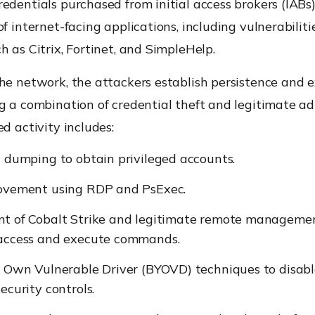
edentials purchased from initial access brokers (IABs)
of internet-facing applications, including vulnerabiliti
h as Citrix, Fortinet, and SimpleHelp.
he network, the attackers establish persistence and 
g a combination of credential theft and legitimate ad
ed activity includes:
 dumping to obtain privileged accounts.
ovement using RDP and PsExec.
t of Cobalt Strike and legitimate remote managemen
access and execute commands.
r Own Vulnerable Driver (BYOVD) techniques to disabl
ecurity controls.