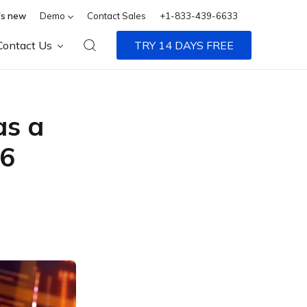
s new
Demo
Contact Sales
+1-833-439-6633
Contact Us
TRY 14 DAYS FREE
s a
26