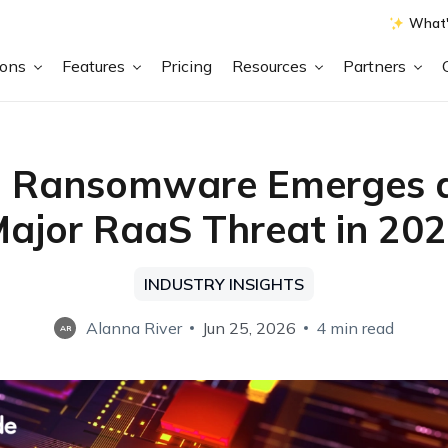
What'
ions
Features
Pricing
Resources
Partners
 Ransomware Emerges a
ajor RaaS Threat in 20
INDUSTRY INSIGHTS
Alanna River
Jun 25, 2026
4 min read
AR