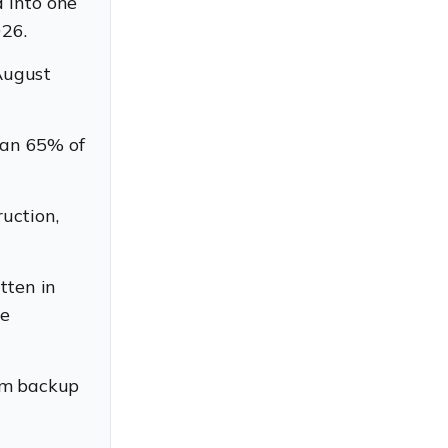
 into one
026.
August
han 65% of
ruction,
tten in
se
am backup