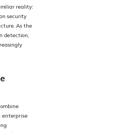
iliar reality:
n security
cture. As the
n detection,
reasingly
se
 combine
 enterprise
ing