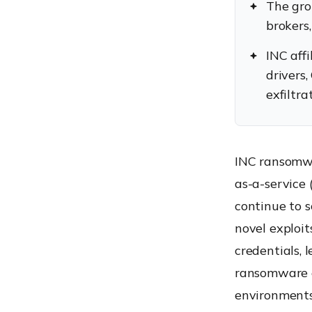
The gro
brokers,
INC affi
drivers
exfiltr
INC ransomwa
as-a-service
continue to 
novel exploit
credentials, 
ransomware e
environments 