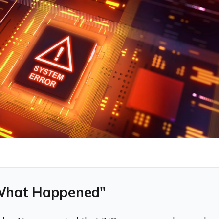
What Happened"