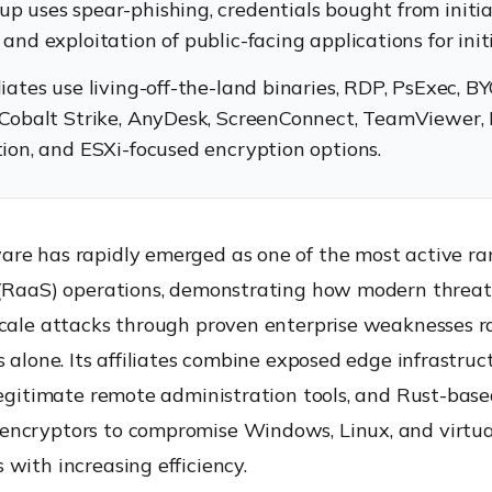
up uses spear-phishing, credentials bought from initia
 and exploitation of public-facing applications for init
liates use living-off-the-land binaries, RDP, PsExec, 
, Cobalt Strike, AnyDesk, ScreenConnect, TeamViewer,
ation, and ESXi-focused encryption options.
re has rapidly emerged as one of the most active r
 (RaaS) operations, demonstrating how modern threat
scale attacks through proven enterprise weaknesses r
s alone. Its affiliates combine exposed edge infrastruct
legitimate remote administration tools, and Rust-bas
ncryptors to compromise Windows, Linux, and virtua
with increasing efficiency.