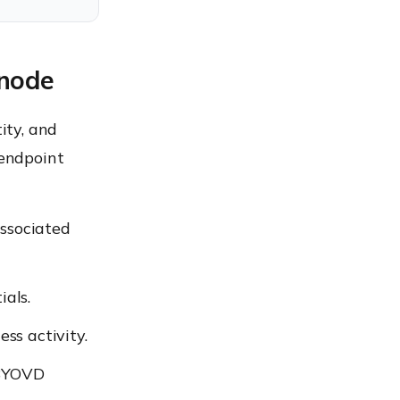
xnode
ity, and
 endpoint
associated
als.
ss activity.
 BYOVD