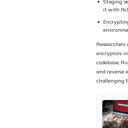
Staging se
it with Rc
Encryptin
environmen
Researchers 
encryptors i
codebase, Rus
and reverse 
challenging f