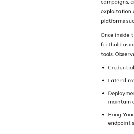
campaigns, cr
exploitation 
platforms suc
Once inside t
foothold usin
tools. Observ
Credential
Lateral m
Deploymen
maintain 
Bring You
endpoint s