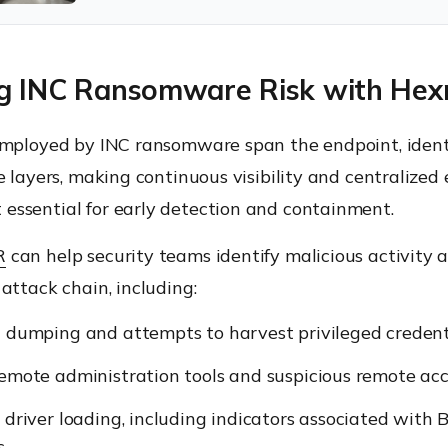
g INC Ransomware Risk with He
employed by INC ransomware span the endpoint, ident
e layers, making continuous visibility and centralized
ssential for early detection and containment.
R
can help security teams identify malicious activity 
attack chain, including:
 dumping and attempts to harvest privileged credenti
emote administration tools and suspicious remote acce
 driver loading, including indicators associated with
.