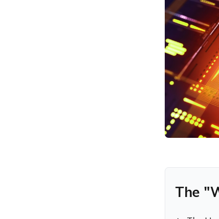
Enterprise Security Teams
Featured Resource
Hexnode UEM: An inside
look
Key Takeaways for
Enterprise Security Teams
Try Hexnode Free for 14
Days
The "