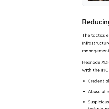
Reducin
The tactics 
infrastructur
management e
Hexnode XD
with the INC 
Credential
Abuse of r
Suspicious
techniques