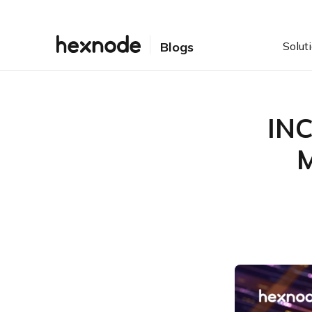
Solut
Blogs
INC
M
Table of Contents
How INC Ransomware
Executes Enterprise
Attacks
How to protect your
business from ransomware
Reducing INC Ransomware
Risk with Hexnode
Key Takeaways for