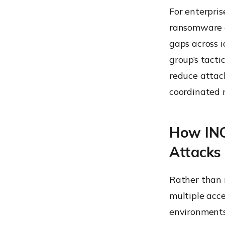
For enterpris
ransomware o
gaps across i
group’s tacti
reduce attack
coordinated
How INC
Attacks
Rather than r
multiple acc
environments