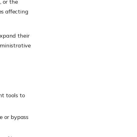
, or the
es affecting
expand their
ministrative
t tools to
e or bypass