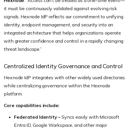
Hexnode
. “Access can’t be treated as a one-time event—
it must be continuously validated against evolving risk
signals. Hexnode IdP reflects our commitment to unifying
identity, endpoint management, and security into an
integrated architecture that helps organizations operate
with greater confidence and control in a rapidly changing
threat landscape.”
Centralized Identity Governance and Control
Hexnode IdP integrates with other widely used directories
while centralizing governance within the Hexnode
platform.
Core capabilities include:
Federated Identity –
Syncs easily with Microsoft
Entra ID, Google Workspace, and other major