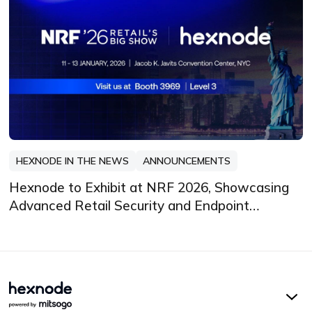
HEXNODE IN THE NEWS
ANNOUNCEMENTS
Hexnode to Exhibit at NRF 2026, Showcasing
Advanced Retail Security and Endpoint
Management Innovations