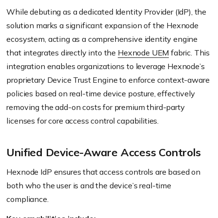
While debuting as a dedicated Identity Provider (IdP), the
solution marks a significant expansion of the Hexnode
ecosystem, acting as a comprehensive identity engine
that integrates directly into the
Hexnode UEM
fabric. This
integration enables organizations to leverage Hexnode’s
proprietary Device Trust Engine to enforce context-aware
policies based on real-time device posture, effectively
removing the add-on costs for premium third-party
licenses for core access control capabilities.
Unified Device-Aware Access Controls
Hexnode IdP ensures that access controls are based on
both who the user is and the device’s real-time
compliance.