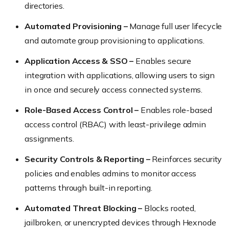
directories.
Automated Provisioning –
Manage full user lifecycle
and automate group provisioning to applications.
Application Access & SSO –
Enables secure
integration with applications, allowing users to sign
in once and securely access connected systems.
Role-Based Access Control –
Enables role-based
access control (RBAC) with least-privilege admin
assignments.
Security Controls & Reporting –
Reinforces security
policies and enables admins to monitor access
patterns through built-in reporting.
Automated Threat Blocking –
Blocks rooted,
jailbroken, or unencrypted devices through Hexnode