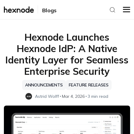
Blogs
Hexnode Launches
Hexnode IdP: A Native
Identity Layer for Seamless
Enterprise Security
ANNOUNCEMENTS
FEATURE RELEASES
Astrid Wolff
Mar 4, 2026
3 min read
AW