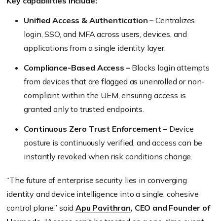
Key capabilities include:
Unified Access & Authentication –
Centralizes
login, SSO, and MFA across users, devices, and
applications from a single identity layer.
Compliance-Based Access –
Blocks login attempts
from devices that are flagged as unenrolled or non-
compliant within the UEM, ensuring access is
granted only to trusted endpoints.
Continuous Zero Trust Enforcement –
Device
posture is continuously verified, and access can be
instantly revoked when risk conditions change.
“The future of enterprise security lies in converging
identity and device intelligence into a single, cohesive
control plane,” said
Apu Pavithran
, CEO and Founder of