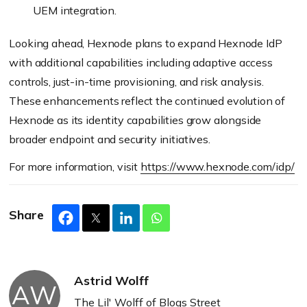
UEM integration.
Looking ahead, Hexnode plans to expand Hexnode IdP
with additional capabilities including adaptive access
controls, just-in-time provisioning, and risk analysis.
These enhancements reflect the continued evolution of
Hexnode as its identity capabilities grow alongside
broader endpoint and security initiatives.
For more information, visit
https://www.hexnode.com/idp/
Share
Astrid Wolff
AW
The Lil' Wolff of Blogs Street