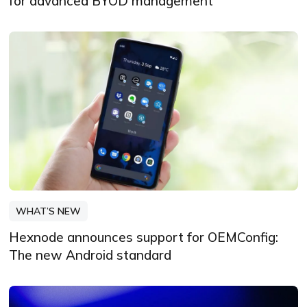
for advanced BYOD management
WHAT’S NEW
Hexnode announces support for OEMConfig:
The new Android standard