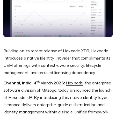
Building on its recent release of Hexnode XDR, Hexnode
introduces a native Identity Provider that compliments its
UEM offerings with context-aware security, lifecycle
management, and reduced licensing dependency
th
Chennai, India, 4
March 2026:
Hexnode
, the enterprise
software division of
Mitsogo
, today announced the launch
of
Hexnode IdP
. By introducing this native identity layer,
Hexnode delivers enterprise-grade authentication and
identity management within a single, unified framework.