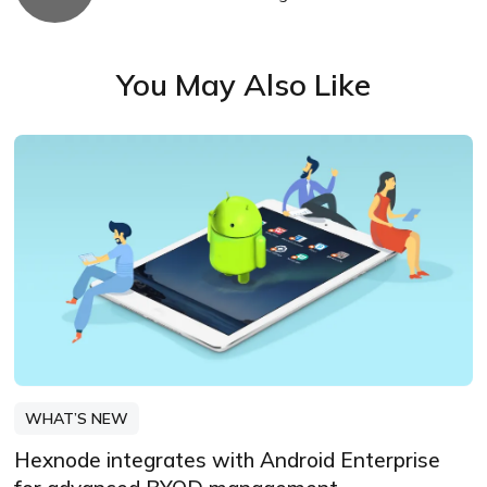
You May Also Like
WHAT’S NEW
Hexnode integrates with Android Enterprise