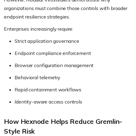
organizations must combine those controls with broader
endpoint resilience strategies.
Enterprises increasingly require:
Strict application governance
Endpoint compliance enforcement
Browser configuration management
Behavioral telemetry
Rapid containment workflows
Identity-aware access controls
How Hexnode Helps Reduce Gremlin-
Style Risk