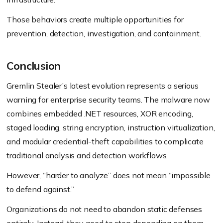
Those behaviors create multiple opportunities for
prevention, detection, investigation, and containment.
Conclusion
Gremlin Stealer’s latest evolution represents a serious
warning for enterprise security teams. The malware now
combines embedded .NET resources, XOR encoding,
staged loading, string encryption, instruction virtualization,
and modular credential-theft capabilities to complicate
traditional analysis and detection workflows.
However, “harder to analyze” does not mean “impossible
to defend against.”
Organizations do not need to abandon static defenses