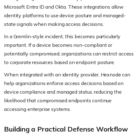
Microsoft Entra ID and Okta. These integrations allow
identity platforms to use device posture and managed-
state signals when making access decisions.
In a Gremlin-style incident, this becomes particularly
important. If a device becomes non-compliant or
potentially compromised, organizations can restrict access
to corporate resources based on endpoint posture.
When integrated with an identity provider, Hexnode can
help organizations enforce access decisions based on
device compliance and managed status, reducing the
likelihood that compromised endpoints continue
accessing enterprise systems.
Building a Practical Defense Workflow