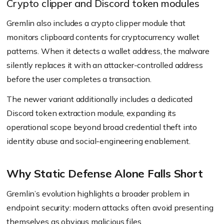
Crypto clipper and Discord token modules
Gremlin also includes a crypto clipper module that
monitors clipboard contents for cryptocurrency wallet
patterns. When it detects a wallet address, the malware
silently replaces it with an attacker-controlled address
before the user completes a transaction.
The newer variant additionally includes a dedicated
Discord token extraction module, expanding its
operational scope beyond broad credential theft into
identity abuse and social-engineering enablement.
Why Static Defense Alone Falls Short
Gremlin’s evolution highlights a broader problem in
endpoint security: modern attacks often avoid presenting
themselves as obvious malicious files.