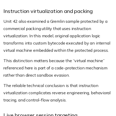
Instruction virtualization and packing
Unit 42 also examined a Gremlin sample protected by a
commercial packing utility that uses instruction
virtualization. In this model, original application logic
transforms into custom bytecode executed by an internal
virtual machine embedded within the protected process.
This distinction matters because the “virtual machine”
referenced here is part of a code-protection mechanism
rather than direct sandbox evasion.
The reliable technical conclusion is that instruction
virtualization complicates reverse engineering, behavioral
tracing, and control-flow analysis.
Live browser session targeting