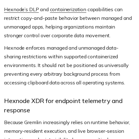
Hexnode’s DLP
and
containerization
capabilities can
restrict copy-and-paste behavior between managed and
unmanaged apps, helping organizations maintain
stronger control over corporate data movement.
Hexnode enforces managed and unmanaged data-
sharing restrictions within supported containerized
environments. It should not be positioned as universally
preventing every arbitrary background process from
accessing clipboard data across all operating systems.
Hexnode XDR for endpoint telemetry and
response
Because Gremlin increasingly relies on runtime behavior,
memory-resident execution, and live browser-session