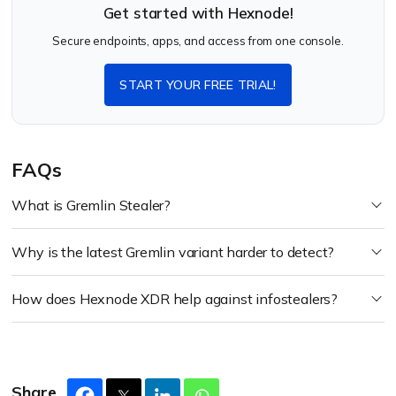
Get started with Hexnode!
Secure endpoints, apps, and access from one console.
START YOUR FREE TRIAL!
FAQs
What is Gremlin Stealer?
Why is the latest Gremlin variant harder to detect?
How does Hexnode XDR help against infostealers?
Share