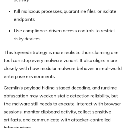
Kill malicious processes, quarantine files, or isolate
endpoints
Use compliance-driven access controls to restrict
risky devices
This layered strategy is more realistic than claiming one
tool can stop every malware variant. It also aligns more
closely with how modular malware behaves in real-world
enterprise environments.
Gremlin’s payload hiding, staged decoding, and runtime
obfuscation may weaken static detection reliability, but
the malware still needs to execute, interact with browser
sessions, monitor clipboard activity, collect sensitive
artifacts, and communicate with attacker-controlled
infrastructure.