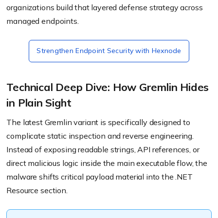
organizations build that layered defense strategy across
managed endpoints.
Strengthen Endpoint Security with Hexnode
Technical Deep Dive: How Gremlin Hides
in Plain Sight
The latest Gremlin variant is specifically designed to
complicate static inspection and reverse engineering.
Instead of exposing readable strings, API references, or
direct malicious logic inside the main executable flow, the
malware shifts critical payload material into the .NET
Resource section.