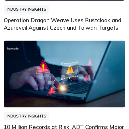
INDUSTRY INSIGHTS
Operation Dragon Weave Uses Rustcloak and
Azureveil Against Czech and Taiwan Targets
INDUSTRY INSIGHTS
10 Million Records at Risk: ADT Confirms Major