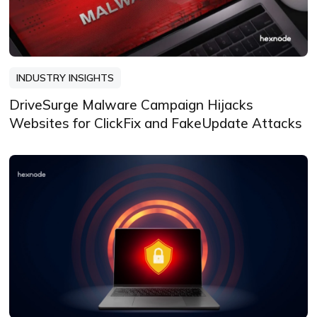
INDUSTRY INSIGHTS
DriveSurge Malware Campaign Hijacks
Websites for ClickFix and FakeUpdate Attacks