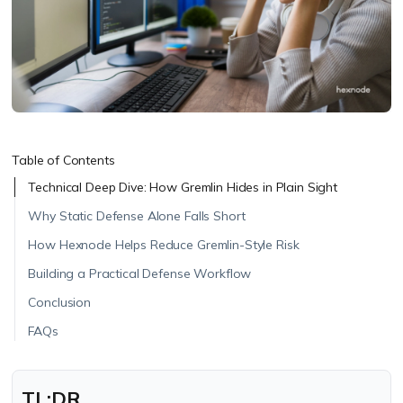
Table of Contents
Technical Deep Dive: How Gremlin Hides in Plain Sight
Why Static Defense Alone Falls Short
How Hexnode Helps Reduce Gremlin-Style Risk
Building a Practical Defense Workflow
Conclusion
FAQs
TL;DR