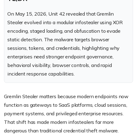
On May 15, 2026, Unit 42 revealed that Gremlin
Stealer evolved into a modular infostealer using XOR
encoding, staged loading, and obfuscation to evade
static detection. The malware targets browser
sessions, tokens, and credentials, highlighting why
enterprises need stronger endpoint governance,
behavioral visibility, browser controls, and rapid
incident response capabilities.
Gremlin Stealer matters because modern endpoints now
function as gateways to SaaS platforms, cloud sessions,
payment systems, and privileged enterprise resources.
That shift has made modern infostealers far more
dangerous than traditional credential theft malware.