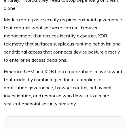
entirely. Instead, they need to stop depending on them
alone.
Modern enterprise security requires endpoint governance
that controls what software can run, browser
management that reduces identity exposure, XDR
telemetry that surfaces suspicious runtime behavior, and
conditional access that connects device posture directly
to enterprise access decisions.
Hexnode UEM and XDR help organizations move toward
that model by combining endpoint compliance,
application governance, browser control, behavioral
investigation, and response workflows into a more
resilient endpoint security strategy.