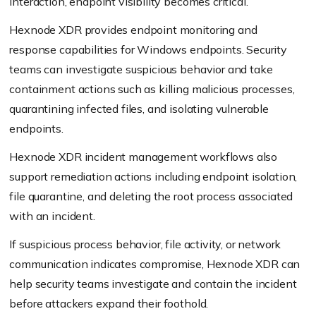
interaction, endpoint visibility becomes critical.
Hexnode XDR provides endpoint monitoring and
response capabilities for Windows endpoints. Security
teams can investigate suspicious behavior and take
containment actions such as killing malicious processes,
quarantining infected files, and isolating vulnerable
endpoints.
Hexnode XDR incident management workflows also
support remediation actions including endpoint isolation,
file quarantine, and deleting the root process associated
with an incident.
If suspicious process behavior, file activity, or network
communication indicates compromise, Hexnode XDR can
help security teams investigate and contain the incident
before attackers expand their foothold.