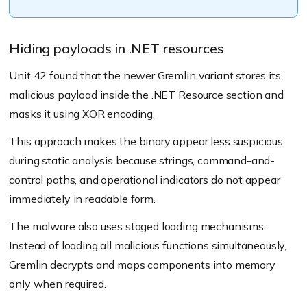
Hiding payloads in .NET resources
Unit 42 found that the newer Gremlin variant stores its
malicious payload inside the .NET Resource section and
masks it using XOR encoding.
This approach makes the binary appear less suspicious
during static analysis because strings, command-and-
control paths, and operational indicators do not appear
immediately in readable form.
The malware also uses staged loading mechanisms.
Instead of loading all malicious functions simultaneously,
Gremlin decrypts and maps components into memory
only when required.