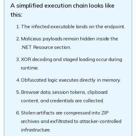
A simplified execution chain looks like
this:
The infected executable lands on the endpoint.
Malicious payloads remain hidden inside the
.NET Resource section.
XOR decoding and staged loading occur during
runtime.
Obfuscated logic executes directly in memory.
Browser data, session tokens, clipboard
content, and credentials are collected.
Stolen artifacts are compressed into ZIP
archives and exfiltrated to attacker-controlled
infrastructure.