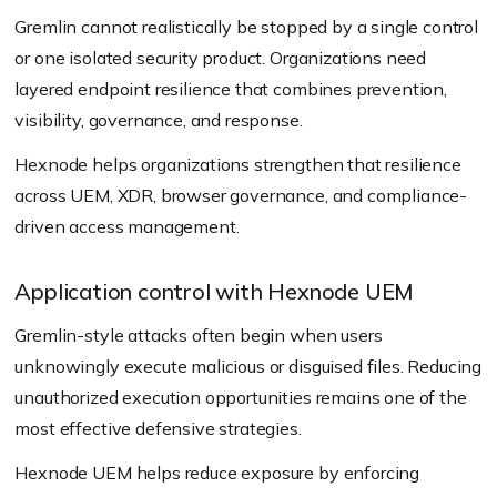
Gremlin cannot realistically be stopped by a single control
or one isolated security product. Organizations need
layered endpoint resilience that combines prevention,
visibility, governance, and response.
Hexnode helps organizations strengthen that resilience
across UEM, XDR, browser governance, and compliance-
driven access management.
Application control with Hexnode UEM
Gremlin-style attacks often begin when users
unknowingly execute malicious or disguised files. Reducing
unauthorized execution opportunities remains one of the
most effective defensive strategies.
Hexnode UEM helps reduce exposure by enforcing