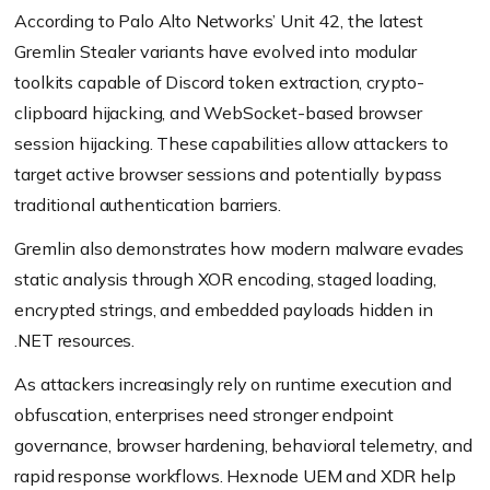
According to Palo Alto Networks’ Unit 42, the latest
Gremlin Stealer variants have evolved into modular
toolkits capable of Discord token extraction, crypto-
clipboard hijacking, and WebSocket-based browser
session hijacking. These capabilities allow attackers to
target active browser sessions and potentially bypass
traditional authentication barriers.
Gremlin also demonstrates how modern malware evades
static analysis through XOR encoding, staged loading,
encrypted strings, and embedded payloads hidden in
.NET resources.
As attackers increasingly rely on runtime execution and
obfuscation, enterprises need stronger endpoint
governance, browser hardening, behavioral telemetry, and
rapid response workflows. Hexnode UEM and XDR help