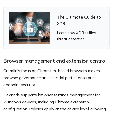
The Ultimate Guide to
XDR
Learn how XDR unifies
threat detection,
investigation, and response
across modern enterprise
security environments.
Browser management and extension control
Gremlin’s focus on Chromium-based browsers makes
browser governance an essential part of enterprise
endpoint security.
Hexnode supports browser settings management for
Windows devices, including Chrome extension
configuration. Policies apply at the device level, allowing