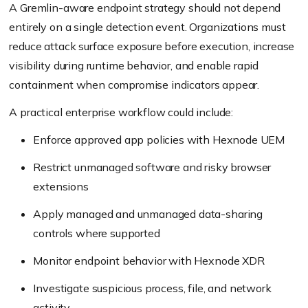
A Gremlin-aware endpoint strategy should not depend
entirely on a single detection event. Organizations must
reduce attack surface exposure before execution, increase
visibility during runtime behavior, and enable rapid
containment when compromise indicators appear.
A practical enterprise workflow could include:
Enforce approved app policies with Hexnode UEM
Restrict unmanaged software and risky browser
extensions
Apply managed and unmanaged data-sharing
controls where supported
Monitor endpoint behavior with Hexnode XDR
Investigate suspicious process, file, and network
activity