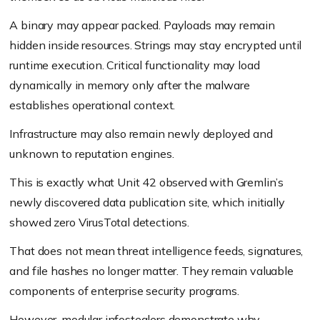
A binary may appear packed. Payloads may remain
hidden inside resources. Strings may stay encrypted until
runtime execution. Critical functionality may load
dynamically in memory only after the malware
establishes operational context.
Infrastructure may also remain newly deployed and
unknown to reputation engines.
This is exactly what Unit 42 observed with Gremlin’s
newly discovered data publication site, which initially
showed zero VirusTotal detections.
That does not mean threat intelligence feeds, signatures,
and file hashes no longer matter. They remain valuable
components of enterprise security programs.
However, modular infostealers demonstrate why