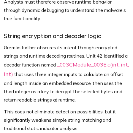
Analysts must therefore observe runtime behavior
through dynamic debugging to understand the malware’s
true functionality.
String encryption and decoder logic
Gremlin further obscures its intent through encrypted
strings and runtime decoding routines. Unit 42 identified a
_003CModule_003E.c(int, int,
decoder function named
int)
that uses three integer inputs to calculate an offset
and length inside an embedded resource, then uses the
third integer as a key to decrypt the selected bytes and
return readable strings at runtime.
This does not eliminate detection possibilities, but it
significantly weakens simple string matching and
traditional static indicator analysis.