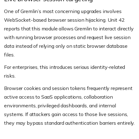
One of Gremlin’s most concerning upgrades involves
WebSocket-based browser session hijacking. Unit 42
reports that this module allows Gremlin to interact directly
with running browser processes and request live session
data instead of relying only on static browser database
files.
For enterprises, this introduces serious identity-related
risks.
Browser cookies and session tokens frequently represent
active access to SaaS applications, collaboration
environments, privileged dashboards, and internal
systems. If attackers gain access to those live sessions,
they may bypass standard authentication barriers entirely.