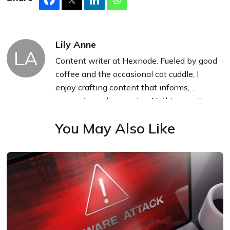
Lily Anne
LA
Content writer at Hexnode. Fueled by good
coffee and the occasional cat cuddle, I
enjoy crafting content that informs,
connects, and resonates. Nothing excites
me more than knowing my words have
You May Also Like
been read, appreciated, and maybe even
bookmarked.