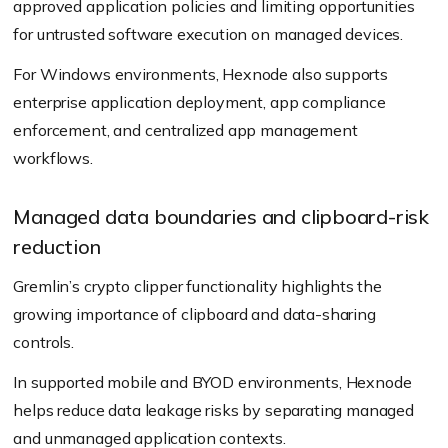
approved application policies and limiting opportunities
for untrusted software execution on managed devices.
For Windows environments, Hexnode also supports
enterprise application deployment, app compliance
enforcement, and centralized app management
workflows.
Managed data boundaries and clipboard-risk
reduction
Gremlin’s crypto clipper functionality highlights the
growing importance of clipboard and data-sharing
controls.
In supported mobile and BYOD environments, Hexnode
helps reduce data leakage risks by separating managed
and unmanaged application contexts.