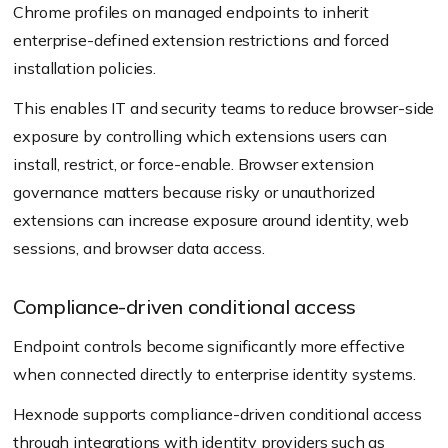
Chrome profiles on managed endpoints to inherit
enterprise-defined extension restrictions and forced
installation policies.
This enables IT and security teams to reduce browser-side
exposure by controlling which extensions users can
install, restrict, or force-enable. Browser extension
governance matters because risky or unauthorized
extensions can increase exposure around identity, web
sessions, and browser data access.
Compliance-driven conditional access
Endpoint controls become significantly more effective
when connected directly to enterprise identity systems.
Hexnode supports compliance-driven conditional access
through integrations with identity providers such as