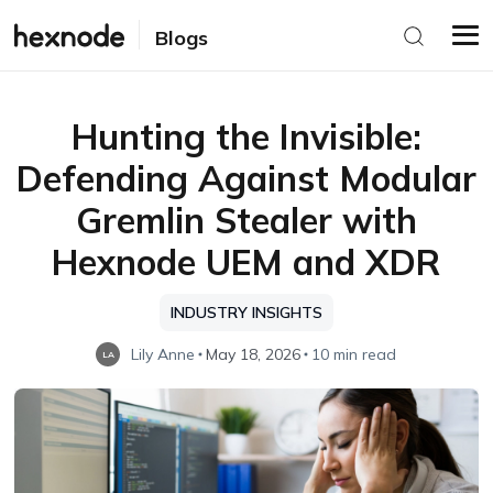
Blogs
Hunting the Invisible:
Defending Against Modular
Gremlin Stealer with
Hexnode UEM and XDR
INDUSTRY INSIGHTS
Lily Anne
May 18, 2026
10 min read
LA