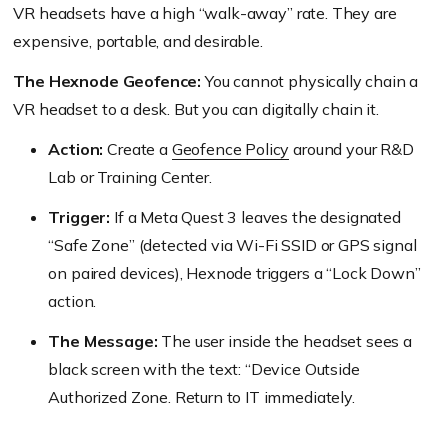
VR headsets have a high “walk-away” rate. They are
expensive, portable, and desirable.
The Hexnode Geofence:
You cannot physically chain a
VR headset to a desk. But you can digitally chain it.
Action:
Create a
Geofence Policy
around your R&D
Lab or Training Center.
Trigger:
If a Meta Quest 3 leaves the designated
“Safe Zone” (detected via Wi-Fi SSID or GPS signal
on paired devices), Hexnode triggers a “Lock Down”
action.
The Message:
The user inside the headset sees a
black screen with the text: “Device Outside
Authorized Zone. Return to IT immediately.