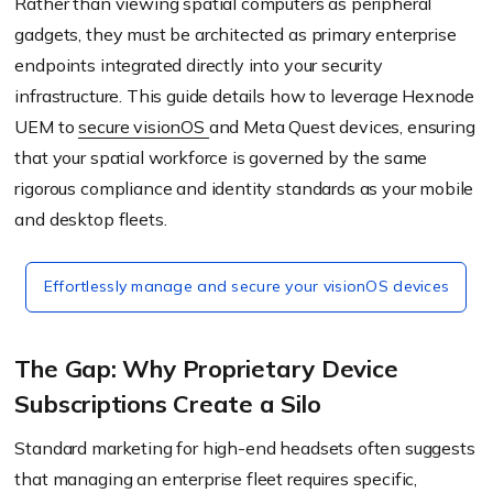
Rather than viewing spatial computers as peripheral
gadgets, they must be architected as primary enterprise
endpoints integrated directly into your security
infrastructure. This guide details how to leverage Hexnode
UEM to
secure visionOS
and Meta Quest devices, ensuring
that your spatial workforce is governed by the same
rigorous compliance and identity standards as your mobile
and desktop fleets.
Effortlessly manage and secure your visionOS devices
The Gap: Why Proprietary Device
Subscriptions Create a Silo
Standard marketing for high-end headsets often suggests
that managing an enterprise fleet requires specific,