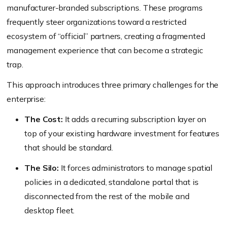
manufacturer-branded subscriptions. These programs
frequently steer organizations toward a restricted
ecosystem of “official” partners, creating a fragmented
management experience that can become a strategic
trap.
This approach introduces three primary challenges for the
enterprise:
The Cost:
It adds a recurring subscription layer on
top of your existing hardware investment for features
that should be standard.
The Silo:
It forces administrators to manage spatial
policies in a dedicated, standalone portal that is
disconnected from the rest of the mobile and
desktop fleet.