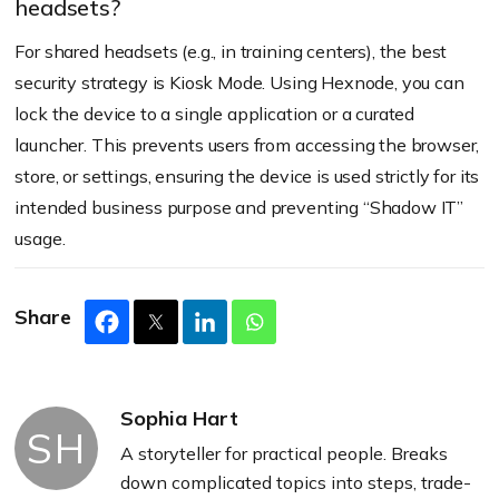
headsets?
For shared headsets (e.g., in training centers), the best
security strategy is Kiosk Mode. Using Hexnode, you can
lock the device to a single application or a curated
launcher. This prevents users from accessing the browser,
store, or settings, ensuring the device is used strictly for its
intended business purpose and preventing “Shadow IT”
usage.
Share
Sophia Hart
SH
A storyteller for practical people. Breaks
down complicated topics into steps, trade-