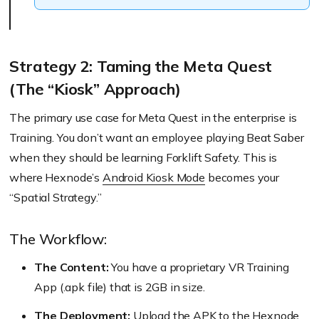
Strategy 2: Taming the Meta Quest
(The “Kiosk” Approach)
The primary use case for Meta Quest in the enterprise is
Training. You don’t want an employee playing Beat Saber
when they should be learning Forklift Safety. This is
where Hexnode’s
Android Kiosk Mode
becomes your
“Spatial Strategy.”
The Workflow:
The Content:
You have a proprietary VR Training
App (.apk file) that is 2GB in size.
The Deployment:
Upload the APK to the Hexnode