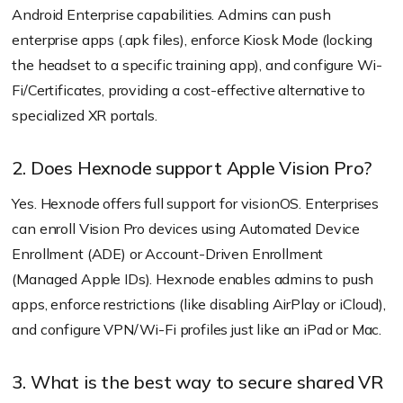
Android Enterprise capabilities. Admins can push
enterprise apps (.apk files), enforce Kiosk Mode (locking
the headset to a specific training app), and configure Wi-
Fi/Certificates, providing a cost-effective alternative to
specialized XR portals.
2. Does Hexnode support Apple Vision Pro?
Yes. Hexnode offers full support for visionOS. Enterprises
can enroll Vision Pro devices using Automated Device
Enrollment (ADE) or Account-Driven Enrollment
(Managed Apple IDs). Hexnode enables admins to push
apps, enforce restrictions (like disabling AirPlay or iCloud),
and configure VPN/Wi-Fi profiles just like an iPad or Mac.
3. What is the best way to secure shared VR