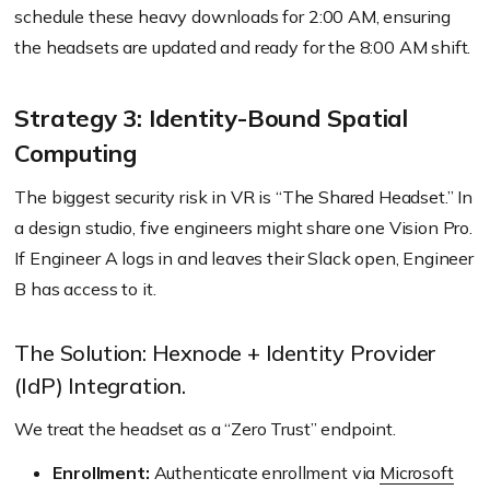
schedule these heavy downloads for 2:00 AM, ensuring
the headsets are updated and ready for the 8:00 AM shift.
Strategy 3: Identity-Bound Spatial
Computing
The biggest security risk in VR is “The Shared Headset.” In
a design studio, five engineers might share one Vision Pro.
If Engineer A logs in and leaves their Slack open, Engineer
B has access to it.
The Solution: Hexnode + Identity Provider
(IdP) Integration.
We treat the headset as a “Zero Trust” endpoint.
Enrollment:
Authenticate enrollment via
Microsoft