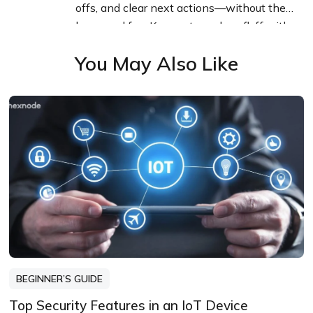
offs, and clear next actions—without the
buzzword fog. Known to replace fluff with
facts, sharpen the message, and keep
You May Also Like
things readable—politely.
BEGINNER’S GUIDE
Top Security Features in an IoT Device