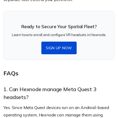
Ready to Secure Your Spatial Fleet?
Learn how to enroll and configure VR headsets in Hexnode.
SIGN UP NOW
FAQs
1. Can Hexnode manage Meta Quest 3
headsets?
Yes. Since Meta Quest devices run on an Android-based
operating system, Hexnode can manage them using