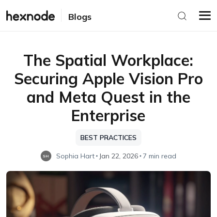
Blogs
The Spatial Workplace:
Securing Apple Vision Pro
and Meta Quest in the
Enterprise
BEST PRACTICES
Sophia Hart
Jan 22, 2026
7 min read
SH