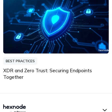
BEST PRACTICES
XDR and Zero Trust: Securing Endpoints
Together