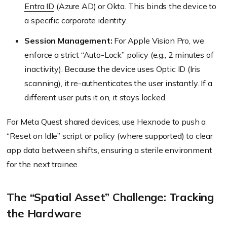
Entra ID
(Azure AD) or Okta. This binds the device to
a specific corporate identity.
Session Management:
For Apple Vision Pro, we
enforce a strict “Auto-Lock” policy (e.g., 2 minutes of
inactivity). Because the device uses Optic ID (Iris
scanning), it re-authenticates the user instantly. If a
different user puts it on, it stays locked.
For Meta Quest shared devices, use Hexnode to push a
“Reset on Idle” script or policy (where supported) to clear
app data between shifts, ensuring a sterile environment
for the next trainee.
The “Spatial Asset” Challenge: Tracking
the Hardware