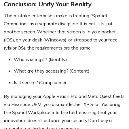
Conclusion: Unify Your Reality
The mistake enterprises make is treating “Spatial
Computing” as a separate discipline. It is not. It is just
another screen. Whether that screen is in your pocket
(iOS), on your desk (Windows), or strapped to your face
(visionOS), the requirements are the same:
Who is using it? (Identity)
What are they accessing? (Content)
Is it secure? (Compliance)
By managing your Apple Vision Pro and Meta Quest fleets
via Hexnode UEM, you dismantle the “XR Silo.” You bring
the Spatial Workplace into the fold, ensuring that your
innovation doesn’t outpace your security.Don’t buy a
separate tool. Extend your perimeter.