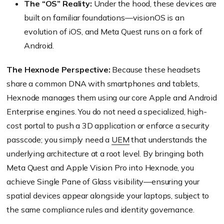
The “OS” Reality:
Under the hood, these devices are
built on familiar foundations—visionOS is an
evolution of iOS, and Meta Quest runs on a fork of
Android.
The Hexnode Perspective:
Because these headsets
share a common DNA with smartphones and tablets,
Hexnode manages them using our core Apple and Android
Enterprise engines. You do not need a specialized, high-
cost portal to push a 3D application or enforce a security
passcode; you simply need a
UEM
that understands the
underlying architecture at a root level. By bringing both
Meta Quest and Apple Vision Pro into Hexnode, you
achieve Single Pane of Glass visibility—ensuring your
spatial devices appear alongside your laptops, subject to
the same compliance rules and identity governance.