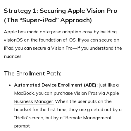
Strategy 1: Securing Apple Vision Pro
(The “Super-iPad” Approach)
Apple has made enterprise adoption easy by building
visionOS on the foundation of iOS. If you can secure an
iPad, you can secure a Vision Pro—if you understand the
nuances.
The Enrollment Path:
Automated Device Enrollment (ADE):
Just like a
MacBook, you can purchase Vision Pros via
Apple
Business Manager.
When the user puts on the
headset for the first time, they are greeted not by a
“Hello” screen, but by a “Remote Management”
prompt.