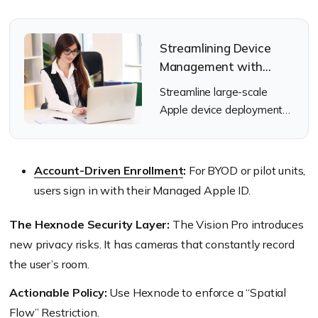
Streamlining Device
Management with
Apple’s Automated
Streamline large-scale
Device Enrollment
Apple device deployment
(ADE)
using Automated Device
Enrollment and Hexnode.
Account-Driven Enrollment
:
For BYOD or pilot units,
users sign in with their Managed Apple ID.
The Hexnode Security Layer:
The Vision Pro introduces
new privacy risks. It has cameras that constantly record
the user’s room.
Actionable Policy:
Use Hexnode to enforce a “Spatial
Flow” Restriction.