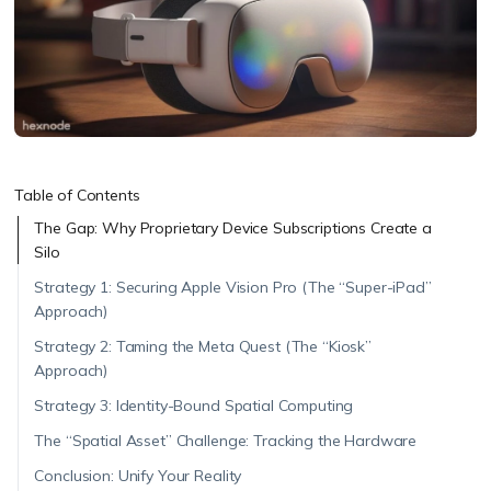
Table of Contents
The Gap: Why Proprietary Device Subscriptions Create a
Silo
Strategy 1: Securing Apple Vision Pro (The “Super-iPad”
Approach)
Strategy 2: Taming the Meta Quest (The “Kiosk”
Approach)
Strategy 3: Identity-Bound Spatial Computing
The “Spatial Asset” Challenge: Tracking the Hardware
Conclusion: Unify Your Reality