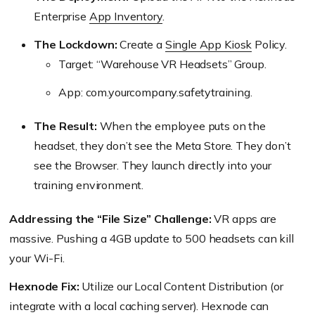
Enterprise
App Inventory
.
The Lockdown:
Create a
Single App Kiosk
Policy.
Target: “Warehouse VR Headsets” Group.
App: com.yourcompany.safetytraining.
The Result:
When the employee puts on the
headset, they don’t see the Meta Store. They don’t
see the Browser. They launch directly into your
training environment.
Addressing the “File Size” Challenge:
VR apps are
massive. Pushing a 4GB update to 500 headsets can kill
your Wi-Fi.
Hexnode Fix:
Utilize our Local Content Distribution (or
integrate with a local caching server). Hexnode can