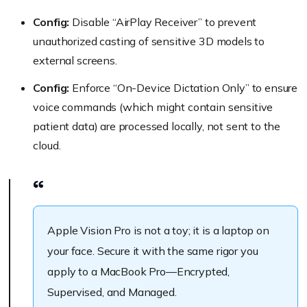
Config:
Disable “AirPlay Receiver” to prevent
unauthorized casting of sensitive 3D models to
external screens.
Config:
Enforce “On-Device Dictation Only” to ensure
voice commands (which might contain sensitive
patient data) are processed locally, not sent to the
cloud.
Apple Vision Pro is not a toy; it is a laptop on
your face. Secure it with the same rigor you
apply to a MacBook Pro—Encrypted,
Supervised, and Managed.