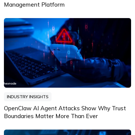
Management Platform
INDUSTRY INSIGHTS
OpenClaw AI Agent Attacks Show Why Trust
Boundaries Matter More Than Ever