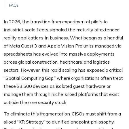
FAQs
In 2026, the transition from experimental pilots to
industrial-scale fleets signaled the maturity of extended
reality applications in business. What began as a handful
of Meta Quest 3 and Apple Vision Pro units managed via
spreadsheets has evolved into massive deployments
across global construction, healthcare, and logistics
sectors. However, this rapid scaling has exposed a critical
“Spatial Computing Gap,” where organizations often treat
these $3,500 devices as isolated guest hardware or
manage them through niche, siloed platforms that exist
outside the core security stack.
To eliminate this fragmentation, CISOs must shift from a
siloed “XR Strategy” to a unified endpoint philosophy.