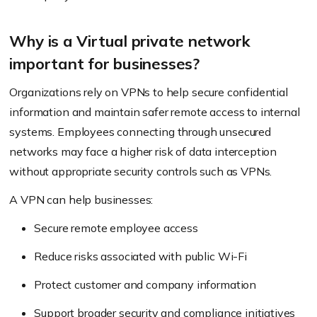
Why is a Virtual private network
important for businesses?
Organizations rely on VPNs to help secure confidential
information and maintain safer remote access to internal
systems. Employees connecting through unsecured
networks may face a higher risk of data interception
without appropriate security controls such as VPNs.
A VPN can help businesses:
Secure remote employee access
Reduce risks associated with public Wi-Fi
Protect customer and company information
Support broader security and compliance initiatives