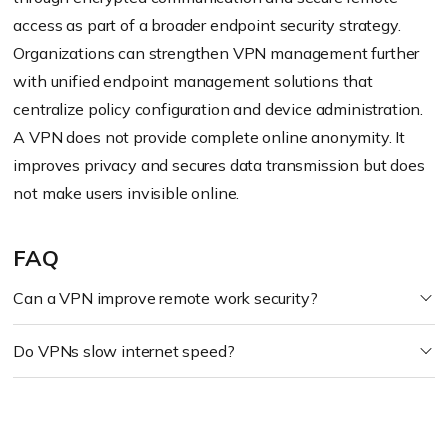
access as part of a broader endpoint security strategy.
Organizations can strengthen VPN management further
with unified endpoint management solutions that
centralize policy configuration and device administration.
A VPN does not provide complete online anonymity. It
improves privacy and secures data transmission but does
not make users invisible online.
FAQ
Can a VPN improve remote work security?
Do VPNs slow internet speed?