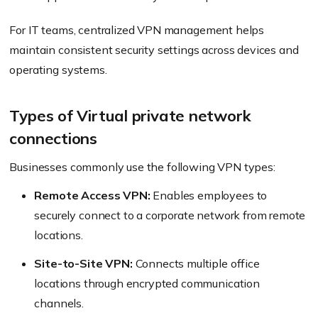
For IT teams, centralized VPN management helps
maintain consistent security settings across devices and
operating systems.
Types of Virtual private network
connections
Businesses commonly use the following VPN types:
Remote Access VPN:
Enables employees to
securely connect to a corporate network from remote
locations.
Site-to-Site VPN:
Connects multiple office
locations through encrypted communication
channels.