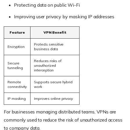
Protecting data on public Wi-Fi
Improving user privacy by masking IP addresses
Feature
VPN Benefit
Protects sensitive
Encryption
business data
Reduces risks of
Secure
unauthorized
tunneling
interception
Remote
Supports secure hybrid
connectivity
work
IP masking
Improves online privacy
For businesses managing distributed teams, VPNs are
commonly used to reduce the risk of unauthorized access
to company data.