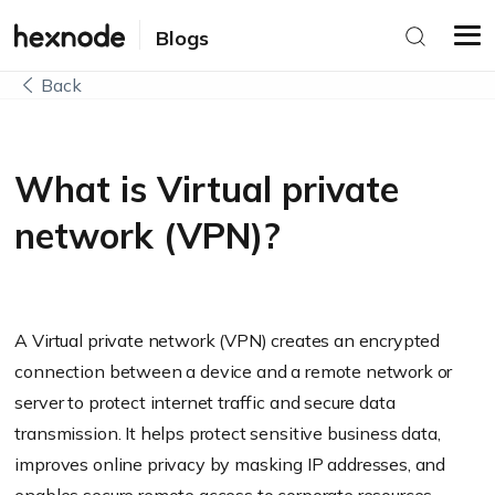
Blogs
Back
What is Virtual private
network (VPN)?
A Virtual private network (VPN) creates an encrypted
connection between a device and a remote network or
server to protect internet traffic and secure data
transmission. It helps protect sensitive business data,
improves online privacy by masking IP addresses, and