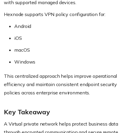
with supported managed devices.
Hexnode supports VPN policy configuration for:
Android
iOS
macOS
Windows
This centralized approach helps improve operational
efficiency and maintain consistent endpoint security
policies across enterprise environments.
Key Takeaway
A Virtual private network helps protect business data
through encrypted communication and secure remote