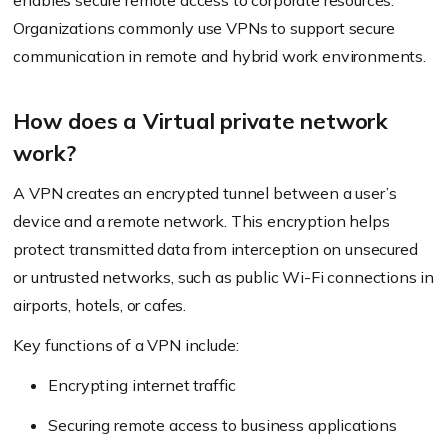
enables secure remote access to corporate resources.
Organizations commonly use VPNs to support secure
communication in remote and hybrid work environments.
How does a Virtual private network
work?
A VPN creates an encrypted tunnel between a user’s
device and a remote network. This encryption helps
protect transmitted data from interception on unsecured
or untrusted networks, such as public Wi-Fi connections in
airports, hotels, or cafes.
Key functions of a VPN include:
Encrypting internet traffic
Securing remote access to business applications