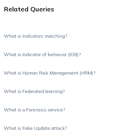
Related Queries
What is Indicators matching?
What is Indicator of behavior (IOB)?
What is Human Risk Management (HRM)?
What is Federated learning?
What is a Forensics service?
What is Fake Update attack?