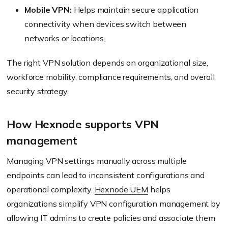
Mobile VPN:
Helps maintain secure application
connectivity when devices switch between
networks or locations.
The right VPN solution depends on organizational size,
workforce mobility, compliance requirements, and overall
security strategy.
How Hexnode supports VPN
management
Managing VPN settings manually across multiple
endpoints can lead to inconsistent configurations and
operational complexity.
Hexnode UEM
helps
organizations simplify VPN configuration management by
allowing IT admins to create policies and associate them