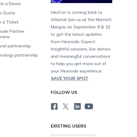
ch a Demo
HexCon is coming back to
a Quote
Atlanta! Join us at the Marriott
e a Ticket
Marquis on September 9 & 10
ode Partner
to get the latest updates
grams
from Hexnode. Expect
nel partnership
insightful sessions, live demos,
nology partnership
and meaningful conversations
to help you get more out of
your Hexnode experience.
SAVE YOUR SPOT
FOLLOW US
EXISTING USERS