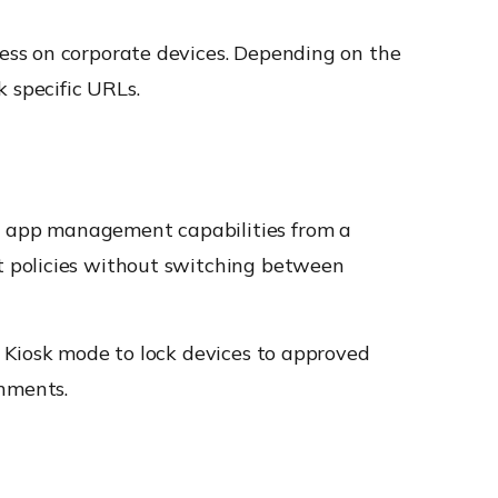
ess on corporate devices. Depending on the
 specific URLs.
d app management capabilities from a
t policies without switching between
 Kiosk mode to lock devices to approved
onments.