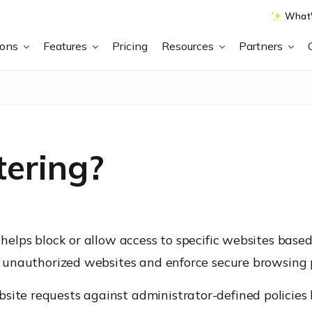
What'
ions
Features
Pricing
Resources
Partners
tering?
t helps block or allow access to specific websites base
 or unauthorized websites and enforce secure browsing
bsite requests against administrator-defined policies