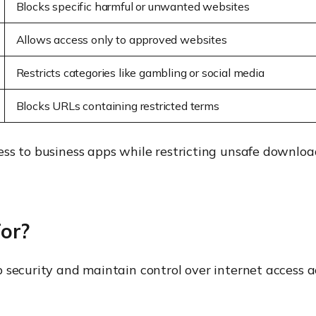
Blocks specific harmful or unwanted websites
Allows access only to approved websites
Restricts categories like gambling or social media
Blocks URLs containing restricted terms
ess to business apps while restricting unsafe downlo
for?
 security and maintain control over internet access a