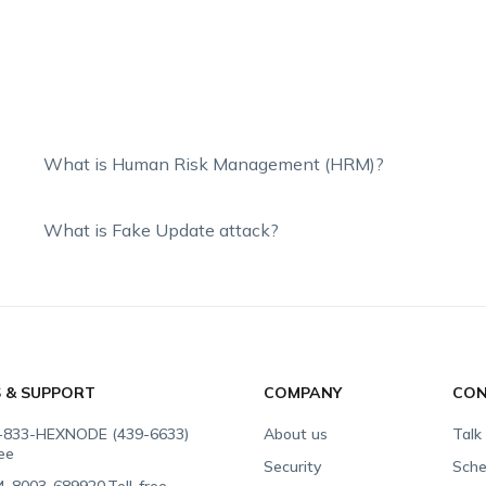
What is Human Risk Management (HRM)?
What is Fake Update attack?
S & SUPPORT
COMPANY
CON
-833-HEXNODE (439-6633)
About us
Talk
ree
Security
Sche