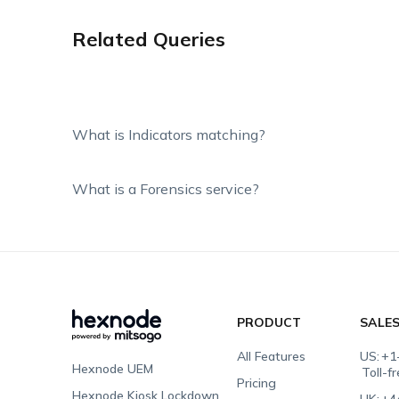
Related Queries
What is Indicators matching?
What is a Forensics service?
PRODUCT
SALE
All Features
US:
+1
Hexnode UEM
Toll-f
Pricing
Hexnode Kiosk Lockdown