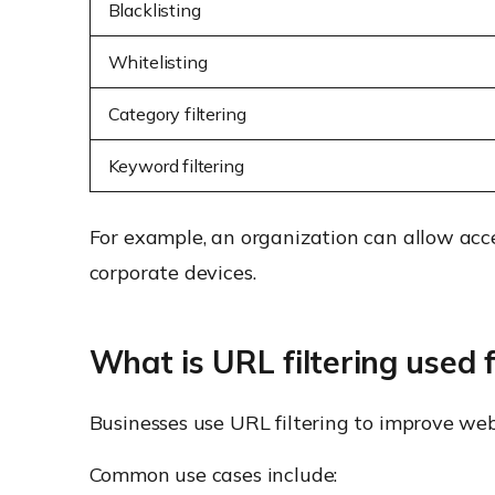
Blacklisting
Whitelisting
Category filtering
Keyword filtering
For example, an organization can allow acc
corporate devices.
What is URL filtering used 
Businesses use URL filtering to improve web
Common use cases include: