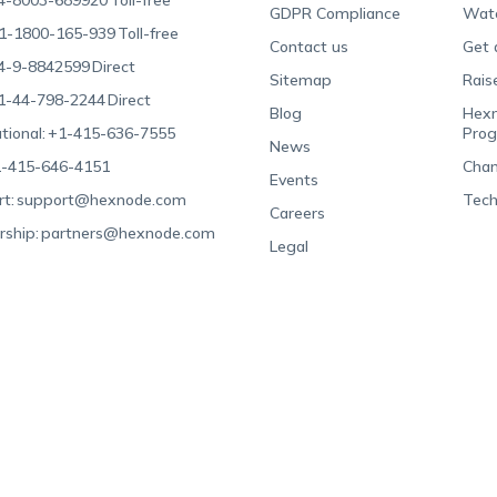
4-8003-689920
Toll-free
GDPR Compliance
Wat
1-1800-165-939
Toll-free
Contact us
Get 
4-9-8842599
Direct
Sitemap
Rais
1-44-798-2244
Direct
Blog
Hexn
tional:
+1-415-636-7555
Pro
News
-415-646-4151
Chan
Events
t:
support@hexnode.com
Tech
Careers
rship:
partners@hexnode.com
Legal