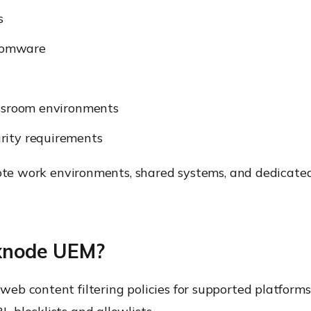
s
somware
assroom environments
rity requirements
mote work environments, shared systems, and dedicate
exnode UEM?
eb content filtering policies for supported platform