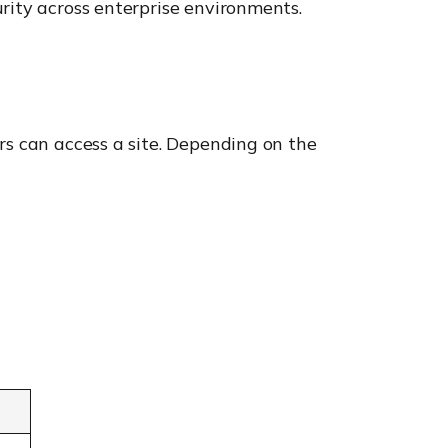
rity across enterprise environments.
rs can access a site. Depending on the