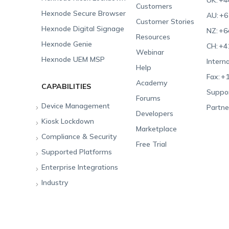
UK:
+4
Customers
Hexnode Secure Browser
AU:
+6
Customer Stories
Hexnode Digital Signage
NZ:
+6
Resources
Hexnode Genie
CH:
+4
Webinar
Hexnode UEM MSP
Interna
Help
Fax:
+1
Academy
CAPABILITIES
Suppor
Forums
Device Management
Partne
Developers
Kiosk Lockdown
Unified Endpoint
Marketplace
Management
Compliance & Security
All-in-one Kiosk
Free Trial
Hexnode Genie
Supported Platforms
iOS Kiosk
Compliance Checklists
Multi-platform
Enterprise Integrations
Android Kiosk
GDPR
Apple
Management
Industry
Windows Kiosk
SOC 2
Android
Android Enterprise
Rugged Device
Management
Apple TV Kiosk
PCI DSS
Mac
Apple School Manager
Education
Desktop Management
Android Kiosk Browser
HIPAA
Windows
Apple Business Manager
Government
IoT Management
iOS Kiosk Browser
Apple TV
Samsung Knox
Military