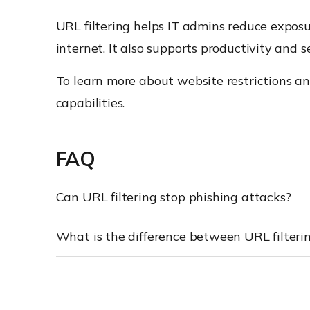
URL filtering helps IT admins reduce expos
internet. It also supports productivity and 
To learn more about website restrictions a
capabilities.
FAQ
Can URL filtering stop phishing attacks?
What is the difference between URL filteri