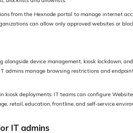
blocklists and allowlists.
ions from the Hexnode portal to manage internet acc
rganizations can allow only approved websites or block
ing alongside device management, kiosk lockdown, an
 IT admins manage browsing restrictions and endpoin
 in kiosk deployments. IT teams can configure Website
ge, retail, education, frontline, and self-service envir
for IT admins