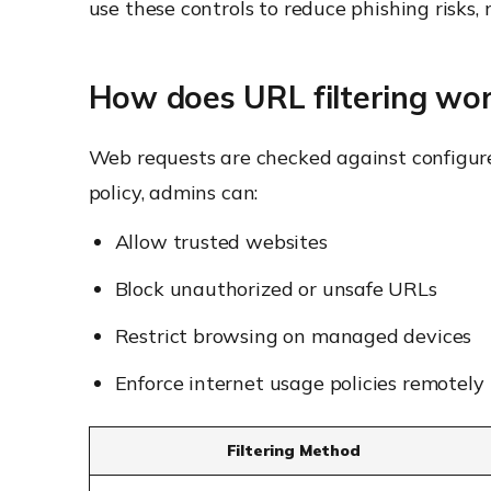
use these controls to reduce phishing risks
How does URL filtering wo
Web requests are checked against configured
policy, admins can:
Allow trusted websites
Block unauthorized or unsafe URLs
Restrict browsing on managed devices
Enforce internet usage policies remotely
Filtering Method