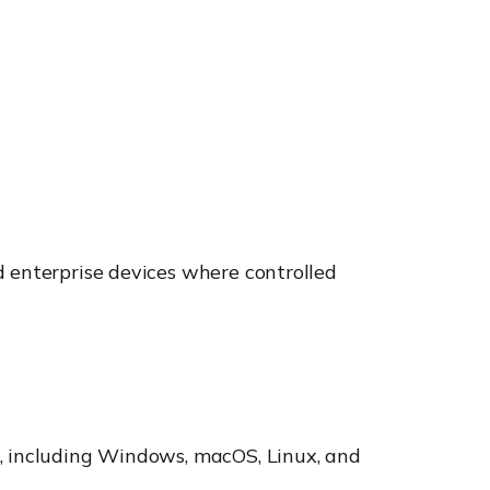
d enterprise devices where controlled
s, including Windows, macOS, Linux, and