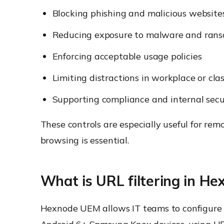
Blocking phishing and malicious website
Reducing exposure to malware and ran
Enforcing acceptable usage policies
Limiting distractions in workplace or cl
Supporting compliance and internal secu
These controls are especially useful for re
browsing is essential.
What is URL filtering in H
Hexnode UEM allows IT teams to configure w