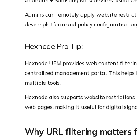
Android 6+ Samsung Knox devices, using URL 
Admins can remotely apply website restrict
device platform and policy configuration, o
Hexnode Pro Tip:
Hexnode UEM
provides web content filter
centralized management portal. This helps
multiple tools.
Hexnode also supports website restrictions
web pages, making it useful for digital signa
Why URL filtering matters 