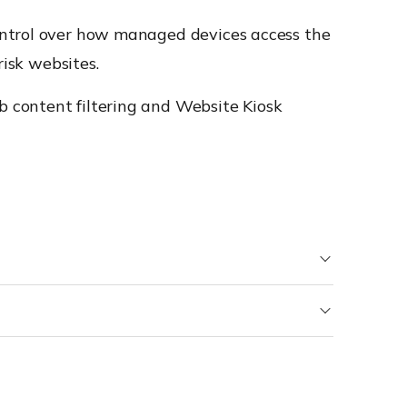
ontrol over how managed devices access the
risk websites.
 content filtering and Website Kiosk