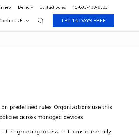
s new
Demo
Contact Sales
+1-833-439-6633
Contact Us
TRY 14 DAYS FREE
d on predefined rules. Organizations use this
 policies across managed devices.
 before granting access. IT teams commonly