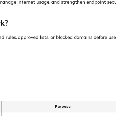
, manage internet usage, and strengthen endpoint secu
rk?
 rules, approved lists, or blocked domains before use
Purpose