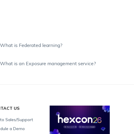
What is Federated learning?
What is an Exposure management service?
TACT US
 to Sales/Support
dule a Demo