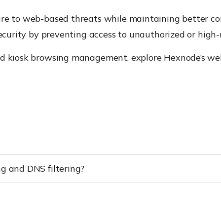
ure to web-based threats while maintaining better c
security by preventing access to unauthorized or high-
nd kiosk browsing management, explore Hexnode’s web
ng and DNS filtering?