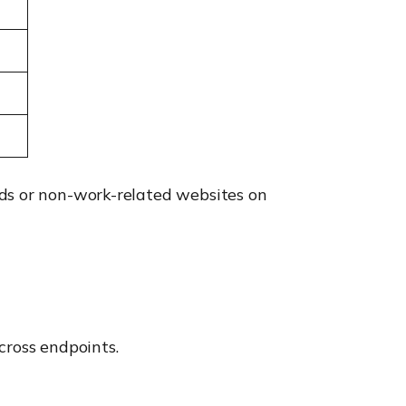
ads or non-work-related websites on
cross endpoints.