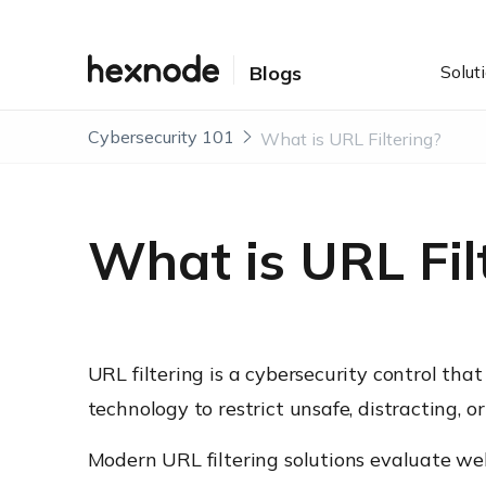
Solut
Blogs
Cybersecurity 101
What is URL Filtering?
What is URL Fil
URL filtering is a cybersecurity control tha
technology to restrict unsafe, distracting,
Modern URL filtering solutions evaluate we