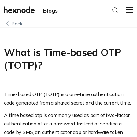
Blogs
Back
What is Time-based OTP
(TOTP)?
Time-based OTP (TOTP) is a one-time authentication
code generated from a shared secret and the current time.
A time based otp is commonly used as part of two-factor
authentication after a password. Instead of sending a
code by SMS, an authenticator app or hardware token