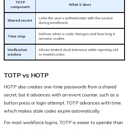
TOTP
What it does
component
Links the user’s authenticator with the service
Shared secret
during enrollment.
Defines when a code changes and how long it
Time step
remains usable.
Verification
Allows limited clock tolerance while rejecting old
window
or invalid codes.
TOTP vs HOTP
HOTP also creates one-time passwords from a shared
secret, but it advances with an event counter, such as a
button press or login attempt. TOTP advances with time,
which makes stale codes expire automatically.
For most workforce logins, TOTP is easier to operate than