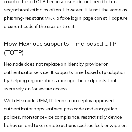
counter-based OTP because users do not need token
resynchronization as often. However, it is not the same as
phishing-resistant MFA; a fake login page can still capture
a current code if the user enters it.
How Hexnode supports Time-based OTP
(TOTP)
Hexnode
does not replace an identity provider or
authenticator service. It supports time based otp adoption
by helping organizations manage the endpoints that
users rely on for secure access.
With Hexnode UEM, IT teams can deploy approved
authenticator apps, enforce passcode and encryption
policies, monitor device compliance, restrict risky device
behavior, and take remote actions such as lock or wipe on