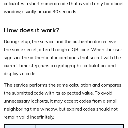
calculates a short numeric code that is valid only for a brief
window, usually around 30 seconds.
How does it work?
During setup, the service and the authenticator receive
the same secret, often through a QR code. When the user
signs in, the authenticator combines that secret with the
current time step, runs a cryptographic calculation, and
displays a code.
The service performs the same calculation and compares
the submitted code with its expected value. To avoid
unnecessary lockouts, it may accept codes from a small
neighboring time window, but expired codes should not
remain valid indefinitely.