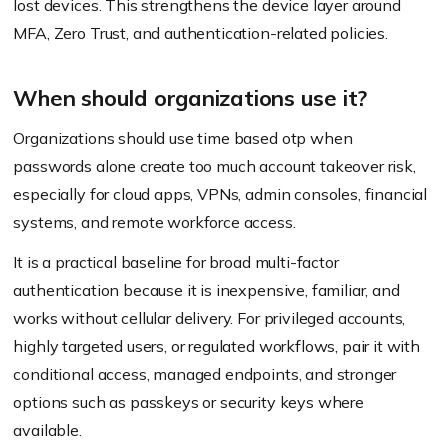
lost devices. This strengthens the device layer around
MFA, Zero Trust, and authentication-related policies.
When should organizations use it?
Organizations should use time based otp when
passwords alone create too much account takeover risk,
especially for cloud apps, VPNs, admin consoles, financial
systems, and remote workforce access.
It is a practical baseline for broad multi-factor
authentication because it is inexpensive, familiar, and
works without cellular delivery. For privileged accounts,
highly targeted users, or regulated workflows, pair it with
conditional access, managed endpoints, and stronger
options such as passkeys or security keys where
available.