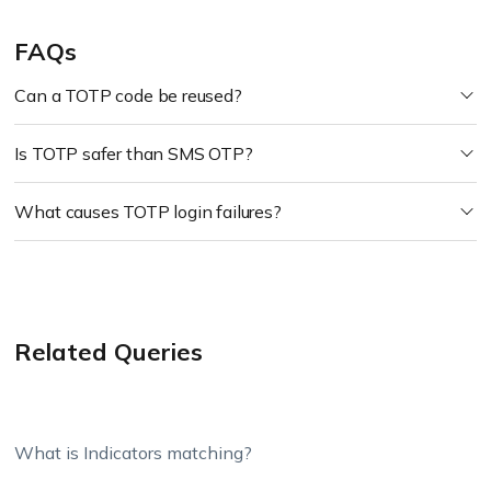
FAQs
Can a TOTP code be reused?
Is TOTP safer than SMS OTP?
What causes TOTP login failures?
Related Queries
What is Indicators matching?