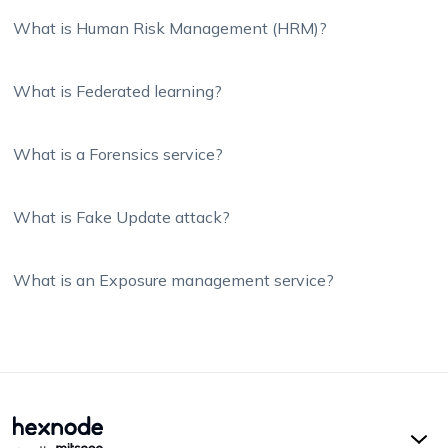
What is Human Risk Management (HRM)?
What is Federated learning?
What is a Forensics service?
What is Fake Update attack?
What is an Exposure management service?