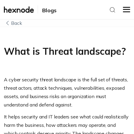
Blogs
Back
What is Threat landscape?
A cyber security threat landscape is the full set of threats,
threat actors, attack techniques, vulnerabilities, exposed
assets, and business risks an organization must
understand and defend against.
It helps security and IT leaders see what could realistically
harm the business, how attackers may operate, and
which controls deserve priority. The landscape changes