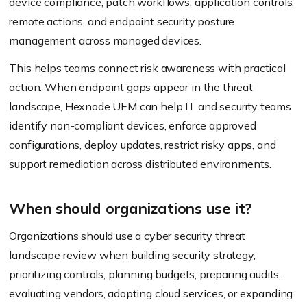
device compliance, patch workflows, application controls,
remote actions, and endpoint security posture
management across managed devices.
This helps teams connect risk awareness with practical
action. When endpoint gaps appear in the threat
landscape, Hexnode UEM can help IT and security teams
identify non-compliant devices, enforce approved
configurations, deploy updates, restrict risky apps, and
support remediation across distributed environments.
When should organizations use it?
Organizations should use a cyber security threat
landscape review when building security strategy,
prioritizing controls, planning budgets, preparing audits,
evaluating vendors, adopting cloud services, or expanding