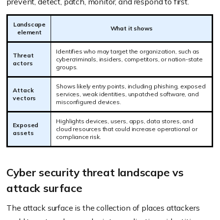
prevent, detect, patch, monitor, and respond to first.
Landscape
What it shows
element
Identifies who may target the organization, such as
Threat
cybercriminals, insiders, competitors, or nation-state
actors
groups.
Shows likely entry points, including phishing, exposed
Attack
services, weak identities, unpatched software, and
vectors
misconfigured devices.
Highlights devices, users, apps, data stores, and
Exposed
cloud resources that could increase operational or
assets
compliance risk.
Cyber security threat landscape vs
attack surface
The attack surface is the collection of places attackers