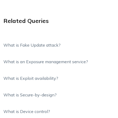
Related Queries
What is Fake Update attack?
What is an Exposure management service?
What is Exploit availability?
What is Secure-by-design?
What is Device control?