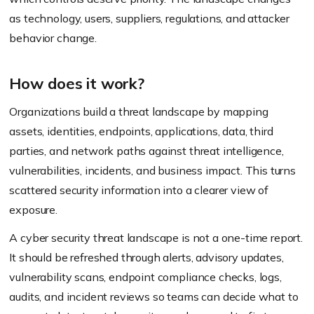
as technology, users, suppliers, regulations, and attacker
behavior change.
How does it work?
Organizations build a threat landscape by mapping
assets, identities, endpoints, applications, data, third
parties, and network paths against threat intelligence,
vulnerabilities, incidents, and business impact. This turns
scattered security information into a clearer view of
exposure.
A cyber security threat landscape is not a one-time report.
It should be refreshed through alerts, advisory updates,
vulnerability scans, endpoint compliance checks, logs,
audits, and incident reviews so teams can decide what to