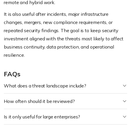
remote and hybrid work.
It is also useful after incidents, major infrastructure
changes, mergers, new compliance requirements, or
repeated security findings. The goal is to keep security
investment aligned with the threats most likely to affect
business continuity, data protection, and operational
resilience.
FAQs
What does a threat landscape include?
How often should it be reviewed?
Is it only useful for large enterprises?