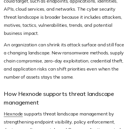
could target, such as endpoints, applications, identities,
APIs, cloud services, and networks. The cyber security
threat landscape is broader because it includes attackers,
motives, tactics, vulnerabilities, trends, and potential
business impact.
An organization can shrink its attack surface and still face
a changing landscape. New ransomware methods, supply
chain compromise, zero-day exploitation, credential theft,
and application risks can shift priorities even when the
number of assets stays the same.
How Hexnode supports threat landscape
management
Hexnode
supports threat landscape management by
strengthening endpoint visibility, policy enforcement,