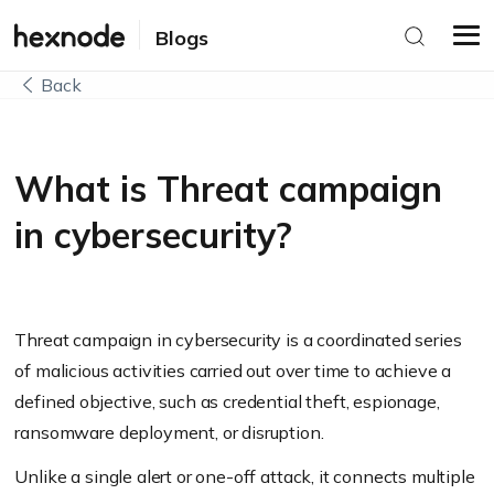
Blogs
Back
What is Threat campaign
in cybersecurity?
Threat campaign in cybersecurity is a coordinated series
of malicious activities carried out over time to achieve a
defined objective, such as credential theft, espionage,
ransomware deployment, or disruption.
Unlike a single alert or one-off attack, it connects multiple