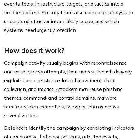
events, tools, infrastructure, targets, and tactics into a
broader pattern. Security teams use campaign analysis to
understand attacker intent, likely scope, and which
systems need urgent protection.
How does it work?
Campaign activity usually begins with reconnaissance
and initial access attempts, then moves through delivery,
exploitation, persistence, lateral movement, data
collection, and impact. Attackers may reuse phishing
themes, command-and-control domains, malware
families, stolen credentials, or exploit chains across
several victims.
Defenders identify the campaign by correlating indicators
of compromise, behavior patterns, affected assets,