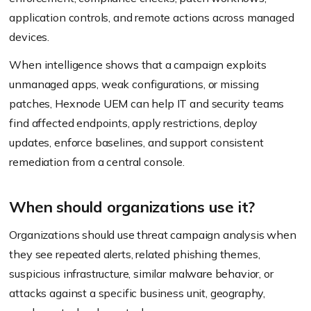
application controls, and remote actions across managed
devices.
When intelligence shows that a campaign exploits
unmanaged apps, weak configurations, or missing
patches, Hexnode UEM can help IT and security teams
find affected endpoints, apply restrictions, deploy
updates, enforce baselines, and support consistent
remediation from a central console.
When should organizations use it?
Organizations should use threat campaign analysis when
they see repeated alerts, related phishing themes,
suspicious infrastructure, similar malware behavior, or
attacks against a specific business unit, geography,