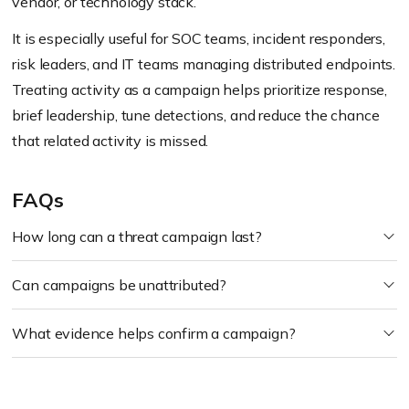
vendor, or technology stack.
It is especially useful for SOC teams, incident responders,
risk leaders, and IT teams managing distributed endpoints.
Treating activity as a campaign helps prioritize response,
brief leadership, tune detections, and reduce the chance
that related activity is missed.
FAQs
How long can a threat campaign last?
Can campaigns be unattributed?
What evidence helps confirm a campaign?