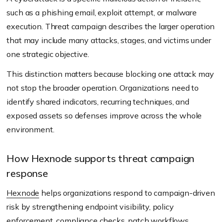
such as a phishing email, exploit attempt, or malware
execution. Threat campaign describes the larger operation
that may include many attacks, stages, and victims under
one strategic objective.
This distinction matters because blocking one attack may
not stop the broader operation. Organizations need to
identify shared indicators, recurring techniques, and
exposed assets so defenses improve across the whole
environment.
How Hexnode supports threat campaign
response
Hexnode
helps organizations respond to campaign-driven
risk by strengthening endpoint visibility, policy
enforcement, compliance checks, patch workflows,