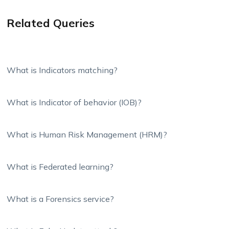
Related Queries
What is Indicators matching?
What is Indicator of behavior (IOB)?
What is Human Risk Management (HRM)?
What is Federated learning?
What is a Forensics service?