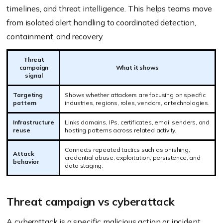
timelines, and threat intelligence. This helps teams move
from isolated alert handling to coordinated detection,
containment, and recovery.
Threat
campaign
What it shows
signal
Targeting
Shows whether attackers are focusing on specific
pattern
industries, regions, roles, vendors, or technologies.
Infrastructure
Links domains, IPs, certificates, email senders, and
reuse
hosting patterns across related activity.
Connects repeated tactics such as phishing,
Attack
credential abuse, exploitation, persistence, and
behavior
data staging.
Threat campaign vs cyberattack
A cyberattack is a specific malicious action or incident,