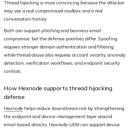
Thread hijacking is more convincing because the attacker
may use a real compromised mailbox and a real
conversation history.
Both can support phishing and business email
compromise, but the defense priorities differ. Spoofing
requires stronger domain authentication and filtering,
while thread abuse also requires account security, anomaly
detection, verification workflows, and endpoint security
controls.
How Hexnode supports thread hijacking
defense
Hexnode
helps reduce downstream risk by strengthening
the endpoint and device-management layer around
email-based attacks. Hexnode UEM can support device