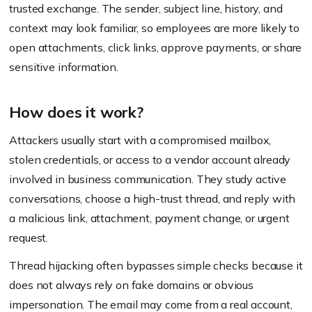
trusted exchange. The sender, subject line, history, and
context may look familiar, so employees are more likely to
open attachments, click links, approve payments, or share
sensitive information.
How does it work?
Attackers usually start with a compromised mailbox,
stolen credentials, or access to a vendor account already
involved in business communication. They study active
conversations, choose a high-trust thread, and reply with
a malicious link, attachment, payment change, or urgent
request.
Thread hijacking often bypasses simple checks because it
does not always rely on fake domains or obvious
impersonation. The email may come from a real account,