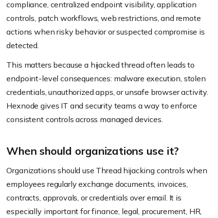
compliance, centralized endpoint visibility, application
controls, patch workflows, web restrictions, and remote
actions when risky behavior or suspected compromise is
detected.
This matters because a hijacked thread often leads to
endpoint-level consequences: malware execution, stolen
credentials, unauthorized apps, or unsafe browser activity.
Hexnode gives IT and security teams a way to enforce
consistent controls across managed devices.
When should organizations use it?
Organizations should use Thread hijacking controls when
employees regularly exchange documents, invoices,
contracts, approvals, or credentials over email. It is
especially important for finance, legal, procurement, HR,