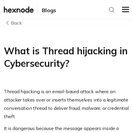
Blogs
Back
What is Thread hijacking in
Cybersecurity?
Thread hijacking is an email-based attack where an
attacker takes over or inserts themselves into a legitimate
conversation thread to deliver fraud, malware, or credential
theft.
It is dangerous because the message appears inside a