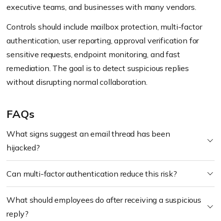
executive teams, and businesses with many vendors.
Controls should include mailbox protection, multi-factor
authentication, user reporting, approval verification for
sensitive requests, endpoint monitoring, and fast
remediation. The goal is to detect suspicious replies
without disrupting normal collaboration.
FAQs
What signs suggest an email thread has been
hijacked?
Can multi-factor authentication reduce this risk?
What should employees do after receiving a suspicious
reply?