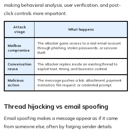
making behavioral analysis, user verification, and post-
click controls more important.
Attack
What happens
stage
The attacker gains access to a real email account
Mailbox
through phishing, stolen passwords, or session
compromise
theft.
Conversation
The attacker replies inside an existing thread to
reuse
exploit trust, timing, and business context.
Malicious
The message pushes a link, attachment, payment
action
instruction, file request, or credential prompt.
Thread hijacking vs email spoofing
Email spoofing makes a message appear as if it came
from someone else, often by forging sender details.