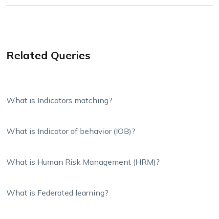
Related Queries
What is Indicators matching?
What is Indicator of behavior (IOB)?
What is Human Risk Management (HRM)?
What is Federated learning?