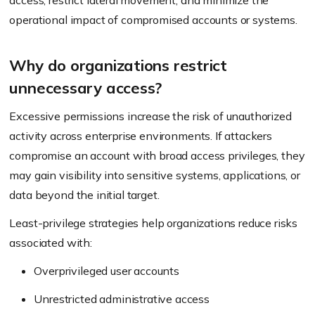
access, restrict lateral movement, and minimize the
operational impact of compromised accounts or systems.
Why do organizations restrict
unnecessary access?
Excessive permissions increase the risk of unauthorized
activity across enterprise environments. If attackers
compromise an account with broad access privileges, they
may gain visibility into sensitive systems, applications, or
data beyond the initial target.
Least-privilege strategies help organizations reduce risks
associated with:
Overprivileged user accounts
Unrestricted administrative access