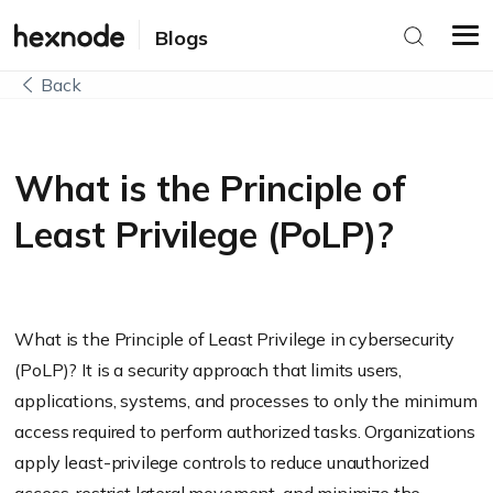
Blogs
Back
What is the Principle of
Least Privilege (PoLP)?
What is the Principle of Least Privilege in cybersecurity
(PoLP)? It is a security approach that limits users,
applications, systems, and processes to only the minimum
access required to perform authorized tasks. Organizations
apply least-privilege controls to reduce unauthorized