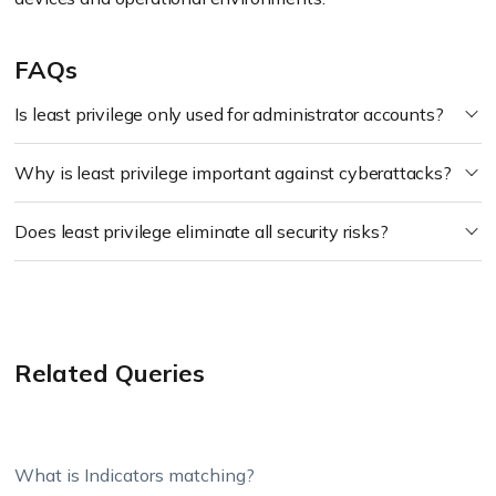
FAQs
Is least privilege only used for administrator accounts?
Why is least privilege important against cyberattacks?
Does least privilege eliminate all security risks?
Related Queries
What is Indicators matching?