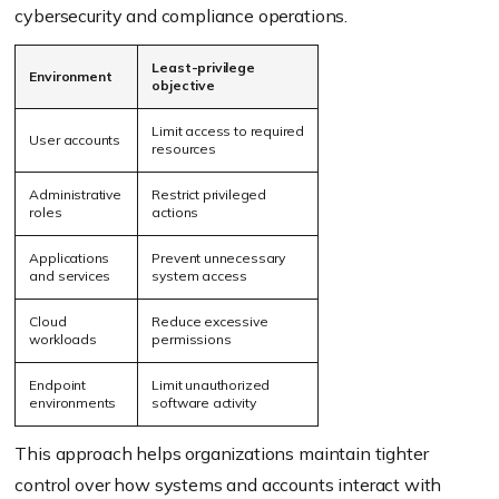
cybersecurity and compliance operations.
Least-privilege
Environment
objective
Limit access to required
User accounts
resources
Administrative
Restrict privileged
roles
actions
Applications
Prevent unnecessary
and services
system access
Cloud
Reduce excessive
workloads
permissions
Endpoint
Limit unauthorized
environments
software activity
This approach helps organizations maintain tighter
control over how systems and accounts interact with