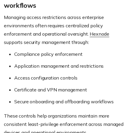
workflows
Managing access restrictions across enterprise
environments often requires centralized policy
enforcement and operational oversight.
Hexnode
supports security management through:
Compliance policy enforcement
Application management and restrictions
Access configuration controls
Certificate and VPN management
Secure onboarding and offboarding workflows
These controls help organizations maintain more
consistent least-privilege enforcement across managed
devices and operational environments.