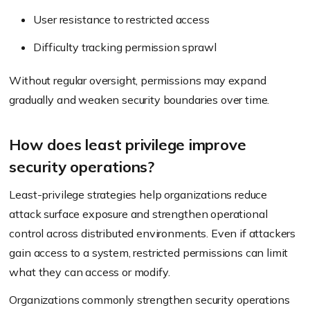
User resistance to restricted access
Difficulty tracking permission sprawl
Without regular oversight, permissions may expand
gradually and weaken security boundaries over time.
How does least privilege improve
security operations?
Least-privilege strategies help organizations reduce
attack surface exposure and strengthen operational
control across distributed environments. Even if attackers
gain access to a system, restricted permissions can limit
what they can access or modify.
Organizations commonly strengthen security operations