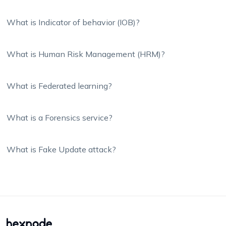
What is Indicator of behavior (IOB)?
What is Human Risk Management (HRM)?
What is Federated learning?
What is a Forensics service?
What is Fake Update attack?