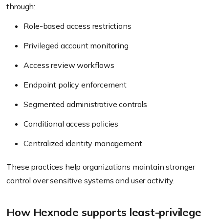
through:
Role-based access restrictions
Privileged account monitoring
Access review workflows
Endpoint policy enforcement
Segmented administrative controls
Conditional access policies
Centralized identity management
These practices help organizations maintain stronger
control over sensitive systems and user activity.
How Hexnode supports least-privilege