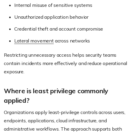
Internal misuse of sensitive systems
Unauthorized application behavior
Credential theft and account compromise
Lateral movement
across networks
Restricting unnecessary access helps security teams
contain incidents more effectively and reduce operational
exposure.
Where is least privilege commonly
applied?
Organizations apply least-privilege controls across users,
endpoints, applications, cloud infrastructure, and
administrative workflows. The approach supports both