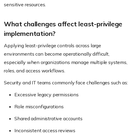
sensitive resources.
What challenges affect least-privilege
implementation?
Applying least-privilege controls across large
environments can become operationally difficult,
especially when organizations manage multiple systems,
roles, and access workflows.
Security and IT teams commonly face challenges such as:
Excessive legacy permissions
Role misconfigurations
Shared administrative accounts
Inconsistent access reviews