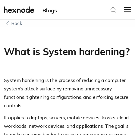
Blogs
Back
What is System hardening?
System hardening is the process of reducing a computer
system’s attack surface by removing unnecessary
functions, tightening configurations, and enforcing secure
controls.
It applies to laptops, servers, mobile devices, kiosks, cloud
workloads, network devices, and applications. The goal is
to make systems harder to misuse, compromise, or move