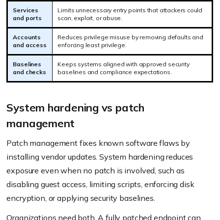
Services
Limits unnecessary entry points that attackers could
and ports
scan, exploit, or abuse.
Accounts
Reduces privilege misuse by removing defaults and
and access
enforcing least privilege.
Baselines
Keeps systems aligned with approved security
and checks
baselines and compliance expectations.
System hardening vs patch
management
Patch management fixes known software flaws by
installing vendor updates. System hardening reduces
exposure even when no patch is involved, such as
disabling guest access, limiting scripts, enforcing disk
encryption, or applying security baselines.
Organizations need both. A fully patched endpoint can