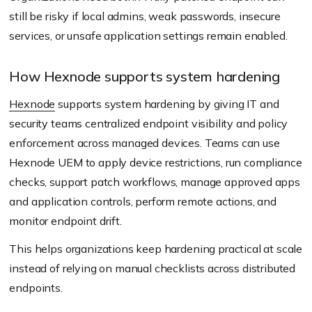
still be risky if local admins, weak passwords, insecure
services, or unsafe application settings remain enabled.
How Hexnode supports system hardening
Hexnode
supports system hardening by giving IT and
security teams centralized endpoint visibility and policy
enforcement across managed devices. Teams can use
Hexnode UEM to apply device restrictions, run compliance
checks, support patch workflows, manage approved apps
and application controls, perform remote actions, and
monitor endpoint drift.
This helps organizations keep hardening practical at scale
instead of relying on manual checklists across distributed
endpoints.