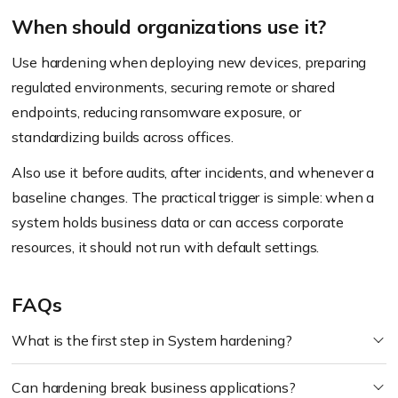
When should organizations use it?
Use hardening when deploying new devices, preparing
regulated environments, securing remote or shared
endpoints, reducing ransomware exposure, or
standardizing builds across offices.
Also use it before audits, after incidents, and whenever a
baseline changes. The practical trigger is simple: when a
system holds business data or can access corporate
resources, it should not run with default settings.
FAQs
What is the first step in System hardening?
Can hardening break business applications?