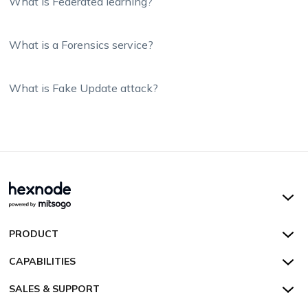
What is Federated learning?
What is a Forensics service?
What is Fake Update attack?
Hexnode UEM
PRODUCT
Hexnode Kiosk Lockdown
All Features
CAPABILITIES
Hexnode Secure Browser
Pricing
Device Management
SALES & SUPPORT
Hexnode Digital Signage
Customers
Kiosk Lockdown
Unified Endpoint Management