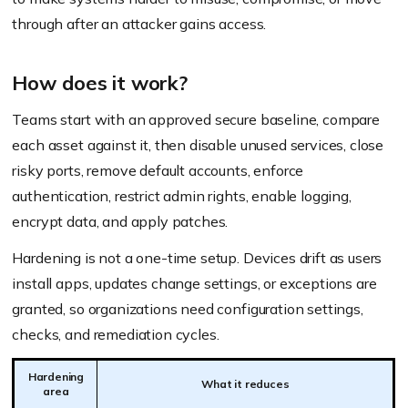
through after an attacker gains access.
How does it work?
Teams start with an approved secure baseline, compare
each asset against it, then disable unused services, close
risky ports, remove default accounts, enforce
authentication, restrict admin rights, enable logging,
encrypt data, and apply patches.
Hardening is not a one-time setup. Devices drift as users
install apps, updates change settings, or exceptions are
granted, so organizations need configuration settings,
checks, and remediation cycles.
Hardening
What it reduces
area