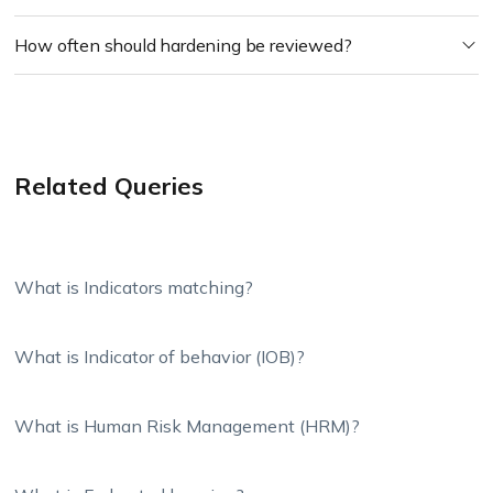
How often should hardening be reviewed?
Related Queries
What is Indicators matching?
What is Indicator of behavior (IOB)?
What is Human Risk Management (HRM)?