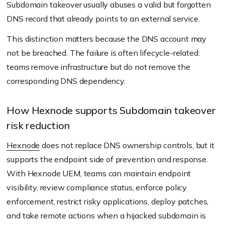
Subdomain takeover usually abuses a valid but forgotten
DNS record that already points to an external service.
This distinction matters because the DNS account may
not be breached. The failure is often lifecycle-related:
teams remove infrastructure but do not remove the
corresponding DNS dependency.
How Hexnode supports Subdomain takeover
risk reduction
Hexnode
does not replace DNS ownership controls, but it
supports the endpoint side of prevention and response.
With Hexnode UEM, teams can maintain endpoint
visibility, review compliance status, enforce policy
enforcement, restrict risky applications, deploy patches,
and take remote actions when a hijacked subdomain is