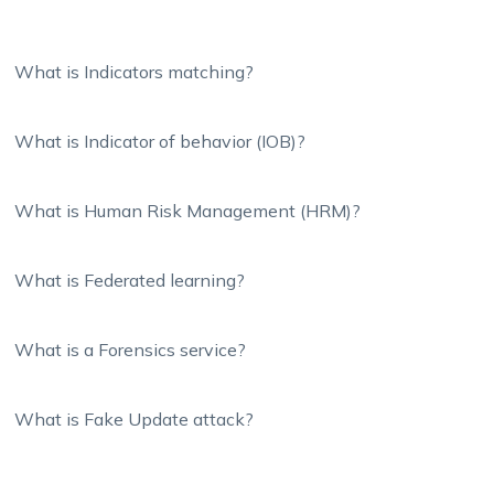
What is Indicators matching?
What is Indicator of behavior (IOB)?
What is Human Risk Management (HRM)?
What is Federated learning?
What is a Forensics service?
What is Fake Update attack?