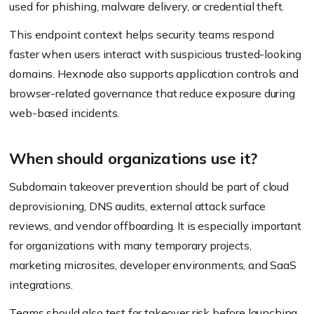
used for phishing, malware delivery, or credential theft.
This endpoint context helps security teams respond
faster when users interact with suspicious trusted-looking
domains. Hexnode also supports application controls and
browser-related governance that reduce exposure during
web-based incidents.
When should organizations use it?
Subdomain takeover prevention should be part of cloud
deprovisioning, DNS audits, external attack surface
reviews, and vendor offboarding. It is especially important
for organizations with many temporary projects,
marketing microsites, developer environments, and SaaS
integrations.
Teams should also test for takeover risk before launching