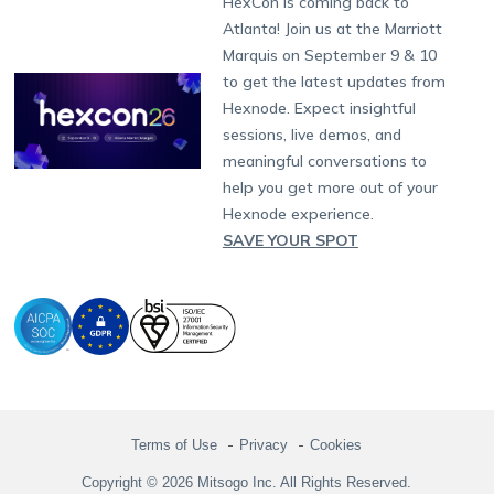
HexCon is coming back to
Raise a Ticket
App Management
iOS Kiosk Browser
Apple TV
Samsung Knox
Military
South Africa
Support:
support@hexnode.com
Atlanta! Join us at the Marriott
Marketplace
News
Singapore
Hexnode Partner Programs
Content Management
Hexnode Digital Signage
Android TV
LG GATE
Airlines
Partnership:
partners@hexnode.com
Marquis on September 9 & 10
Bangalore
Free Trial
Events
Channel partnership
App Distribution
Fire OS
Kyocera
Banking
Chennai
to get the latest updates from
What's new
Careers
Kochi
Technology partnership
Email Management
Google Workspace
Hospitality
Hexnode. Expect insightful
Legal
sessions, live demos, and
Bring Your Own Device
Okta
Logistics
meaningful conversations to
Identity and Access Management
Microsoft Entra ID
Healthcare
help you get more out of your
Device as a Service
Zendesk
Automotive
Hexnode experience.
Microsoft AD
Retail
SAVE YOUR SPOT
Field services
SMBs
Enterprises
All Industries
Terms of Use
Privacy
Cookies
Copyright © 2026 Mitsogo Inc. All Rights Reserved.