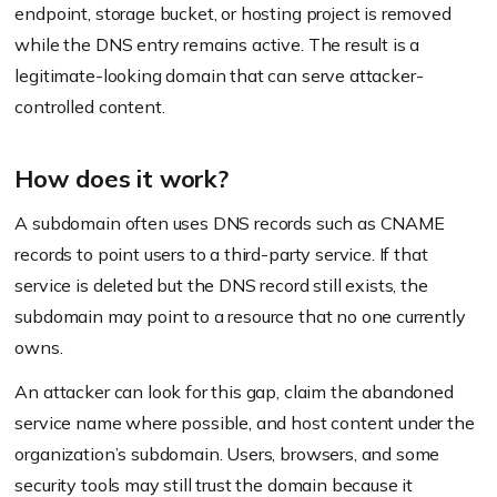
endpoint, storage bucket, or hosting project is removed
while the DNS entry remains active. The result is a
legitimate-looking domain that can serve attacker-
controlled content.
How does it work?
A subdomain often uses DNS records such as CNAME
records to point users to a third-party service. If that
service is deleted but the DNS record still exists, the
subdomain may point to a resource that no one currently
owns.
An attacker can look for this gap, claim the abandoned
service name where possible, and host content under the
organization’s subdomain. Users, browsers, and some
security tools may still trust the domain because it