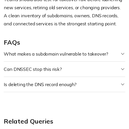
new services, retiring old services, or changing providers.
A clean inventory of subdomains, owners, DNS records,
and connected services is the strongest starting point.
FAQs
What makes a subdomain vulnerable to takeover?
Can DNSSEC stop this risk?
Is deleting the DNS record enough?
Related Queries