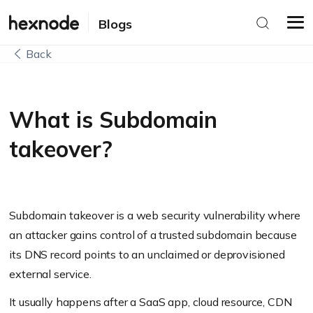
Blogs
Back
What is Subdomain
takeover?
Subdomain takeover is a web security vulnerability where
an attacker gains control of a trusted subdomain because
its DNS record points to an unclaimed or deprovisioned
external service.
It usually happens after a SaaS app, cloud resource, CDN