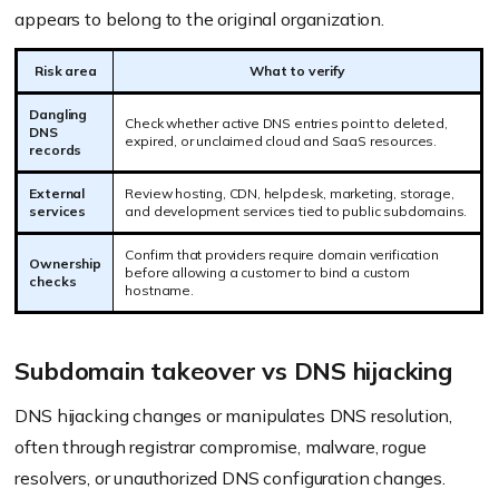
appears to belong to the original organization.
Risk area
What to verify
Dangling
Check whether active DNS entries point to deleted,
DNS
expired, or unclaimed cloud and SaaS resources.
records
External
Review hosting, CDN, helpdesk, marketing, storage,
services
and development services tied to public subdomains.
Confirm that providers require domain verification
Ownership
before allowing a customer to bind a custom
checks
hostname.
Subdomain takeover vs DNS hijacking
DNS hijacking changes or manipulates DNS resolution,
often through registrar compromise, malware, rogue
resolvers, or unauthorized DNS configuration changes.