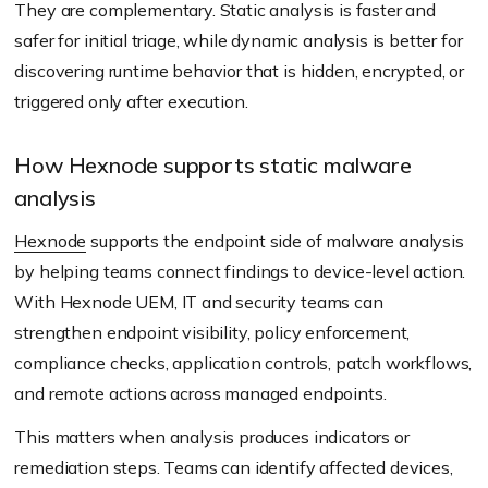
They are complementary. Static analysis is faster and
safer for initial triage, while dynamic analysis is better for
discovering runtime behavior that is hidden, encrypted, or
triggered only after execution.
How Hexnode supports static malware
analysis
Hexnode
supports the endpoint side of malware analysis
by helping teams connect findings to device-level action.
With Hexnode UEM, IT and security teams can
strengthen endpoint visibility, policy enforcement,
compliance checks, application controls, patch workflows,
and remote actions across managed endpoints.
This matters when analysis produces indicators or
remediation steps. Teams can identify affected devices,