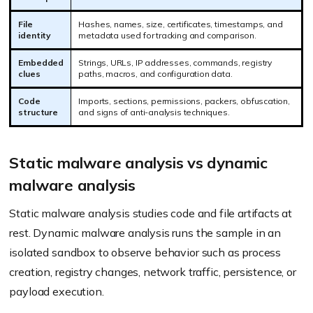
File
Hashes, names, size, certificates, timestamps, and
identity
metadata used for tracking and comparison.
Embedded
Strings, URLs, IP addresses, commands, registry
clues
paths, macros, and configuration data.
Code
Imports, sections, permissions, packers, obfuscation,
structure
and signs of anti-analysis techniques.
Static malware analysis vs dynamic
malware analysis
Static malware analysis studies code and file artifacts at
rest. Dynamic malware analysis runs the sample in an
isolated sandbox to observe behavior such as process
creation, registry changes, network traffic, persistence, or
payload execution.