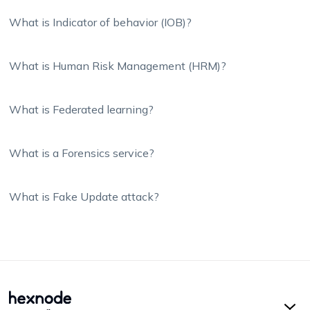
What is Indicator of behavior (IOB)?
What is Human Risk Management (HRM)?
What is Federated learning?
What is a Forensics service?
What is Fake Update attack?