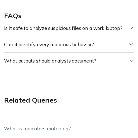
FAQs
Is it safe to analyze suspicious files on a work laptop?
Can it identify every malicious behavior?
What outputs should analysts document?
Related Queries
What is Indicators matching?