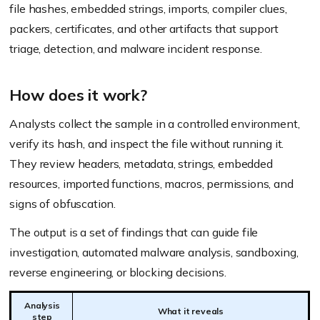
file hashes, embedded strings, imports, compiler clues,
packers, certificates, and other artifacts that support
triage, detection, and malware incident response.
How does it work?
Analysts collect the sample in a controlled environment,
verify its hash, and inspect the file without running it.
They review headers, metadata, strings, embedded
resources, imported functions, macros, permissions, and
signs of obfuscation.
The output is a set of findings that can guide file
investigation, automated malware analysis, sandboxing,
reverse engineering, or blocking decisions.
Analysis
What it reveals
step