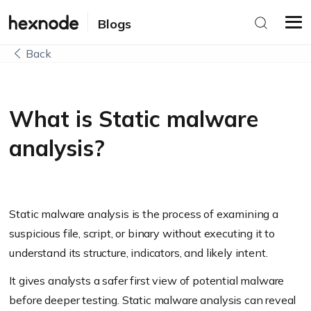
Blogs
Back
What is Static malware
analysis?
Static malware analysis is the process of examining a
suspicious file, script, or binary without executing it to
understand its structure, indicators, and likely intent.
It gives analysts a safer first view of potential malware
before deeper testing. Static malware analysis can reveal