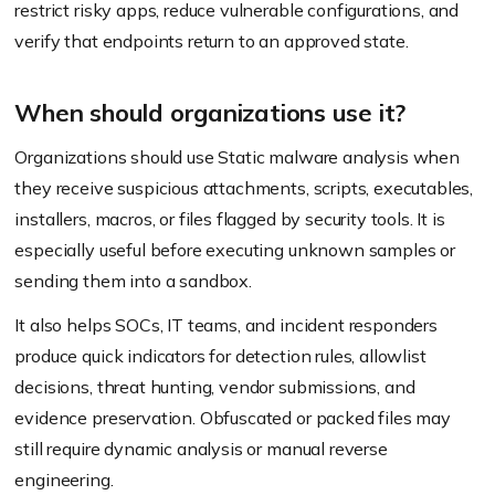
restrict risky apps, reduce vulnerable configurations, and
verify that endpoints return to an approved state.
When should organizations use it?
Organizations should use Static malware analysis when
they receive suspicious attachments, scripts, executables,
installers, macros, or files flagged by security tools. It is
especially useful before executing unknown samples or
sending them into a sandbox.
It also helps SOCs, IT teams, and incident responders
produce quick indicators for detection rules, allowlist
decisions, threat hunting, vendor submissions, and
evidence preservation. Obfuscated or packed files may
still require dynamic analysis or manual reverse
engineering.