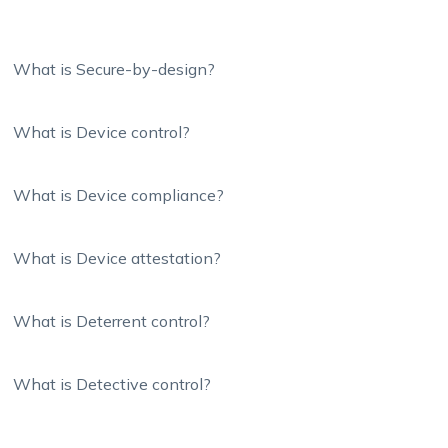
What is Secure-by-design?
What is Device control?
What is Device compliance?
What is Device attestation?
What is Deterrent control?
What is Detective control?