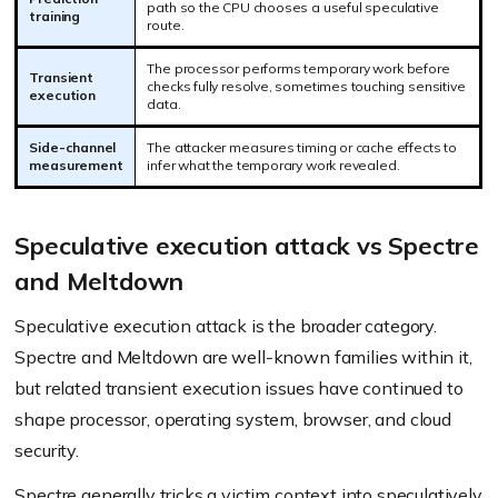
path so the CPU chooses a useful speculative
training
route.
The processor performs temporary work before
Transient
checks fully resolve, sometimes touching sensitive
execution
data.
Side-channel
The attacker measures timing or cache effects to
measurement
infer what the temporary work revealed.
Speculative execution attack vs Spectre
and Meltdown
Speculative execution attack is the broader category.
Spectre and Meltdown are well-known families within it,
but related transient execution issues have continued to
shape processor, operating system, browser, and cloud
security.
Spectre generally tricks a victim context into speculatively