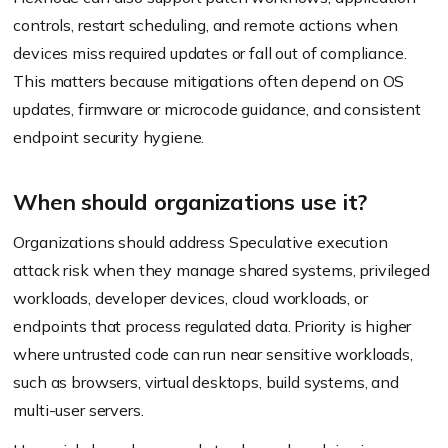
controls, restart scheduling, and remote actions when
devices miss required updates or fall out of compliance.
This matters because mitigations often depend on OS
updates, firmware or microcode guidance, and consistent
endpoint security hygiene.
When should organizations use it?
Organizations should address Speculative execution
attack risk when they manage shared systems, privileged
workloads, developer devices, cloud workloads, or
endpoints that process regulated data. Priority is higher
where untrusted code can run near sensitive workloads,
such as browsers, virtual desktops, build systems, and
multi-user servers.