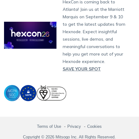
Developers
Blog
Dubai
HexCon is coming back to
Raise a Ticket
App Management
iOS Kiosk Browser
Apple TV
Samsung Knox
Military
South Africa
Support:
support@hexnode.com
Atlanta! Join us at the Marriott
Marketplace
News
Singapore
Hexnode Partner Programs
Content Management
Hexnode Digital Signage
Android TV
LG GATE
Airlines
Partnership:
partners@hexnode.com
Marquis on September 9 & 10
Bangalore
Free Trial
Events
Channel partnership
App Distribution
Fire OS
Kyocera
Banking
Chennai
to get the latest updates from
What's new
Careers
Kochi
Technology partnership
Email Management
Google Workspace
Hospitality
Hexnode. Expect insightful
Legal
sessions, live demos, and
Bring Your Own Device
Okta
Logistics
meaningful conversations to
Identity and Access Management
Microsoft Entra ID
Healthcare
help you get more out of your
Device as a Service
Zendesk
Automotive
Hexnode experience.
Microsoft AD
Retail
SAVE YOUR SPOT
Field services
SMBs
Enterprises
All Industries
Terms of Use
Privacy
Cookies
Copyright © 2026 Mitsogo Inc. All Rights Reserved.