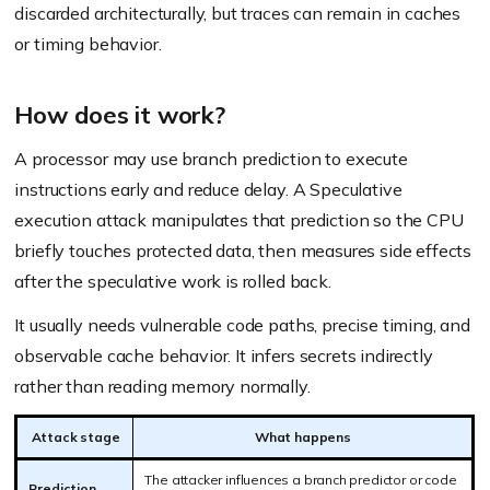
discarded architecturally, but traces can remain in caches
or timing behavior.
How does it work?
A processor may use branch prediction to execute
instructions early and reduce delay. A Speculative
execution attack manipulates that prediction so the CPU
briefly touches protected data, then measures side effects
after the speculative work is rolled back.
It usually needs vulnerable code paths, precise timing, and
observable cache behavior. It infers secrets indirectly
rather than reading memory normally.
Attack stage
What happens
The attacker influences a branch predictor or code
Prediction