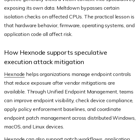
exposing its own data. Meltdown bypasses certain
isolation checks on affected CPUs. The practical lesson is
that hardware behavior, firmware, operating systems, and
application code all affect risk.
How Hexnode supports speculative
execution attack mitigation
Hexnode
helps organizations manage endpoint controls
that reduce exposure after vendor mitigations are
available. Through Unified Endpoint Management, teams
can improve endpoint visibility, check device compliance,
apply policy enforcement baselines, and coordinate
endpoint patch management across distributed Windows,
macOS, and Linux devices.
Hexnode can also support patch workflows, application