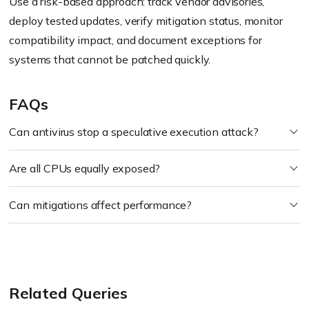
Use a risk-based approach: track vendor advisories,
deploy tested updates, verify mitigation status, monitor
compatibility impact, and document exceptions for
systems that cannot be patched quickly.
FAQs
Can antivirus stop a speculative execution attack?
Are all CPUs equally exposed?
Can mitigations affect performance?
Related Queries