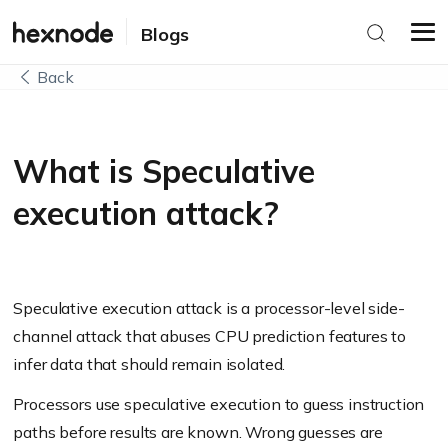
Blogs
Back
What is Speculative
execution attack?
Speculative execution attack is a processor-level side-
channel attack that abuses CPU prediction features to
infer data that should remain isolated.
Processors use speculative execution to guess instruction
paths before results are known. Wrong guesses are